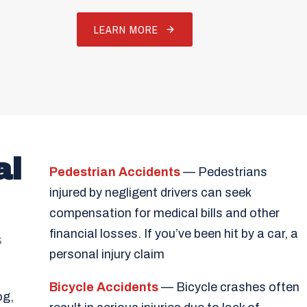
LEARN MORE
al
Pedestrian Accidents
— Pedestrians
injured by negligent drivers can seek
compensation for medical bills and other
financial losses. If you’ve been hit by a car, a
s
personal injury claim
Bicycle Accidents
— Bicycle crashes often
og,