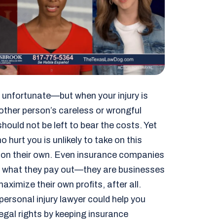
is unfortunate—but when your injury is
ther person’s careless or wrongful
hould not be left to bear the costs. Yet
 hurt you is unlikely to take on this
y on their own. Even insurance companies
imit what they pay out—they are businesses
aximize their own profits, after all.
personal injury lawyer could help you
legal rights by keeping insurance