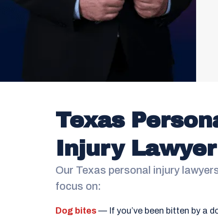
Texas Person
Injury Lawyer
Our Texas personal injury lawyer
focus on:
Dog bites
— If you’ve been bitten by a d