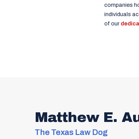
companies hon
individuals a
of our
dedica
Matthew E. A
The Texas Law Dog