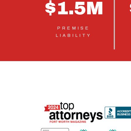
$
1.5
M
PREMISE
LIABILITY