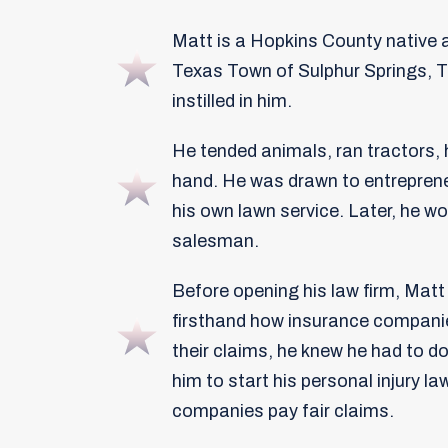
Matt is a Hopkins County native 
Texas Town of Sulphur Springs, T
instilled in him.
He tended animals, ran tractors,
hand. He was drawn to entreprene
his own lawn service. Later, he w
salesman.
Before opening his law firm, Mat
firsthand how insurance companie
their claims, he knew he had to do
him to start his personal injury la
companies pay fair claims.