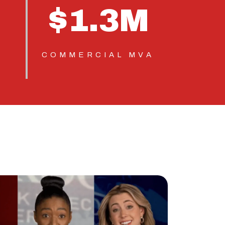
$
1.3
M
COMMERCIAL MVA