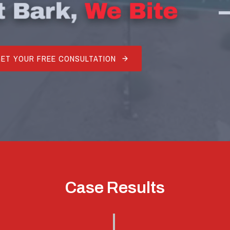
GET YOUR FREE CONSULTATION
Case Results