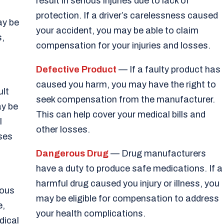
result in serious injuries due to lack of
protection. If a driver’s carelessness caused
ay be
your accident, you may be able to claim
s,
compensation for your injuries and losses.
Defective Product
— If a faulty product has
caused you harm, you may have the right to
ult
seek compensation from the manufacturer.
ay be
This can help cover your medical bills and
l
other losses.
sses
Dangerous Drug
— Drug manufacturers
have a duty to produce safe medications. If a
harmful drug caused you injury or illness, you
ious
may be eligible for compensation to address
e,
your health complications.
dical