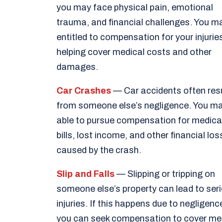
you may face physical pain, emotional
trauma, and financial challenges. You m
entitled to compensation for your injurie
helping cover medical costs and other
damages.
Car Crashes
— Car accidents often res
from someone else’s negligence. You m
able to pursue compensation for medica
bills, lost income, and other financial lo
caused by the crash.
Slip and Falls
— Slipping or tripping on
someone else’s property can lead to ser
injuries. If this happens due to negligenc
you can seek compensation to cover me