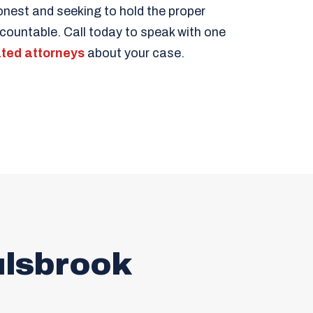
est and seeking to hold the proper
ccountable. Call today to speak with one
ted attorneys
about your case.
ulsbrook