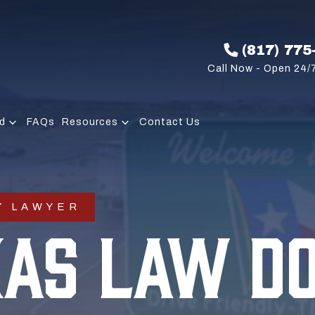
(817) 775
Call Now - Open 24/7
d
FAQs
Resources
Contact Us
Y LAWYER
XAS LAW D