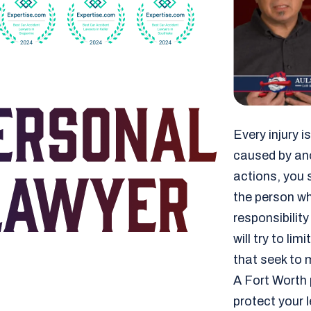
Every injury 
caused by ano
actions, you s
the person who
responsibilit
will try to l
that seek to m
A Fort Worth 
protect your 