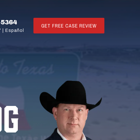
-5364
GET FREE CASE REVIEW
 |
Español
OG