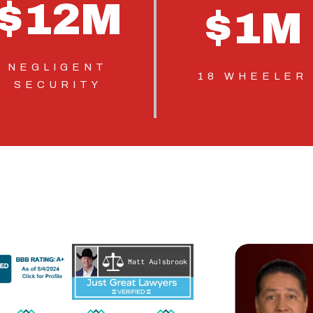
$
12
M
$
1
M
NEGLIGENT
18 WHEELER
SECURITY