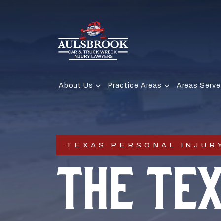
About Us
Practice Areas
Areas Serve
TEXAS PERSONAL INJUR
THE TE