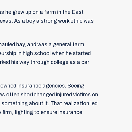
as he grew up on a farm in the East
exas. As a boy a strong work ethic was
 hauled hay, and was a general farm
urship in high school when he started
orked his way through college as a car
t owned insurance agencies. Seeing
s often shortchanged injured victims on
 something about it. That realization led
w firm, fighting to ensure insurance