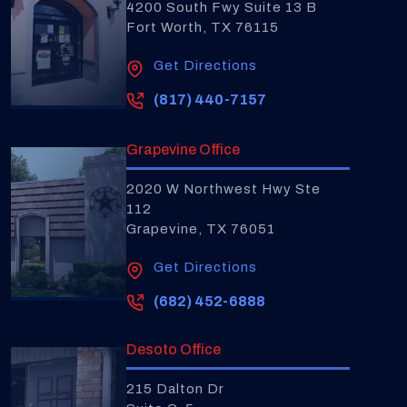
4200 South Fwy Suite 13 B
Fort Worth, TX 76115
Get Directions
(817) 440-7157
Grapevine Office
2020 W Northwest Hwy Ste
112
Grapevine, TX 76051
Get Directions
(682) 452-6888
Desoto Office
215 Dalton Dr