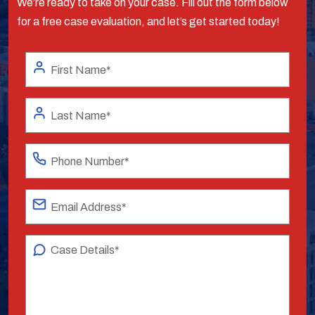
We’re ready to take on your case. Fill out the form below
for a free case evaluation, and let’s get started today!