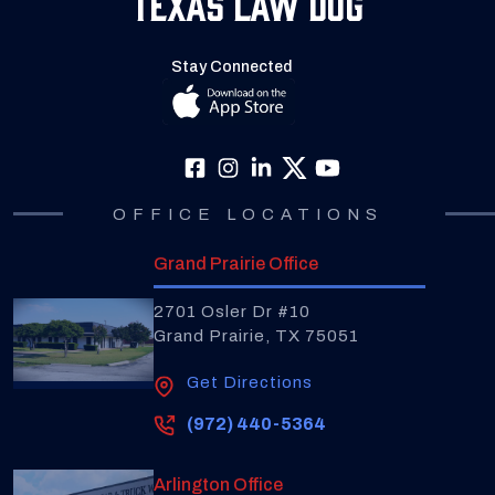
Texas Law Dog
Stay Connected
OFFICE LOCATIONS
Grand Prairie Office
2701 Osler Dr #10
Grand Prairie, TX 75051
Get Directions
(972) 440-5364
Arlington Office