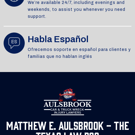
We’re available 24/7, including evenings and
weekends, to assist you whenever you need
support.
Habla Español
Ofrecemos soporte en español para clientes y
familias que no hablan inglés
Matthew E. Aulsbrook - The