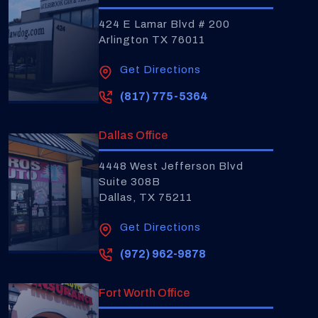
424 E Lamar Blvd # 200
Arlington TX 76011
Get Directions
(817) 775-5364
Dallas Office
4448 West Jefferson Blvd
Suite 308B
Dallas, TX 75211
Get Directions
(972) 962-9878
Fort Worth Office