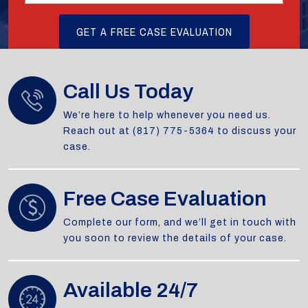
Call Us Today
We’re here to help whenever you need us.
Reach out at (817) 775-5364 to discuss your
case.
Free Case Evaluation
Complete our form, and we’ll get in touch with
you soon to review the details of your case.
Available 24/7