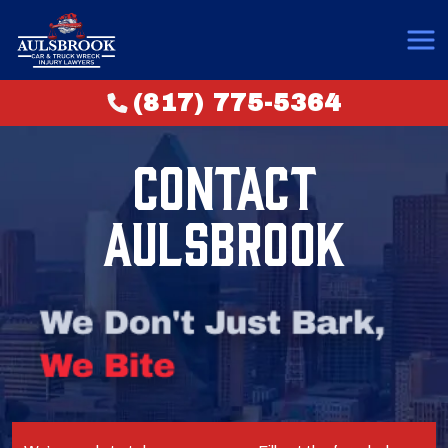
(817) 775-5364
CONTACT
AULSBROOK