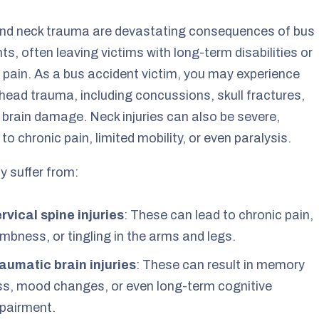
nd neck trauma are devastating consequences of bus
ts, often leaving victims with long-term disabilities or
 pain. As a bus accident victim, you may experience
head trauma, including concussions, skull fractures,
 brain damage. Neck injuries can also be severe,
 to chronic pain, limited mobility, or even paralysis.
 suffer from:
rvical spine injuries
: These can lead to chronic pain,
mbness, or tingling in the arms and legs.
aumatic brain injuries
: These can result in memory
ss, mood changes, or even long-term cognitive
pairment.