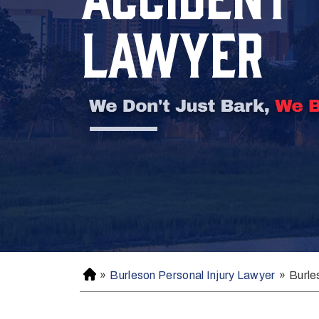
LAWYER
»
Burleson Personal Injury Lawyer
»
Burle
H
o
m