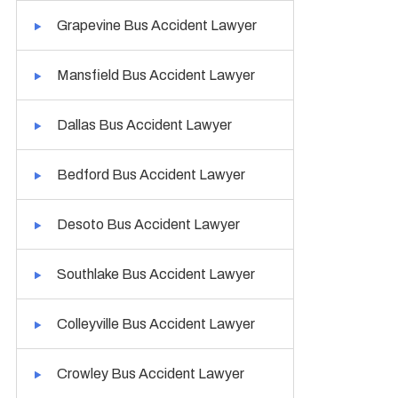
Grapevine Bus Accident Lawyer
Mansfield Bus Accident Lawyer
Dallas Bus Accident Lawyer
Bedford Bus Accident Lawyer
Desoto Bus Accident Lawyer
Southlake Bus Accident Lawyer
Colleyville Bus Accident Lawyer
Crowley Bus Accident Lawyer