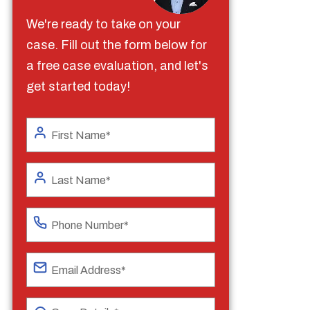
We're ready to take on your
case. Fill out the form below for
a free case evaluation, and let's
get started today!