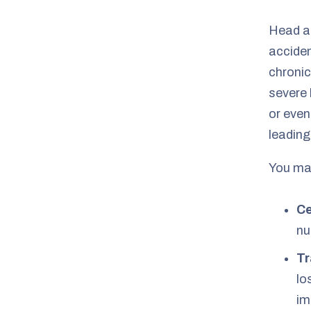
Head a
acciden
chronic
severe 
or even
leading
You may
Ce
nu
Tr
lo
im