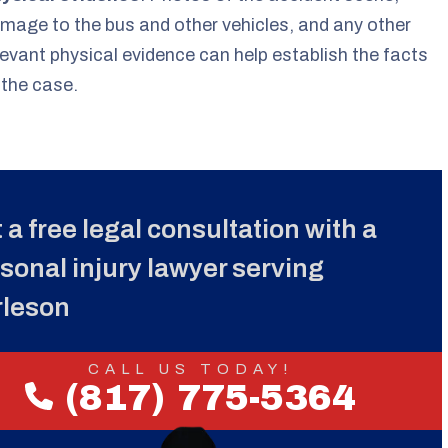
mage to the bus and other vehicles, and any other
levant physical evidence can help establish the facts
 the case.
 a free legal consultation with a
sonal injury lawyer serving
rleson
CALL US TODAY!
(817) 775-5364