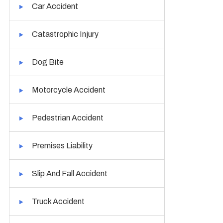
Car Accident
Catastrophic Injury
Dog Bite
Motorcycle Accident
Pedestrian Accident
Premises Liability
Slip And Fall Accident
Truck Accident