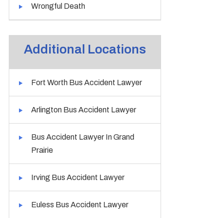
Wrongful Death
Additional Locations
Fort Worth Bus Accident Lawyer
Arlington Bus Accident Lawyer
Bus Accident Lawyer In Grand
Prairie
Irving Bus Accident Lawyer
Euless Bus Accident Lawyer