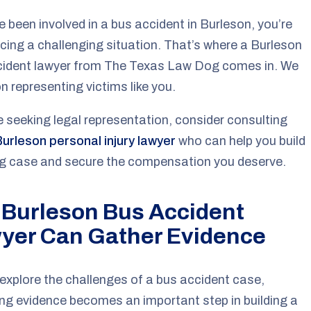
ve been involved in a bus accident in Burleson, you’re
facing a challenging situation. That’s where a Burleson
cident lawyer from The Texas Law Dog comes in. We
n representing victims like you.
re seeking legal representation, consider consulting
Burleson personal injury lawyer
who can help you build
ng case and secure the compensation you deserve.
 Burleson Bus Accident
yer Can Gather Evidence
explore the challenges of a bus accident case,
ng evidence becomes an important step in building a