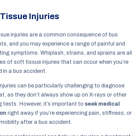
 Tissue Injuries
ssue injuries are a common consequence of bus
ts, and you may experience a range of painful and
ating symptoms. Whiplash, strains, and sprains are all
s of soft tissue injuries that can occur when you’re
d in a bus accident.
njuries can be particularly challenging to diagnose
at, as they don’t always show up on X-rays or other
 tests. However, it’s important to
seek medical
ion
right away if you’re experiencing pain, stiffness, or
 mobility after a bus accident.