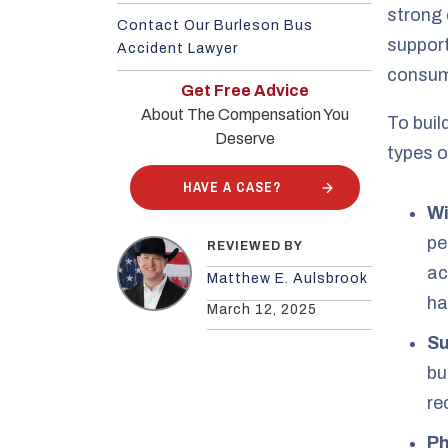
strong 
Contact Our Burleson Bus
support
Accident Lawyer
consum
Get Free Advice
About The Compensation You
To buil
Deserve
types o
HAVE A CASE?
Wi
pe
REVIEWED BY
ac
Matthew E. Aulsbrook
ha
March 12, 2025
Su
bu
re
Ph