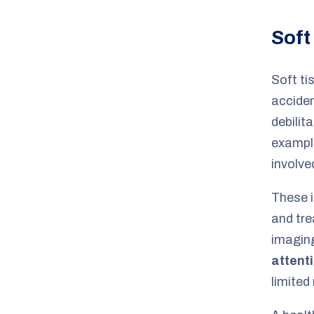
Soft
Soft ti
acciden
debilit
example
involve
These i
and tre
imaging
attent
limited