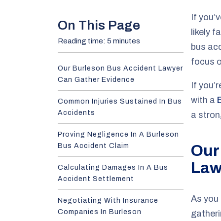
e
If you’
On This Page
likely 
Reading time: 5 minutes
bus ac
focus o
Our Burleson Bus Accident Lawyer
Can Gather Evidence
If you’
with a
Common Injuries Sustained In Bus
Accidents
a stro
Proving Negligence In A Burleson
Bus Accident Claim
Our
Law
Calculating Damages In A Bus
Accident Settlement
As you 
Negotiating With Insurance
Companies In Burleson
gatheri