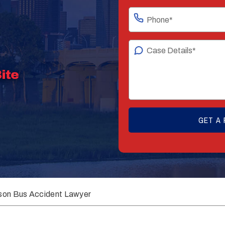
son Bus Accident Lawyer