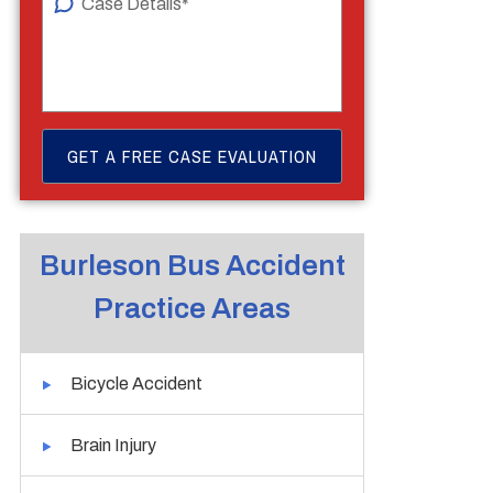
Burleson Bus Accident
Practice Areas
Bicycle Accident
Brain Injury