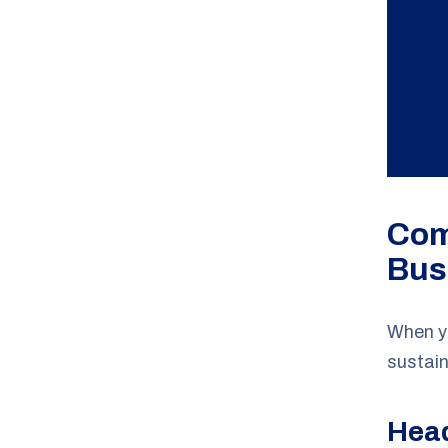
Com
Bus
When yo
sustain
Hea