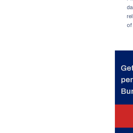
da
re
of
Get
per
Bu