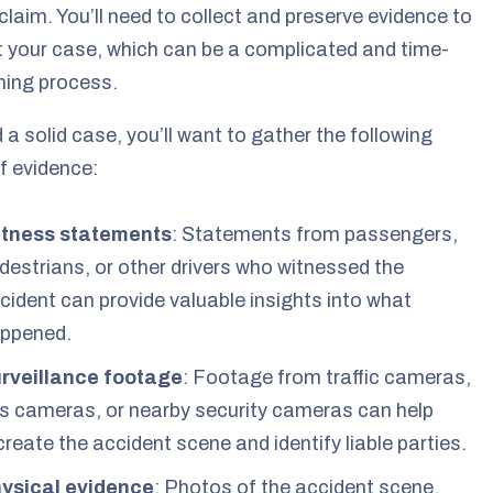
claim. You’ll need to collect and preserve evidence to
 your case, which can be a complicated and time-
ing process.
d a solid case, you’ll want to gather the following
f evidence:
tness statements
: Statements from passengers,
destrians, or other drivers who witnessed the
cident can provide valuable insights into what
ppened.
rveillance footage
: Footage from traffic cameras,
s cameras, or nearby security cameras can help
create the accident scene and identify liable parties.
ysical evidence
: Photos of the accident scene,