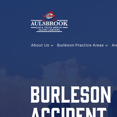
About Us
Burleson Practice Areas
Ar
BURLESON
ACCIDENT