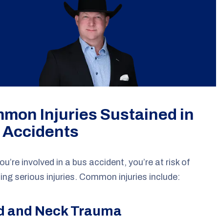
mon Injuries Sustained in
 Accidents
u’re involved in a bus accident, you’re at risk of
ing serious injuries. Common injuries include:
d and Neck Trauma