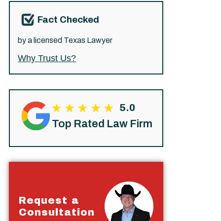
Fact Checked
by a licensed Texas Lawyer
Why Trust Us?
5.0
Top Rated Law Firm
Request a
Consultation