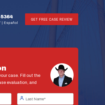
-5364
GET FREE CASE REVIEW
 |
Español
on
our case. Fill out the
ase evaluation, and