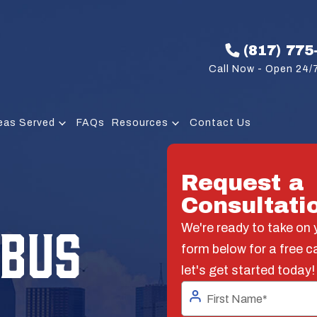
(817) 775
Call Now - Open 24/7
eas Served
FAQs
Resources
Contact Us
Request a
Consultati
 BUS
We're ready to take on y
form below for a free c
let's get started today!