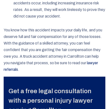
accidents occur, including increasing insurance risk
rates. As a result, they will work tirelessly to prove they
did not cause your accident.
You know how this accident impacts your daily life, and you
deserve full and fair compensation for any of those losses.
With the guidance of a skilled attorney, you can feel
confident that you are getting the fair compensation they
owe you. A
t
ruck accident attorney in Carrollton can help
you navigate that process, so be sure to read our
lawyer
referrals
.
Get a free legal consultation
with a personal injury lawyer