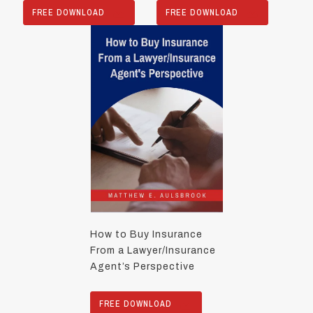
FREE DOWNLOAD
FREE DOWNLOAD
How to Buy Insurance
From a Lawyer/Insurance
Agent’s Perspective
FREE DOWNLOAD