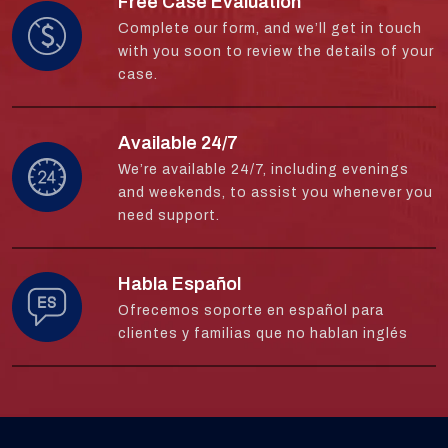
Free Case Evaluation
Complete our form, and we’ll get in touch
with you soon to review the details of your
case.
Available 24/7
We’re available 24/7, including evenings
and weekends, to assist you whenever you
need support.
Habla Español
Ofrecemos soporte en español para
clientes y familias que no hablan inglés