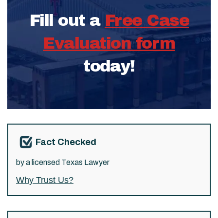
Fill out a
Free Case
Evaluation form
today!
Fact Checked
by a licensed Texas Lawyer
Why Trust Us?