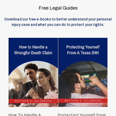
Free Legal Guides
Download our free e-books to better understand your personal
injury case and what you can do to protect your rights.
How To Handle A
Protecting Yourself From