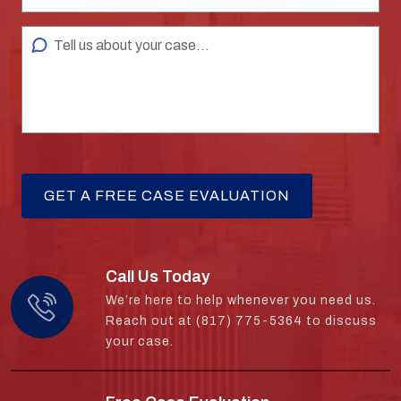
Call Us Today
We’re here to help whenever you need us.
Reach out at (817) 775-5364 to discuss
your case.