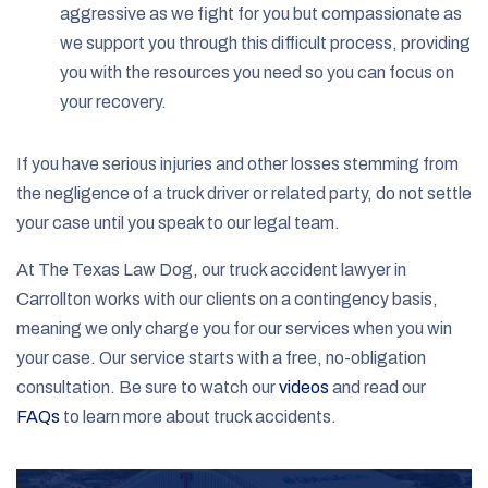
aggressive as we fight for you but compassionate as
we support you through this difficult process, providing
you with the resources you need so you can focus on
your recovery.
If you have serious injuries and other losses stemming from
the negligence of a truck driver or related party, do not settle
your case until you speak to our legal team.
At The Texas Law Dog, our truck accident lawyer in
Carrollton works with our clients on a contingency basis,
meaning we only charge you for our services when you win
your case. Our service starts with a free, no-obligation
consultation. Be sure to watch our
videos
and read our
FAQs
to learn more about truck accidents.