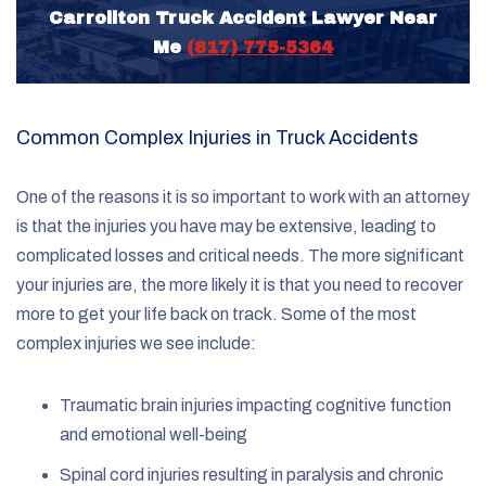
Carrollton Truck Accident Lawyer Near
Me
(817) 775-5364
Common Complex Injuries in Truck Accidents
One of the reasons it is so important to work with an attorney
is that the injuries you have may be extensive, leading to
complicated losses and critical needs. The more significant
your injuries are, the more likely it is that you need to recover
more to get your life back on track. Some of the most
complex injuries we see include:
Traumatic brain injuries impacting cognitive function
and emotional well-being
Spinal cord injuries resulting in paralysis and chronic