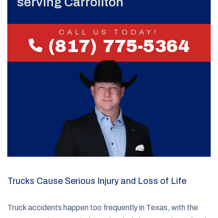
serving Carrollton
CALL US TODAY!
(817) 775-5364
Trucks Cause Serious Injury and Loss of Life
Truck accidents happen too frequently in Texas, with the