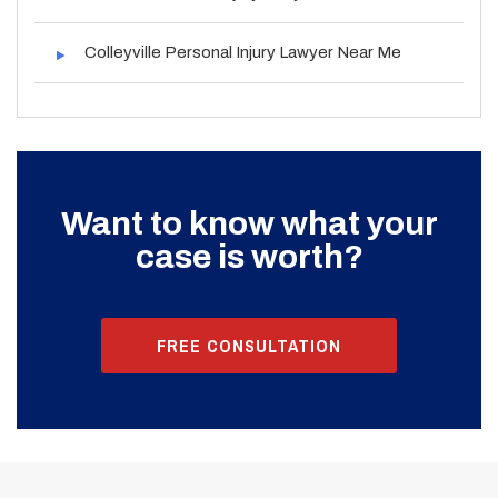
Colleyville Personal Injury Lawyer Near Me
Want to know what your
case is worth?
FREE CONSULTATION