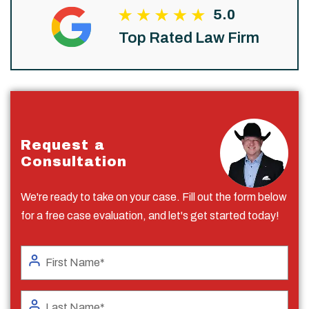
5.0
Top Rated Law Firm
Request a
Consultation
We're ready to take on your case. Fill out the form below
for a free case evaluation, and let's get started today!