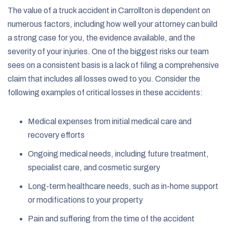
The value of a truck accident in Carrollton is dependent on
numerous factors, including how well your attorney can build
a strong case for you, the evidence available, and the
severity of your injuries. One of the biggest risks our team
sees on a consistent basis is a lack of filing a comprehensive
claim that includes all losses owed to you. Consider the
following examples of critical losses in these accidents:
Medical expenses from initial medical care and
recovery efforts
Ongoing medical needs, including future treatment,
specialist care, and cosmetic surgery
Long-term healthcare needs, such as in-home support
or modifications to your property
Pain and suffering from the time of the accident