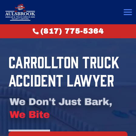
(817) 775-5364
CARROLLTON TRUCK
ACCIDENT LAWYER