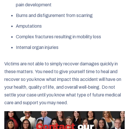
pain development
Burns and disfigurement from scarring
Amputations
Complex fractures resulting in mobility loss
Internal organ injuries
Victims are not able to simply recover damages quickly in
these matters. You need to give yourself time to heal and
recover so you know what impact this accident will have on
your health, quality of life, and overall well-being. Do not
settle your case until you know what type of future medical
care and support you may need.
Contact
our