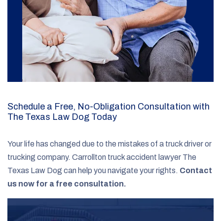
Schedule a Free, No-Obligation Consultation with
The Texas Law Dog Today
Your life has changed due to the mistakes of a truck driver or
trucking company. Carrollton truck accident lawyer The
Texas Law Dog can help you navigate your rights.
Contact
us now for a free consultation.