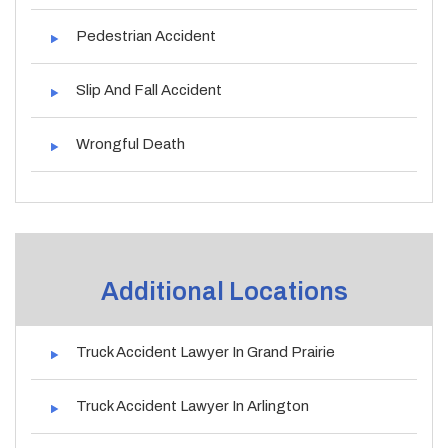
Pedestrian Accident
Slip And Fall Accident
Wrongful Death
Additional Locations
Truck Accident Lawyer In Grand Prairie
Truck Accident Lawyer In Arlington