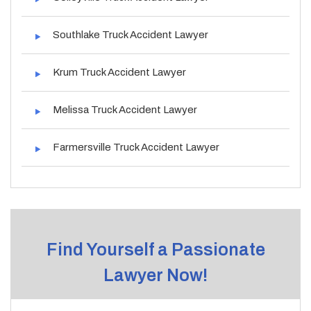
Southlake Truck Accident Lawyer
Krum Truck Accident Lawyer
Melissa Truck Accident Lawyer
Farmersville Truck Accident Lawyer
Find Yourself a Passionate
Lawyer Now!