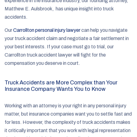
experience in the insurance industry, our founding attorney,
Matthew E. Aulsbrook, has unique insight into truck
accidents.
Our
Carrollton personal injury lawyer
can help you navigate
your truck accident claim and negotiate a fair settlement in
your best interests. If your case must go to trial, our
Carrollton truck accident lawyer will fight for the
compensation you deserve in court.
Truck Accidents are More Complex than Your
Insurance Company Wants You to Know
Working with an attorney is your right in any personal injury
matter, but insurance companies want you to settle fast and
for less. However, the complexity of truck accidents makes
it critically important that you work with legal representation