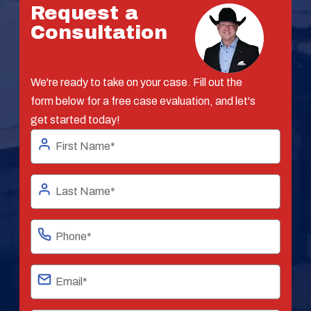
Request a
Consultation
We're ready to take on your case. Fill out the
form below for a free case evaluation, and let's
get started today!