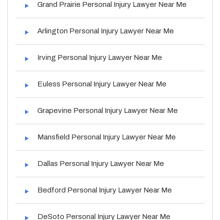
Grand Prairie Personal Injury Lawyer Near Me
Arlington Personal Injury Lawyer Near Me
Irving Personal Injury Lawyer Near Me
Euless Personal Injury Lawyer Near Me
Grapevine Personal Injury Lawyer Near Me
Mansfield Personal Injury Lawyer Near Me
Dallas Personal Injury Lawyer Near Me
Bedford Personal Injury Lawyer Near Me
DeSoto Personal Injury Lawyer Near Me