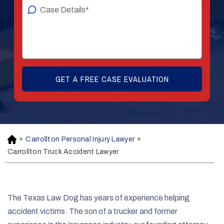
»
Carrollton Personal Injury Lawyer
»
H
o
Carrollton Truck Accident Lawyer
m
e
The Texas Law Dog has years of experience helping
accident victims. The son of a trucker and former