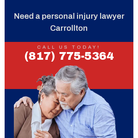
Need a personal injury lawyer
Carrollton
CALL US TODAY!
(817) 775-5364