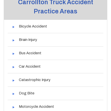
Carrollton Truck Accident
Practice Areas
Bicycle Accident
Brain Injury
Bus Accident
Car Accident
Catastrophic Injury
Dog Bite
Motorcycle Accident