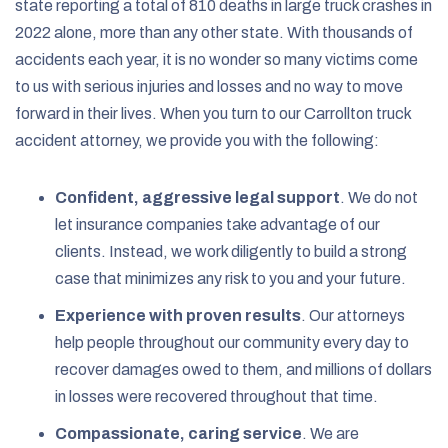
state reporting a total of 810 deaths in
large truck
crashes in
2022 alone, more than any other state. With thousands of
accidents each year, it is no wonder so many victims come
to us with serious injuries and losses and no way to move
forward in their lives. When you turn to our Carrollton truck
accident attorney, we provide you with the following:
Confident, aggressive legal support
.
We do not
let insurance companies take advantage of our
clients. Instead, we work diligently to build a strong
case that minimizes any risk to you and your future.
Experience with proven results
.
Our attorneys
help people throughout our community every day to
recover damages owed to them, and millions of dollars
in losses were recovered throughout that time.
Compassionate, caring service
.
We are