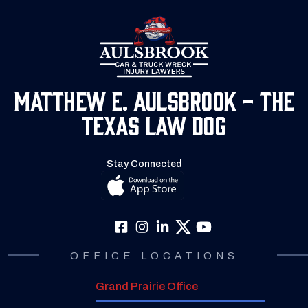
Matthew E. Aulsbrook - The
Texas Law Dog
Stay Connected
OFFICE LOCATIONS
Grand Prairie Office