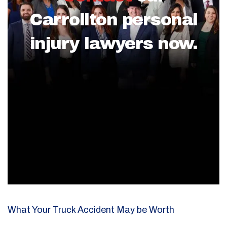
Carrollton personal
injury lawyers now.
What Your Truck Accident May be Worth