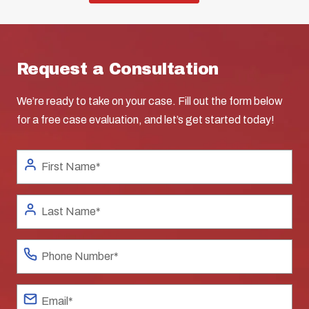
Request a Consultation
We’re ready to take on your case. Fill out the form below
for a free case evaluation, and let’s get started today!