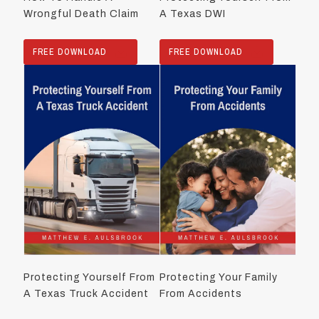
Wrongful Death Claim
A Texas DWI
FREE DOWNLOAD
FREE DOWNLOAD
Protecting Yourself From
Protecting Your Family
A Texas Truck Accident
From Accidents