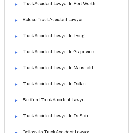
Truck Accident Lawyer In Fort Worth
Euless Truck Accident Lawyer
Truck Accident Lawyer In Irving
Truck Accident Lawyer In Grapevine
Truck Accident Lawyer In Mansfield
Truck Accident Lawyer In Dallas
Bedford Truck Accident Lawyer
Truck Accident Lawyer In DeSoto
Colleyville Truck Accident Lawyer