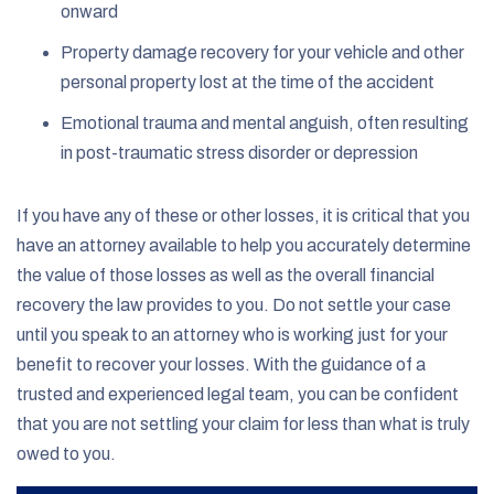
onward
Property damage recovery for your vehicle and other
personal property lost at the time of the accident
Emotional trauma and mental anguish, often resulting
in post-traumatic stress disorder or depression
If you have any of these or other losses, it is critical that you
have an attorney available to help you accurately determine
the value of those losses as well as the overall financial
recovery the law provides to you. Do not settle your case
until you speak to an attorney who is working just for your
benefit to recover your losses. With the guidance of a
trusted and experienced legal team, you can be confident
that you are not settling your claim for less than what is truly
owed to you.