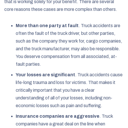
that is working solely for your benefit. There are several
core reasons these cases are more complex than others.
More than one party at fault
.
Truck accidents are
often the fault of the truck driver, but other parties,
such as the company they work for, cargo companies,
and the truck manufacturer, may also be responsible.
You deserve compensation from all associated, at-
fault parties.
Your losses are significant
. Truck accidents cause
life-long trauma and loss for victims. That makes it
critically important that you have a clear
understanding of all of your losses, including non-
economic losses such as pain and suffering.
Insurance companies are aggressive
.
Truck
companies have a great deal on the line when