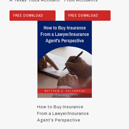
A Texas Truck Accident
From Accidents
FREE DOWNLOAD
FREE DOWNLOAD
How to Buy Insurance
From a Lawyer/Insurance
Agent’s Perspective