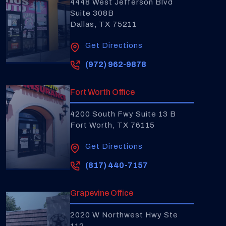
4448 West Jefferson Blvd
Suite 308B
Dallas, TX 75211
Get Directions
(972) 962-9878
Fort Worth Office
4200 South Fwy Suite 13 B
Fort Worth, TX 76115
Get Directions
(817) 440-7157
Grapevine Office
2020 W Northwest Hwy Ste
112