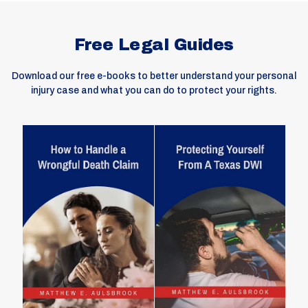
Free Legal Guides
Download our free e-books to better understand your personal
injury case and what you can do to protect your rights.