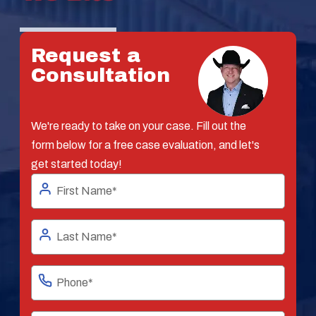
Request a
Consultation
We're ready to take on your case. Fill out the
form below for a free case evaluation, and let's
get started today!