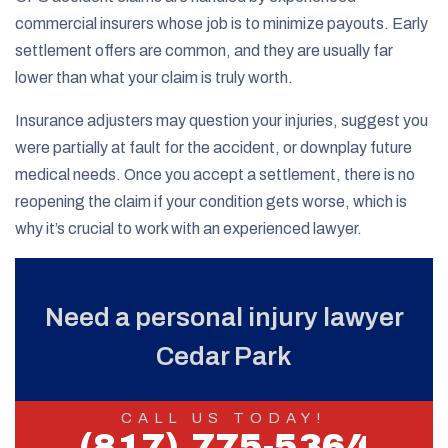
commercial insurers whose job is to minimize payouts. Early
settlement offers are common, and they are usually far
lower than what your claim is truly worth.
Insurance adjusters may question your injuries, suggest you
were partially at fault for the accident, or downplay future
medical needs. Once you accept a settlement, there is no
reopening the claim if your condition gets worse, which is
why it’s crucial to work with an experienced lawyer.
Need a personal injury lawyer
Cedar Park
CALL US TODAY!
(817) 775-5364