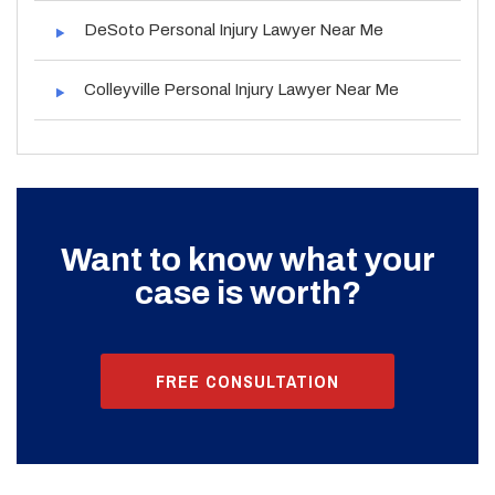
DeSoto Personal Injury Lawyer Near Me
Colleyville Personal Injury Lawyer Near Me
Want to know what your
case is worth?
FREE CONSULTATION