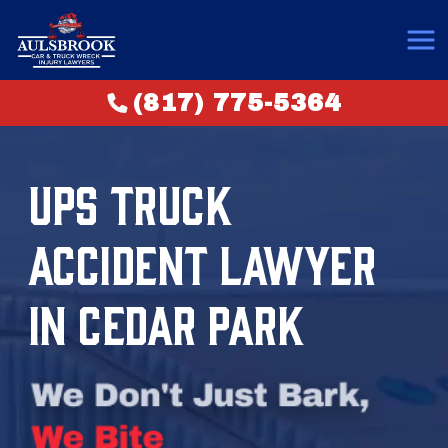
(817) 775-5364
UPS TRUCK
ACCIDENT LAWYER
IN CEDAR PARK