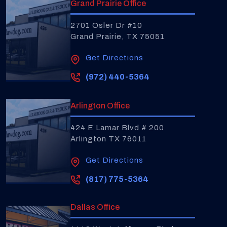
Grand Prairie Office
2701 Osler Dr #10
Grand Prairie, TX 75051
Get Directions
(972) 440-5364
Arlington Office
424 E Lamar Blvd # 200
Arlington TX 76011
Get Directions
(817) 775-5364
Dallas Office