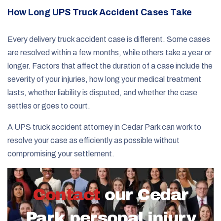
How Long UPS Truck Accident Cases Take
Every delivery truck accident case is different. Some cases
are resolved within a few months, while others take a year or
longer. Factors that affect the duration of a case include the
severity of your injuries, how long your medical treatment
lasts, whether liability is disputed, and whether the case
settles or goes to court.
A UPS truck accident attorney in Cedar Park can work to
resolve your case as efficiently as possible without
compromising your settlement.
Contact
our Cedar
Park personal injury