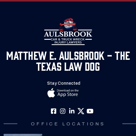
Matthew E. Aulsbrook - The
Texas Law Dog
Stay Connected
OFFICE LOCATIONS