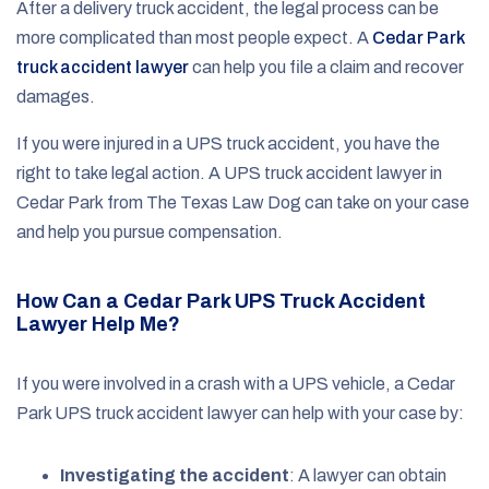
After a delivery truck accident, the legal process can be
more complicated than most people expect. A
Cedar Park
truck accident lawyer
can help you file a claim and recover
damages.
If you were injured in a UPS truck accident, you have the
right to take legal action. A UPS truck accident lawyer in
Cedar Park from The Texas Law Dog can take on your case
and help you pursue compensation.
How Can a Cedar Park UPS Truck Accident
Lawyer Help Me?
If you were involved in a crash with a UPS vehicle, a Cedar
Park UPS truck accident lawyer can help with your case by:
Investigating the accident
: A lawyer can obtain