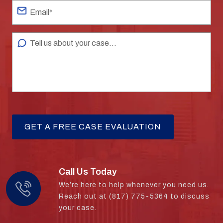
Call Us Today
We’re here to help whenever you need us.
Reach out at (817) 775-5364 to discuss
your case.