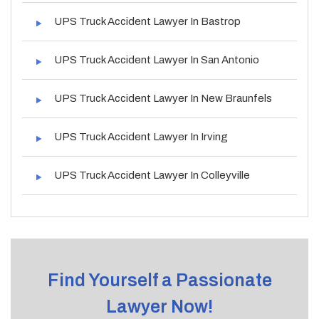
UPS Truck Accident Lawyer In Bastrop
UPS Truck Accident Lawyer In San Antonio
UPS Truck Accident Lawyer In New Braunfels
UPS Truck Accident Lawyer In Irving
UPS Truck Accident Lawyer In Colleyville
Find Yourself a Passionate
Lawyer Now!