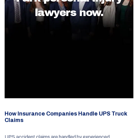
lawyers now.
How Insurance Companies Handle UPS Truck
Claims
UPS accident claims are handled by experienced