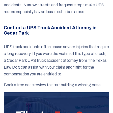
accidents. Narrow streets and frequent stops make UPS
routes especially hazardous in suburban areas.
Contact a UPS Truck Accident Attorney in
Cedar Park
UPS truck accidents often cause severe injuries that require
a long recovery. If you were the victim of this type of crash,
a Cedar Park UPS truck accident attorney from The Texas
Law Dog can assist with your claim and fight for the
compensation you are entitled to.
Book a free case review to start building a winning case.