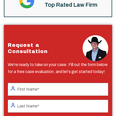
Top Rated Law Firm
Request a
Consultation
We're ready to take on your case. Fill out the form below
for a free case evaluation, and let's get started today!