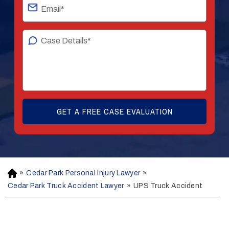
»
Cedar Park Personal Injury Lawyer
»
H
o
Cedar Park Truck Accident Lawyer
»
UPS Truck Accident
m
e