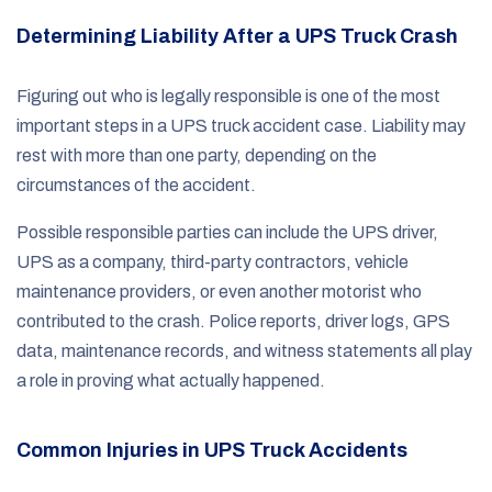
Determining Liability After a UPS Truck Crash
Figuring out who is legally responsible is one of the most
important steps in a UPS truck accident case. Liability may
rest with more than one party, depending on the
circumstances of the accident.
Possible responsible parties can include the UPS driver,
UPS as a company, third-party contractors, vehicle
maintenance providers, or even another motorist who
contributed to the crash. Police reports, driver logs, GPS
data, maintenance records, and witness statements all play
a role in proving what actually happened.
Common Injuries in UPS Truck Accidents