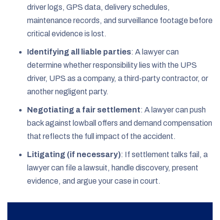
driver logs, GPS data, delivery schedules,
maintenance records, and surveillance footage before
critical evidence is lost.
Identifying all liable parties
: A lawyer can
determine whether responsibility lies with the UPS
driver, UPS as a company, a third-party contractor, or
another negligent party.
Negotiating a fair settlement
: A lawyer can push
back against lowball offers and demand compensation
that reflects the full impact of the accident.
Litigating (if necessary)
: If settlement talks fail, a
lawyer can file a lawsuit, handle discovery, present
evidence, and argue your case in court.