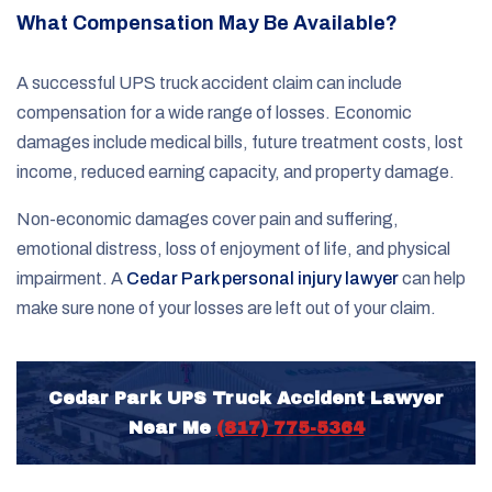
What Compensation May Be Available?
A successful UPS truck accident claim can include
compensation for a wide range of losses. Economic
damages include medical bills, future treatment costs, lost
income, reduced earning capacity, and property damage.
Non-economic damages cover pain and suffering,
emotional distress, loss of enjoyment of life, and physical
impairment. A
Cedar Park personal injury lawyer
can help
make sure none of your losses are left out of your claim.
Cedar Park UPS Truck Accident Lawyer
Near Me
(817) 775-5364