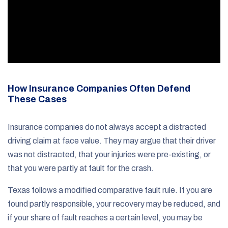
How Insurance Companies Often Defend
These Cases
Insurance companies do not always accept a distracted
driving claim at face value. They may argue that their driver
was not distracted, that your injuries were pre-existing, or
that you were partly at fault for the crash.
Texas follows a modified comparative fault rule. If you are
found partly responsible, your recovery may be reduced, and
if your share of fault reaches a certain level, you may be