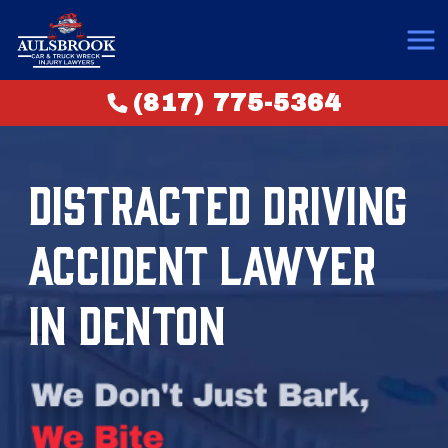
(817) 775-5364
DISTRACTED DRIVING
ACCIDENT LAWYER
IN DENTON