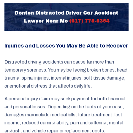
Denton Distracted Driver Car Accident
Lawyer Near Me
(817) 775-5364
Injuries and Losses You May Be Able to Recover
Distracted driving accidents can cause far more than
temporary soreness. You may be facing broken bones, head
trauma, spinal injuries, internal injuries, soft tissue damage,
or emotional distress that affects daily life.
A personal injury claim may seek payment for both financial
and personal losses. Depending on the facts of your case,
damages may include medical bills, future treatment, lost
income, reduced earning ability, pain and suffering, mental
anguish, and vehicle repair or replacement costs.