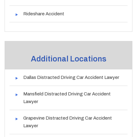
Rideshare Accident
Additional Locations
Dallas Distracted Driving Car Accident Lawyer
Mansfield Distracted Driving Car Accident
Lawyer
Grapevine Distracted Driving Car Accident
Lawyer