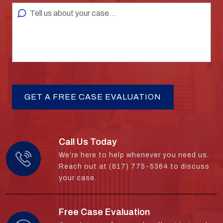
Call Us Today
We’re here to help whenever you need us.
Reach out at (817) 775-5364 to discuss
your case.
Free Case Evaluation