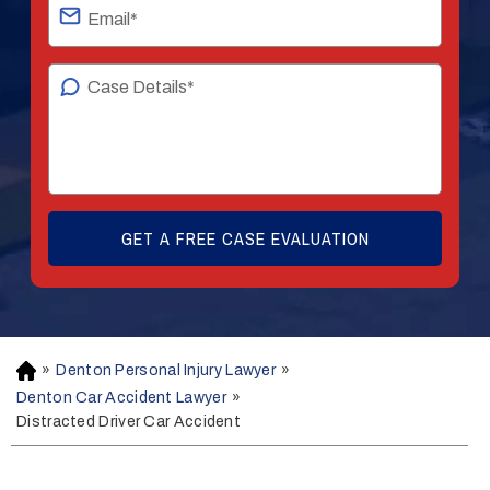
»
Denton Personal Injury Lawyer
»
H
o
Denton Car Accident Lawyer
»
m
Distracted Driver Car Accident
e