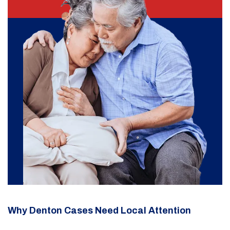
Why Denton Cases Need Local Attention