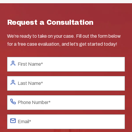
Request a Consultation
We’re ready to take on your case. Fill out the form below
for a free case evaluation, and let’s get started today!