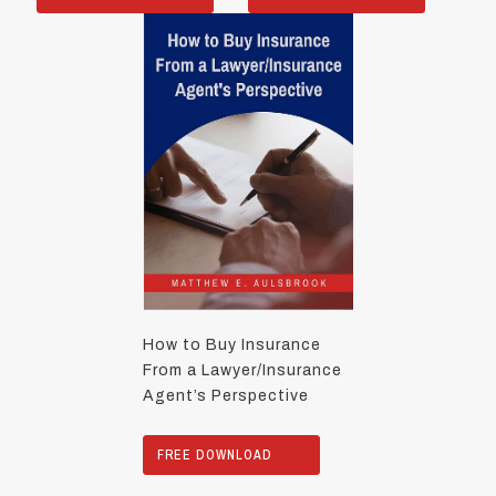
How to Buy Insurance
From a Lawyer/Insurance
Agent’s Perspective
FREE DOWNLOAD