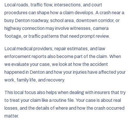
Local roads, traffic flow, intersections, and court
procedures can shape how a claim develops. A crash near a
busy Denton roadway, school area, downtown corridor, or
highway connection may involve witnesses, camera
footage, or traffic patterns that need prompt review.
Local medical providers, repair estimates, and law
enforcement reports also become part of the claim. When
we evaluate your case, we look at how the accident
happened in Denton and how your injuries have affected your
work, family life, and recovery.
This local focus also helps when dealing with insurers that try
to treat your claim like a routine file. Your case is about real
losses, and the details of where and how the crash occurred
matter.