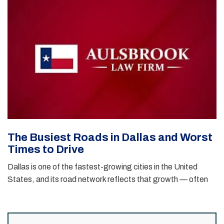
The Busiest Roads in Dallas and Worst
Times to Drive
Dallas is one of the fastest-growing cities in the United
States, and its road network reflects that growth — often