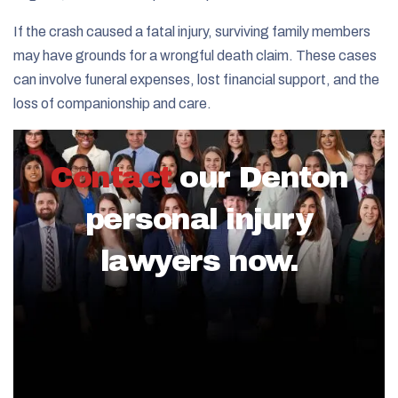
If the crash caused a fatal injury, surviving family members
may have grounds for a wrongful death claim. These cases
can involve funeral expenses, lost financial support, and the
loss of companionship and care.
Contact
our Denton
personal injury
lawyers now.