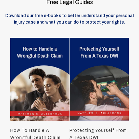
Free Legal Guides
Download our free e-books to better understand your personal
injury case and what you can do to protect your rights.
How To Handle A
Protecting Yourself From
Wrongful Death Claim
A Texas DWI