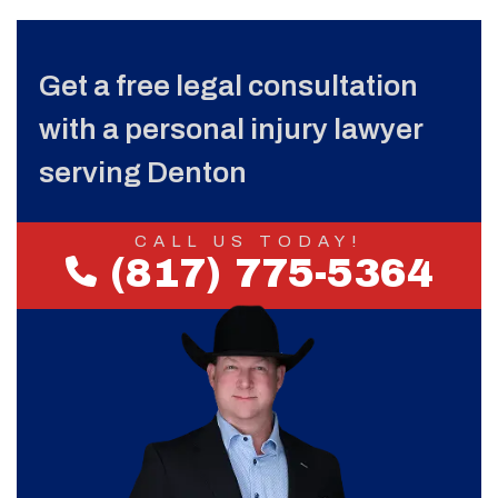
Get a free legal consultation
with a personal injury lawyer
serving Denton
CALL US TODAY!
(817) 775-5364