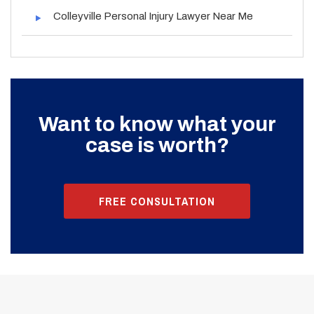
Colleyville Personal Injury Lawyer Near Me
Want to know what your
case is worth?
FREE CONSULTATION