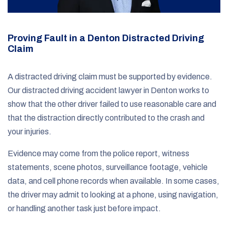
Proving Fault in a Denton Distracted Driving
Claim
A distracted driving claim must be supported by evidence.
Our distracted driving accident lawyer in Denton works to
show that the other driver failed to use reasonable care and
that the distraction directly contributed to the crash and
your injuries.
Evidence may come from the police report, witness
statements, scene photos, surveillance footage, vehicle
data, and cell phone records when available. In some cases,
the driver may admit to looking at a phone, using navigation,
or handling another task just before impact.