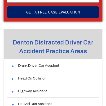
Denton Distracted Driver Car
Accident Practice Areas
Drunk Driver Car Accident
Head On Collision
Highway Accident
Hit And Run Accident