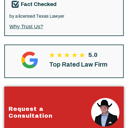
Fact Checked
by a licensed Texas Lawyer
Why Trust Us?
5.0
Top Rated Law Firm
Request a
Consultation