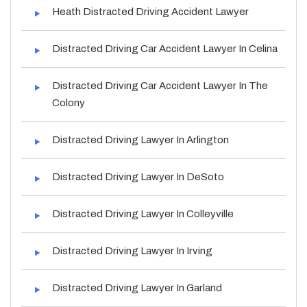
Heath Distracted Driving Accident Lawyer
Distracted Driving Car Accident Lawyer In Celina
Distracted Driving Car Accident Lawyer In The
Colony
Distracted Driving Lawyer In Arlington
Distracted Driving Lawyer In DeSoto
Distracted Driving Lawyer In Colleyville
Distracted Driving Lawyer In Irving
Distracted Driving Lawyer In Garland