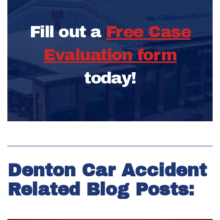
Fill out a
Free Case
Evaluation form
today!
Denton Car Accident
Related Blog Posts: