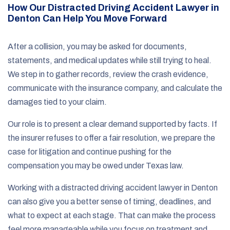
How Our Distracted Driving Accident Lawyer in
Denton Can Help You Move Forward
After a collision, you may be asked for documents,
statements, and medical updates while still trying to heal.
We step in to gather records, review the crash evidence,
communicate with the insurance company, and calculate the
damages tied to your claim.
Our role is to present a clear demand supported by facts. If
the insurer refuses to offer a fair resolution, we prepare the
case for litigation and continue pushing for the
compensation you may be owed under Texas law.
Working with a distracted driving accident lawyer in Denton
can also give you a better sense of timing, deadlines, and
what to expect at each stage. That can make the process
feel more manageable while you focus on treatment and