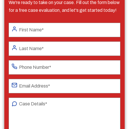
We're ready to take on your case. Fill out the form below
for a free case evaluation, and let's get started today!