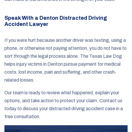
Speak With a Denton Distracted Driving
Accident Lawyer
If you were hurt because another driver was texting, using a
phone, or otherwise not paying attention, you do not have to
sort through the legal process alone. The Texas Law Dog
helps injury victims in Denton pursue payment for medical
costs, lost income, pain and suffering, and other crash-
related losses.
Our team is ready to review what happened, explain your
options, and take action to protect your claim. Contact us
today to discuss your distracted driving accident case in a
free consultation.