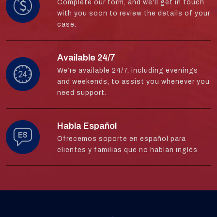
Complete our form, and we’ll get in touch
with you soon to review the details of your
case.
Available 24/7
We’re available 24/7, including evenings
and weekends, to assist you whenever you
need support.
Habla Español
Ofrecemos soporte en español para
clientes y familias que no hablan inglés