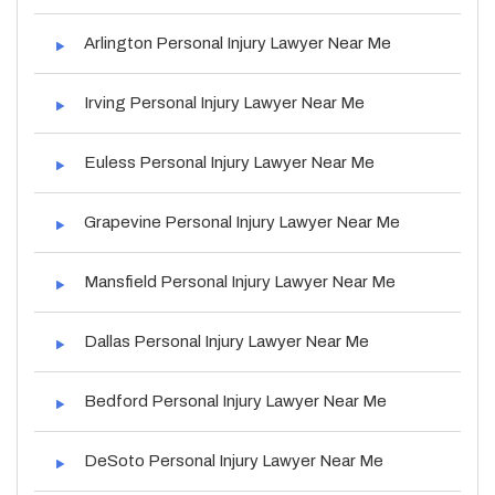
Arlington Personal Injury Lawyer Near Me
Irving Personal Injury Lawyer Near Me
Euless Personal Injury Lawyer Near Me
Grapevine Personal Injury Lawyer Near Me
Mansfield Personal Injury Lawyer Near Me
Dallas Personal Injury Lawyer Near Me
Bedford Personal Injury Lawyer Near Me
DeSoto Personal Injury Lawyer Near Me