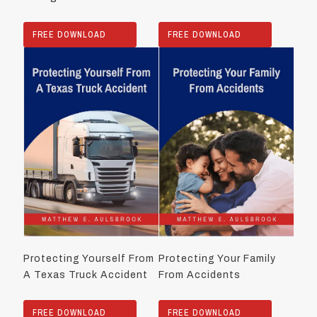
FREE DOWNLOAD
FREE DOWNLOAD
Protecting Yourself From
Protecting Your Family
A Texas Truck Accident
From Accidents
FREE DOWNLOAD
FREE DOWNLOAD