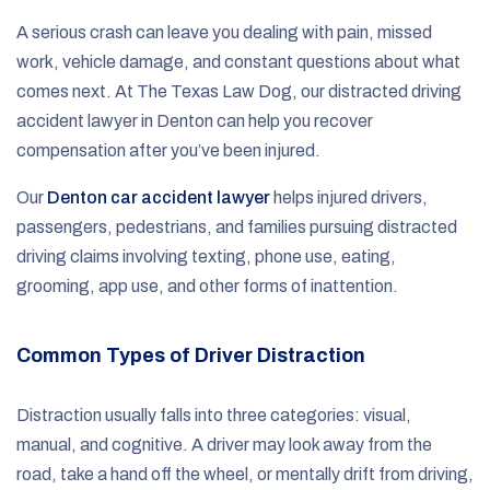
A serious crash can leave you dealing with pain, missed
work, vehicle damage, and constant questions about what
comes next. At The Texas Law Dog, our distracted driving
accident lawyer in Denton can help you recover
compensation after you’ve been injured.
Our
Denton car accident lawyer
helps injured drivers,
passengers, pedestrians, and families pursuing distracted
driving claims involving texting, phone use, eating,
grooming, app use, and other forms of inattention.
Common Types of Driver Distraction
Distraction usually falls into three categories: visual,
manual, and cognitive. A driver may look away from the
road, take a hand off the wheel, or mentally drift from driving,