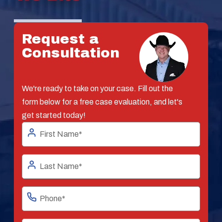
Request a
Consultation
We're ready to take on your case. Fill out the
form below for a free case evaluation, and let's
get started today!