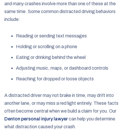
and many crashes involve more than one of these at the
same time. Some common distracted driving behaviors
include:
Reading or sending text messages
Holding or scrolling on a phone
Eating or drinking behind the wheel
Adjusting music, maps, or dashboard controls
Reaching for dropped or loose objects
A distracted driver may not brake in time, may drift into
another lane, or may miss a red light entirely. These facts
often become central when we build a claim for you. Our
Denton personal injury lawyer
can help you determine
what distraction caused your crash.