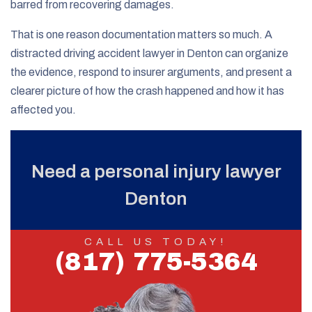
barred from recovering damages.
That is one reason documentation matters so much. A
distracted driving accident lawyer in Denton can organize
the evidence, respond to insurer arguments, and present a
clearer picture of how the crash happened and how it has
affected you.
Need a personal injury lawyer
Denton
CALL US TODAY!
(817) 775-5364