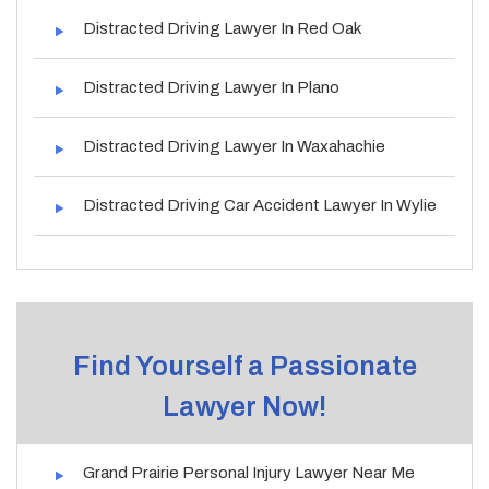
Distracted Driving Lawyer In Red Oak
Distracted Driving Lawyer In Plano
Distracted Driving Lawyer In Waxahachie
Distracted Driving Car Accident Lawyer In Wylie
Find Yourself a Passionate
Lawyer Now!
Grand Prairie Personal Injury Lawyer Near Me