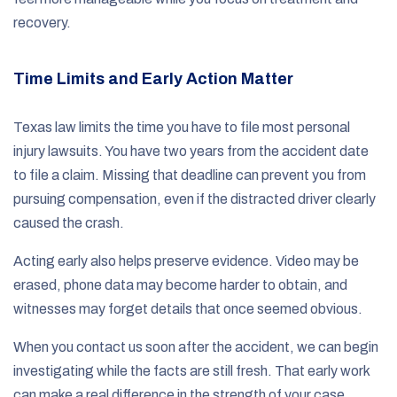
recovery.
Time Limits and Early Action Matter
Texas law limits the time you have to file most personal
injury lawsuits. You have two years from the accident date
to file a claim. Missing that deadline can prevent you from
pursuing compensation, even if the distracted driver clearly
caused the crash.
Acting early also helps preserve evidence. Video may be
erased, phone data may become harder to obtain, and
witnesses may forget details that once seemed obvious.
When you contact us soon after the accident, we can begin
investigating while the facts are still fresh. That early work
can make a real difference in the strength of your case.