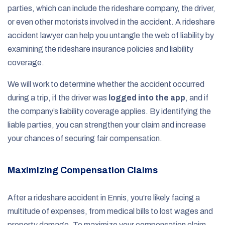
parties, which can include the rideshare company, the driver,
or even other motorists involved in the accident. A rideshare
accident lawyer can help you untangle the web of liability by
examining the rideshare insurance policies and liability
coverage.
We will work to determine whether the accident occurred
during a trip, if the driver was
logged into the app
, and if
the company’s liability coverage applies. By identifying the
liable parties, you can strengthen your claim and increase
your chances of securing fair compensation.
Maximizing Compensation Claims
After a rideshare accident in Ennis, you’re likely facing a
multitude of expenses, from medical bills to lost wages and
property damage. To maximize your compensation claim,