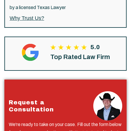
by a licensed Texas Lawyer
Why Trust Us?
5.0
Top Rated Law Firm
Request a
Consultation
We're ready to take on your case. Fill out the form below