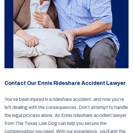
Contact Our Ennis Rideshare Accident Lawyer
You’ve been injured in a rideshare accident, and now you’re
left dealing with the consequences. Don’t attempt to handle
the legal process alone. An Ennis rideshare accident lawyer
from The Texas Law Dog can help you secure the
compensation you need. With our experience, you’ll get the