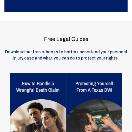
Free Legal Guides
Download our free e-books to better understand your personal
injury case and what you can do to protect your rights.