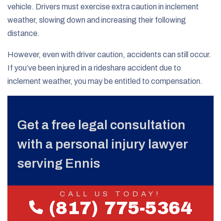
vehicle. Drivers must exercise extra caution in inclement
weather, slowing down and increasing their following
distance.
However, even with driver caution, accidents can still occur.
If you’ve been injured in a rideshare accident due to
inclement weather, you may be entitled to compensation.
Get a free legal consultation
with a personal injury lawyer
serving Ennis
CALL US TODAY!
(817) 775-5364