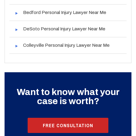
Bedford Personal Injury Lawyer Near Me
DeSoto Personal Injury Lawyer Near Me
Colleyville Personal Injury Lawyer Near Me
Want to know what your
case is worth?
FREE CONSULTATION