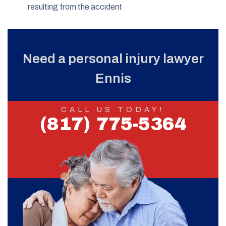
resulting from the accident
Need a personal injury lawyer
Ennis
CALL US TODAY!
(817) 775-5364