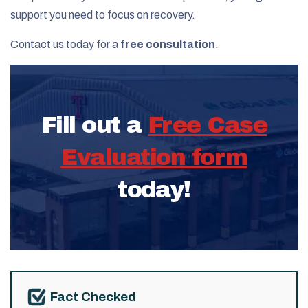
support you need to focus on recovery.
Contact us today for a
free consultation
.
Fill out a
Free Case
Evaluation form
today!
Fact Checked