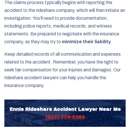
The claims process typically begins with reporting the
accident to the rideshare company, which will then initiate an
investigation. You’ll need to provide documentation,
including police reports, medical records, and witness
statements. Be prepared to negotiate with the insurance
company, as they may try to
minimize their liability
.
Keep detailed records of all communication and expenses
related to the accident. Remember, you have the right to
seek fair compensation for your injuries and damages. Our
rideshare accident lawyers can help you handle the
insurance company.
Ennis Rideshare Accident Lawyer Near Me
(817) 775-5364