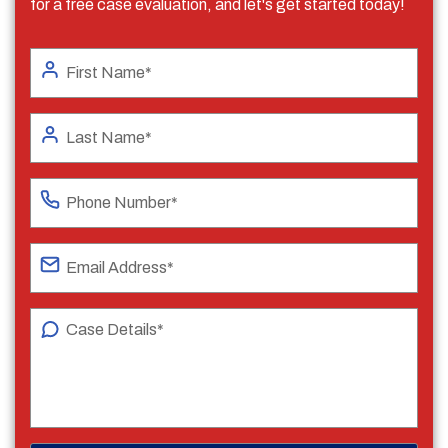
for a free case evaluation, and let's get started today!