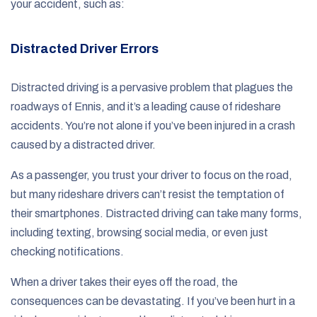
your accident, such as:
Distracted Driver Errors
Distracted driving is a pervasive problem that plagues the
roadways of Ennis, and it’s a leading cause of rideshare
accidents. You’re not alone if you’ve been injured in a crash
caused by a distracted driver.
As a passenger, you trust your driver to focus on the road,
but many rideshare drivers can’t resist the temptation of
their smartphones. Distracted driving can take many forms,
including texting, browsing social media, or even just
checking notifications.
When a driver takes their eyes off the road, the
consequences can be devastating. If you’ve been hurt in a