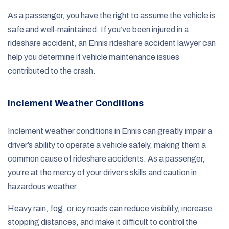
As a passenger, you have the right to assume the vehicle is
safe and well-maintained. If you’ve been injured in a
rideshare accident, an Ennis rideshare accident lawyer can
help you determine if vehicle maintenance issues
contributed to the crash.
Inclement Weather Conditions
Inclement weather conditions in Ennis can greatly impair a
driver’s ability to operate a vehicle safely, making them a
common cause of rideshare accidents. As a passenger,
you’re at the mercy of your driver’s skills and caution in
hazardous weather.
Heavy rain, fog, or icy roads can reduce visibility, increase
stopping distances, and make it difficult to control the