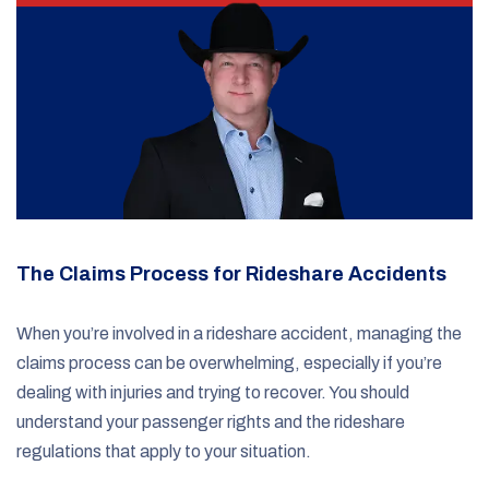
The Claims Process for Rideshare Accidents
When you’re involved in a rideshare accident, managing the
claims process can be overwhelming, especially if you’re
dealing with injuries and trying to recover. You should
understand your passenger rights and the rideshare
regulations that apply to your situation.