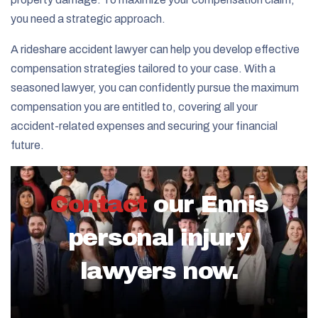
you need a strategic approach.
A rideshare accident lawyer can help you develop effective
compensation strategies tailored to your case. With a
seasoned lawyer, you can confidently pursue the maximum
compensation you are entitled to, covering all your
accident-related expenses and securing your financial
future.
Contact
our Ennis
personal injury
lawyers now.