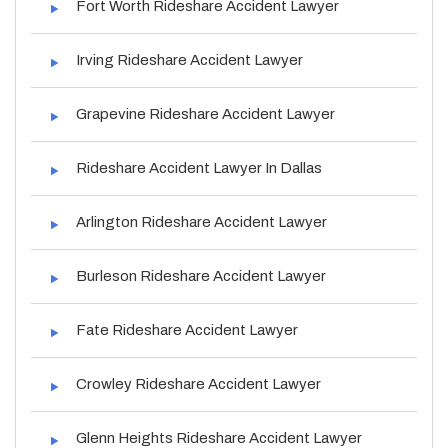
Fort Worth Rideshare Accident Lawyer
Irving Rideshare Accident Lawyer
Grapevine Rideshare Accident Lawyer
Rideshare Accident Lawyer In Dallas
Arlington Rideshare Accident Lawyer
Burleson Rideshare Accident Lawyer
Fate Rideshare Accident Lawyer
Crowley Rideshare Accident Lawyer
Glenn Heights Rideshare Accident Lawyer