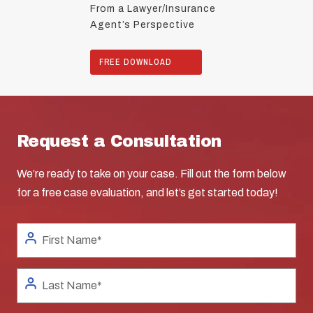
From a Lawyer/Insurance
Agent’s Perspective
FREE DOWNLOAD
Request a Consultation
We’re ready to take on your case. Fill out the form below
for a free case evaluation, and let’s get started today!