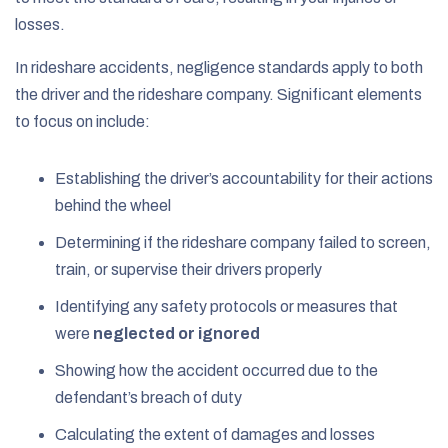
losses.
In rideshare accidents, negligence standards apply to both
the driver and the rideshare company. Significant elements
to focus on include:
Establishing the driver’s accountability for their actions
behind the wheel
Determining if the rideshare company failed to screen,
train, or supervise their drivers properly
Identifying any safety protocols or measures that
were
neglected or ignored
Showing how the accident occurred due to the
defendant’s breach of duty
Calculating the extent of damages and losses