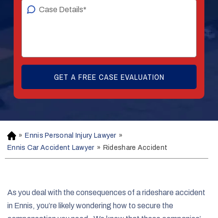
»
Ennis Personal Injury Lawyer
»
H
o
Ennis Car Accident Lawyer
»
Rideshare Accident
m
e
As you deal with the consequences of a rideshare accident
in Ennis, you’re likely wondering how to secure the