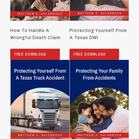
How To Handle A
Protecting Yourself From
Wrongful Death Claim
A Texas DWI
FREE DOWNLOAD
FREE DOWNLOAD