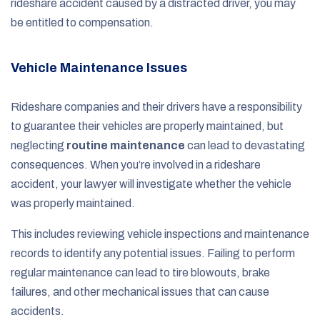
rideshare accident caused by a distracted driver, you may
be entitled to compensation.
Vehicle Maintenance Issues
Rideshare companies and their drivers have a responsibility
to guarantee their vehicles are properly maintained, but
neglecting
routine maintenance
can lead to devastating
consequences. When you’re involved in a rideshare
accident, your lawyer will investigate whether the vehicle
was properly maintained.
This includes reviewing vehicle inspections and maintenance
records to identify any potential issues. Failing to perform
regular maintenance can lead to tire blowouts, brake
failures, and other mechanical issues that can cause
accidents.