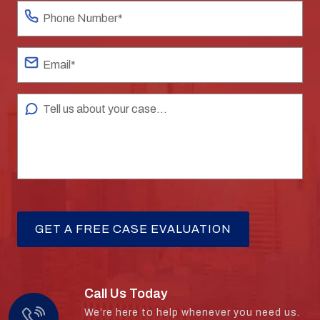
Call Us Today
We’re here to help whenever you need us.