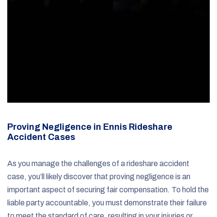
Proving Negligence in Ennis Rideshare
Accident Cases
As you manage the challenges of a rideshare accident
case, you’ll likely discover that proving negligence is an
important aspect of securing fair compensation. To hold the
liable party accountable, you must demonstrate their failure
to meet the standard of care, resulting in your injuries or