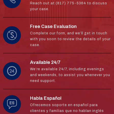
Reach out at (817) 775-5364 to discuss
your case.
Free Case Evaluation
Complete our form, and we’ll get in touch
with you soon to review the details of your
case.
Available 24/7
We’re available 24/7, including evenings
and weekends, to assist you whenever you
need support.
Habla Español
Ofrecemos soporte en español para
clientes y familias que no hablan inglés