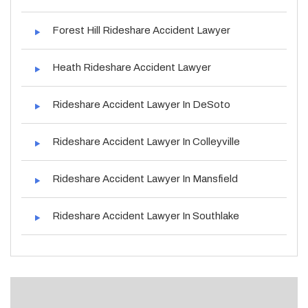
Forest Hill Rideshare Accident Lawyer
Heath Rideshare Accident Lawyer
Rideshare Accident Lawyer In DeSoto
Rideshare Accident Lawyer In Colleyville
Rideshare Accident Lawyer In Mansfield
Rideshare Accident Lawyer In Southlake