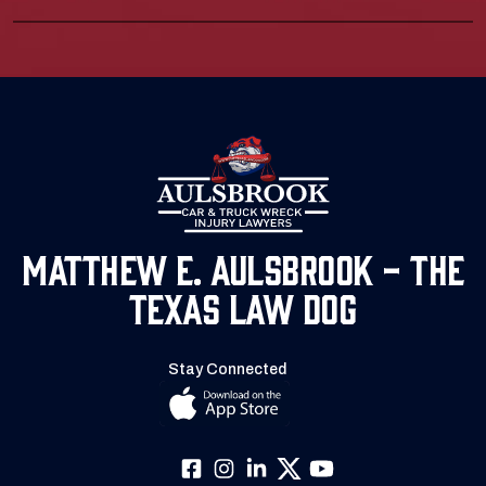
Matthew E. Aulsbrook - The
Texas Law Dog
Stay Connected