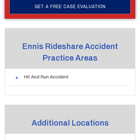
Ennis Rideshare Accident
Practice Areas
Hit And Run Accident
Additional Locations