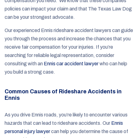
compensation you need. We know that these companies’
policies can impact your claim and that The Texas Law Dog
can be your strongest advocate.
Our experienced Ennis rideshare accident lawyers can guide
you through the process and increase the chances that you
receive fair compensation for your injuries. If you’re
searching for reliable legal representation, consider
consulting with an
Ennis car accident lawyer
who can help
you build a strong case.
Common Causes of Rideshare Accidents in
Ennis
As you drive Ennis roads, you’re likely to encounter various
hazards that can lead to rideshare accidents. Our
Ennis
personal injury lawyer
can help you determine the cause of