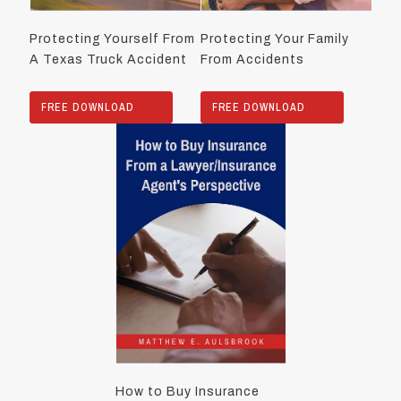
Protecting Yourself From
Protecting Your Family
A Texas Truck Accident
From Accidents
FREE DOWNLOAD
FREE DOWNLOAD
How to Buy Insurance