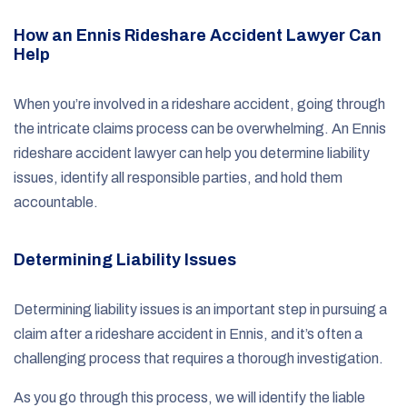
How an Ennis Rideshare Accident Lawyer Can
Help
When you’re involved in a rideshare accident, going through
the intricate claims process can be overwhelming. An Ennis
rideshare accident lawyer can help you determine liability
issues, identify all responsible parties, and hold them
accountable.
Determining Liability Issues
Determining liability issues is an important step in pursuing a
claim after a rideshare accident in Ennis, and it’s often a
challenging process that requires a thorough investigation.
As you go through this process, we will identify the liable