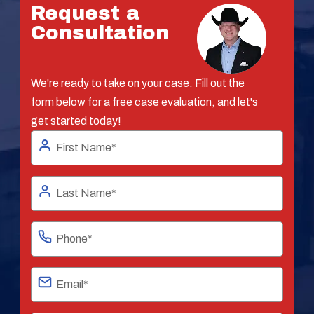
Request a
Consultation
We're ready to take on your case. Fill out the
form below for a free case evaluation, and let's
get started today!