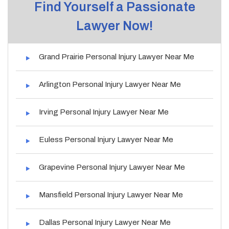
Find Yourself a Passionate
Lawyer Now!
Grand Prairie Personal Injury Lawyer Near Me
Arlington Personal Injury Lawyer Near Me
Irving Personal Injury Lawyer Near Me
Euless Personal Injury Lawyer Near Me
Grapevine Personal Injury Lawyer Near Me
Mansfield Personal Injury Lawyer Near Me
Dallas Personal Injury Lawyer Near Me