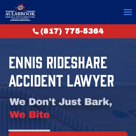
(817) 775-5364
ENNIS RIDESHARE
ACCIDENT LAWYER