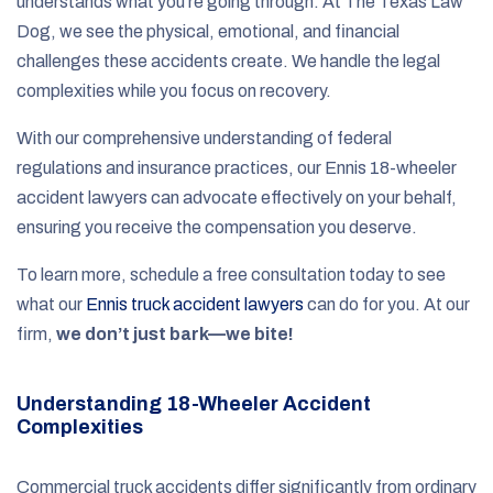
understands what you’re going through. At The Texas Law
Dog, we see the physical, emotional, and financial
challenges these accidents create. We handle the legal
complexities while you focus on recovery.
With our comprehensive understanding of federal
regulations and insurance practices, our Ennis 18-wheeler
accident lawyers can advocate effectively on your behalf,
ensuring you receive the compensation you deserve.
To learn more, schedule a free consultation today to see
what our
Ennis truck accident lawyers
can do for you. At our
firm,
we don’t just bark—we bite!
Understanding 18-Wheeler Accident
Complexities
Commercial truck accidents differ significantly from ordinary