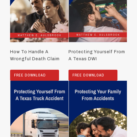
How To Handle A
Protecting Yourself From
Wrongful Death Claim
A Texas DWI
FREE DOWNLOAD
FREE DOWNLOAD