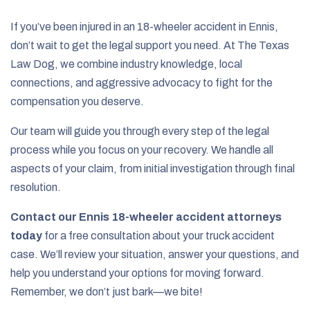
If you’ve been injured in an 18-wheeler accident in Ennis,
don’t wait to get the legal support you need. At The Texas
Law Dog, we combine industry knowledge, local
connections, and aggressive advocacy to fight for the
compensation you deserve.
Our team will guide you through every step of the legal
process while you focus on your recovery. We handle all
aspects of your claim, from initial investigation through final
resolution.
Contact our Ennis 18-wheeler accident attorneys
today
for a free consultation about your truck accident
case. We’ll review your situation, answer your questions, and
help you understand your options for moving forward.
Remember, we don’t just bark—we bite!