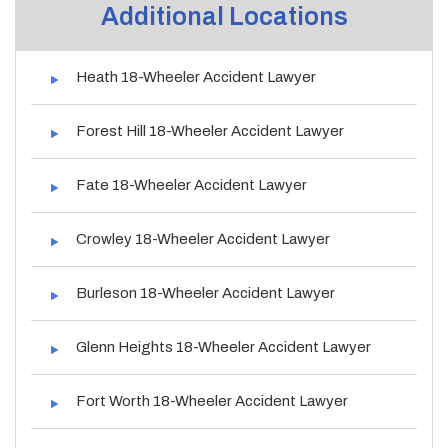
Additional Locations
Heath 18-Wheeler Accident Lawyer
Forest Hill 18-Wheeler Accident Lawyer
Fate 18-Wheeler Accident Lawyer
Crowley 18-Wheeler Accident Lawyer
Burleson 18-Wheeler Accident Lawyer
Glenn Heights 18-Wheeler Accident Lawyer
Fort Worth 18-Wheeler Accident Lawyer