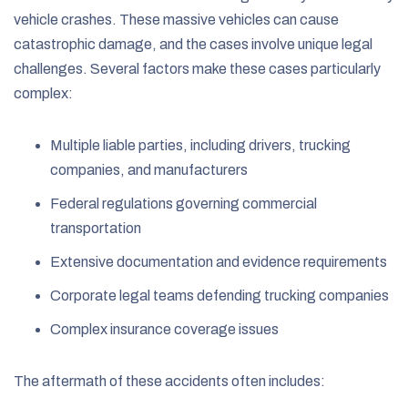
vehicle crashes. These massive vehicles can cause
catastrophic damage, and the cases involve unique legal
challenges. Several factors make these cases particularly
complex:
Multiple liable parties, including drivers, trucking
companies, and manufacturers
Federal regulations governing commercial
transportation
Extensive documentation and evidence requirements
Corporate legal teams defending trucking companies
Complex insurance coverage issues
The aftermath of these accidents often includes: