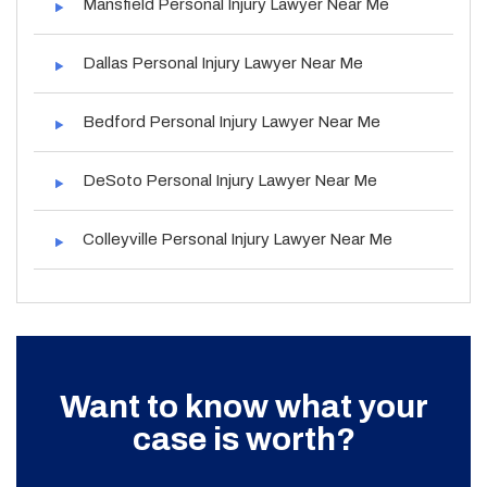
Mansfield Personal Injury Lawyer Near Me
Dallas Personal Injury Lawyer Near Me
Bedford Personal Injury Lawyer Near Me
DeSoto Personal Injury Lawyer Near Me
Colleyville Personal Injury Lawyer Near Me
Want to know what your
case is worth?