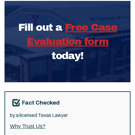
Fill out a
Free Case
Evaluation form
today!
Fact Checked
by a licensed Texas Lawyer
Why Trust Us?