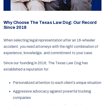
Why Choose The Texas Law Dog: Our Record
Since 2018
When selecting legal representation after an 18-wheeler
accident, you need attorneys with the right combination of
experience, knowledge, and commitment to your case.
Since our founding in 2018, The Texas Law Dog has
established a reputation for:
Personalized attention to each client’s unique situation
Aggressive advocacy against powerful trucking
companies