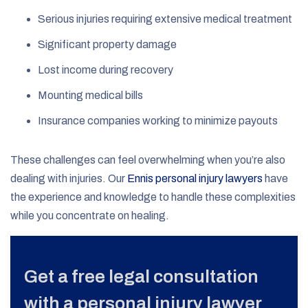
Serious injuries requiring extensive medical treatment
Significant property damage
Lost income during recovery
Mounting medical bills
Insurance companies working to minimize payouts
These challenges can feel overwhelming when you’re also
dealing with injuries. Our
Ennis personal injury lawyers
have
the experience and knowledge to handle these complexities
while you concentrate on healing.
Get a free legal consultation
with a personal injury lawyer