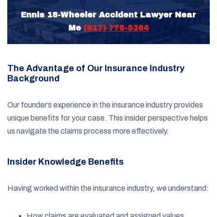
Ennis 18-Wheeler Accident Lawyer Near
Me
(817) 775-5364
The Advantage of Our Insurance Industry
Background
Our founder’s experience in the insurance industry provides
unique benefits for your case. This insider perspective helps
us navigate the claims process more effectively.
Insider Knowledge Benefits
Having worked within the insurance industry, we understand:
How claims are evaluated and assigned values