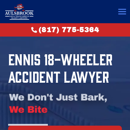
(817) 775-5364
ENNIS 18-WHEELER
ACCIDENT LAWYER