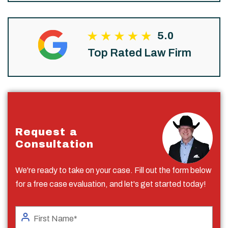
5.0
Top Rated Law Firm
Request a
Consultation
We're ready to take on your case. Fill out the form below
for a free case evaluation, and let's get started today!