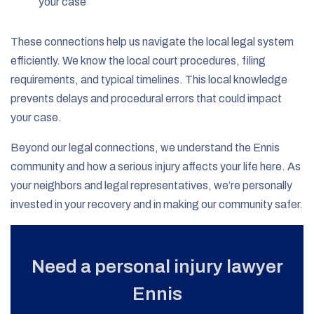
your case
These connections help us navigate the local legal system
efficiently. We know the local court procedures, filing
requirements, and typical timelines. This local knowledge
prevents delays and procedural errors that could impact
your case.
Beyond our legal connections, we understand the Ennis
community and how a serious injury affects your life here. As
your neighbors and legal representatives, we’re personally
invested in your recovery and in making our community safer.
Need a personal injury lawyer
Ennis