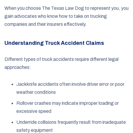
When you choose The Texas Law Dog to represent you, you
gain advocates who know how to take on trucking
companies and their insurers effectively.
Understanding Truck Accident Claims
Different types of truck accidents require different legal
approaches:
Jackknife accidents often involve driver error or poor
weather conditions
Rollover crashes may indicate improper loading or
excessive speed
Underride collisions frequently result from inadequate
safety equipment