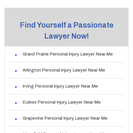
Find Yourself a Passionate
Lawyer Now!
Grand Prairie Personal Injury Lawyer Near Me
Arlington Personal Injury Lawyer Near Me
Irving Personal Injury Lawyer Near Me
Euless Personal Injury Lawyer Near Me
Grapevine Personal Injury Lawyer Near Me