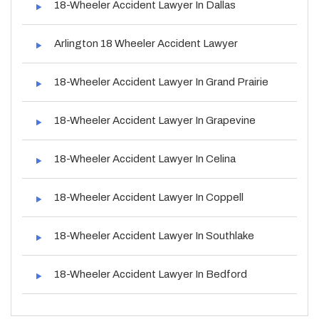
18-Wheeler Accident Lawyer In Dallas
Arlington 18 Wheeler Accident Lawyer
18-Wheeler Accident Lawyer In Grand Prairie
18-Wheeler Accident Lawyer In Grapevine
18-Wheeler Accident Lawyer In Celina
18-Wheeler Accident Lawyer In Coppell
18-Wheeler Accident Lawyer In Southlake
18-Wheeler Accident Lawyer In Bedford