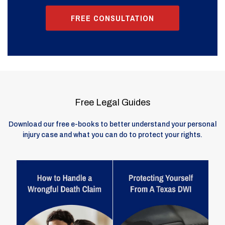
FREE CONSULTATION
Free Legal Guides
Download our free e-books to better understand your personal
injury case and what you can do to protect your rights.