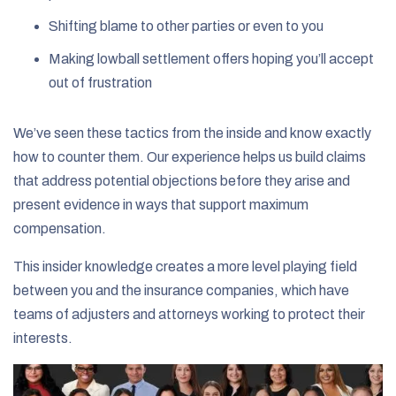
Shifting blame to other parties or even to you
Making lowball settlement offers hoping you’ll accept
out of frustration
We’ve seen these tactics from the inside and know exactly
how to counter them. Our experience helps us build claims
that address potential objections before they arise and
present evidence in ways that support maximum
compensation.
This insider knowledge creates a more level playing field
between you and the insurance companies, which have
teams of adjusters and attorneys working to protect their
interests.