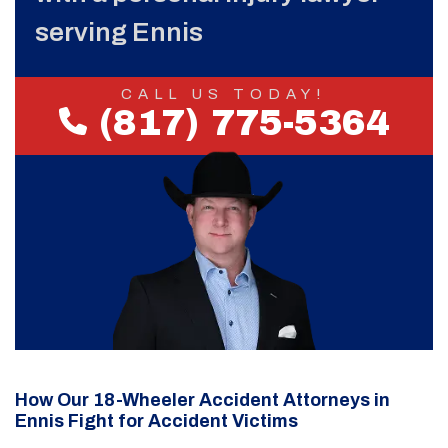
serving Ennis
CALL US TODAY!
(817) 775-5364
How Our 18-Wheeler Accident Attorneys in
Ennis Fight for Accident Victims