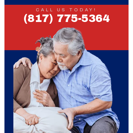
CALL US TODAY!
(817) 775-5364