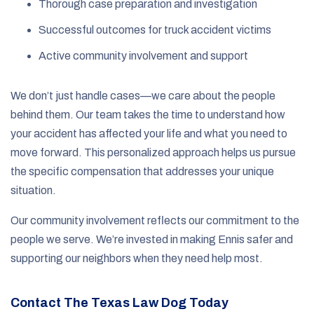
Thorough case preparation and investigation
Successful outcomes for truck accident victims
Active community involvement and support
We don’t just handle cases—we care about the people
behind them. Our team takes the time to understand how
your accident has affected your life and what you need to
move forward. This personalized approach helps us pursue
the specific compensation that addresses your unique
situation.
Our community involvement reflects our commitment to the
people we serve. We’re invested in making Ennis safer and
supporting our neighbors when they need help most.
Contact The Texas Law Dog Today