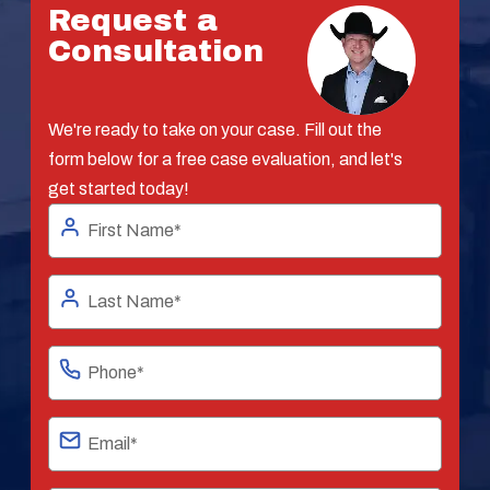
Request a
Consultation
We're ready to take on your case. Fill out the
form below for a free case evaluation, and let's
get started today!