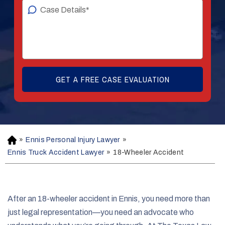
»
Ennis Personal Injury Lawyer
»
H
o
Ennis Truck Accident Lawyer
»
18-Wheeler Accident
m
e
After an 18-wheeler accident in Ennis, you need more than
just legal representation—you need an advocate who