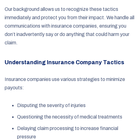
Our background allows us to recognize these tactics
immediately and protect you from their impact. We handle all
communications with insurance companies, ensuring you
don’t inadvertently say or do anything that could harm your
claim.
Understanding Insurance Company Tactics
Insurance companies use various strategies to minimize
payouts:
Disputing the severity of injuries
Questioning the necessity of medical treatments
Delaying claim processing to increase financial
pressure