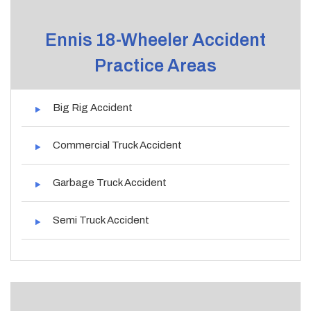
Ennis 18-Wheeler Accident
Practice Areas
Big Rig Accident
Commercial Truck Accident
Garbage Truck Accident
Semi Truck Accident