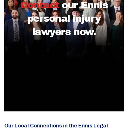
Contact
our Ennis
personal injury
lawyers now.
Our Local Connections in the Ennis Legal