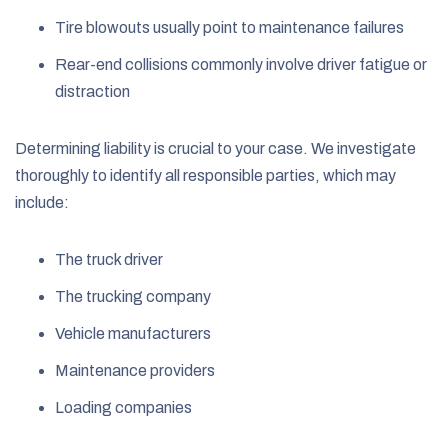
Tire blowouts usually point to maintenance failures
Rear-end collisions commonly involve driver fatigue or
distraction
Determining liability is crucial to your case. We investigate
thoroughly to identify all responsible parties, which may
include:
The truck driver
The trucking company
Vehicle manufacturers
Maintenance providers
Loading companies