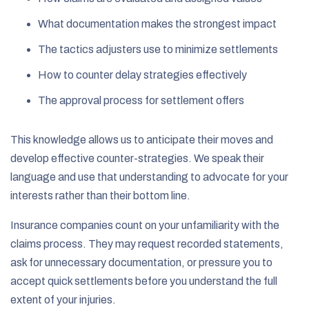
What documentation makes the strongest impact
The tactics adjusters use to minimize settlements
How to counter delay strategies effectively
The approval process for settlement offers
This knowledge allows us to anticipate their moves and
develop effective counter-strategies. We speak their
language and use that understanding to advocate for your
interests rather than their bottom line.
Insurance companies count on your unfamiliarity with the
claims process. They may request recorded statements,
ask for unnecessary documentation, or pressure you to
accept quick settlements before you understand the full
extent of your injuries.