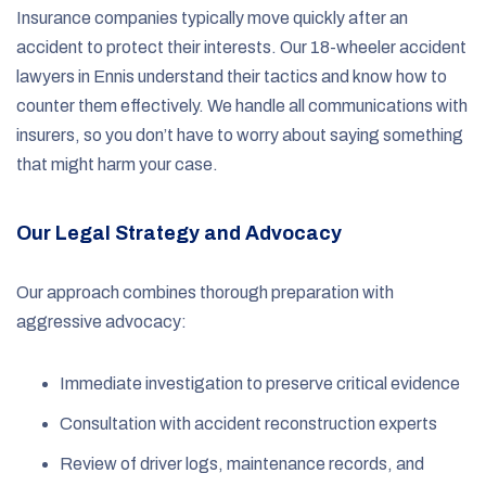
Insurance companies typically move quickly after an
accident to protect their interests. Our 18-wheeler accident
lawyers in Ennis understand their tactics and know how to
counter them effectively. We handle all communications with
insurers, so you don’t have to worry about saying something
that might harm your case.
Our Legal Strategy and Advocacy
Our approach combines thorough preparation with
aggressive advocacy:
Immediate investigation to preserve critical evidence
Consultation with accident reconstruction experts
Review of driver logs, maintenance records, and