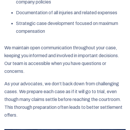
company policies
Documentation of all injuries and related expenses
Strategic case development focused on maximum
compensation
We maintain open communication throughout your case,
keeping you informed and involved in important decisions.
Our team is accessible when you have questions or
concerns.
As your advocates, we don’t back down from challenging
cases. We prepare each case as if it will go to trial, even
though many claims settle before reaching the courtroom.
This thorough preparation often leads to better settlement
offers.