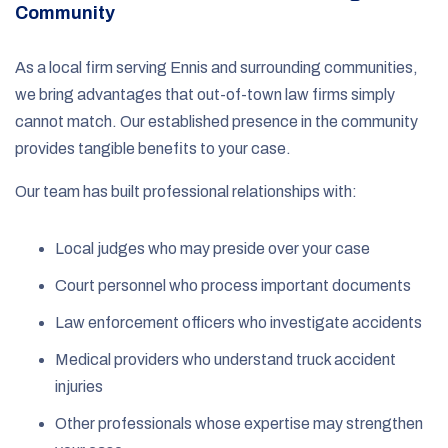
Community
As a local firm serving Ennis and surrounding communities,
we bring advantages that out-of-town law firms simply
cannot match. Our established presence in the community
provides tangible benefits to your case.
Our team has built professional relationships with:
Local judges who may preside over your case
Court personnel who process important documents
Law enforcement officers who investigate accidents
Medical providers who understand truck accident
injuries
Other professionals whose expertise may strengthen