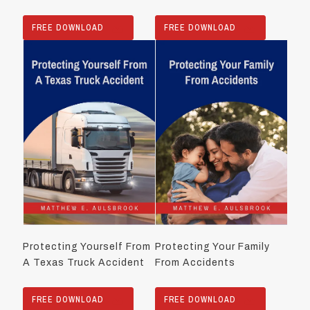
FREE DOWNLOAD
FREE DOWNLOAD
Protecting Yourself From
Protecting Your Family
A Texas Truck Accident
From Accidents
FREE DOWNLOAD
FREE DOWNLOAD