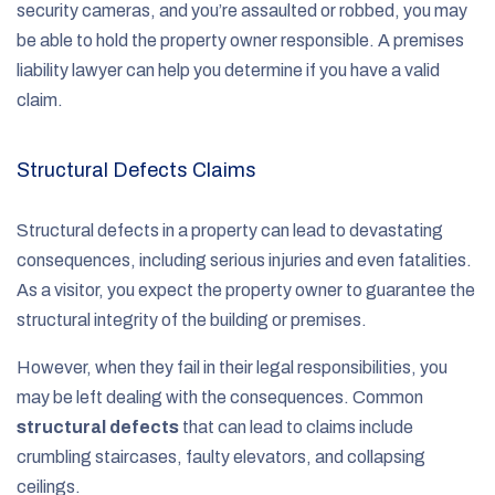
security cameras, and you’re assaulted or robbed, you may
be able to hold the property owner responsible. A premises
liability lawyer can help you determine if you have a valid
claim.
Structural Defects Claims
Structural defects in a property can lead to devastating
consequences, including serious injuries and even fatalities.
As a visitor, you expect the property owner to guarantee the
structural integrity of the building or premises.
However, when they fail in their legal responsibilities, you
may be left dealing with the consequences. Common
structural defects
that can lead to claims include
crumbling staircases, faulty elevators, and collapsing
ceilings.