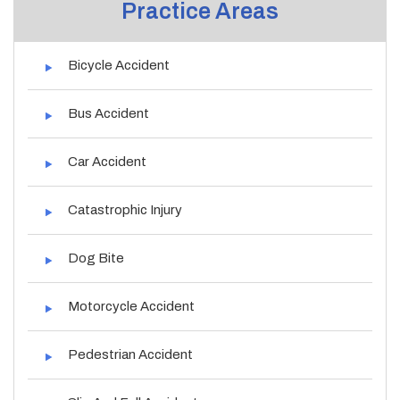
Practice Areas
Bicycle Accident
Bus Accident
Car Accident
Catastrophic Injury
Dog Bite
Motorcycle Accident
Pedestrian Accident