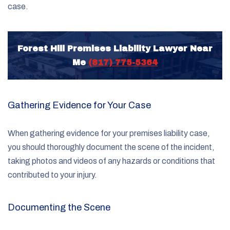
case.
Forest Hill Premises Liability Lawyer Near
Me
(817) 775-5364
Gathering Evidence for Your Case
When gathering evidence for your premises liability case,
you should thoroughly document the scene of the incident,
taking photos and videos of any hazards or conditions that
contributed to your injury.
Documenting the Scene