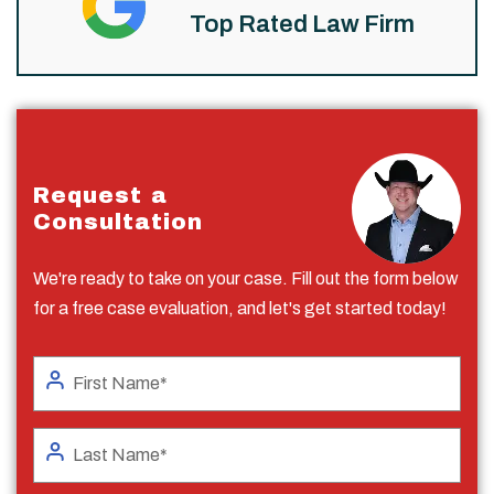
Top Rated Law Firm
Request a
Consultation
We're ready to take on your case. Fill out the form below
for a free case evaluation, and let's get started today!