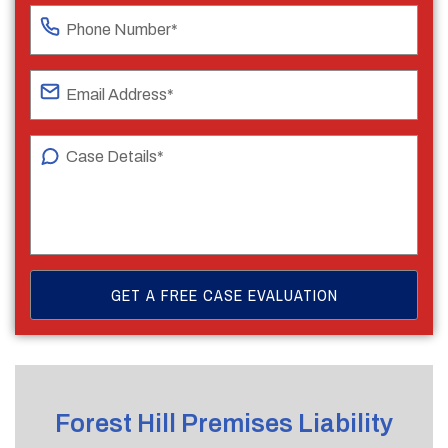
Forest Hill Premises Liability