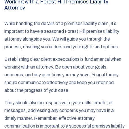
Working with a Forest Hill Premises Liability
Attorney
While handling the details of a premises liability claim, it’s
important to have a seasoned Forest Hill premises liability
attorney alongside you. We will guide you through the
process, ensuring you understand your rights and options.
Establishing clear client expectations is fundamental when
working with an attorney. Be open about your goals,
concerns, and any questions you may have. Your attorney
should communicate effectively and keep you informed
about the progress of your case.
They should also be responsive to your calls, emails, or
messages, addressing any concerns you may have in a
timely manner. Remember, effective attorney
communication is important to a successful premises liability