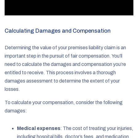
Calculating Damages and Compensation
Determining the value of your premises liability claim is an
important step in the pursuit of fair compensation. You’ll
need to calculate the damages and compensation you’re
entitled to receive. This process involves a thorough
damages assessment to determine the extent of your
losses.
To calculate your compensation, consider the following
damages:
Medical expenses
: The cost of treating your injuries,
including hospital bills, doctor’s fees, and medication.