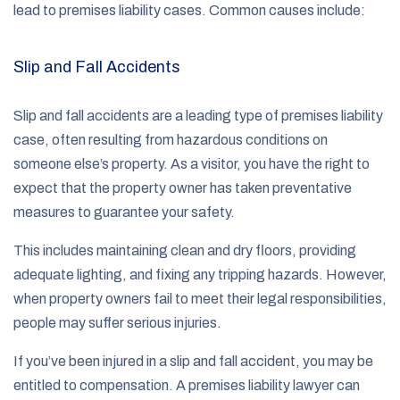
lead to premises liability cases. Common causes include:
Slip and Fall Accidents
Slip and fall accidents are a leading type of premises liability
case, often resulting from hazardous conditions on
someone else’s property. As a visitor, you have the right to
expect that the property owner has taken preventative
measures to guarantee your safety.
This includes maintaining clean and dry floors, providing
adequate lighting, and fixing any tripping hazards. However,
when property owners fail to meet their legal responsibilities,
people may suffer serious injuries.
If you’ve been injured in a slip and fall accident, you may be
entitled to compensation. A premises liability lawyer can