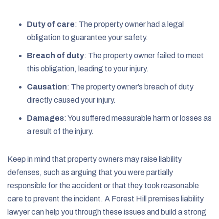
Duty of care
: The property owner had a legal
obligation to guarantee your safety.
Breach of duty
: The property owner failed to meet
this obligation, leading to your injury.
Causation
: The property owner’s breach of duty
directly caused your injury.
Damages
: You suffered measurable harm or losses as
a result of the injury.
Keep in mind that property owners may raise liability
defenses, such as arguing that you were partially
responsible for the accident or that they took reasonable
care to prevent the incident. A Forest Hill premises liability
lawyer can help you through these issues and build a strong