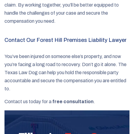
claim. By working together, you’ll be better equipped to
handle the challenges of your case and secure the
compensation you need.
Contact Our Forest Hill Premises Liability Lawyer
You’ve been injured on someone else’s property, and now
you’re facing a long road to recovery. Don’t go it alone. The
Texas Law Dog can help you hold the responsible party
accountable and secure the compensation you are entitled
to.
Contact us today for a
free consultation
.