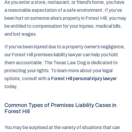
As you enter a store, restaurant, or friend’s home, you have
a reasonable expectation of a safe environment. If you’ve
been hurt on someone else’s property in Forest Hill, you may
be entitled to compensation for your injuries, medical bills,
and lost wages.
If you’ve been injured due to a property owner’s negligence,
our Forest Hill premises liability lawyer can help you hold
them accountable. The Texas Law Dog is dedicated to
protecting your rights. To learn more about your legal
options, consult with a
Forest Hill personal injury lawyer
today.
Common Types of Premises Liability Cases in
Forest Hill
You may be surprised at the variety of situations that can