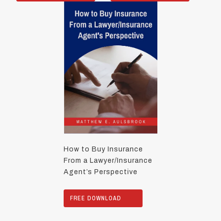
How to Buy Insurance
From a Lawyer/Insurance
Agent’s Perspective
FREE DOWNLOAD