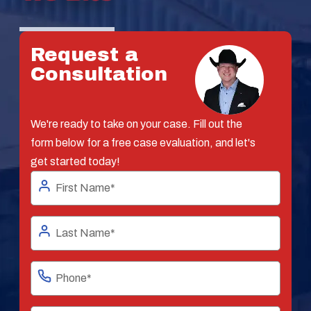
Request a
Consultation
We're ready to take on your case. Fill out the
form below for a free case evaluation, and let's
get started today!