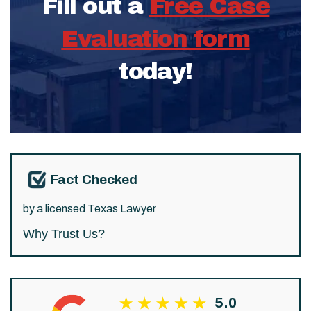
Fill out a
Free Case
Evaluation form
today!
Fact Checked
by a licensed Texas Lawyer
Why Trust Us?
5.0