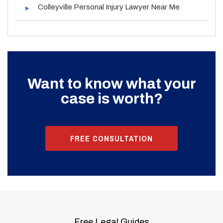
Colleyville Personal Injury Lawyer Near Me
Want to know what your
case is worth?
FREE CONSULTATION
Free Legal Guides