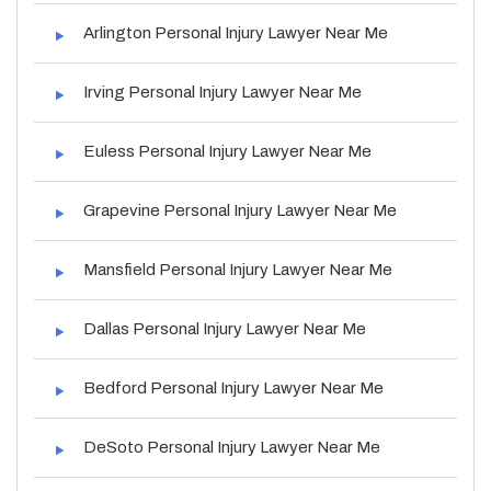
Arlington Personal Injury Lawyer Near Me
Irving Personal Injury Lawyer Near Me
Euless Personal Injury Lawyer Near Me
Grapevine Personal Injury Lawyer Near Me
Mansfield Personal Injury Lawyer Near Me
Dallas Personal Injury Lawyer Near Me
Bedford Personal Injury Lawyer Near Me
DeSoto Personal Injury Lawyer Near Me