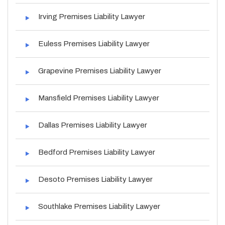
Irving Premises Liability Lawyer
Euless Premises Liability Lawyer
Grapevine Premises Liability Lawyer
Mansfield Premises Liability Lawyer
Dallas Premises Liability Lawyer
Bedford Premises Liability Lawyer
Desoto Premises Liability Lawyer
Southlake Premises Liability Lawyer