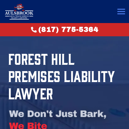
(817) 775-5364
FOREST HILL
PREMISES LIABILITY
LAWYER