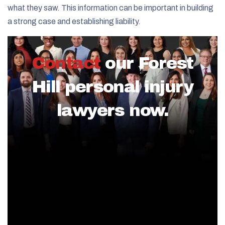
what they saw. This information can be important in building
a strong case and establishing liability.
Contact
our Forest
Hill personal injury
lawyers now.