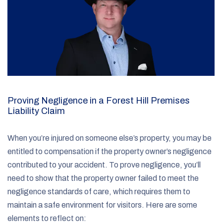
Proving Negligence in a Forest Hill Premises
Liability Claim
When you’re injured on someone else’s property, you may be
entitled to compensation if the property owner’s negligence
contributed to your accident. To prove negligence, you’ll
need to show that the property owner failed to meet the
negligence standards of care, which requires them to
maintain a safe environment for visitors. Here are some
elements to reflect on: