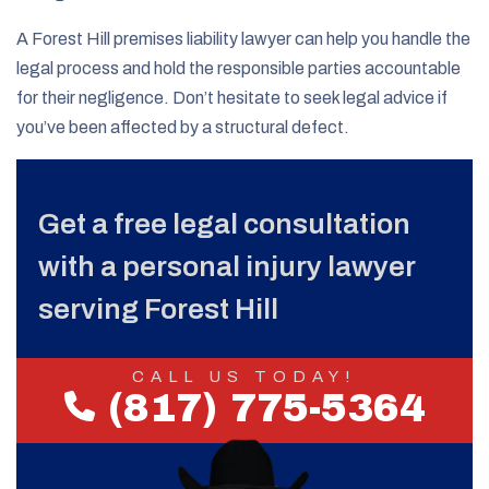
A Forest Hill premises liability lawyer can help you handle the
legal process and hold the responsible parties accountable
for their negligence. Don’t hesitate to seek legal advice if
you’ve been affected by a structural defect.
Get a free legal consultation
with a personal injury lawyer
serving Forest Hill
CALL US TODAY!
(817) 775-5364