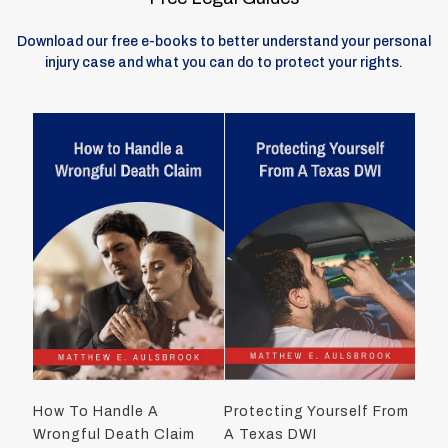
Download our free e-books to better understand your personal
injury case and what you can do to protect your rights.
How To Handle A
Protecting Yourself From
Wrongful Death Claim
A Texas DWI