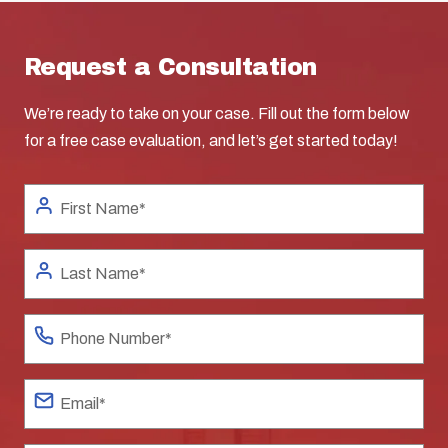
Request a Consultation
We’re ready to take on your case. Fill out the form below
for a free case evaluation, and let’s get started today!