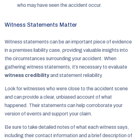
who may have seen the accident occur.
Witness Statements Matter
Witness statements can be an important piece of evidence
in a premises liability case, providing valuable insights into
the circumstances surrounding your accident. When
gathering witness statements, it’s necessary to evaluate
witness credibility
and statement reliability.
Look for witnesses who were close to the accident scene
and can provide a clear, unbiased account of what
happened. Their statements can help corroborate your
version of events and support your claim.
Be sure to take detailed notes of what each witness says,
including their contact information and a brief description of