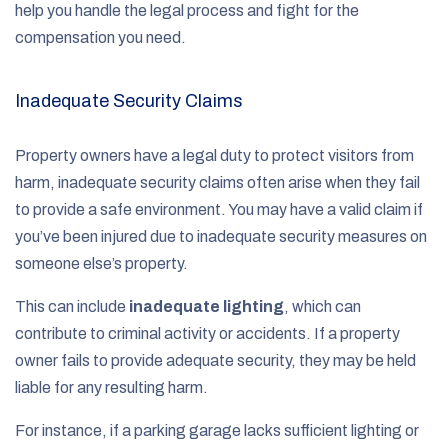
help you handle the legal process and fight for the
compensation you need.
Inadequate Security Claims
Property owners have a legal duty to protect visitors from
harm, inadequate security claims often arise when they fail
to provide a safe environment. You may have a valid claim if
you’ve been injured due to inadequate security measures on
someone else’s property.
This can include
inadequate lighting
, which can
contribute to criminal activity or accidents. If a property
owner fails to provide adequate security, they may be held
liable for any resulting harm.
For instance, if a parking garage lacks sufficient lighting or