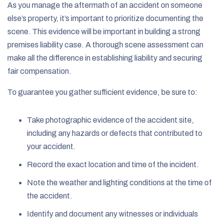
As you manage the aftermath of an accident on someone
else’s property, it’s important to prioritize documenting the
scene. This evidence will be important in building a strong
premises liability case. A thorough scene assessment can
make all the difference in establishing liability and securing
fair compensation.
To guarantee you gather sufficient evidence, be sure to:
Take
photographic evidence of the accident site,
including any hazards or defects that contributed to
your accident.
Record the exact location and time of the incident.
Note the weather and lighting conditions at the time of
the accident.
Identify and document any witnesses or individuals