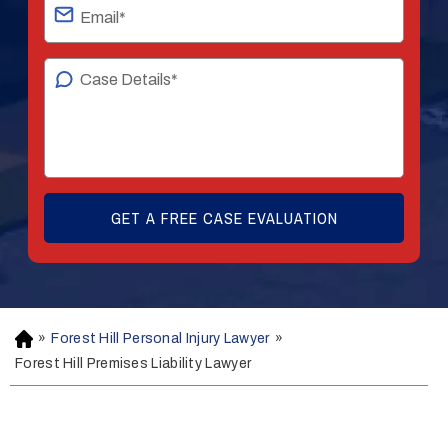
»
Forest Hill Personal Injury Lawyer
»
H
o
Forest Hill Premises Liability Lawyer
m
e