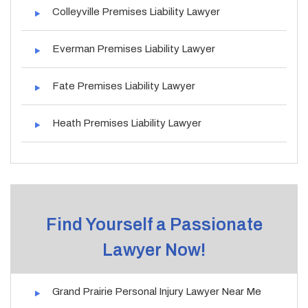
Colleyville Premises Liability Lawyer
Everman Premises Liability Lawyer
Fate Premises Liability Lawyer
Heath Premises Liability Lawyer
Find Yourself a Passionate
Lawyer Now!
Grand Prairie Personal Injury Lawyer Near Me