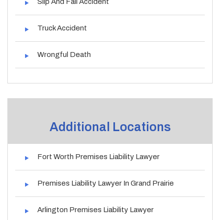
Slip And Fall Accident
Truck Accident
Wrongful Death
Additional Locations
Fort Worth Premises Liability Lawyer
Premises Liability Lawyer In Grand Prairie
Arlington Premises Liability Lawyer