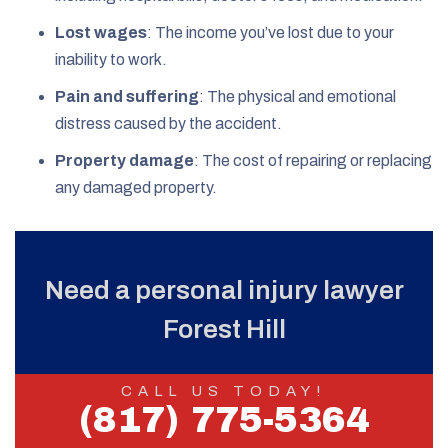
Lost wages
: The income you’ve lost due to your
inability to work.
Pain and suffering
: The physical and emotional
distress caused by the accident.
Property damage
: The cost of repairing or replacing
any damaged property.
Need a personal injury lawyer
Forest Hill
CALL US TODAY!
(817) 775-5364