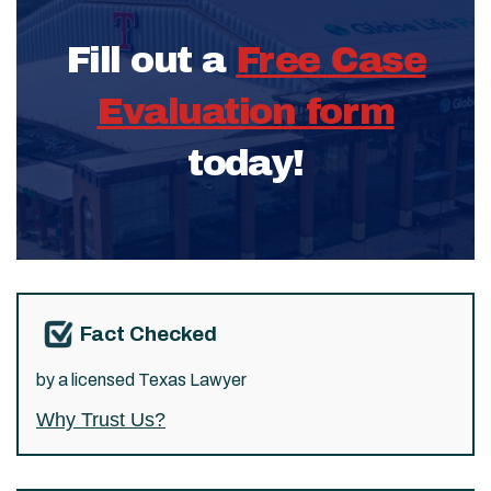
Fill out a
Free Case
Evaluation form
today!
Fact Checked
by a licensed Texas Lawyer
Why Trust Us?