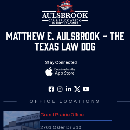
Matthew E. Aulsbrook - The
Texas Law Dog
Stay Connected
OFFICE LOCATIONS
Grand Prairie Office
2701 Osler Dr #10