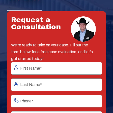
Request a
Consultation
We're ready to take on your case. Fill out the
form below for a free case evaluation, and let's
get started today!