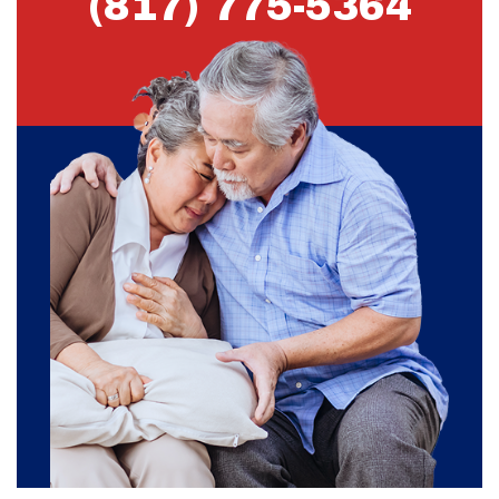
(817) 775-5364