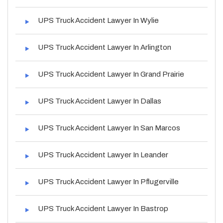
UPS Truck Accident Lawyer In Wylie
UPS Truck Accident Lawyer In Arlington
UPS Truck Accident Lawyer In Grand Prairie
UPS Truck Accident Lawyer In Dallas
UPS Truck Accident Lawyer In San Marcos
UPS Truck Accident Lawyer In Leander
UPS Truck Accident Lawyer In Pflugerville
UPS Truck Accident Lawyer In Bastrop