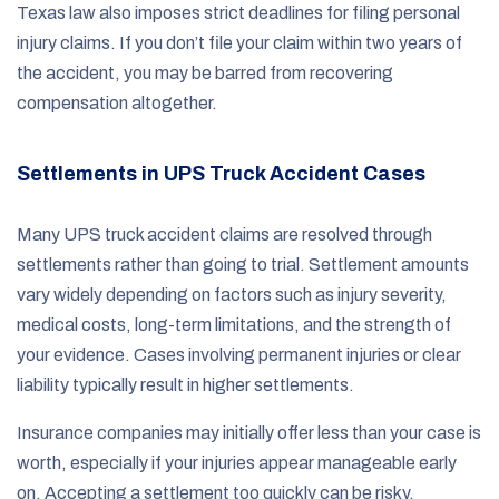
Texas law also imposes strict deadlines for filing personal
injury claims. If you don’t file your claim within two years of
the accident, you may be barred from recovering
compensation altogether.
Settlements in UPS Truck Accident Cases
Many UPS truck accident claims are resolved through
settlements rather than going to trial. Settlement amounts
vary widely depending on factors such as injury severity,
medical costs, long-term limitations, and the strength of
your evidence. Cases involving permanent injuries or clear
liability typically result in higher settlements.
Insurance companies may initially offer less than your case is
worth, especially if your injuries appear manageable early
on. Accepting a settlement too quickly can be risky,