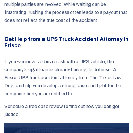
multiple parties are involved. While waiting can be
frustrating, rushing the process often leads to a payout that
does not reflect the true cost of the accident.
Get Help from a UPS Truck Accident Attorney in
Frisco
If you were involved in a crash with a UPS vehicle, the
company’s legal team is already building its defense. A
Frisco UPS truck accident attorney from The Texas Law
Dog can help you develop a strong case and fight for the
compensation you are entitled to.
Schedule a free case review to find out how you can get
justice.