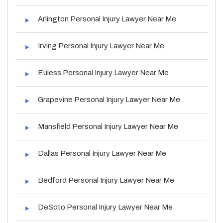
Arlington Personal Injury Lawyer Near Me
Irving Personal Injury Lawyer Near Me
Euless Personal Injury Lawyer Near Me
Grapevine Personal Injury Lawyer Near Me
Mansfield Personal Injury Lawyer Near Me
Dallas Personal Injury Lawyer Near Me
Bedford Personal Injury Lawyer Near Me
DeSoto Personal Injury Lawyer Near Me