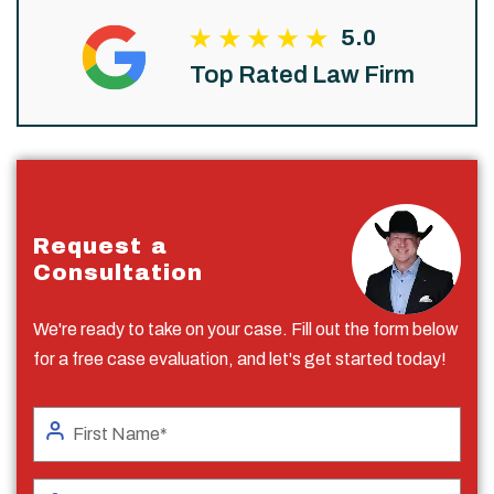
5.0
Top Rated Law Firm
Request a
Consultation
We're ready to take on your case. Fill out the form below
for a free case evaluation, and let's get started today!