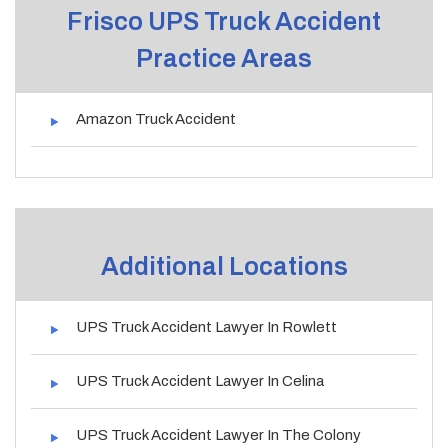
Frisco UPS Truck Accident
Practice Areas
Amazon Truck Accident
Additional Locations
UPS Truck Accident Lawyer In Rowlett
UPS Truck Accident Lawyer In Celina
UPS Truck Accident Lawyer In The Colony