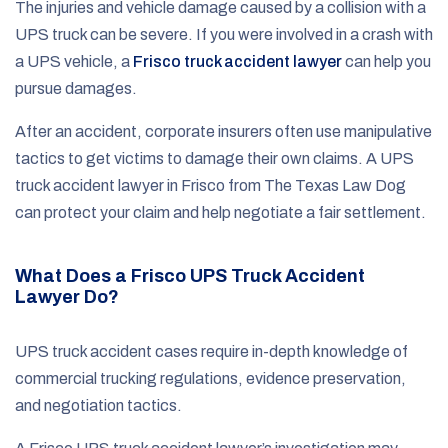
The injuries and vehicle damage caused by a collision with a
UPS truck can be severe. If you were involved in a crash with
a UPS vehicle, a
Frisco truck accident lawyer
can help you
pursue damages.
After an accident, corporate insurers often use manipulative
tactics to get victims to damage their own claims. A UPS
truck accident lawyer in Frisco from The Texas Law Dog
can protect your claim and help negotiate a fair settlement.
What Does a Frisco UPS Truck Accident
Lawyer Do?
UPS truck accident cases require in-depth knowledge of
commercial trucking regulations, evidence preservation,
and negotiation tactics.