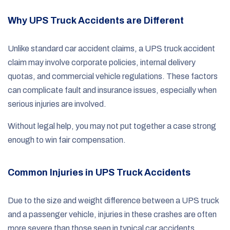
Why UPS Truck Accidents are Different
Unlike standard car accident claims, a UPS truck accident
claim may involve corporate policies, internal delivery
quotas, and commercial vehicle regulations. These factors
can complicate fault and insurance issues, especially when
serious injuries are involved.
Without legal help, you may not put together a case strong
enough to win fair compensation.
Common Injuries in UPS Truck Accidents
Due to the size and weight difference between a UPS truck
and a passenger vehicle, injuries in these crashes are often
more severe than those seen in typical car accidents.