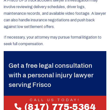
A Frisco UPS truck accident lawyer’s investigation may
involve reviewing delivery schedules, driver logs,
maintenance records, and available video footage. A lawyer
can also handle insurance negotiations and push back
against low settlement offers.
If necessary, your attorney may pursue formal litigation to
seek full compensation.
Get a free legal consultation
with a personal injury lawyer
serving Frisco
CALL US TODAY!
(817) 775-5364