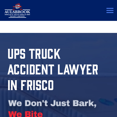
(817) 775-5364
UPS TRUCK
ACCIDENT LAWYER
IN FRISCO