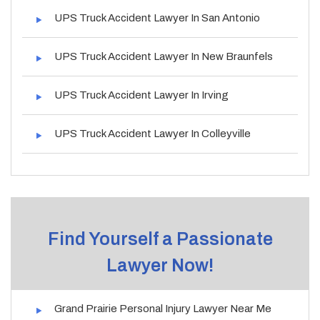
UPS Truck Accident Lawyer In San Antonio
UPS Truck Accident Lawyer In New Braunfels
UPS Truck Accident Lawyer In Irving
UPS Truck Accident Lawyer In Colleyville
Find Yourself a Passionate
Lawyer Now!
Grand Prairie Personal Injury Lawyer Near Me