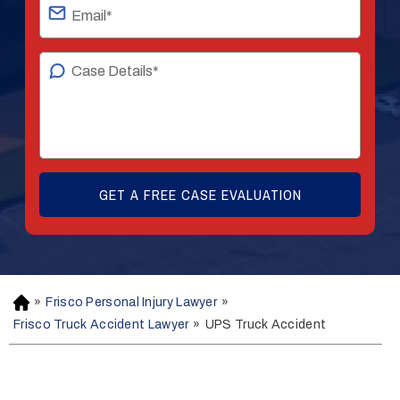
»
Frisco Personal Injury Lawyer
»
H
o
Frisco Truck Accident Lawyer
»
UPS Truck Accident
m
e