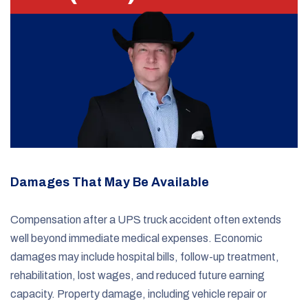
Damages That May Be Available
Compensation after a UPS truck accident often extends
well beyond immediate medical expenses. Economic
damages may include hospital bills, follow-up treatment,
rehabilitation, lost wages, and reduced future earning
capacity. Property damage, including vehicle repair or