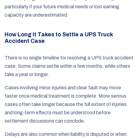
particularly if your future medical needs or lost earning
capacity are underestimated.
How Long It Takes to Settle a UPS Truck
Accident Case
There is no single timeline for resolving a UPS truck accident
case. Some claims settle within a few months, while others
take a year or longer.
Cases involving minor injuries and clear fault may move
faster once medical treatment is complete. More serious
cases often take longer because the full extent of injuries
and long-term effects must be understood before
settlement discussions can conclude.
Delays are also common when liability is disputed or when