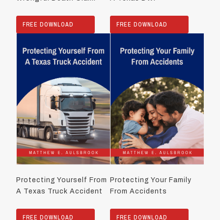
FREE DOWNLOAD
FREE DOWNLOAD
Protecting Yourself From
Protecting Your Family
A Texas Truck Accident
From Accidents
FREE DOWNLOAD
FREE DOWNLOAD