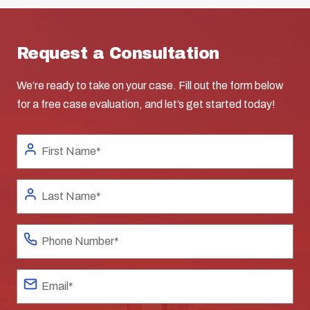
Request a Consultation
We’re ready to take on your case. Fill out the form below
for a free case evaluation, and let’s get started today!