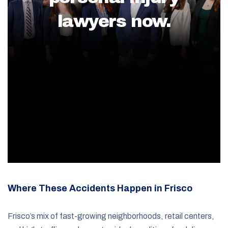
lawyers now.
Where These Accidents Happen in Frisco
Frisco’s mix of fast-growing neighborhoods, retail centers,