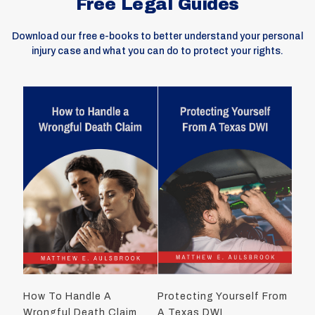
Free Legal Guides
Download our free e-books to better understand your personal
injury case and what you can do to protect your rights.
How To Handle A
Protecting Yourself From
Wrongful Death Claim
A Texas DWI