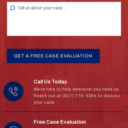
Call Us Today
We’re here to help whenever you need us.
Reach out at (817) 775-5364 to discuss
your case.
Free Case Evaluation