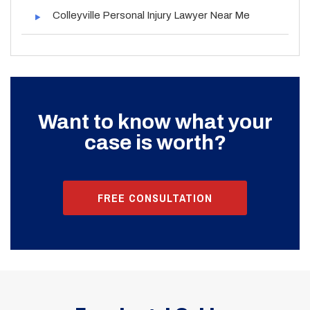
Colleyville Personal Injury Lawyer Near Me
Want to know what your
case is worth?
FREE CONSULTATION