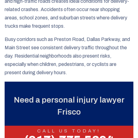
and high-traffic roads creates ideal conditions for delivery-
related crashes. Accidents often occur near shopping
areas, school zones, and suburban streets where delivery
trucks make frequent stops.
Busy corridors such as Preston Road, Dallas Parkway, and
Main Street see consistent delivery traffic throughout the
day. Residential neighborhoods also present risks,
especially when children, pedestrians, or cyclists are
present during delivery hours.
Need a personal injury lawyer
Frisco
CALL US TODAY!