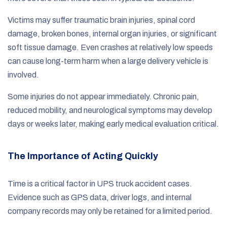
Victims may suffer traumatic brain injuries, spinal cord
damage, broken bones, internal organ injuries, or significant
soft tissue damage. Even crashes at relatively low speeds
can cause long-term harm when a large delivery vehicle is
involved.
Some injuries do not appear immediately. Chronic pain,
reduced mobility, and neurological symptoms may develop
days or weeks later, making early medical evaluation critical.
The Importance of Acting Quickly
Time is a critical factor in UPS truck accident cases.
Evidence such as GPS data, driver logs, and internal
company records may only be retained for a limited period.