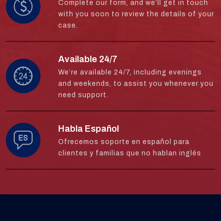
Complete our form, and we’ll get in touch
with you soon to review the details of your
case.
Available 24/7
We’re available 24/7, including evenings
and weekends, to assist you whenever you
need support.
Habla Español
Ofrecemos soporte en español para
clientes y familias que no hablan inglés