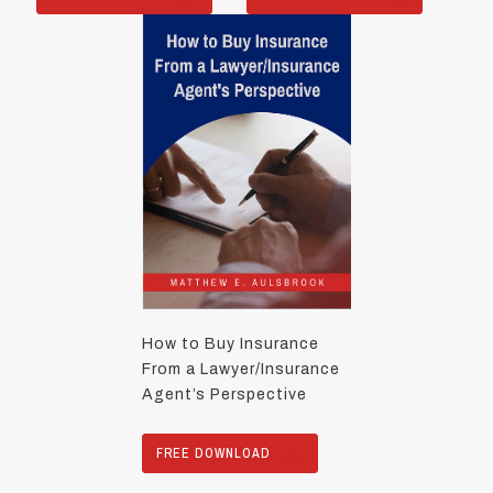
How to Buy Insurance
From a Lawyer/Insurance
Agent’s Perspective
FREE DOWNLOAD