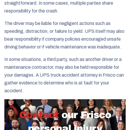
straightforward. In some cases, multiple parties share
responsibility for the crash.
The driver may be liable for negligent actions such as
speeding, distraction, or failure to yield. UPS itself may also
bear responsibility if company policies encouraged unsafe
driving behavior or if vehicle maintenance was inadequate.
In some situations, a third party, such as another driver or a
maintenance contractor, may also be held responsible for
your damages. A UPS truck accident attorney in Frisco can
gather evidence to determine who is at fault for your
accident.
Contact
our Frisco
personal injury