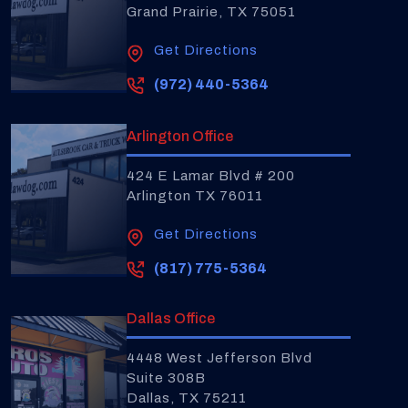
Grand Prairie, TX 75051
Get Directions
(972) 440-5364
Arlington Office
424 E Lamar Blvd # 200
Arlington TX 76011
Get Directions
(817) 775-5364
Dallas Office
4448 West Jefferson Blvd
Suite 308B
Dallas, TX 75211