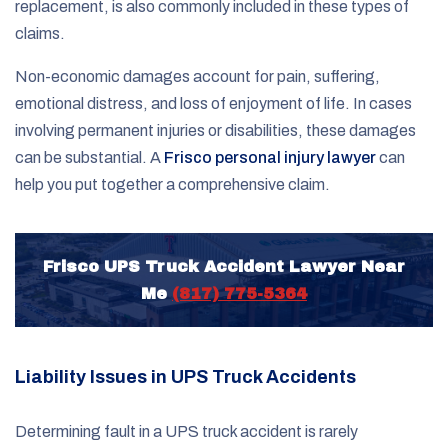
replacement, is also commonly included in these types of
claims.
Non-economic damages account for pain, suffering,
emotional distress, and loss of enjoyment of life. In cases
involving permanent injuries or disabilities, these damages
can be substantial. A
Frisco personal injury lawyer
can
help you put together a comprehensive claim.
Frisco UPS Truck Accident Lawyer Near
Me
(817) 775-5364
Liability Issues in UPS Truck Accidents
Determining fault in a UPS truck accident is rarely