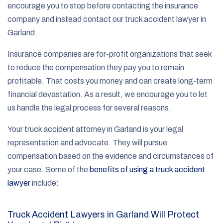
encourage you to stop before contacting the insurance
company and instead contact our truck accident lawyer in
Garland.
Insurance companies are for-profit organizations that seek
to reduce the compensation they pay you to remain
profitable. That costs you money and can create long-term
financial devastation. As a result, we encourage you to let
us handle the legal process for several reasons.
Your truck accident attorney in Garland is your legal
representation and advocate. They will pursue
compensation based on the evidence and circumstances of
your case. Some of the
benefits of using a truck accident
lawyer
include:
Truck Accident Lawyers in Garland Will Protect