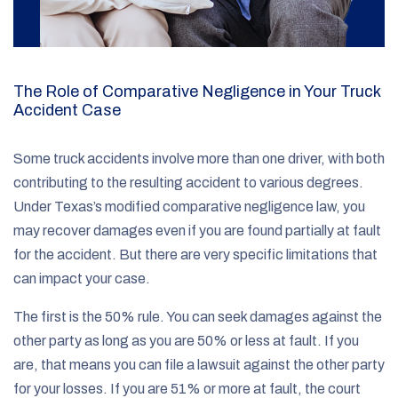
The Role of Comparative Negligence in Your Truck
Accident Case
Some truck accidents involve more than one driver, with both
contributing to the resulting accident to various degrees.
Under Texas’s modified comparative negligence law, you
may recover damages even if you are found partially at fault
for the accident. But there are very specific limitations that
can impact your case.
The first is the 50% rule. You can seek damages against the
other party as long as you are 50% or less at fault. If you
are, that means you can file a lawsuit against the other party
for your losses. If you are 51% or more at fault, the court