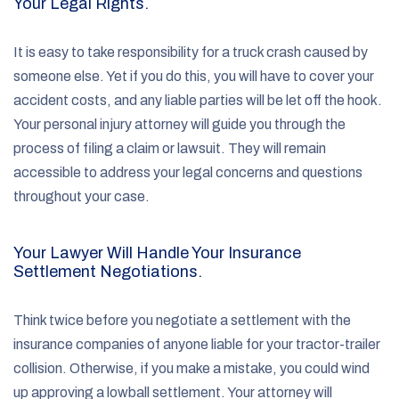
Your Legal Rights.
It is easy to take responsibility for a truck crash caused by
someone else. Yet if you do this, you will have to cover your
accident costs, and any liable parties will be let off the hook.
Your personal injury attorney will guide you through the
process of filing a claim or lawsuit. They will remain
accessible to address your legal concerns and questions
throughout your case.
Your Lawyer Will Handle Your Insurance
Settlement Negotiations.
Think twice before you negotiate a settlement with the
insurance companies of anyone liable for your tractor-trailer
collision. Otherwise, if you make a mistake, you could wind
up approving a lowball settlement. Your attorney will