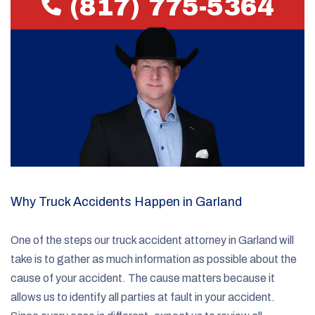
(817) 775-5364
Why Truck Accidents Happen in Garland
One of the steps our truck accident attorney in Garland will
take is to gather as much information as possible about the
cause of your accident. The cause matters because it
allows us to identify all parties at fault in your accident.