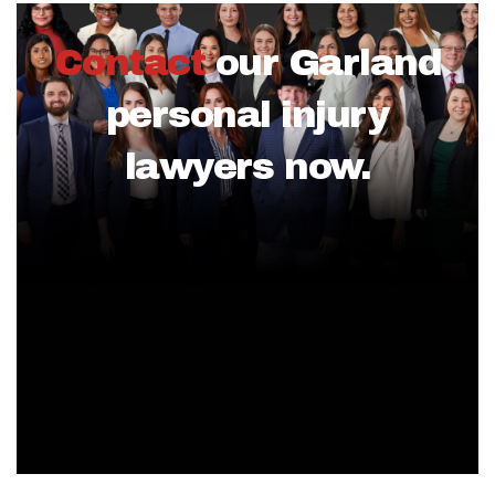
Contact
our Garland
personal injury
lawyers now.