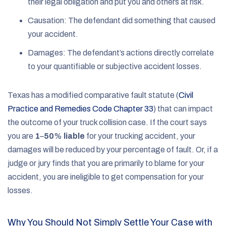
their legal obligation and put you and others at risk.
Causation: The defendant did something that caused
your accident.
Damages: The defendant’s actions directly correlate
to your quantifiable or subjective accident losses.
Texas has a modified comparative fault statute (
Civil
Practice and Remedies Code Chapter 33
) that can impact
the outcome of your truck collision case. If the court says
you are
1
–
50
%
liable
for your trucking accident, your
damages will be reduced by your percentage of fault. Or, if a
judge or jury finds that you are primarily to blame for your
accident, you are ineligible to get compensation for your
losses.
Why You Should Not Simply Settle Your Case with