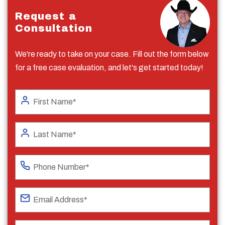
Request a
Consultation
We're ready to take on your case. Fill out the form below
for a free case evaluation, and let's get started today!