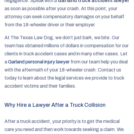
negligence. Speak with a
Garland truck accident lawyer
as soon as possible after your crash. At this point, your
attorney can seek compensatory damages on your behalf
from the 18-wheeler driver or their employer.
At The Texas Law Dog, we don’t just bark, we bite. Our
team has obtained millions of dollars in compensation for our
clients in truck accident cases and in many other cases. Let
a
Garland personal injury lawyer
from our team help you deal
with the aftermath of your 18-wheeler crash. Contact us
today to learn about the legal services we provide to truck
accident victims and their families.
Why Hire a Lawyer After a Truck Collision
After a truck accident, your priority is to get the medical
care you need and then work towards seeking a claim. We