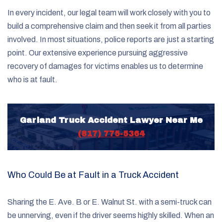
In every incident, our legal team will work closely with you to
build a comprehensive claim and then seek it from all parties
involved. In most situations, police reports are just a starting
point. Our extensive experience pursuing aggressive
recovery of damages for victims enables us to determine
who is at fault.
Garland Truck Accident Lawyer Near Me
(817) 775-5364
Who Could Be at Fault in a Truck Accident
Sharing the E. Ave. B or E. Walnut St. with a semi-truck can
be unnerving, even if the driver seems highly skilled. When an