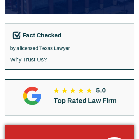
Fact Checked
by a licensed Texas Lawyer
Why Trust Us?
5.0
Top Rated Law Firm