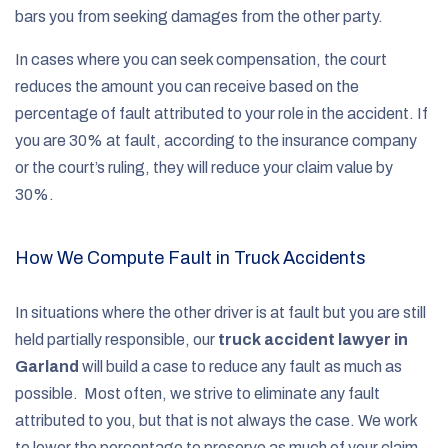
bars you from seeking damages from the other party.
In cases where you can seek compensation, the court
reduces the amount you can receive based on the
percentage of fault attributed to your role in the accident. If
you are 30% at fault, according to the insurance company
or the court’s ruling, they will reduce your claim value by
30%.
How We Compute Fault in Truck Accidents
In situations where the other driver is at fault but you are still
held partially responsible, our
truck accident lawyer in
Garland
will build a case to reduce any fault as much as
possible. Most often, we strive to eliminate any fault
attributed to you, but that is not always the case. We work
to lower the percentage to preserve as much of your claim