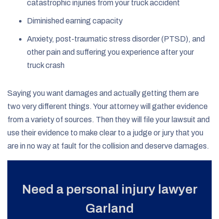
catastrophic injuries from your truck accident
Diminished earning capacity
Anxiety, post-traumatic stress disorder (PTSD), and
other pain and suffering you experience after your
truck crash
Saying you want damages and actually getting them are
two very different things. Your attorney will gather evidence
from a variety of sources. Then they will file your lawsuit and
use their evidence to make clear to a judge or jury that you
are in no way at fault for the collision and deserve damages.
Need a personal injury lawyer
Garland