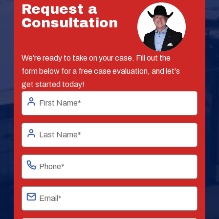
Request a
Consultation
We're ready to take on your case. Fill out the
form below for a free case evaluation, and let's
get started today!