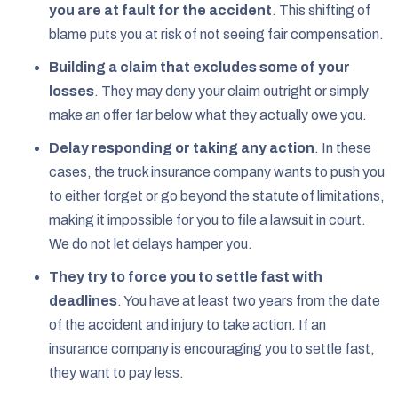
you are at fault for the accident
.
This shifting of
blame puts you at risk of not seeing fair compensation.
Building a claim that excludes some of your
losses
.
They may deny your claim outright or simply
make an offer far below what they actually owe you.
Delay responding or taking any action
.
In these
cases, the truck insurance company wants to push you
to either forget or go beyond the statute of limitations,
making it impossible for you to file a lawsuit in court.
We do not let delays hamper you.
They try to force you to settle fast with
deadlines
.
You have at least two years from the date
of the accident and injury to take action. If an
insurance company is encouraging you to settle fast,
they want to pay less.