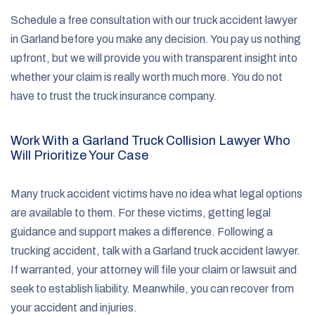
Schedule a free consultation with our truck accident lawyer
in Garland before you make any decision. You pay us nothing
upfront, but we will provide you with transparent insight into
whether your claim is really worth much more. You do not
have to trust the truck insurance company.
Work With a Garland Truck Collision Lawyer Who
Will Prioritize Your Case
Many truck accident victims have no idea what legal options
are available to them. For these victims, getting legal
guidance and support makes a difference. Following a
trucking accident, talk with a Garland truck accident lawyer.
If warranted, your attorney will file your claim or lawsuit and
seek to establish liability. Meanwhile, you can recover from
your accident and injuries.