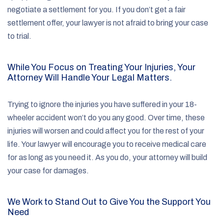
negotiate a settlement for you. If you don’t get a fair
settlement offer, your lawyer is not afraid to bring your case
to trial.
While You Focus on Treating Your Injuries, Your
Attorney Will Handle Your Legal Matters.
Trying to ignore the injuries you have suffered in your 18-
wheeler accident won’t do you any good. Over time, these
injuries will worsen and could affect you for the rest of your
life. Your lawyer will encourage you to receive medical care
for as long as you need it. As you do, your attorney will build
your case for damages.
We Work to Stand Out to Give You the Support You
Need