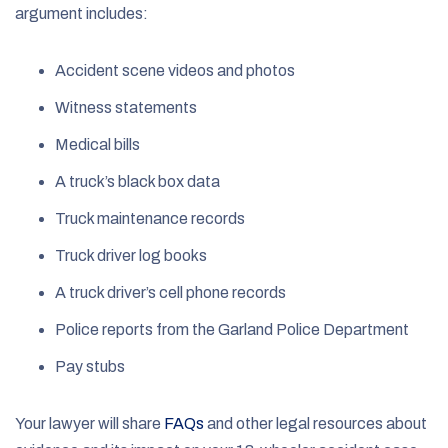
argument includes:
Accident scene videos and photos
Witness statements
Medical bills
A truck’s black box data
Truck maintenance records
Truck driver log books
A truck driver’s cell phone records
Police reports from the Garland Police Department
Pay stubs
Your lawyer will share
FAQs
and other legal resources about