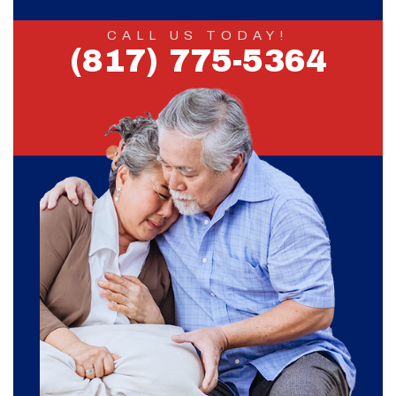
CALL US TODAY!
(817) 775-5364