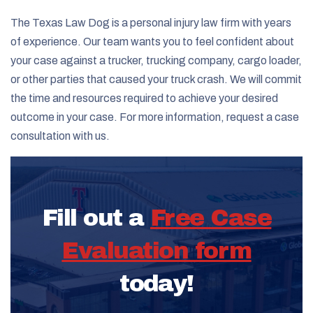
The Texas Law Dog is a personal injury law firm with years
of experience. Our team wants you to feel confident about
your case against a trucker, trucking company, cargo loader,
or other parties that caused your truck crash. We will commit
the time and resources required to achieve your desired
outcome in your case. For more information, request a case
consultation with us.
Fill out a
Free Case
Evaluation form
today!