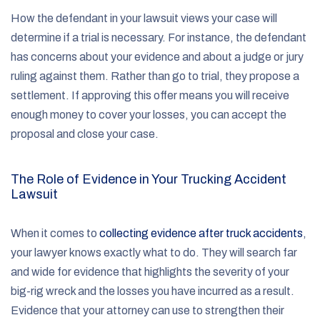
How the defendant in your lawsuit views your case will
determine if a trial is necessary. For instance, the defendant
has concerns about your evidence and about a judge or jury
ruling against them. Rather than go to trial, they propose a
settlement. If approving this offer means you will receive
enough money to cover your losses, you can accept the
proposal and close your case.
The Role of Evidence in Your Trucking Accident
Lawsuit
When it comes to
collecting evidence after truck accidents
,
your lawyer knows exactly what to do. They will search far
and wide for evidence that highlights the severity of your
big-rig wreck and the losses you have incurred as a result.
Evidence that your attorney can use to strengthen their