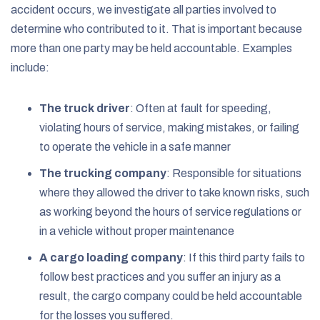
accident occurs, we investigate all parties involved to
determine who contributed to it. That is important because
more than one party may be held accountable. Examples
include:
The truck driver
:
Often at fault for speeding,
violating hours of service, making mistakes, or failing
to operate the vehicle in a safe manner
The trucking company
:
Responsible for situations
where they allowed the driver to take known risks, such
as working beyond the hours of service regulations or
in a vehicle without proper maintenance
A cargo loading company
:
If this third party fails to
follow best practices and you suffer an injury as a
result, the cargo company could be held accountable
for the losses you suffered.