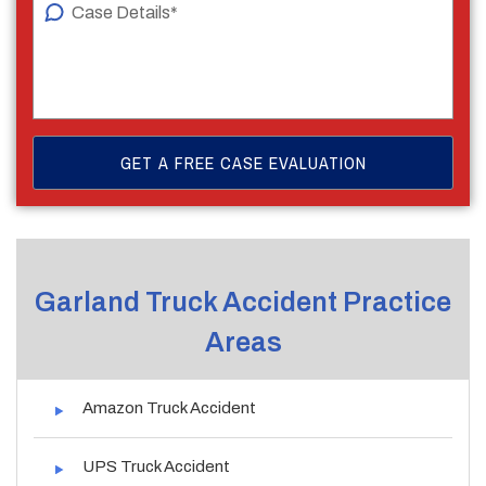
Garland Truck Accident Practice
Areas
Amazon Truck Accident
UPS Truck Accident