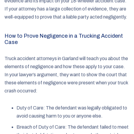
evidence and its impact on your 18-wheeler accident case.
If your attorney has a large collection of evidence, they are
well-equipped to prove that a liable party acted negligently.
How to Prove Negligence in a Trucking Accident
Case
Truck accident attorneys in Garland will teach you about the
elements of negligence and how these apply to your case.
In your lawyer’s argument, they want to show the court that
these elements of negligence were present when your truck
crash occurred:
Duty of Care: The defendant was legally obligated to
avoid causing harm to you or anyone else.
Breach of Duty of Care: The defendant failed to meet