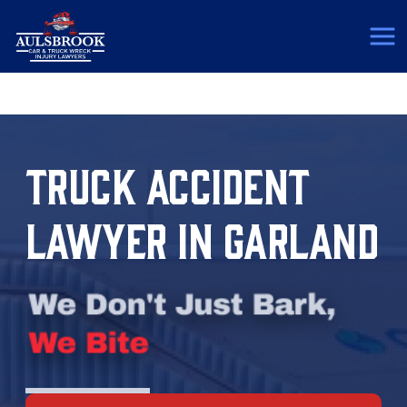
(817) 775-5364
TRUCK ACCIDENT
LAWYER IN GARLAND