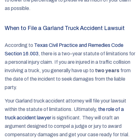
as possible.
When to File a Garland Truck Accident Lawsuit
According to
Texas Civil Practice and Remedies Code
Section 16.003
, there is a two–year statute of limitations for
a personal injury claim. If you are injured in a traffic collision
involving a truck, you generally have up to
two years
from
the date of the incident to seek damages from the liable
party.
Your Garland truck accident attorney will file your lawsuit
within the statute of limitations. Ultimately,
the role of a
truck accident lawyer
is significant. They will craft an
argument designed to compel a judge or jury to award
compensatory damages and get your case ready for trial.