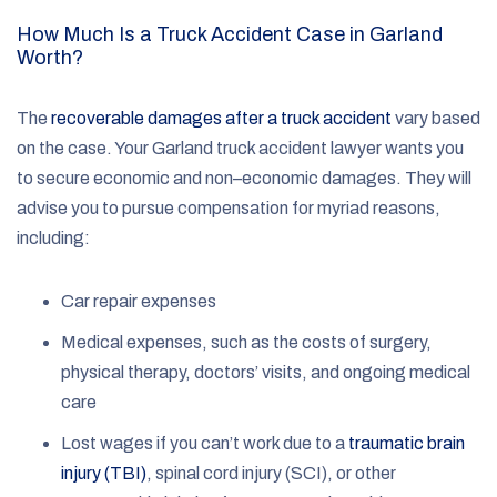
How Much Is a Truck Accident Case in Garland
Worth?
The
recoverable damages after a truck accident
vary based
on the case. Your Garland truck accident lawyer wants you
to secure economic and non–economic damages. They will
advise you to pursue compensation for myriad reasons,
including:
Car repair expenses
Medical expenses, such as the costs of surgery,
physical therapy, doctors’ visits, and ongoing medical
care
Lost wages if you can’t work due to a
traumatic brain
injury (TBI)
, spinal cord injury (SCI), or other