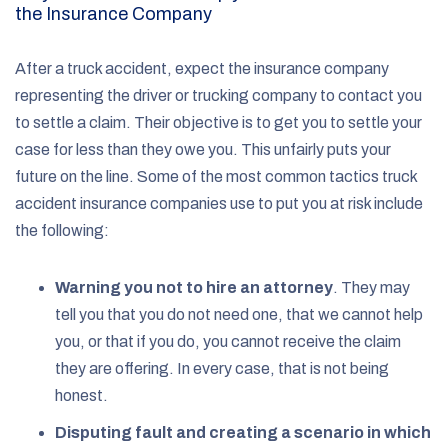
the Insurance Company
After a truck accident, expect the insurance company
representing the driver or trucking company to contact you
to settle a claim. Their objective is to get you to settle your
case for less than they owe you. This unfairly puts your
future on the line. Some of the most common tactics truck
accident insurance companies use to put you at risk include
the following:
Warning you not to hire an attorney
.
They may
tell you that you do not need one, that we cannot help
you, or that if you do, you cannot receive the claim
they are offering. In every case, that is not being
honest.
Disputing fault and creating a scenario in which