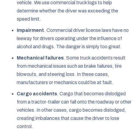
vehicle. We use commercial truck logs to help
determine whether the driver was exceeding the
speed limit.
Impairment
.
Commercial driver license laws have no
leeway for drivers operating under the influence of
alcohol and drugs. The danger is simply too great.
Mechanical failures
.
Some truck accidents result
from mechanical issues such as brake failures, tire
blowouts, and steering loss. In these cases,
manufacturers or mechanics could be at fault.
Cargo accidents
.
Cargo that becomes dislodged
from a tractor-trailer can fall onto the roadway or other
vehicles. In other cases, cargo becomes dislodged,
creating imbalances that cause the driver to lose
control.