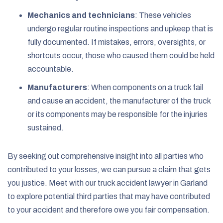
Mechanics and technicians
:
These vehicles
undergo regular routine inspections and upkeep that is
fully documented. If mistakes, errors, oversights, or
shortcuts occur, those who caused them could be held
accountable.
Manufacturers
:
When components on a truck fail
and cause an accident, the manufacturer of the truck
or its components may be responsible for the injuries
sustained.
By seeking out comprehensive insight into all parties who
contributed to your losses, we can pursue a claim that gets
you justice. Meet with our truck accident lawyer in Garland
to explore potential third parties that may have contributed
to your accident and therefore owe you fair compensation.