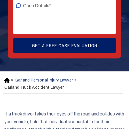
»
Garland Personal Injury Lawyer
»
H
o
Garland Truck Accident Lawyer
m
e
If a truck driver takes their eyes off the road and collides with
your vehicle, hold that individual accountable for their