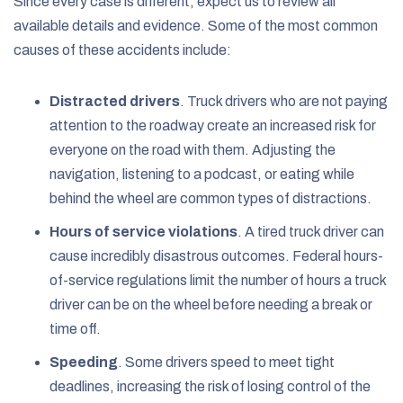
Since every case is different, expect us to review all
available details and evidence. Some of the most common
causes of these accidents include:
Distracted drivers
. Truck drivers who are not paying
attention to the roadway create an increased risk for
everyone on the road with them. Adjusting the
navigation, listening to a podcast, or eating while
behind the wheel are common types of distractions.
Hours of service violations
.
A tired truck driver can
cause incredibly disastrous outcomes. Federal hours-
of-service regulations limit the number of hours a truck
driver can be on the wheel before needing a break or
time off.
Speeding
.
Some drivers speed to meet tight
deadlines, increasing the risk of losing control of the