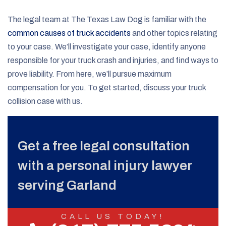
The legal team at The Texas Law Dog is familiar with the
common causes of truck accidents
and other topics relating
to your case. We’ll investigate your case, identify anyone
responsible for your truck crash and injuries, and find ways to
prove liability. From here, we’ll pursue maximum
compensation for you. To get started, discuss your truck
collision case with us.
Get a free legal consultation
with a personal injury lawyer
serving Garland
CALL US TODAY!