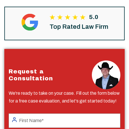
5.0
Top Rated Law Firm
Request a
Consultation
We're ready to take on your case. Fill out the form below
for a free case evaluation, and let's get started today!