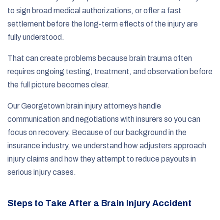
to sign broad medical authorizations, or offer a fast
settlement before the long-term effects of the injury are
fully understood.
That can create problems because brain trauma often
requires ongoing testing, treatment, and observation before
the full picture becomes clear.
Our Georgetown brain injury attorneys handle
communication and negotiations with insurers so you can
focus on recovery. Because of our background in the
insurance industry, we understand how adjusters approach
injury claims and how they attempt to reduce payouts in
serious injury cases.
Steps to Take After a Brain Injury Accident