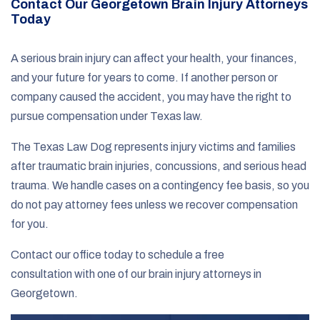
Contact Our Georgetown Brain Injury Attorneys
Today
A serious brain injury can affect your health, your finances,
and your future for years to come. If another person or
company caused the accident, you may have the right to
pursue compensation under Texas law.
The Texas Law Dog represents injury victims and families
after traumatic brain injuries, concussions, and serious head
trauma. We handle cases on a contingency fee basis, so you
do not pay attorney fees unless we recover compensation
for you.
Contact our office today to schedule a free
consultation with one of our brain injury attorneys in
Georgetown.