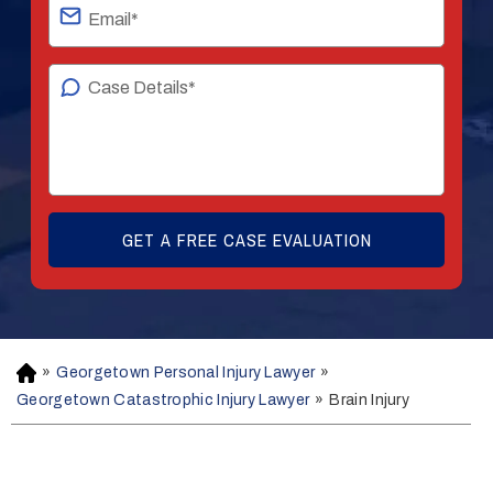
»
Georgetown Personal Injury Lawyer
»
H
o
Georgetown Catastrophic Injury Lawyer
»
Brain Injury
m
e