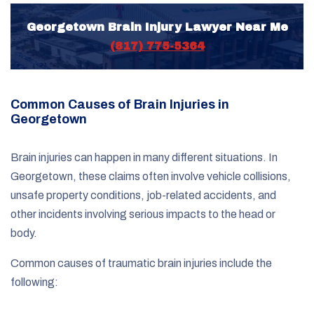
Georgetown Brain Injury Lawyer Near Me
(817) 775-5364
Common Causes of Brain Injuries in
Georgetown
Brain injuries can happen in many different situations. In
Georgetown, these claims often involve vehicle collisions,
unsafe property conditions, job-related accidents, and
other incidents involving serious impacts to the head or
body.
Common causes of traumatic brain injuries include the
following: