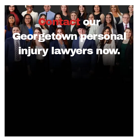
Contact
our
Georgetown personal
injury lawyers now.