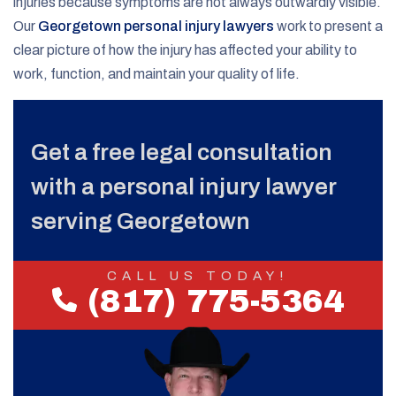
injuries because symptoms are not always outwardly visible.
Our
Georgetown personal injury lawyers
work to present a
clear picture of how the injury has affected your ability to
work, function, and maintain your quality of life.
Get a free legal consultation
with a personal injury lawyer
serving Georgetown
CALL US TODAY!
(817) 775-5364