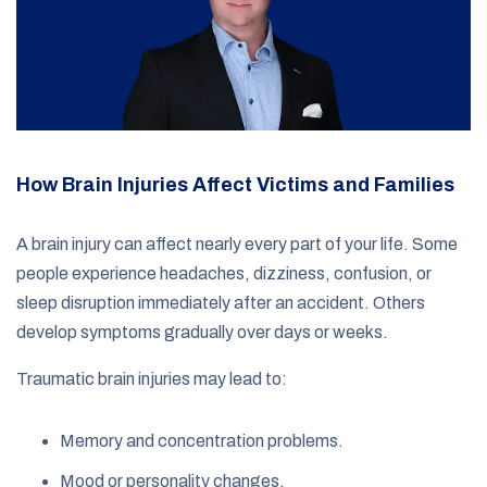
How Brain Injuries Affect Victims and Families
A brain injury can affect nearly every part of your life. Some
people experience headaches, dizziness, confusion, or
sleep disruption immediately after an accident. Others
develop symptoms gradually over days or weeks.
Traumatic brain injuries may lead to:
Memory and concentration problems.
Mood or personality changes.