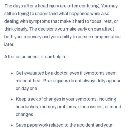
The days after a head injury are often confusing. You may
still be trying to understand what happened while also
dealing with symptoms that make it hard to focus, rest, or
think clearly. The decisions you make early on can affect
both your recovery and your ability to pursue compensation
later.
After an accident, it can help to:
Get evaluated by a doctor, even if symptoms seem
minor at first. Brain injuries do not always fully appear
on day one.
Keep track of changes in your symptoms, including
headaches, memory problems, sleep issues, or mood
changes.
Save paperwork related to the accident and your