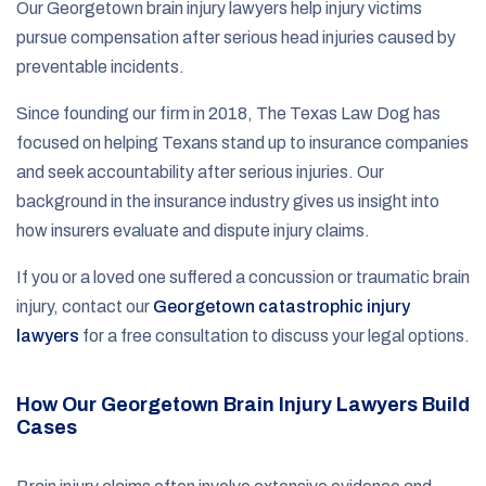
Our Georgetown brain injury lawyers help injury victims
pursue compensation after serious head injuries caused by
preventable incidents.
Since founding our firm in 2018, The Texas Law Dog has
focused on helping Texans stand up to insurance companies
and seek accountability after serious injuries. Our
background in the insurance industry gives us insight into
how insurers evaluate and dispute injury claims.
If you or a loved one suffered a concussion or traumatic brain
injury, contact our
Georgetown catastrophic injury
lawyers
for a free consultation to discuss your legal options.
How Our Georgetown Brain Injury Lawyers Build
Cases