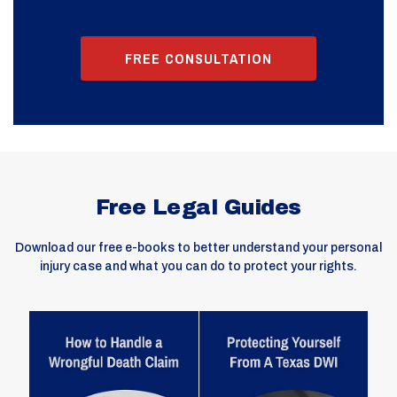
FREE CONSULTATION
Free Legal Guides
Download our free e-books to better understand your personal
injury case and what you can do to protect your rights.