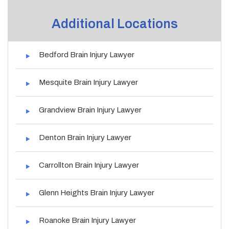
Additional Locations
Bedford Brain Injury Lawyer
Mesquite Brain Injury Lawyer
Grandview Brain Injury Lawyer
Denton Brain Injury Lawyer
Carrollton Brain Injury Lawyer
Glenn Heights Brain Injury Lawyer
Roanoke Brain Injury Lawyer