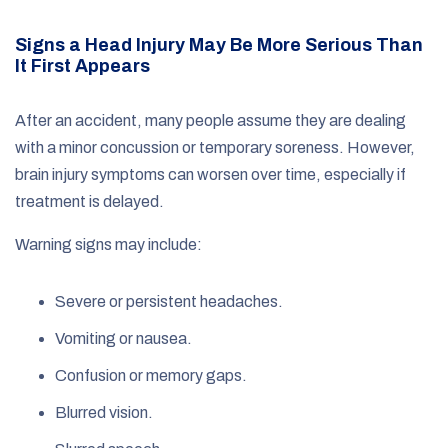
Signs a Head Injury May Be More Serious Than
It First Appears
After an accident, many people assume they are dealing
with a minor concussion or temporary soreness. However,
brain injury symptoms can worsen over time, especially if
treatment is delayed.
Warning signs may include:
Severe or persistent headaches.
Vomiting or nausea.
Confusion or memory gaps.
Blurred vision.