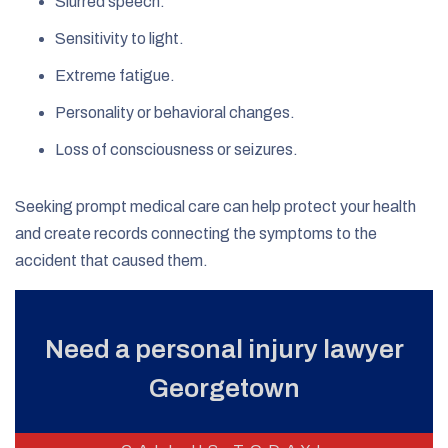
Slurred speech.
Sensitivity to light.
Extreme fatigue.
Personality or behavioral changes.
Loss of consciousness or seizures.
Seeking prompt medical care can help protect your health
and create records connecting the symptoms to the
accident that caused them.
Need a personal injury lawyer
Georgetown