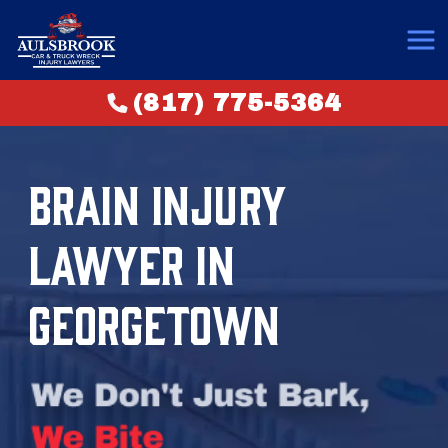
(817) 775-5364
BRAIN INJURY
LAWYER IN
GEORGETOWN