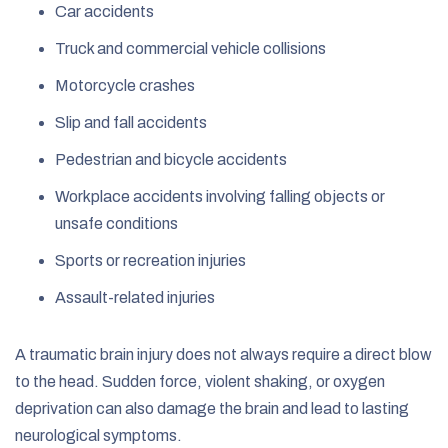
Car accidents
Truck and commercial vehicle collisions
Motorcycle crashes
Slip and fall accidents
Pedestrian and bicycle accidents
Workplace accidents involving falling objects or
unsafe conditions
Sports or recreation injuries
Assault-related injuries
A traumatic brain injury does not always require a direct blow
to the head. Sudden force, violent shaking, or oxygen
deprivation can also damage the brain and lead to lasting
neurological symptoms.