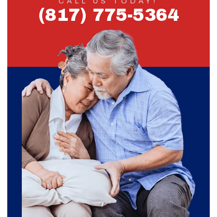
CALL US TODAY!
(817) 775-5364