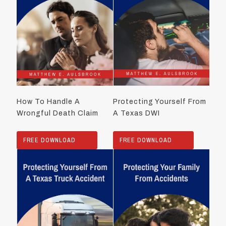
How To Handle A
Protecting Yourself From
Wrongful Death Claim
A Texas DWI
FREE DOWNLOAD
FREE DOWNLOAD