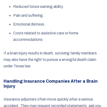
Reduced future earning ability.
Pain and suffering.
Emotional distress.
Costs related to assistive care or home
accommodations.
If a brain injury results in death, surviving family members
may also have the right to pursue a wrongful death claim
under Texas law.
Handling Insurance Companies After a Brain
Injury
Insurance adjusters often move quickly after a serious
accident. They may request recorded statements, ask you