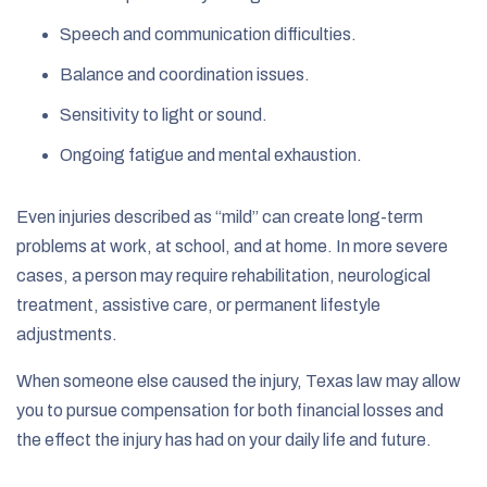
Speech and communication difficulties.
Balance and coordination issues.
Sensitivity to light or sound.
Ongoing fatigue and mental exhaustion.
Even injuries described as “mild” can create long-term
problems at work, at school, and at home. In more severe
cases, a person may require rehabilitation, neurological
treatment, assistive care, or permanent lifestyle
adjustments.
When someone else caused the injury, Texas law may allow
you to pursue compensation for both financial losses and
the effect the injury has had on your daily life and future.