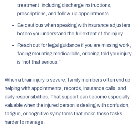
treatment, including discharge instructions,
prescriptions, and follow-up appointments.
Be cautious when speaking with insurance adjusters
before you understand the full extent of the injury.
Reach out for legal guidance if you are missing work,
facing mounting medical bills, or being told your injury
is “not that serious.”
When a brain injury is severe, family members often end up
helping with appointments, records, insurance calls, and
daily responsibilities. That support can become especially
valuable when the injured person is dealing with confusion,
fatigue, or cognitive symptoms that make these tasks
harder to manage.