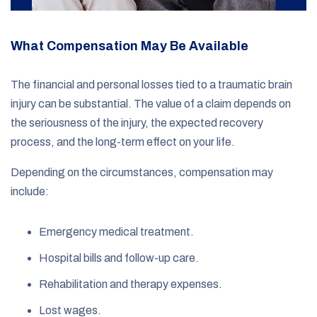
What Compensation May Be Available
The financial and personal losses tied to a traumatic brain
injury can be substantial. The value of a claim depends on
the seriousness of the injury, the expected recovery
process, and the long-term effect on your life.
Depending on the circumstances, compensation may
include:
Emergency medical treatment.
Hospital bills and follow-up care.
Rehabilitation and therapy expenses.
Lost wages.