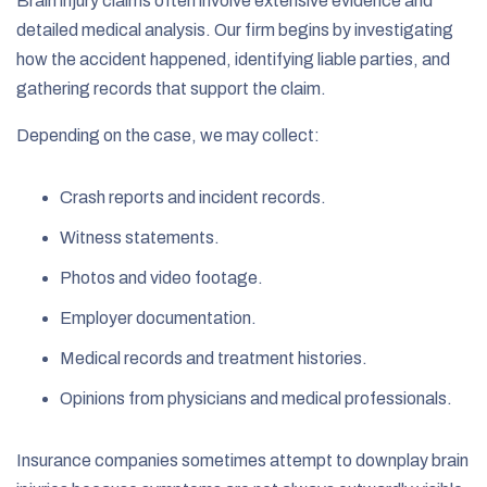
Brain injury claims often involve extensive evidence and
detailed medical analysis. Our firm begins by investigating
how the accident happened, identifying liable parties, and
gathering records that support the claim.
Depending on the case, we may collect:
Crash reports and incident records.
Witness statements.
Photos and video footage.
Employer documentation.
Medical records and treatment histories.
Opinions from physicians and medical professionals.
Insurance companies sometimes attempt to downplay brain