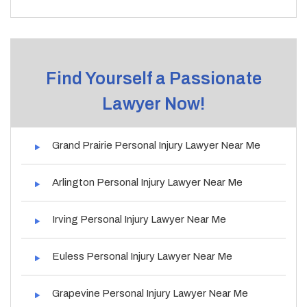
Find Yourself a Passionate
Lawyer Now!
Grand Prairie Personal Injury Lawyer Near Me
Arlington Personal Injury Lawyer Near Me
Irving Personal Injury Lawyer Near Me
Euless Personal Injury Lawyer Near Me
Grapevine Personal Injury Lawyer Near Me