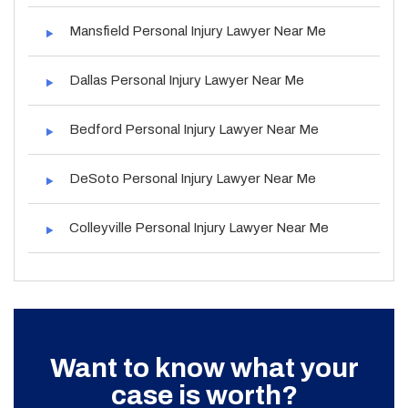
Mansfield Personal Injury Lawyer Near Me
Dallas Personal Injury Lawyer Near Me
Bedford Personal Injury Lawyer Near Me
DeSoto Personal Injury Lawyer Near Me
Colleyville Personal Injury Lawyer Near Me
Want to know what your
case is worth?