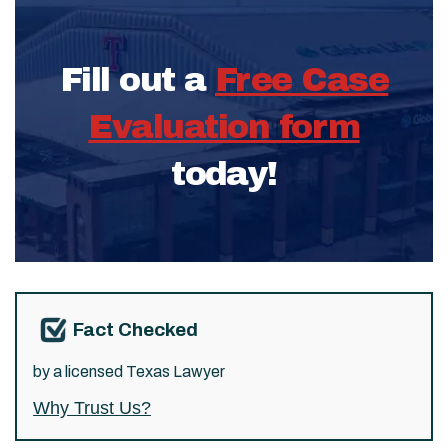
Fill out a
Free Case
Evaluation form
today!
Fact Checked
by a licensed Texas Lawyer
Why Trust Us?