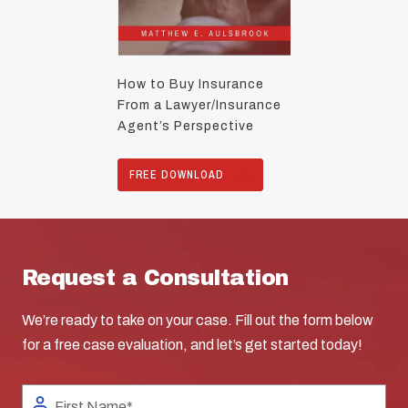
How to Buy Insurance
From a Lawyer/Insurance
Agent’s Perspective
FREE DOWNLOAD
Request a Consultation
We’re ready to take on your case. Fill out the form below
for a free case evaluation, and let’s get started today!