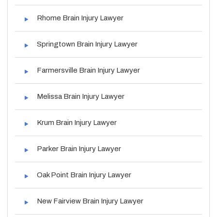
Rhome Brain Injury Lawyer
Springtown Brain Injury Lawyer
Farmersville Brain Injury Lawyer
Melissa Brain Injury Lawyer
Krum Brain Injury Lawyer
Parker Brain Injury Lawyer
Oak Point Brain Injury Lawyer
New Fairview Brain Injury Lawyer