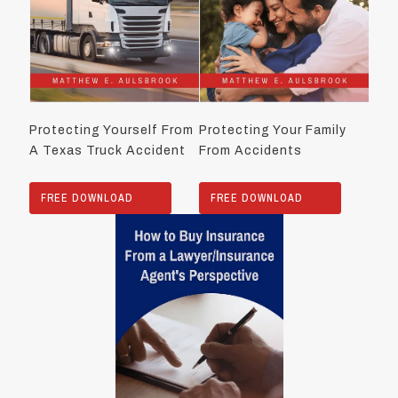
Protecting Yourself From
Protecting Your Family
A Texas Truck Accident
From Accidents
FREE DOWNLOAD
FREE DOWNLOAD