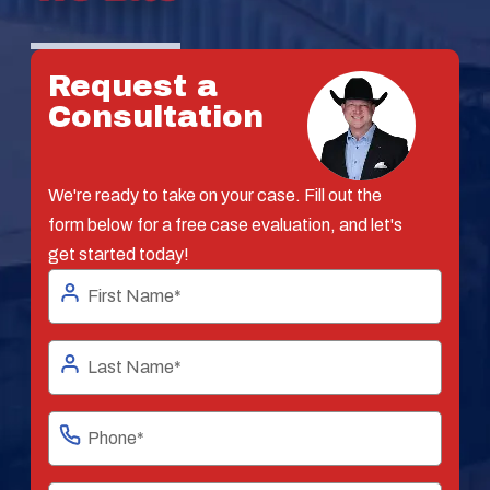
Request a
Consultation
We're ready to take on your case. Fill out the
form below for a free case evaluation, and let's
get started today!