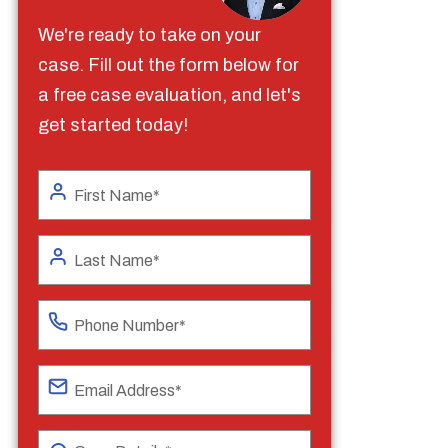
We're ready to take on your
case. Fill out the form below for
a free case evaluation, and let's
get started today!