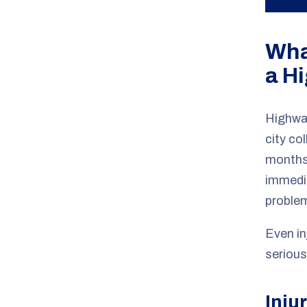
Wha
a H
Highway
city co
months
immedia
problem
Even in
serious
Inju