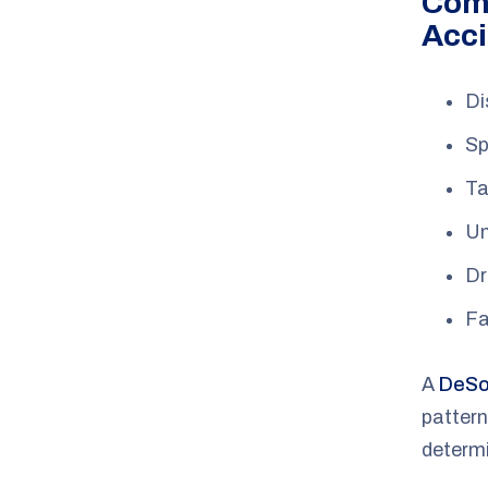
Com
Acci
Di
Sp
Ta
Un
Dr
Fa
A
DeSot
pattern
determ