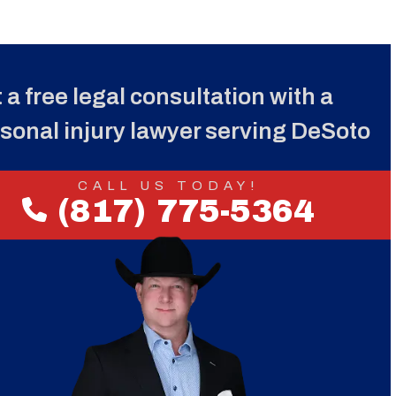
 a free legal consultation with a
sonal injury lawyer serving DeSoto
CALL US TODAY!
(817) 775-5364