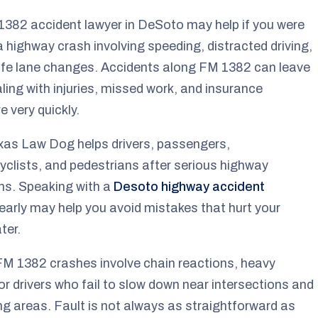
382 accident lawyer in DeSoto may help if you were
 a highway crash involving speeding, distracted driving,
afe lane changes. Accidents along FM 1382 can leave
ling with injuries, missed work, and insurance
e very quickly.
xas Law Dog helps drivers, passengers,
clists, and pedestrians after serious highway
ons. Speaking with a
Desoto highway accident
early may help you avoid mistakes that hurt your
ter.
M 1382 crashes involve chain reactions, heavy
, or drivers who fail to slow down near intersections and
g areas. Fault is not always as straightforward as