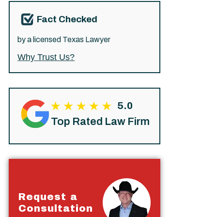
Fact Checked
by a licensed Texas Lawyer
Why Trust Us?
5.0
Top Rated Law Firm
Request a
Consultation