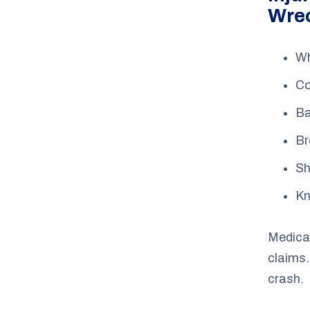
Wre
Wh
Co
Ba
Br
Sh
Kn
Medical
claims.
crash.