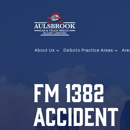
About Us
DeSoto Practice Areas
Are
FM 1382
ACCIDENT