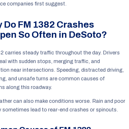
ce companies first suggest.
 Do FM 1382 Crashes
pen So Often in DeSoto?
 carries steady traffic throughout the day. Drivers
eal with sudden stops, merging traffic, and
ion near intersections. Speeding, distracted driving,
ing, and unsafe turns are common causes of
ons along this roadway.
ther can also make conditions worse. Rain and poor
ity sometimes lead to rear-end crashes or spinouts.