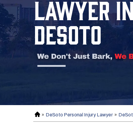
LAWYER I
DESOTO
»
DeSoto Personal Injury Lawyer
»
DeSot
H
o
m