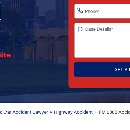
N
o Car Accident Lawyer
»
Highway Accident
»
FM 1382 Acci