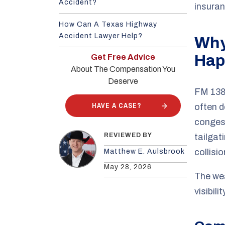
Accident?
insuran
How Can A Texas Highway
Accident Lawyer Help?
Why
Hap
Get Free Advice
About The Compensation You
Deserve
FM 1382
HAVE A CASE?
often d
congest
REVIEWED BY
tailgat
collisi
Matthew E. Aulsbrook
May 28, 2026
The wea
visibil