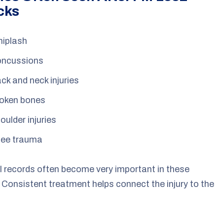
cks
iplash
ncussions
ck and neck injuries
oken bones
oulder injuries
ee trauma
 records often become very important in these
 Consistent treatment helps connect the injury to the