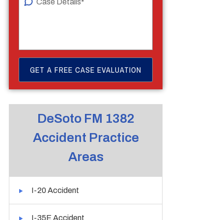
DeSoto FM 1382
Accident Practice
Areas
I-20 Accident
I-35E Accident