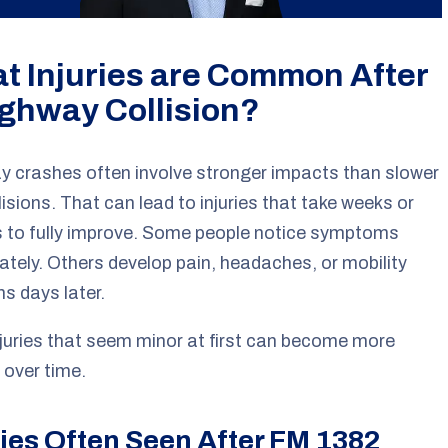
t Injuries are Common After
ighway Collision?
 crashes often involve stronger impacts than slower
llisions. That can lead to injuries that take weeks or
 to fully improve. Some people notice symptoms
tely. Others develop pain, headaches, or mobility
s days later.
juries that seem minor at first can become more
 over time.
ries Often Seen After FM 1382