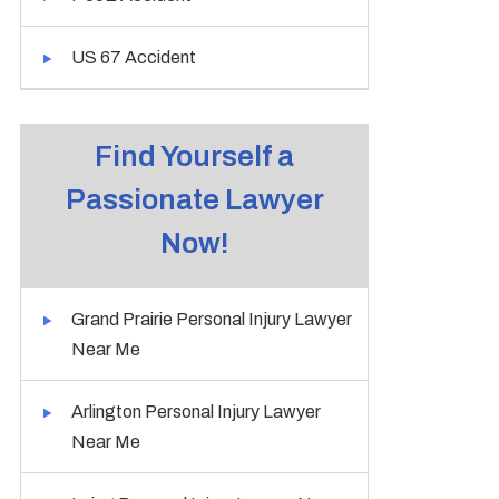
US 67 Accident
Find Yourself a
Passionate Lawyer
Now!
Grand Prairie Personal Injury Lawyer
Near Me
Arlington Personal Injury Lawyer
Near Me