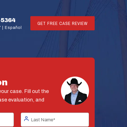
-5364
GET FREE CASE REVIEW
 |
Español
on
our case. Fill out the
ase evaluation, and