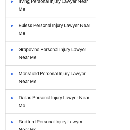
Irving Personal Injury Lawyer Near
Me
Euless Personal Injury Lawyer Near
Me
Grapevine Personal Injury Lawyer
Near Me
Mansfield Personal Injury Lawyer
Near Me
Dallas Personal Injury Lawyer Near
Me
Bedford Personal Injury Lawyer
Near Me