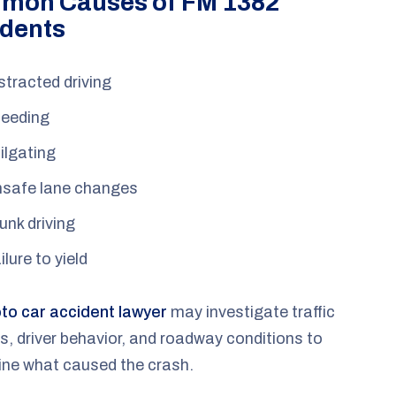
mon Causes of FM 1382
dents
stracted driving
eeding
ilgating
safe lane changes
unk driving
ilure to yield
o car accident lawyer
may investigate traffic
s, driver behavior, and roadway conditions to
ine what caused the crash.