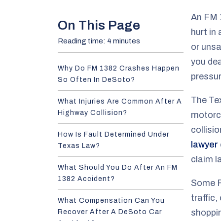
e
An FM 1
On This Page
hurt in
Reading time: 4 minutes
or uns
you dea
Why Do FM 1382 Crashes Happen
pressur
So Often In DeSoto?
The Te
What Injuries Are Common After A
Highway Collision?
motorcy
collisi
How Is Fault Determined Under
lawyer
Texas Law?
claim la
What Should You Do After An FM
1382 Accident?
Some F
traffic
What Compensation Can You
shoppin
Recover After A DeSoto Car