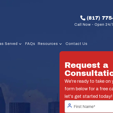
(817) 775
Call Now - Open 24/7
as Served
FAQs
Resources
Contact Us
Request a
Consultati
We're ready to take on y
form below for a free c
let's get started today!