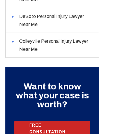
DeSoto Personal Injury Lawyer
Near Me
Colleyville Personal Injury Lawyer
Near Me
Want to know
what your case is
worth?
FREE
CONSULTATION