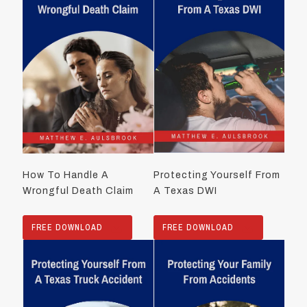
How To Handle A
Protecting Yourself From
Wrongful Death Claim
A Texas DWI
FREE DOWNLOAD
FREE DOWNLOAD