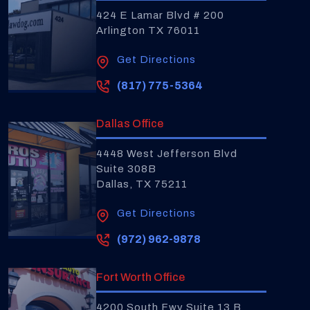
424 E Lamar Blvd # 200
Arlington TX 76011
Get Directions
(817) 775-5364
Dallas Office
4448 West Jefferson Blvd
Suite 308B
Dallas, TX 75211
Get Directions
(972) 962-9878
Fort Worth Office
4200 South Fwy Suite 13 B