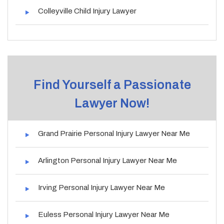
Colleyville Child Injury Lawyer
Find Yourself a Passionate
Lawyer Now!
Grand Prairie Personal Injury Lawyer Near Me
Arlington Personal Injury Lawyer Near Me
Irving Personal Injury Lawyer Near Me
Euless Personal Injury Lawyer Near Me