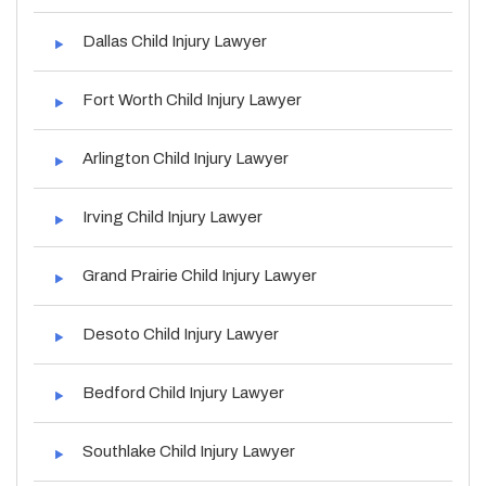
Dallas Child Injury Lawyer
Fort Worth Child Injury Lawyer
Arlington Child Injury Lawyer
Irving Child Injury Lawyer
Grand Prairie Child Injury Lawyer
Desoto Child Injury Lawyer
Bedford Child Injury Lawyer
Southlake Child Injury Lawyer