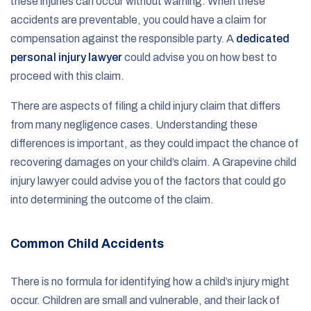
these injuries can occur without warning. When these
accidents are preventable, you could have a claim for
compensation against the responsible party. A
dedicated
personal injury lawyer
could advise you on how best to
proceed with this claim.
There are aspects of filing a child injury claim that differs
from many negligence cases. Understanding these
differences is important, as they could impact the chance of
recovering damages on your child’s claim. A Grapevine child
injury lawyer could advise you of the factors that could go
into determining the outcome of the claim.
Common Child Accidents
There is no formula for identifying how a child’s injury might
occur. Children are small and vulnerable, and their lack of