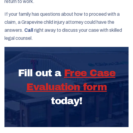
return to work.
If your family has questions about how to proceed with a
claim, a Grapevine child injury attorney could have the
answers.
Call
right away to discuss your case with skilled
legal counsel.
Fill out a
Free Case
Evaluation form
today!