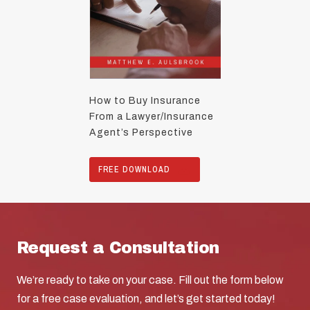
How to Buy Insurance
From a Lawyer/Insurance
Agent’s Perspective
FREE DOWNLOAD
Request a Consultation
We’re ready to take on your case. Fill out the form below
for a free case evaluation, and let’s get started today!