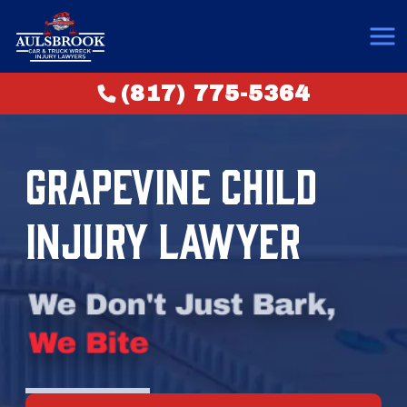
(817) 775-5364
GRAPEVINE CHILD
INJURY LAWYER