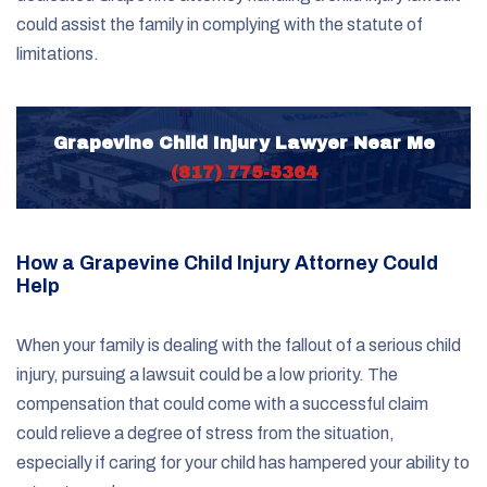
could assist the family in complying with the statute of
limitations.
Grapevine Child Injury Lawyer Near Me
(817) 775-5364
How a Grapevine Child Injury Attorney Could
Help
When your family is dealing with the fallout of a serious child
injury, pursuing a lawsuit could be a low priority. The
compensation that could come with a successful claim
could relieve a degree of stress from the situation,
especially if caring for your child has hampered your ability to