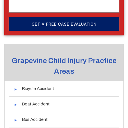
Grapevine Child Injury Practice
Areas
Bicycle Accident
Boat Accident
Bus Accident