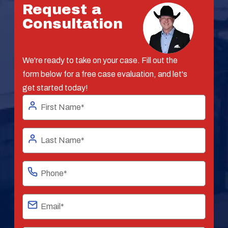
Request a
Consultation
We're ready to take on your case. Fill out the
form below for a free case evaluation, and let's
get started today!