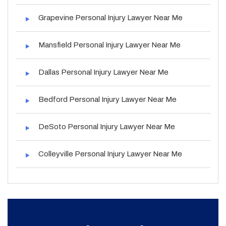
Grapevine Personal Injury Lawyer Near Me
Mansfield Personal Injury Lawyer Near Me
Dallas Personal Injury Lawyer Near Me
Bedford Personal Injury Lawyer Near Me
DeSoto Personal Injury Lawyer Near Me
Colleyville Personal Injury Lawyer Near Me