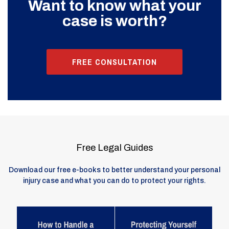
Want to know what your
case is worth?
FREE CONSULTATION
Free Legal Guides
Download our free e-books to better understand your personal
injury case and what you can do to protect your rights.