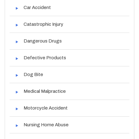
Car Accident
Catastrophic Injury
Dangerous Drugs
Defective Products
Dog Bite
Medical Malpractice
Motorcycle Accident
Nursing Home Abuse