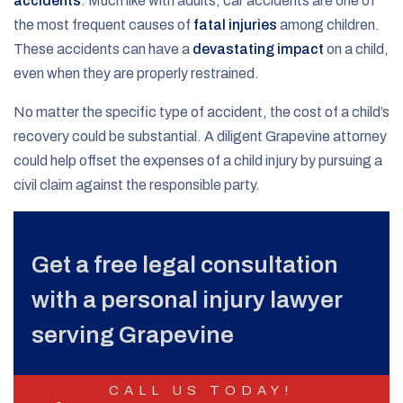
accidents
. Much like with adults, car accidents are one of
the most frequent causes of
fatal injuries
among children.
These accidents can have a
devastating impact
on a child,
even when they are properly restrained.
No matter the specific type of accident, the cost of a child’s
recovery could be substantial. A diligent Grapevine attorney
could help offset the expenses of a child injury by pursuing a
civil claim against the responsible party.
Get a free legal consultation
with a personal injury lawyer
serving Grapevine
CALL US TODAY!