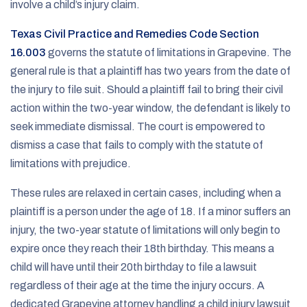
involve a child’s injury claim.
Texas Civil Practice and Remedies Code Section
16.003
governs the statute of limitations in Grapevine. The
general rule is that a plaintiff has two years from the date of
the injury to file suit. Should a plaintiff fail to bring their civil
action within the two-year window, the defendant is likely to
seek immediate dismissal. The court is empowered to
dismiss a case that fails to comply with the statute of
limitations with prejudice.
These rules are relaxed in certain cases, including when a
plaintiff is a person under the age of 18. If a minor suffers an
injury, the two-year statute of limitations will only begin to
expire once they reach their 18th birthday. This means a
child will have until their 20th birthday to file a lawsuit
regardless of their age at the time the injury occurs. A
dedicated Grapevine attorney handling a child injury lawsuit