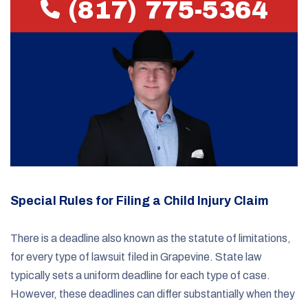
(817) 775-5364
Special Rules for Filing a Child Injury Claim
There is a deadline also known as the statute of limitations,
for every type of lawsuit filed in Grapevine. State law
typically sets a uniform deadline for each type of case.
However, these deadlines can differ substantially when they