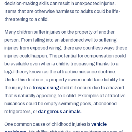
decision-making skills can result in unexpected injuries.
Items that are otherwise harmless to adults could be life-
threatening to a child.
Many children suffer injuries on the property of another
person. From falling into an abandoned well to suffering
injuries from exposed wiring, there are countless ways these
injuries could happen. The potential for compensation could
be available even when a child is trespassing thanks to a
legal theory known as the attractive nuisance doctrine.
Under this doctrine, a property owner could face liability for
the injury to a
trespassing
child if it occurs due to a hazard
that is naturally appealing to a child. Examples of attractive
nuisances could be empty swimming pools, abandoned
refrigerators, or
dangerous animals
.
One common cause of childhood injuries is
vehicle