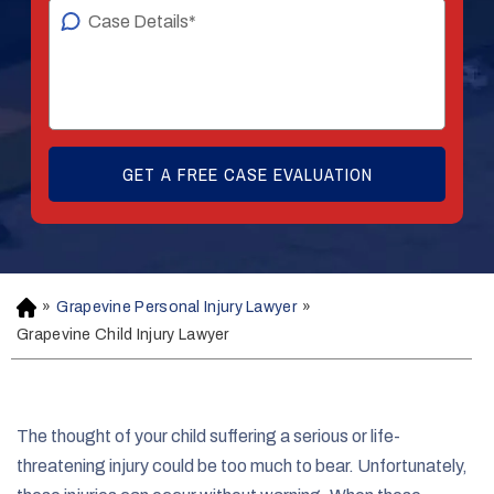
»
Grapevine Personal Injury Lawyer
»
H
o
Grapevine Child Injury Lawyer
m
e
The thought of your child suffering a serious or life-
threatening injury could be too much to bear. Unfortunately,