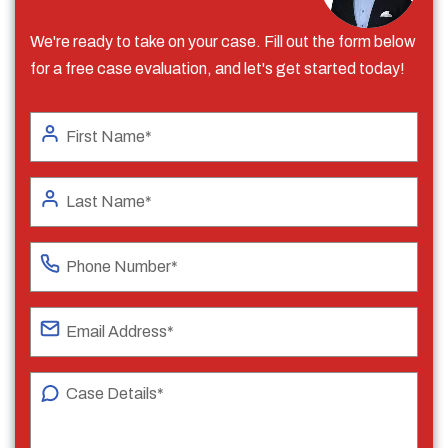
We're ready to take on your case. Fill out the form below
for a free case evaluation, and let's get started today!