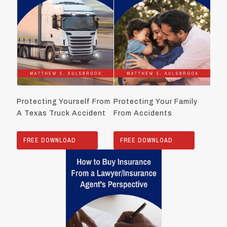
Protecting Yourself From
Protecting Your Family
A Texas Truck Accident
From Accidents
FREE DOWNLOAD
FREE DOWNLOAD