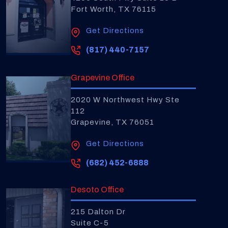
Fort Worth, TX 76115
Get Directions
(817) 440-7157
Grapevine Office
2020 W Northwest Hwy Ste
112
Grapevine, TX 76051
Get Directions
(682) 452-6888
Desoto Office
215 Dalton Dr
Suite C-5