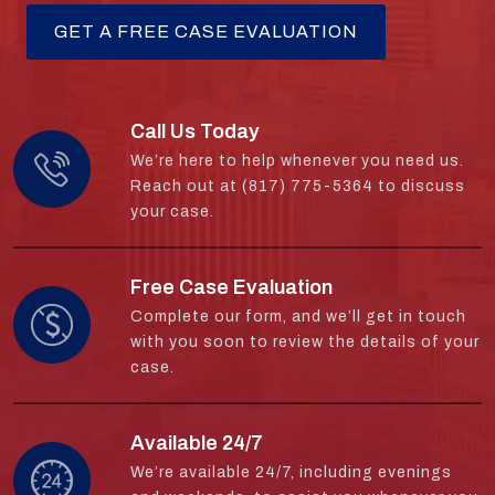
Call Us Today
We’re here to help whenever you need us.
Reach out at (817) 775-5364 to discuss
your case.
Free Case Evaluation
Complete our form, and we’ll get in touch
with you soon to review the details of your
case.
Available 24/7
We’re available 24/7, including evenings