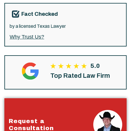
Fact Checked
by a licensed Texas Lawyer
Why Trust Us?
5.0
Top Rated Law Firm
Request a
Consultation