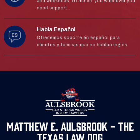
and weekends, to assist you whenever you
need support.
Habla Español
Ofrecemos soporte en español para
clientes y familias que no hablan inglés
Matthew E. Aulsbrook - The
Texas Law Dog