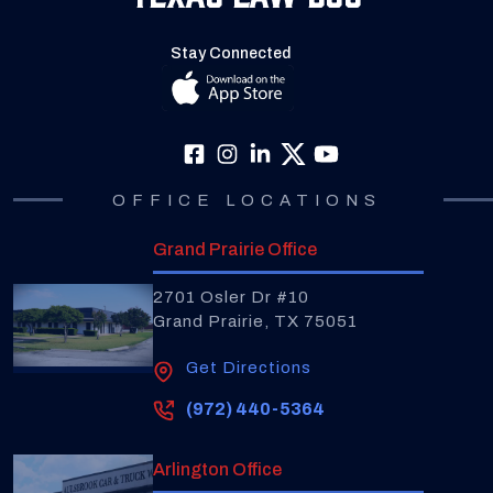
Stay Connected
OFFICE LOCATIONS
Grand Prairie Office
2701 Osler Dr #10
Grand Prairie, TX 75051
Get Directions
(972) 440-5364
Arlington Office