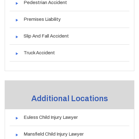
Pedestrian Accident
Premises Liability
Slip And Fall Accident
Truck Accident
Additional Locations
Euless Child Injury Lawyer
Mansfield Child Injury Lawyer