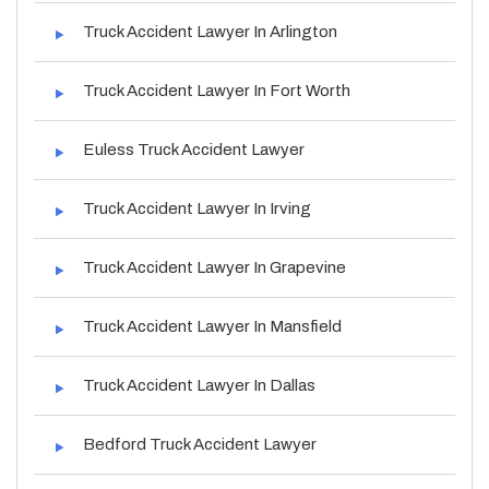
Truck Accident Lawyer In Arlington
Truck Accident Lawyer In Fort Worth
Euless Truck Accident Lawyer
Truck Accident Lawyer In Irving
Truck Accident Lawyer In Grapevine
Truck Accident Lawyer In Mansfield
Truck Accident Lawyer In Dallas
Bedford Truck Accident Lawyer