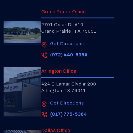
Grand Prairie Office
2701 Osler Dr #10
Grand Prairie, TX 75051
Get Directions
(972) 440-5364
Arlington Office
424 E Lamar Blvd # 200
Arlington TX 76011
Get Directions
(817) 775-5364
Dallas Office