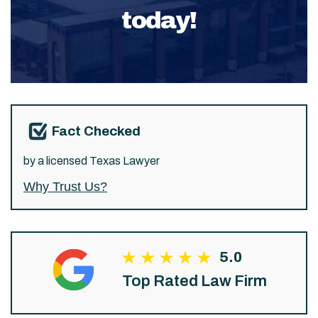
today!
Fact Checked
by a licensed Texas Lawyer
Why Trust Us?
5.0
Top Rated Law Firm