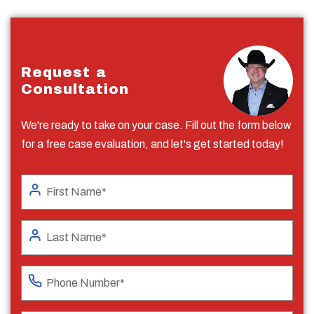
Request a
Consultation
We're ready to take on your case. Fill out the form below
for a free case evaluation, and let's get started today!