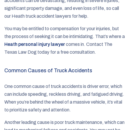
accidents can be devastating, resulting in severe injuries,
significant property damage, and even loss of life, so call
our Heath truck accident lawyers for help.
You may be entitled to compensation for your injuries, but
the process of seeking it can be intimidating. That’s where a
Heath personal injury lawyer
comes in. Contact The
Texas Law Dog today for a free consultation.
Common Causes of Truck Accidents
One common cause of truck accidents is driver error, which
can include speeding, reckless driving, and fatigued driving.
When you’re behind the wheel of a massive vehicle, it’s vital
to prioritize safety and attention.
Another leading cause is poor truck maintenance, which can