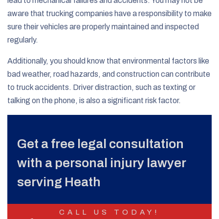
lead to mechanical failures and accidents. You may not be
aware that trucking companies have a responsibility to make
sure their vehicles are properly maintained and inspected
regularly.
Additionally, you should know that environmental factors like
bad weather, road hazards, and construction can contribute
to truck accidents. Driver distraction, such as texting or
talking on the phone, is also a significant risk factor.
Get a free legal consultation
with a personal injury lawyer
serving Heath
CALL US TODAY!