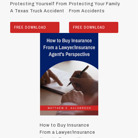
Protecting Yourself From
Protecting Your Family
A Texas Truck Accident
From Accidents
FREE DOWNLOAD
FREE DOWNLOAD
How to Buy Insurance
From a Lawyer/Insurance