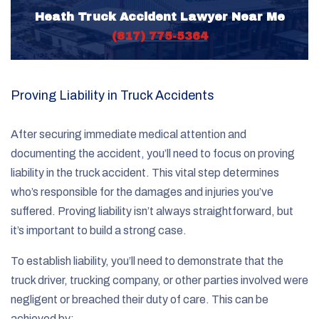
Heath Truck Accident Lawyer Near Me
(817) 775-5364
Proving Liability in Truck Accidents
After securing immediate medical attention and
documenting the accident, you’ll need to focus on proving
liability in the truck accident. This vital step determines
who’s responsible for the damages and injuries you’ve
suffered. Proving liability isn’t always straightforward, but
it’s important to build a strong case.
To establish liability, you’ll need to demonstrate that the
truck driver, trucking company, or other parties involved were
negligent or breached their duty of care. This can be
achieved by: