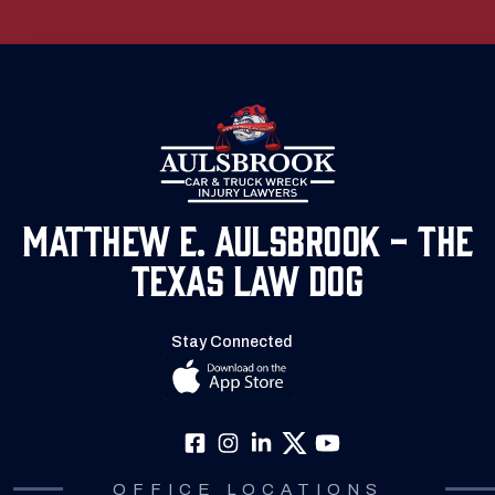
Matthew E. Aulsbrook - The
Texas Law Dog
Stay Connected
OFFICE LOCATIONS