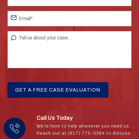
Call Us Today
We’re here to help whenever you need us.
Reach out at (817) 775-5364 to discuss