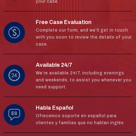
your case.
Free Case Evaluation
Complete our form, and we’ll get in touch
with you soon to review the details of your
case.
Available 24/7
We’re available 24/7, including evenings
and weekends, to assist you whenever you
need support.
Habla Español
Ofrecemos soporte en español para
clientes y familias que no hablan inglés