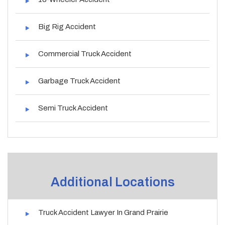
Big Rig Accident
Commercial Truck Accident
Garbage Truck Accident
Semi Truck Accident
Additional Locations
Truck Accident Lawyer In Grand Prairie