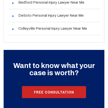
Bedford Personal Injury Lawyer Near Me
DeSoto Personal Injury Lawyer Near Me
Colleyville Personal Injury Lawyer Near Me
Want to know what your
case is worth?
FREE CONSULTATION