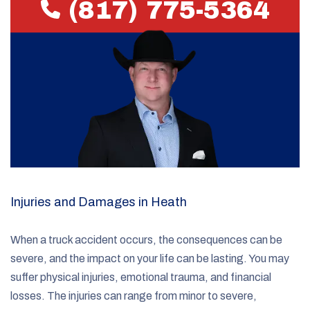
(817) 775-5364
Injuries and Damages in Heath
When a truck accident occurs, the consequences can be
severe, and the impact on your life can be lasting. You may
suffer physical injuries, emotional trauma, and financial
losses. The injuries can range from minor to severe,