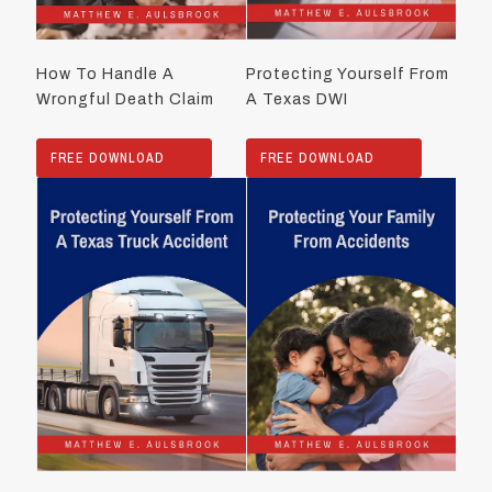
How To Handle A
Protecting Yourself From
Wrongful Death Claim
A Texas DWI
FREE DOWNLOAD
FREE DOWNLOAD