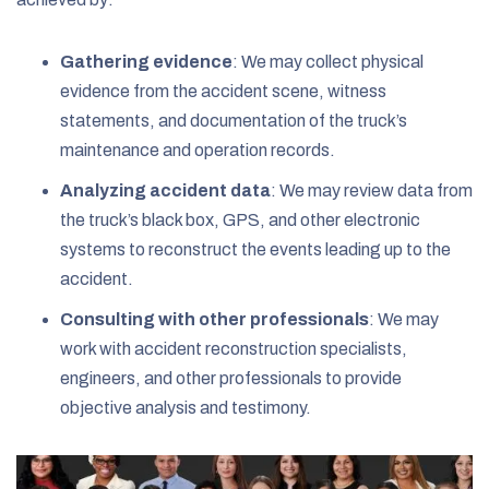
Gathering evidence
:
We may collect physical
evidence from the accident scene, witness
statements, and documentation of the truck’s
maintenance and operation records.
Analyzing accident data
:
We may review data from
the truck’s black box, GPS, and other electronic
systems to reconstruct the events leading up to the
accident.
Consulting with other professionals
:
We may
work with accident reconstruction specialists,
engineers, and other professionals to provide
objective analysis and testimony.