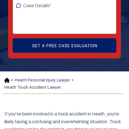
»
Heath Personal Injury Lawyer
»
H
o
Heath Truck Accident Lawyer
m
e
If you’ve been involved in a truck accident in Heath, you’re
likely facing a confusing and overwhelming situation. Truck