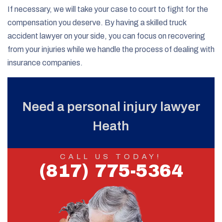
If necessary, we will take your case to court to fight for the
compensation you deserve. By having a skilled truck
accident lawyer on your side, you can focus on recovering
from your injuries while we handle the process of dealing with
insurance companies.
Need a personal injury lawyer
Heath
CALL US TODAY!
(817) 775-5364