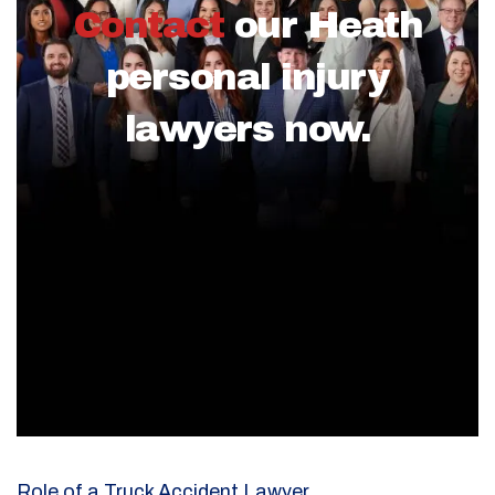
Contact
our Heath
personal injury
lawyers now.
Role of a Truck Accident Lawyer