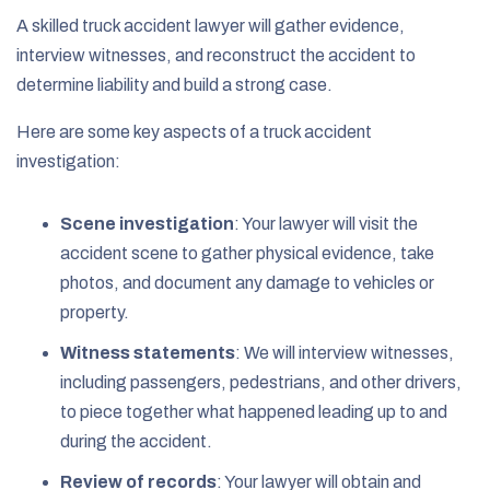
A skilled truck accident lawyer will gather evidence,
interview witnesses, and reconstruct the accident to
determine liability and build a strong case.
Here are some key aspects of a truck accident
investigation:
Scene investigation
:
Your lawyer will visit the
accident scene to gather physical evidence, take
photos, and document any damage to vehicles or
property.
Witness statements
:
We will interview witnesses,
including passengers, pedestrians, and other drivers,
to piece together what happened leading up to and
during the accident.
Review of records
:
Your lawyer will obtain and