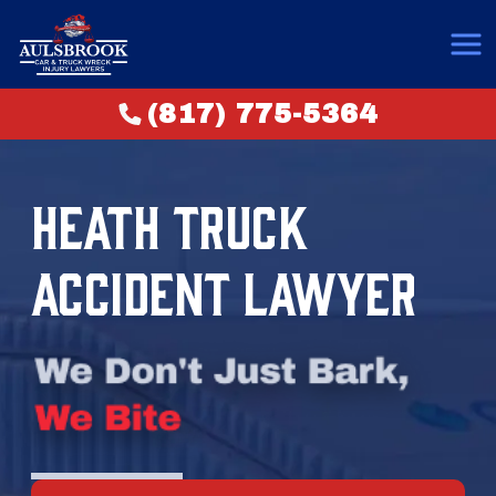
(817) 775-5364
HEATH TRUCK
ACCIDENT LAWYER