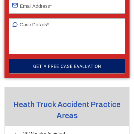
Heath Truck Accident Practice
Areas
18-Wheeler Accident