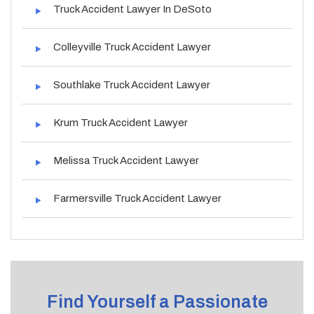
Truck Accident Lawyer In DeSoto
Colleyville Truck Accident Lawyer
Southlake Truck Accident Lawyer
Krum Truck Accident Lawyer
Melissa Truck Accident Lawyer
Farmersville Truck Accident Lawyer
Find Yourself a Passionate