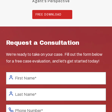
Agent’s Perspective
FREE DOWNLOAD
Request a Consultation
We’re ready to take on your case. Fill out the form below
for a free case evaluation, and let’s get started today!