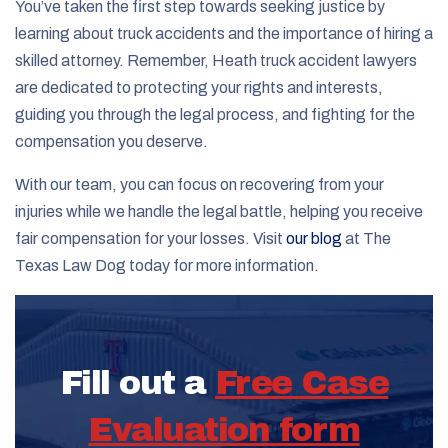
You’ve taken the first step towards seeking justice by
learning about truck accidents and the importance of hiring a
skilled attorney. Remember, Heath truck accident lawyers
are dedicated to protecting your rights and interests,
guiding you through the legal process, and fighting for the
compensation you deserve.
With our team, you can focus on recovering from your
injuries while we handle the legal battle, helping you receive
fair compensation for your losses. Visit
our blog
at The
Texas Law Dog today for more information.
Fill out a
Free Case
Evaluation form