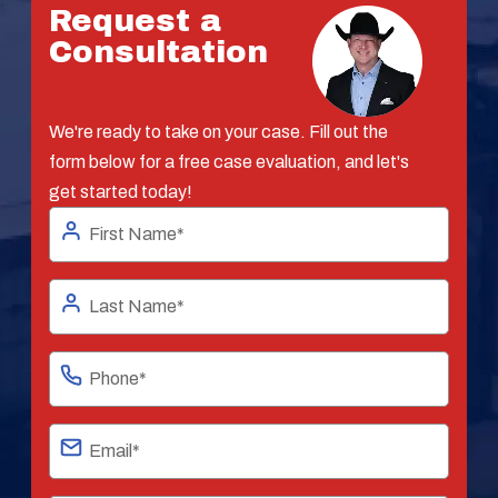
Request a
Consultation
We're ready to take on your case. Fill out the
form below for a free case evaluation, and let's
get started today!