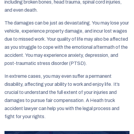
including broken bones, head trauma, spinal cord injuries,
and even death.
The damages can be just as devastating. You may lose your
vehicle, experience property damage, and incur lost wages
due to missed work. Your quality of life may also be affected
as you struggle to cope with the emotional aftermath of the
accident. You may experience anxiety, depression, and
post-traumatic stress disorder (PTSD).
In extreme cases, you may even suffer a permanent
disability, affecting your ability to work and enjoy life. It’s
crucial to understand the full extent of your injuries and
damages to pursue fair compensation. A Heath truck
accident lawyer can help you with the legal process and
fight for your rights.