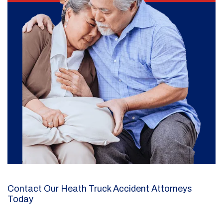
Contact Our Heath Truck Accident Attorneys
Today