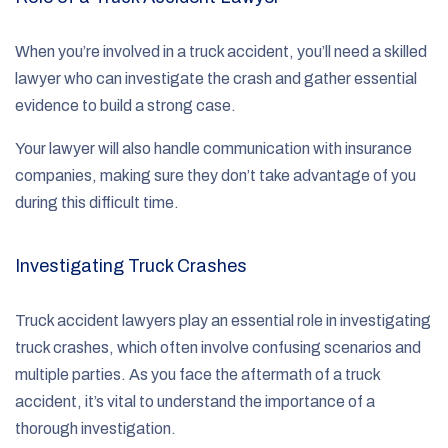
When you’re involved in a truck accident, you’ll need a skilled
lawyer who can investigate the crash and gather essential
evidence to build a strong case.
Your lawyer will also handle communication with insurance
companies, making sure they don’t take advantage of you
during this difficult time.
Investigating Truck Crashes
Truck accident lawyers play an essential role in investigating
truck crashes, which often involve confusing scenarios and
multiple parties. As you face the aftermath of a truck
accident, it’s vital to understand the importance of a
thorough investigation.