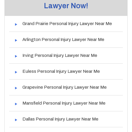
Lawyer Now!
Grand Prairie Personal Injury Lawyer Near Me
Arlington Personal Injury Lawyer Near Me
Irving Personal Injury Lawyer Near Me
Euless Personal Injury Lawyer Near Me
Grapevine Personal Injury Lawyer Near Me
Mansfield Personal Injury Lawyer Near Me
Dallas Personal Injury Lawyer Near Me