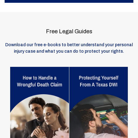
Free Legal Guides
Download our free e-books to better understand your personal
injury case and what you can do to protect your rights.