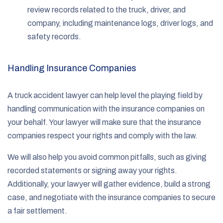
review records related to the truck, driver, and
company, including maintenance logs, driver logs, and
safety records.
Handling Insurance Companies
A truck accident lawyer can help level the playing field by
handling communication with the insurance companies on
your behalf. Your lawyer will make sure that the insurance
companies respect your rights and comply with the law.
We will also help you avoid common pitfalls, such as giving
recorded statements or signing away your rights.
Additionally, your lawyer will gather evidence, build a strong
case, and negotiate with the insurance companies to secure
a fair settlement.