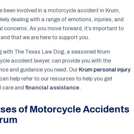
ve been involved in a motorcycle accident in Krum,
likely dealing with a range of emotions, injuries, and
al concerns. As you move forward, it’s important to
and that we are here to support you.
g with The Texas Law Dog, a seasoned Krum
cle accident lawyer, can provide you with the
ence and guidance you need. Our
Krum personal injury
can help refer to our resources to help you get
l care and
financial assistance
.
ses of Motorcycle Accidents
Krum