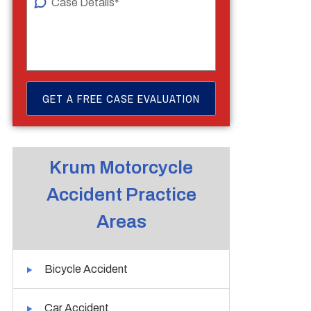
Krum Motorcycle
Accident Practice
Areas
Bicycle Accident
Car Accident