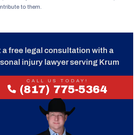
ntribute to them.
 a free legal consultation with a
sonal injury lawyer serving Krum
CALL US TODAY!
(817) 775-5364