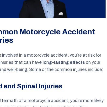
mon Motorcycle Accident
ries
re involved in a motorcycle accident, you’re at risk for
injuries that can have
long
–
lasting effects
on your
and well-being. Some of the common injuries include:
 and Spinal Injuries
aftermath of a motorcycle accident, you’re more likely