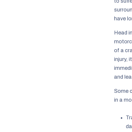
to suff
surroun
have lo
Head in
motorcy
of a cr
injury,
immedia
and lea
Some c
in a mo
Tr
da