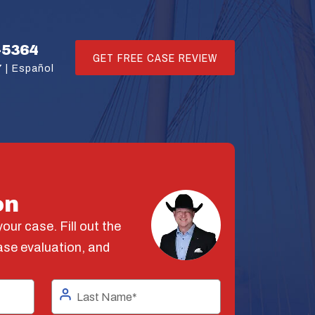
-5364
GET FREE CASE REVIEW
 |
Español
on
our case. Fill out the
ase evaluation, and