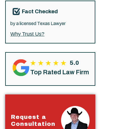
Fact Checked
by a licensed Texas Lawyer
Why Trust Us?
5.0
Top Rated Law Firm
Request a
Consultation