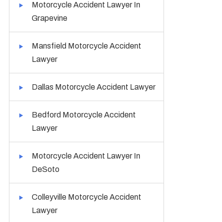
Motorcycle Accident Lawyer In
Grapevine
Mansfield Motorcycle Accident
Lawyer
Dallas Motorcycle Accident Lawyer
Bedford Motorcycle Accident
Lawyer
Motorcycle Accident Lawyer In
DeSoto
Colleyville Motorcycle Accident
Lawyer