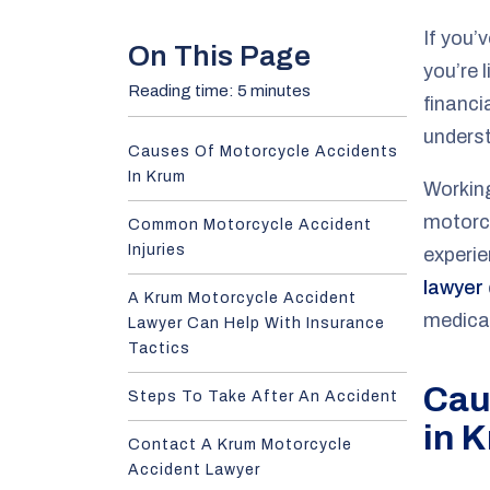
e
If you’
On This Page
you’re 
Reading time: 5 minutes
financi
underst
Causes Of Motorcycle Accidents
In Krum
Workin
motorcy
Common Motorcycle Accident
Injuries
experi
lawyer
A Krum Motorcycle Accident
medica
Lawyer Can Help With Insurance
Tactics
Cau
Steps To Take After An Accident
in 
Contact A Krum Motorcycle
Accident Lawyer