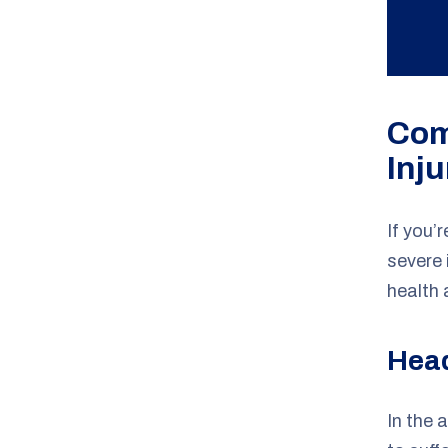
Com
Inju
If you’
severe 
health 
Head
In the 