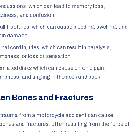
ncussions, which can lead to memory loss,
zziness, and confusion
ull fractures, which can cause bleeding, swelling, and
ain damage
inal cord injuries, which can result in paralysis,
mbness, or loss of sensation
rniated disks which can cause chronic pain,
mbness, and tingling in the neck and back
en Bones and Fractures
 trauma from a motorcycle accident can cause
bones and fractures, often resulting from the force of