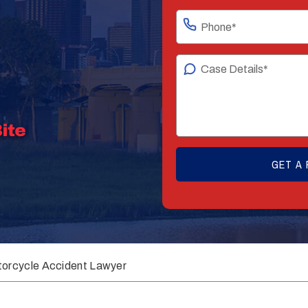
orcycle Accident Lawyer