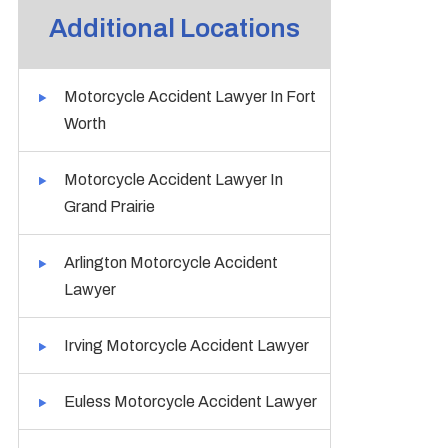
Additional Locations
Motorcycle Accident Lawyer In Fort
Worth
Motorcycle Accident Lawyer In
Grand Prairie
Arlington Motorcycle Accident
Lawyer
Irving Motorcycle Accident Lawyer
Euless Motorcycle Accident Lawyer