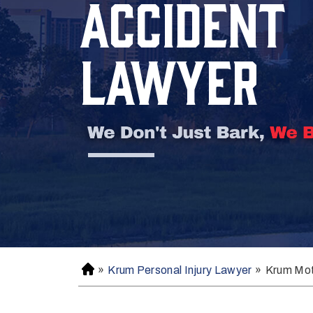
ACCIDENT
LAWYER
»
Krum Personal Injury Lawyer
»
Krum Mot
H
o
m