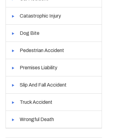
Catastrophic Injury
Dog Bite
Pedestrian Accident
Premises Liability
Slip And Fall Accident
Truck Accident
Wrongful Death