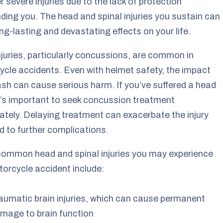
er severe injuries due to the lack of protection
ding you. The head and spinal injuries you sustain can
ng-lasting and devastating effects on your life.
juries, particularly concussions, are common in
cle accidents. Even with helmet safety, the impact
ash can cause serious harm. If you’ve suffered a head
 it’s important to seek concussion treatment
tely. Delaying treatment can exacerbate the injury
d to further complications.
ommon head and spinal injuries you may experience
torcycle accident include:
aumatic brain injuries, which can cause permanent
mage to brain function