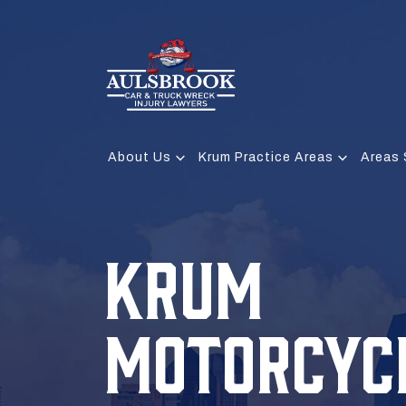
About Us
Krum Practice Areas
Areas 
KRUM
MOTORCYC