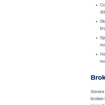
Co
di
Sk
br
Sp
nu
He
nu
Brok
Severe
broken 