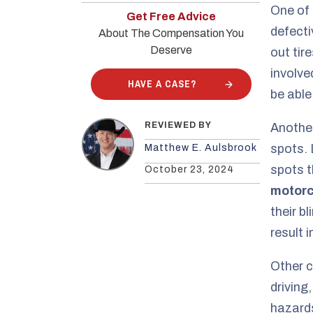
One of 
Get Free Advice
defecti
About The Compensation You
Deserve
out tir
involve
HAVE A CASE?
be able
REVIEWED BY
Anothe
spots. 
Matthew E. Aulsbrook
spots t
October 23, 2024
motorc
their b
result i
Other c
driving
hazards