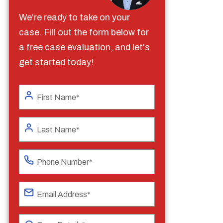
We're ready to take on your
case. Fill out the form below for
a free case evaluation, and let's
get started today!