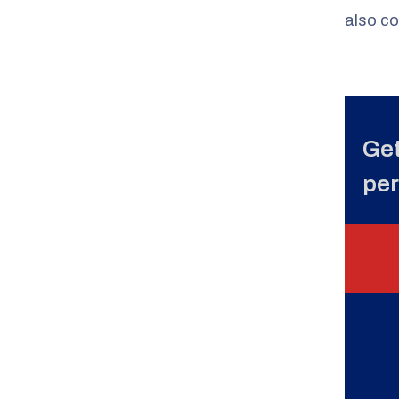
also co
Get
per