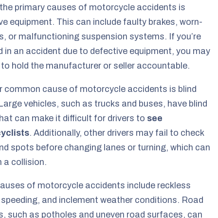
the primary causes of motorcycle accidents is
ve equipment. This can include faulty brakes, worn-
es, or malfunctioning suspension systems. If you’re
d in an accident due to defective equipment, you may
 to hold the manufacturer or seller accountable.
r common cause of motorcycle accidents is blind
Large vehicles, such as trucks and buses, have blind
hat can make it difficult for drivers to
see
yclists
. Additionally, other drivers may fail to check
lind spots before changing lanes or turning, which can
n a collision.
auses of motorcycle accidents include reckless
, speeding, and inclement weather conditions. Road
, such as potholes and uneven road surfaces, can