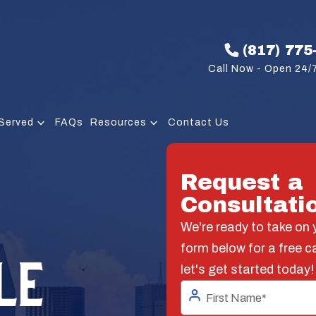
(817) 775
Call Now - Open 24/7
Served
FAQs
Resources
Contact Us
Request a
Consultati
We're ready to take on y
form below for a free c
LE
let's get started today!