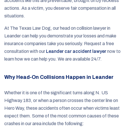
accidents like this are preventable, brought on by reckless
actions. As a victim, you deserve fair compensation in all
situations.
At The Texas Law Dog, our head on collision lawyer in
Leander can help you demonstrate your losses and make
insurance companies take you seriously. Request a free
consultation with our
Leander car accident lawyer
now to
learn how we can help you. We are available 24/7.
Why Head-On Collisions Happen in Leander
Whether it is one of the significant turns along N. US
Highway 183, or when a person crosses the center line on
Hero Way, these accidents often occur when victims least
expect them. Some of the most common causes of these
crashes in our area include the following: