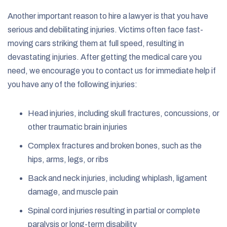
Another important reason to hire a lawyer is that you have
serious and debilitating injuries. Victims often face fast-
moving cars striking them at full speed, resulting in
devastating injuries. After getting the medical care you
need, we encourage you to contact us for immediate help if
you have any of the following injuries:
Head injuries, including skull fractures, concussions, or
other traumatic brain injuries
Complex fractures and broken bones, such as the
hips, arms, legs, or ribs
Back and neck injuries, including whiplash, ligament
damage, and muscle pain
Spinal cord injuries resulting in partial or complete
paralysis or long-term disability