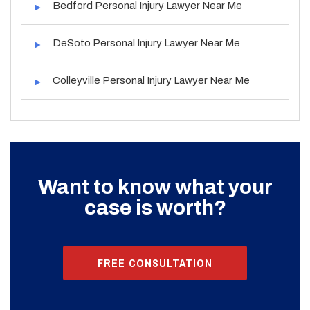
Bedford Personal Injury Lawyer Near Me
DeSoto Personal Injury Lawyer Near Me
Colleyville Personal Injury Lawyer Near Me
Want to know what your
case is worth?
FREE CONSULTATION