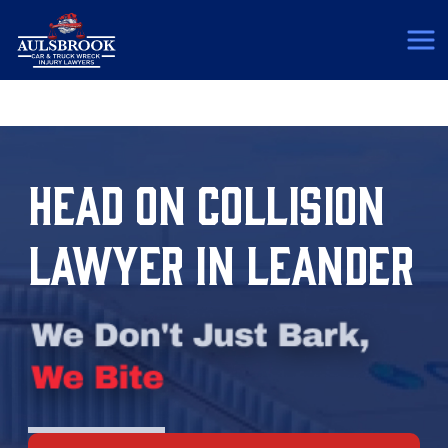
(817) 775-5364
HEAD ON COLLISION
LAWYER IN LEANDER