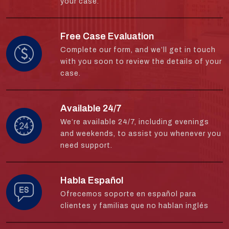
your case.
Free Case Evaluation
Complete our form, and we’ll get in touch
with you soon to review the details of your
case.
Available 24/7
We’re available 24/7, including evenings
and weekends, to assist you whenever you
need support.
Habla Español
Ofrecemos soporte en español para
clientes y familias que no hablan inglés