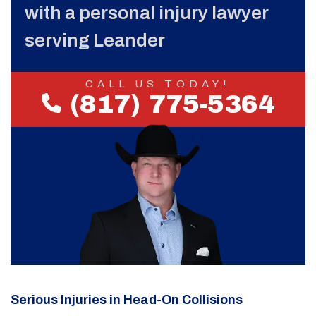
with a personal injury lawyer
serving Leander
CALL US TODAY!
(817) 775-5364
Serious Injuries in Head-On Collisions