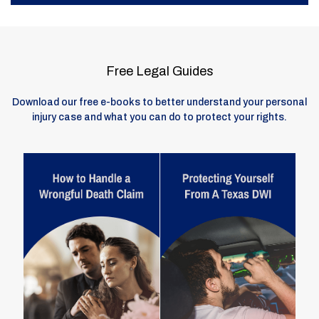
Free Legal Guides
Download our free e-books to better understand your personal
injury case and what you can do to protect your rights.