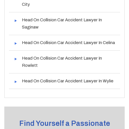
City
Head On Collision Car Accident Lawyer In
Saginaw
Head On Collision Car Accident Lawyer In Celina
Head On Collision Car Accident Lawyer In
Rowlett
Head On Collision Car Accident Lawyer In Wylie
Find Yourself a Passionate