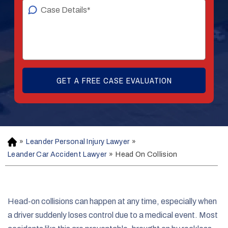
»
Leander Personal Injury Lawyer
»
H
o
Leander Car Accident Lawyer
»
Head On Collision
m
e
Head-on collisions can happen at any time, especially when
a driver suddenly loses control due to a medical event. Most