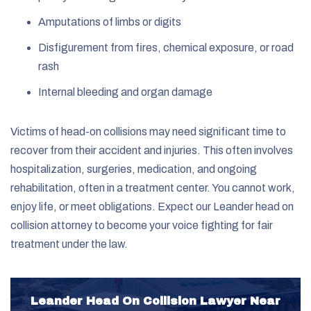
Amputations of limbs or digits
Disfigurement from fires, chemical exposure, or road
rash
Internal bleeding and organ damage
Victims of head-on collisions may need significant time to
recover from their accident and injuries. This often involves
hospitalization, surgeries, medication, and ongoing
rehabilitation, often in a treatment center. You cannot work,
enjoy life, or meet obligations. Expect our Leander head on
collision attorney to become your voice fighting for fair
treatment under the law.
Leander Head On Collision Lawyer Near