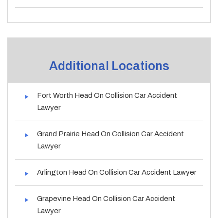
Additional Locations
Fort Worth Head On Collision Car Accident
Lawyer
Grand Prairie Head On Collision Car Accident
Lawyer
Arlington Head On Collision Car Accident Lawyer
Grapevine Head On Collision Car Accident
Lawyer