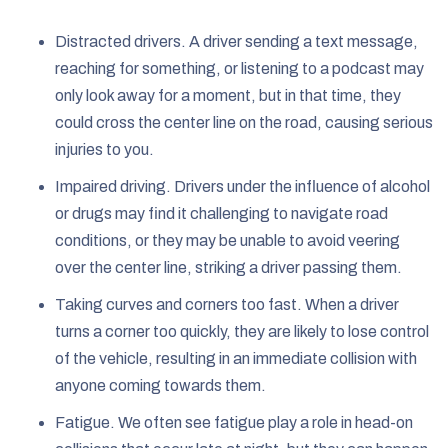
Distracted drivers. A driver sending a text message,
reaching for something, or listening to a podcast may
only look away for a moment, but in that time, they
could cross the center line on the road, causing serious
injuries to you.
Impaired driving. Drivers under the influence of alcohol
or drugs may find it challenging to navigate road
conditions, or they may be unable to avoid veering
over the center line, striking a driver passing them.
Taking curves and corners too fast. When a driver
turns a corner too quickly, they are likely to lose control
of the vehicle, resulting in an immediate collision with
anyone coming towards them.
Fatigue. We often see fatigue play a role in head-on