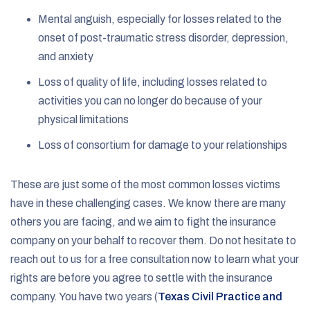
Mental anguish, especially for losses related to the
onset of post-traumatic stress disorder, depression,
and anxiety
Loss of quality of life, including losses related to
activities you can no longer do because of your
physical limitations
Loss of consortium for damage to your relationships
These are just some of the most common losses victims
have in these challenging cases. We know there are many
others you are facing, and we aim to fight the insurance
company on your behalf to recover them. Do not hesitate to
reach out to us for a free consultation now to learn what your
rights are before you agree to settle with the insurance
company. You have two years (
Texas Civil Practice and