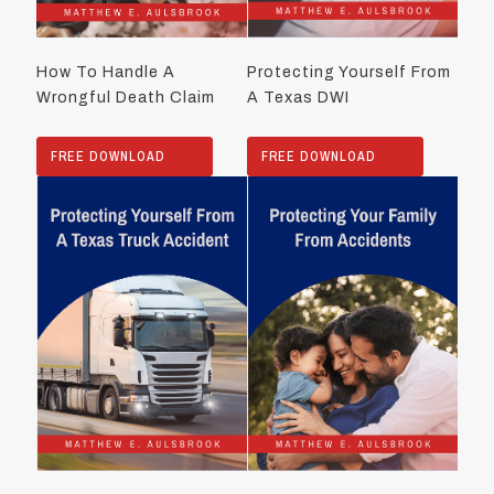
How To Handle A
Protecting Yourself From
Wrongful Death Claim
A Texas DWI
FREE DOWNLOAD
FREE DOWNLOAD