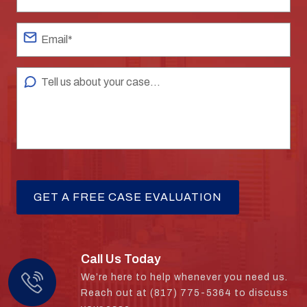
Call Us Today
We’re here to help whenever you need us.
Reach out at (817) 775-5364 to discuss