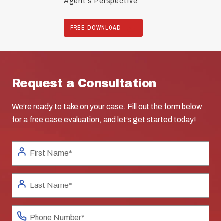
Agent’s Perspective
FREE DOWNLOAD
Request a Consultation
We’re ready to take on your case. Fill out the form below
for a free case evaluation, and let’s get started today!