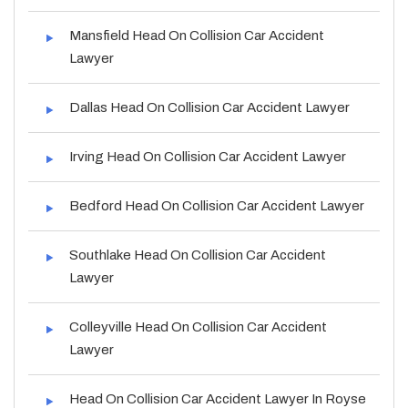
Mansfield Head On Collision Car Accident
Lawyer
Dallas Head On Collision Car Accident Lawyer
Irving Head On Collision Car Accident Lawyer
Bedford Head On Collision Car Accident Lawyer
Southlake Head On Collision Car Accident
Lawyer
Colleyville Head On Collision Car Accident
Lawyer
Head On Collision Car Accident Lawyer In Royse