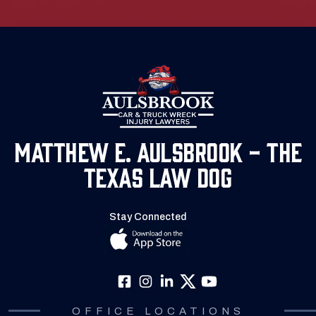
Matthew E. Aulsbrook - The
Texas Law Dog
Stay Connected
OFFICE LOCATIONS