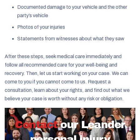
Documented damage to your vehicle and the other
party’s vehicle
Photos of your injuries
Statements from witnesses about what they saw
After these steps, seek medical care immediately and
follow all recommended care for your well-being and
recovery. Then, let us start working on your case. We can
come to you if you cannot come to us. Request a
consultation, learn about your rights, and find out what we
believe your case is worth without any risk or obligation.
Contact
our Leander
personal injury