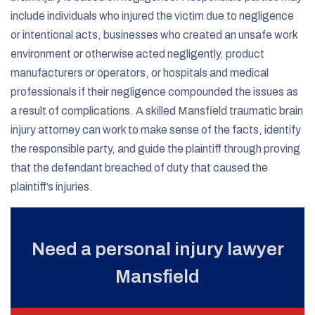
include individuals who injured the victim due to negligence
or intentional acts, businesses who created an unsafe work
environment or otherwise acted negligently, product
manufacturers or operators, or hospitals and medical
professionals if their negligence compounded the issues as
a result of complications. A skilled Mansfield traumatic brain
injury attorney can work to make sense of the facts, identify
the responsible party, and guide the plaintiff through proving
that the defendant breached of duty that caused the
plaintiff’s injuries.
Need a personal injury lawyer
Mansfield