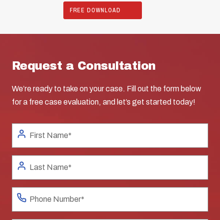
FREE DOWNLOAD
Request a Consultation
We’re ready to take on your case. Fill out the form below
for a free case evaluation, and let’s get started today!