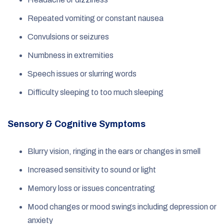
Repeated vomiting or constant nausea
Convulsions or seizures
Numbness in extremities
Speech issues or slurring words
Difficulty sleeping to too much sleeping
Sensory & Cognitive Symptoms
Blurry vision, ringing in the ears or changes in smell
Increased sensitivity to sound or light
Memory loss or issues concentrating
Mood changes or mood swings including depression or
anxiety