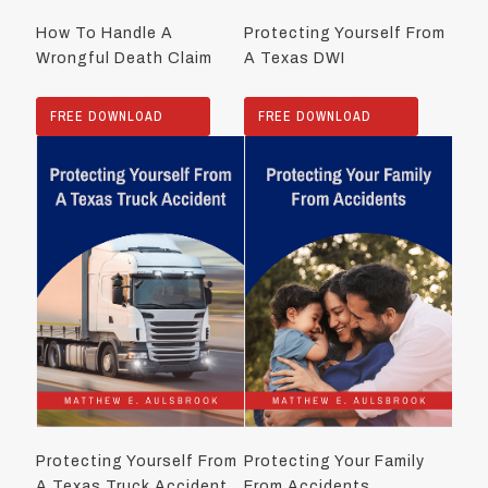
How To Handle A
Protecting Yourself From
Wrongful Death Claim
A Texas DWI
FREE DOWNLOAD
FREE DOWNLOAD
Protecting Yourself From
Protecting Your Family
A Texas Truck Accident
From Accidents