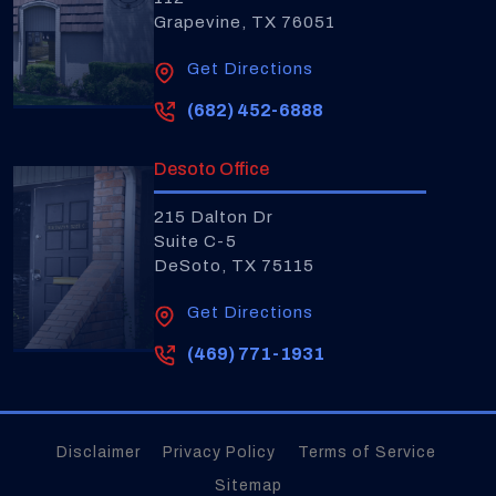
Grapevine, TX 76051
Get Directions
(682) 452-6888
Desoto Office
215 Dalton Dr
Suite C-5
DeSoto, TX 75115
Get Directions
(469) 771-1931
Disclaimer
Privacy Policy
Terms of Service
Sitemap