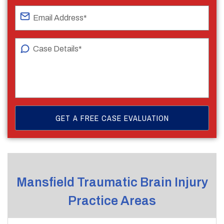
Mansfield Traumatic Brain Injury
Practice Areas