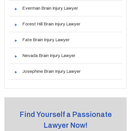
Everman Brain Injury Lawyer
Forest Hill Brain Injury Lawyer
Fate Brain Injury Lawyer
Nevada Brain Injury Lawyer
Josephine Brain Injury Lawyer
Find Yourself a Passionate
Lawyer Now!