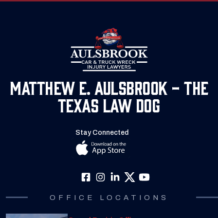
Matthew E. Aulsbrook - The
Texas Law Dog
Stay Connected
OFFICE LOCATIONS