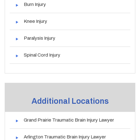
Burn Injury
Knee Injury
Paralysis Injury
Spinal Cord Injury
Additional Locations
Grand Prairie Traumatic Brain Injury Lawyer
Arlington Traumatic Brain Injury Lawyer