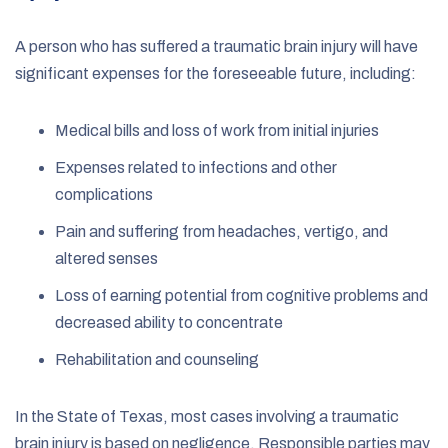
A person who has suffered a traumatic brain injury will have
significant expenses for the foreseeable future, including:
Medical bills and loss of work from initial injuries
Expenses related to infections and other
complications
Pain and suffering from headaches, vertigo, and
altered senses
Loss of earning potential from cognitive problems and
decreased ability to concentrate
Rehabilitation and counseling
In the State of Texas, most cases involving a traumatic
brain injury is based on negligence. Responsible parties may