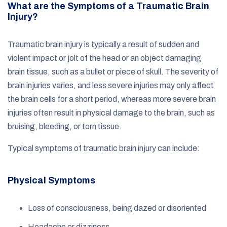
What are the Symptoms of a Traumatic Brain
Injury?
Traumatic brain injury is typically a result of sudden and
violent impact or jolt of the head or an object damaging
brain tissue, such as a bullet or piece of skull. The severity of
brain injuries varies, and less severe injuries may only affect
the brain cells for a short period, whereas more severe brain
injuries often result in physical damage to the brain, such as
bruising, bleeding, or torn tissue.
Typical symptoms of traumatic brain injury can include:
Physical Symptoms
Loss of consciousness, being dazed or disoriented
Headache or dizziness