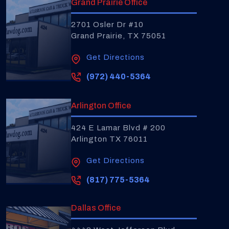
Grand Prairie Office
2701 Osler Dr #10
Grand Prairie, TX 75051
Get Directions
(972) 440-5364
Arlington Office
424 E Lamar Blvd # 200
Arlington TX 76011
Get Directions
(817) 775-5364
Dallas Office