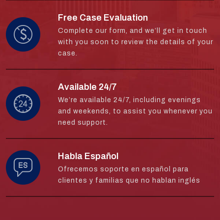
Free Case Evaluation
Complete our form, and we’ll get in touch
with you soon to review the details of your
case.
Available 24/7
We’re available 24/7, including evenings
and weekends, to assist you whenever you
need support.
Habla Español
Ofrecemos soporte en español para
clientes y familias que no hablan inglés