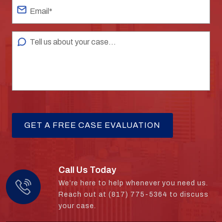
Call Us Today
We’re here to help whenever you need us.
Reach out at (817) 775-5364 to discuss
your case.