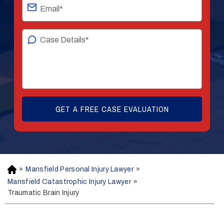
»
Mansfield Personal Injury Lawyer
»
H
o
Mansfield Catastrophic Injury Lawyer
»
m
Traumatic Brain Injury
e