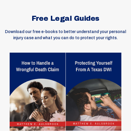
Free Legal Guides
Download our free e-books to better understand your personal
injury case and what you can do to protect your rights.