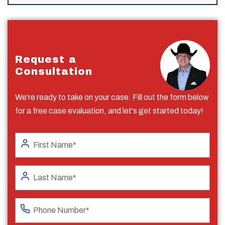
Request a
Consultation
We're ready to take on your case. Fill out the form below
for a free case evaluation, and let's get started today!