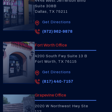
4448 West Jefferson Blvd
Suite 308B
Dallas, TX 75211
Get Directions
(972) 962-9878
Fort Worth Office
4200 South Fwy Suite 13 B
Fort Worth, TX 76115
Get Directions
(817) 440-7157
Grapevine Office
2020 W Northwest Hwy Ste
112