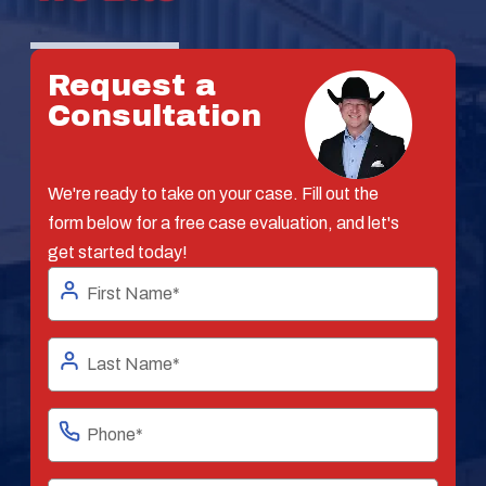
Request a
Consultation
We're ready to take on your case. Fill out the
form below for a free case evaluation, and let's
get started today!