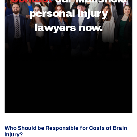
personal injury
lawyers now.
Who Should be Responsible for Costs of Brain
Injury?