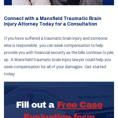
Connect with a Mansfield Traumatic Brain
Injury Attorney Today for a Consultation
If you have suffered a traumatic brain injury and someone
else is responsible, you can seek compensation to help
provide you with financial security as the bills continue to pile
up. A Mansfield traumatic brain injury lawyer could help you
seek compensation for all of your damages. Get started
today.
Fill out a
Free Case
Evaluation form