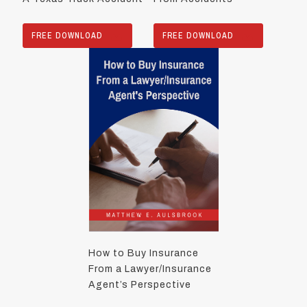
FREE DOWNLOAD
FREE DOWNLOAD
How to Buy Insurance
From a Lawyer/Insurance
Agent’s Perspective