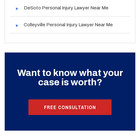
DeSoto Personal Injury Lawyer Near Me
Colleyville Personal Injury Lawyer Near Me
Want to know what your
case is worth?
FREE CONSULTATION