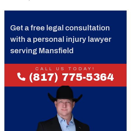
Get a free legal consultation
with a personal injury lawyer
serving Mansfield
CALL US TODAY!
(817) 775-5364