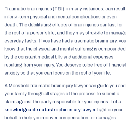
Traumatic brain injuries (TBI), in many instances, can result
in long-term physical and mental complications or even
death. The debilitating effects of brain injuries can last for
the rest of a person’s life, and they may struggle to manage
everyday tasks. If you have had a traumatic brain injury, you
know that the physical and mental suffering is compounded
by the constant medical bills and additional expenses
resulting from your injury. You deserve to be free of financial
anxiety so that you can focus on the rest of your life.
A Mansfield traumatic brain injury lawyer can guide you and
your family through all stages of the process to submit a
claim against the party responsible for your injuries. Let a
knowledgeable catastrophic injury lawyer
fight on your
behalf to help you recover compensation for damages.