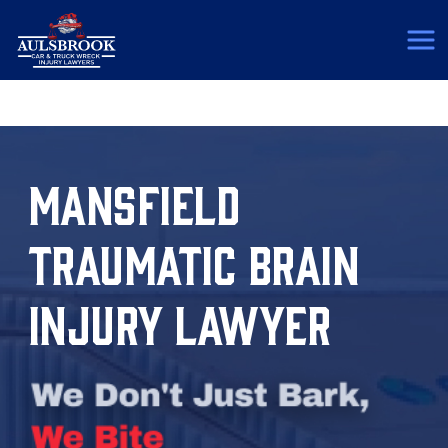
(817) 775-5364
MANSFIELD
TRAUMATIC BRAIN
INJURY LAWYER