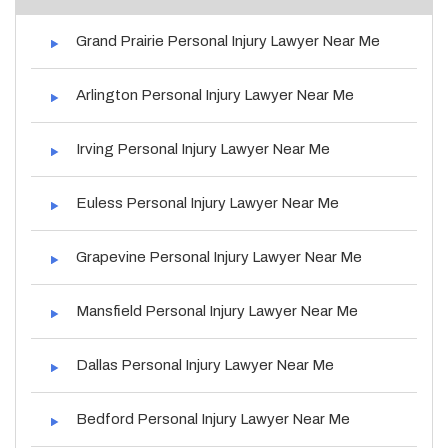
Grand Prairie Personal Injury Lawyer Near Me
Arlington Personal Injury Lawyer Near Me
Irving Personal Injury Lawyer Near Me
Euless Personal Injury Lawyer Near Me
Grapevine Personal Injury Lawyer Near Me
Mansfield Personal Injury Lawyer Near Me
Dallas Personal Injury Lawyer Near Me
Bedford Personal Injury Lawyer Near Me