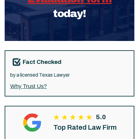
today!
Fact Checked
by a licensed Texas Lawyer
Why Trust Us?
5.0
Top Rated Law Firm