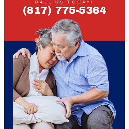
CALL US TODAY!
(817) 775-5364