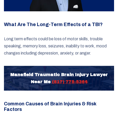
What Are The Long-Term Effects of a TBI?
Long term effects could be loss of motor skills, trouble
speaking, memory loss, seizures, inability to work, mood
changes including depression, anxiety, or anger.
Mansfield Traumatic Brain Injury Lawyer
Near Me
(817) 775-5364
Common Causes of Brain Injuries & Risk
Factors