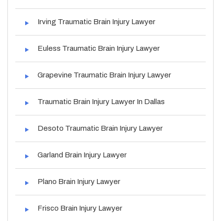
Irving Traumatic Brain Injury Lawyer
Euless Traumatic Brain Injury Lawyer
Grapevine Traumatic Brain Injury Lawyer
Traumatic Brain Injury Lawyer In Dallas
Desoto Traumatic Brain Injury Lawyer
Garland Brain Injury Lawyer
Plano Brain Injury Lawyer
Frisco Brain Injury Lawyer