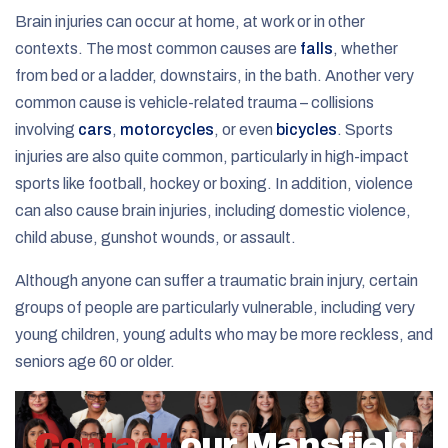
Brain injuries can occur at home, at work or in other
contexts. The most common causes are
falls
, whether
from bed or a ladder, downstairs, in the bath. Another very
common cause is vehicle-related trauma – collisions
involving
cars
,
motorcycles
, or even
bicycles
. Sports
injuries are also quite common, particularly in high-impact
sports like football, hockey or boxing. In addition, violence
can also cause brain injuries, including domestic violence,
child abuse, gunshot wounds, or assault.
Although anyone can suffer a traumatic brain injury, certain
groups of people are particularly vulnerable, including very
young children, young adults who may be more reckless, and
seniors age 60 or older.
Contact
our Mansfield