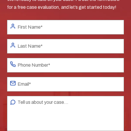
for a free case evaluation, and let’s get started today!