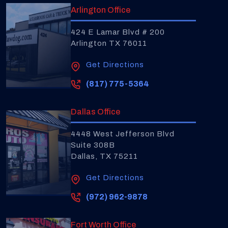
Arlington Office
424 E Lamar Blvd # 200
Arlington TX 76011
Get Directions
(817) 775-5364
Dallas Office
4448 West Jefferson Blvd
Suite 308B
Dallas, TX 75211
Get Directions
(972) 962-9878
Fort Worth Office