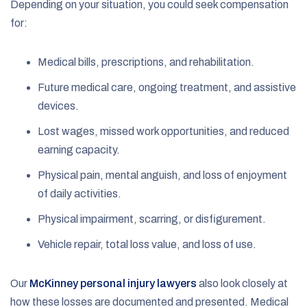
Depending on your situation, you could seek compensation
for:
Medical bills, prescriptions, and rehabilitation.
Future medical care, ongoing treatment, and assistive
devices.
Lost wages, missed work opportunities, and reduced
earning capacity.
Physical pain, mental anguish, and loss of enjoyment
of daily activities.
Physical impairment, scarring, or disfigurement.
Vehicle repair, total loss value, and loss of use.
Our
McKinney personal injury lawyers
also look closely at
how these losses are documented and presented. Medical