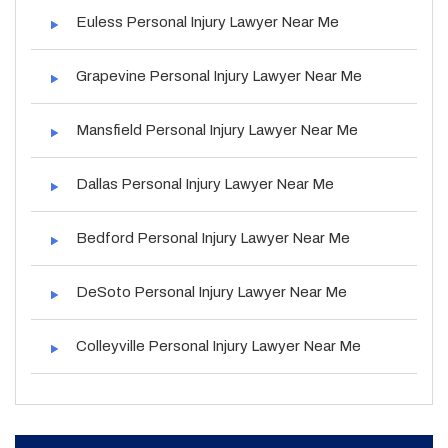
Euless Personal Injury Lawyer Near Me
Grapevine Personal Injury Lawyer Near Me
Mansfield Personal Injury Lawyer Near Me
Dallas Personal Injury Lawyer Near Me
Bedford Personal Injury Lawyer Near Me
DeSoto Personal Injury Lawyer Near Me
Colleyville Personal Injury Lawyer Near Me