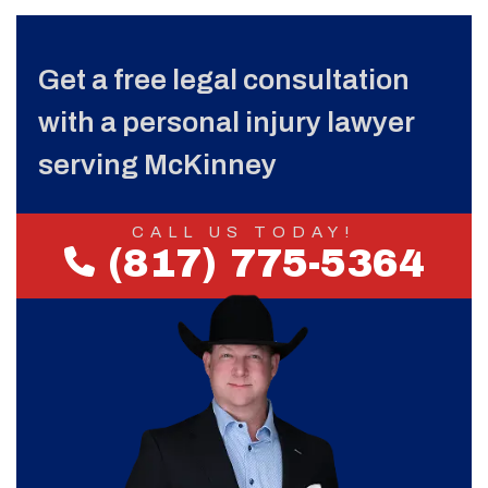
Get a free legal consultation
with a personal injury lawyer
serving McKinney
CALL US TODAY!
(817) 775-5364