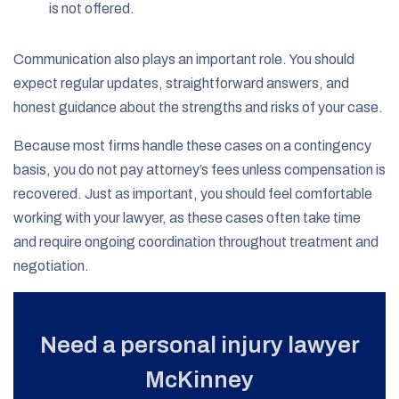
is not offered.
Communication also plays an important role. You should
expect regular updates, straightforward answers, and
honest guidance about the strengths and risks of your case.
Because most firms handle these cases on a contingency
basis, you do not pay attorney’s fees unless compensation is
recovered. Just as important, you should feel comfortable
working with your lawyer, as these cases often take time
and require ongoing coordination throughout treatment and
negotiation.
Need a personal injury lawyer
McKinney