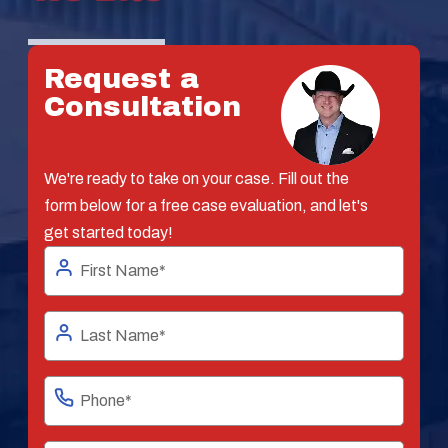
Request a
Consultation
We're ready to take on your case. Fill out the
form below for a free case evaluation, and let's
get started today!