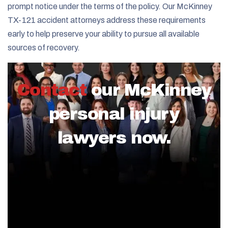
prompt notice under the terms of the policy. Our McKinney
TX-121 accident attorneys address these requirements
early to help preserve your ability to pursue all available
sources of recovery.
Contact
our McKinney
personal injury
lawyers now.