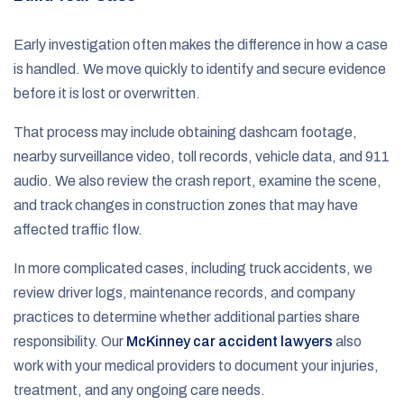
Early investigation often makes the difference in how a case
is handled. We move quickly to identify and secure evidence
before it is lost or overwritten.
That process may include obtaining dashcam footage,
nearby surveillance video, toll records, vehicle data, and 911
audio. We also review the crash report, examine the scene,
and track changes in construction zones that may have
affected traffic flow.
In more complicated cases, including truck accidents, we
review driver logs, maintenance records, and company
practices to determine whether additional parties share
responsibility. Our
McKinney car accident lawyers
also
work with your medical providers to document your injuries,
treatment, and any ongoing care needs.