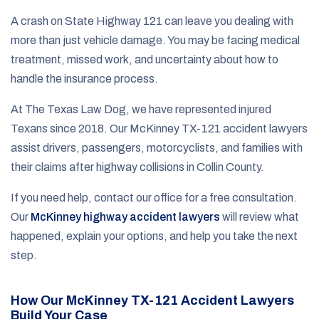
A crash on State Highway 121 can leave you dealing with
more than just vehicle damage. You may be facing medical
treatment, missed work, and uncertainty about how to
handle the insurance process.
At The Texas Law Dog, we have represented injured
Texans since 2018. Our McKinney TX-121 accident lawyers
assist drivers, passengers, motorcyclists, and families with
their claims after highway collisions in Collin County.
If you need help, contact our office for a free consultation.
Our
McKinney highway accident lawyers
will review what
happened, explain your options, and help you take the next
step.
How Our McKinney TX-121 Accident Lawyers
Build Your Case