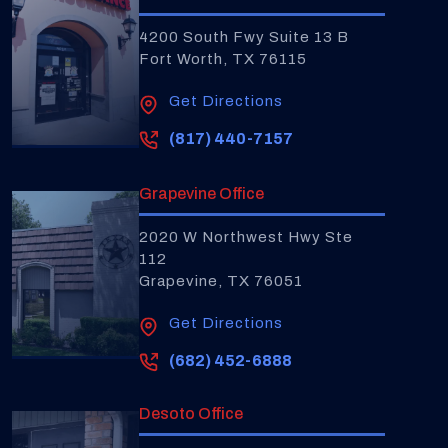
4200 South Fwy Suite 13 B
Fort Worth, TX 76115
Get Directions
(817) 440-7157
Grapevine Office
2020 W Northwest Hwy Ste
112
Grapevine, TX 76051
Get Directions
(682) 452-6888
Desoto Office