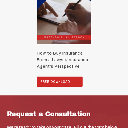
How to Buy Insurance
From a Lawyer/Insurance
Agent’s Perspective
FREE DOWNLOAD
Request a Consultation
We’re ready to take on your case. Fill out the form below