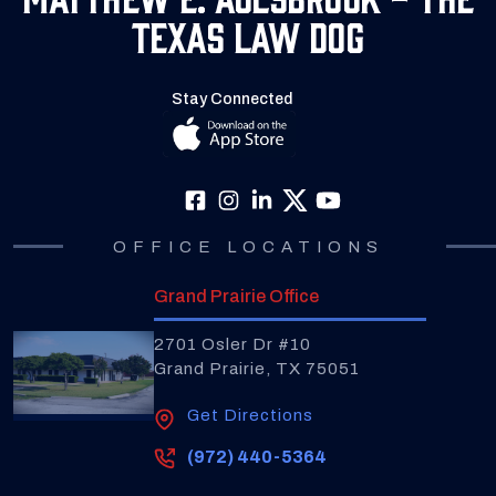
Texas Law Dog
Stay Connected
OFFICE LOCATIONS
Grand Prairie Office
2701 Osler Dr #10
Grand Prairie, TX 75051
Get Directions
(972) 440-5364