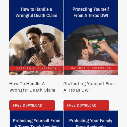
How To Handle A
Protecting Yourself From
Wrongful Death Claim
A Texas DWI
FREE DOWNLOAD
FREE DOWNLOAD