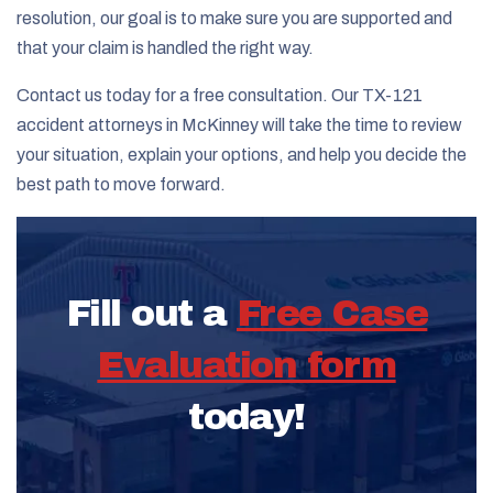
resolution, our goal is to make sure you are supported and
that your claim is handled the right way.
Contact us today for a free consultation. Our TX-121
accident attorneys in McKinney will take the time to review
your situation, explain your options, and help you decide the
best path to move forward.
Fill out a
Free Case
Evaluation form
today!