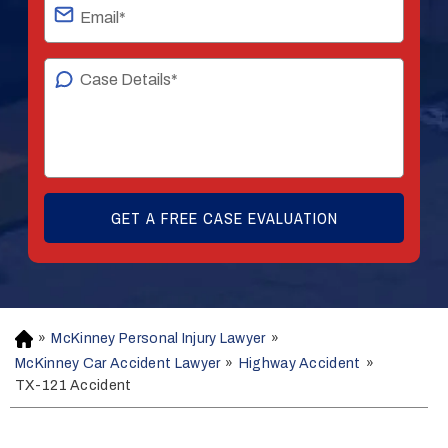
»
McKinney Personal Injury Lawyer
»
H
o
McKinney Car Accident Lawyer
»
Highway Accident
»
m
TX-121 Accident
e