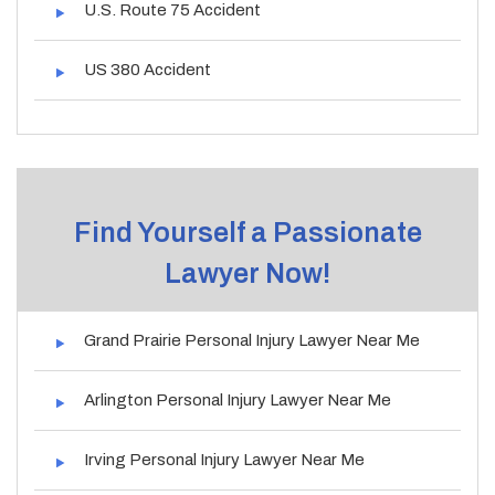
U.S. Route 75 Accident
US 380 Accident
Find Yourself a Passionate
Lawyer Now!
Grand Prairie Personal Injury Lawyer Near Me
Arlington Personal Injury Lawyer Near Me
Irving Personal Injury Lawyer Near Me