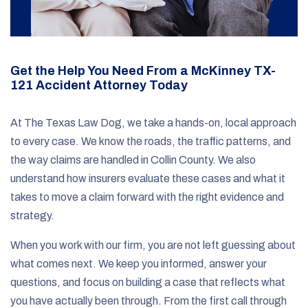
Get the Help You Need From a McKinney TX-
121 Accident Attorney Today
At The Texas Law Dog, we take a hands-on, local approach
to every case. We know the roads, the traffic patterns, and
the way claims are handled in Collin County. We also
understand how insurers evaluate these cases and what it
takes to move a claim forward with the right evidence and
strategy.
When you work with our firm, you are not left guessing about
what comes next. We keep you informed, answer your
questions, and focus on building a case that reflects what
you have actually been through. From the first call through