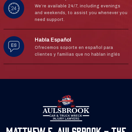
We’re available 24/7, including evenings
and weekends, to assist you whenever you
need support.
Habla Español
Ofrecemos soporte en español para
clientes y familias que no hablan inglés
Matthew E. Aulsbrook - The