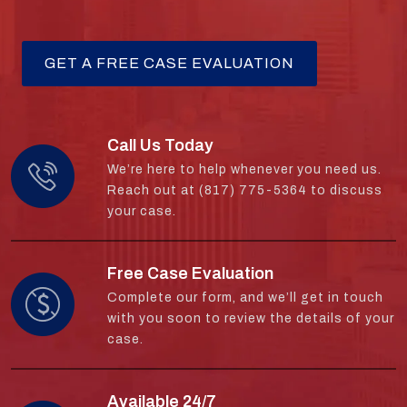
Call Us Today
We’re here to help whenever you need us.
Reach out at (817) 775-5364 to discuss
your case.
Free Case Evaluation
Complete our form, and we’ll get in touch
with you soon to review the details of your
case.
Available 24/7