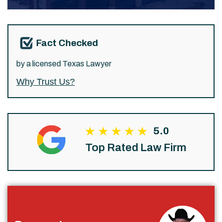
Fact Checked
by a licensed Texas Lawyer
Why Trust Us?
5.0
Top Rated Law Firm