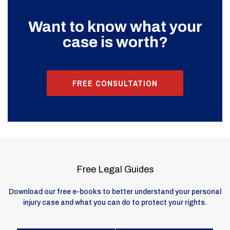
Want to know what your
case is worth?
FREE CONSULTATION
Free Legal Guides
Download our free e-books to better understand your personal
injury case and what you can do to protect your rights.