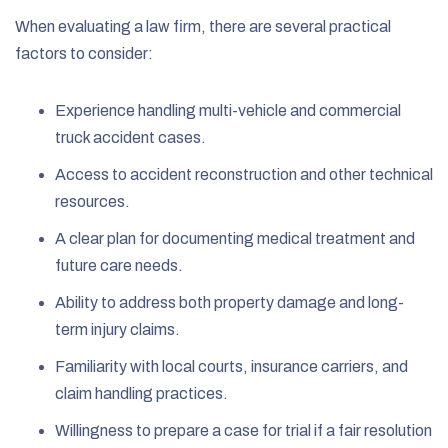
When evaluating a law firm, there are several practical
factors to consider:
Experience handling multi-vehicle and commercial
truck accident cases.
Access to accident reconstruction and other technical
resources.
A clear plan for documenting medical treatment and
future care needs.
Ability to address both property damage and long-
term injury claims.
Familiarity with local courts, insurance carriers, and
claim handling practices.
Willingness to prepare a case for trial if a fair resolution