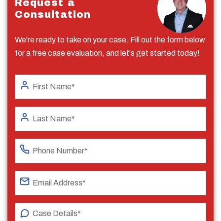
Request a
Consultation
We're ready to take on your case. Fill out the form below
for a free case evaluation, and let's get started today!