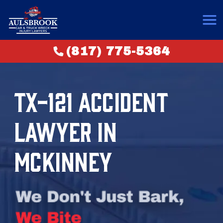
(817) 775-5364
TX-121 ACCIDENT
LAWYER IN
MCKINNEY