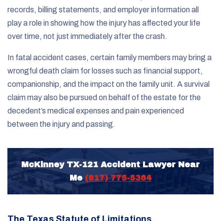
records, billing statements, and employer information all
play a role in showing how the injury has affected your life
over time, not just immediately after the crash.
In fatal accident cases, certain family members may bring a
wrongful death claim for losses such as financial support,
companionship, and the impact on the family unit. A survival
claim may also be pursued on behalf of the estate for the
decedent’s medical expenses and pain experienced
between the injury and passing.
McKinney TX-121 Accident Lawyer Near
Me
(817) 775-5364
The Texas Statute of Limitations