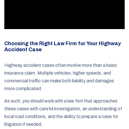
Choosing the Right Law Firm for Your Highway
Accident Case
Highway accident cases often involve more than a basic
insurance claim. Multiple vehicles, higher speeds, and
commercial traffic can make both liability and damages
more complicated.
As such, you should work with a law firm that approaches
these cases with careful investigation, an understanding of
local road conditions, and the ability to prepare a case for
litigation if needed.