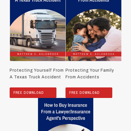
Protecting Yourself From
Protecting Your Family
A Texas Truck Accident
From Accidents
FREE DOWNLOAD
FREE DOWNLOAD