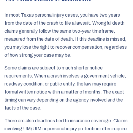
In most Texas personal injury cases, you have two years
from the date of the crash to file a lawsuit. Wrongful death
claims generally follow the same two-year timeframe,
measured from the date of death. If this deadline is missed,
you may lose the right to recover compensation, regardless
of how strong your case may be.
Some claims are subject to much shorter notice
requirements. When a crash involves a government vehicle,
roadway condition, or public entity, the law may require
formal written notice within a matter of months. The exact
timing can vary depending on the agency involved and the
facts of the case.
There are also deadlines tied to insurance coverage. Claims
involving UM/UIM or personal injury protection often require