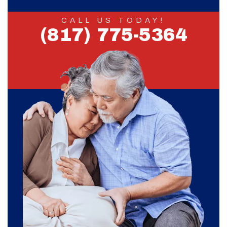
CALL US TODAY!
(817) 775-5364