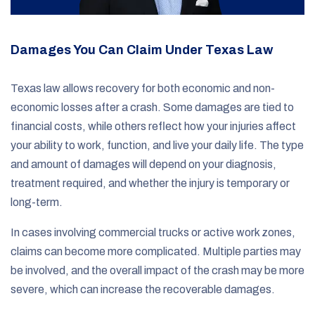
Damages You Can Claim Under Texas Law
Texas law allows recovery for both economic and non-
economic losses after a crash. Some damages are tied to
financial costs, while others reflect how your injuries affect
your ability to work, function, and live your daily life. The type
and amount of damages will depend on your diagnosis,
treatment required, and whether the injury is temporary or
long-term.
In cases involving commercial trucks or active work zones,
claims can become more complicated. Multiple parties may
be involved, and the overall impact of the crash may be more
severe, which can increase the recoverable damages.