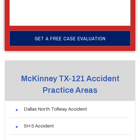
McKinney TX-121 Accident
Practice Areas
Dallas North Tollway Accident
SH 5 Accident