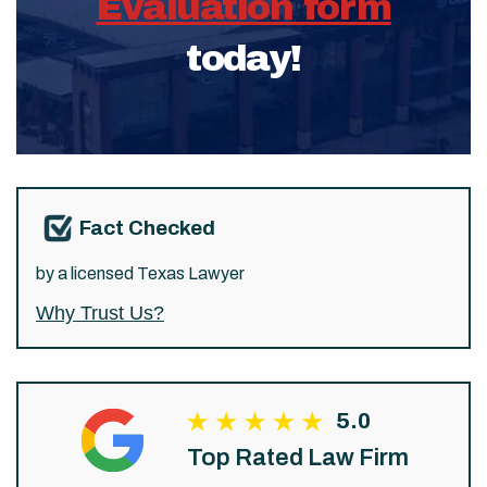
Evaluation form
today!
Fact Checked
by a licensed Texas Lawyer
Why Trust Us?
5.0
Top Rated Law Firm