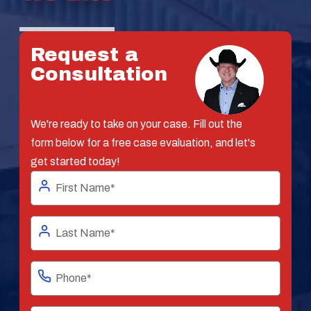
Request a
Consultation
We're ready to take on your case. Fill out the
form below for a free case evaluation, and let's
get started today!