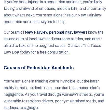
If you’ve been injured in a pedestrian accident, you’re likely
facing a whirlwind of emotions, medical bills, and uncertainty
about what’s next. You’re not alone; hire our New Fairview
pedestrian accident lawyers for help.
Our team of
New Fairview personal injury lawyers
know the
ins and outs of local laws and insurance tactics, and aren’t
afraid to take on the toughest cases. Contact The Texas
Law Dog today for a free consultation.
Causes of Pedestrian Accidents
You’re not alone in thinking you’re invincible, but the harsh
reality is that accidents can occur due to someone else’s
negligence. As you travel through Fairview’s streets, you’re
vulnerable to reckless drivers, poorly maintained roads, and
inadequate signage.