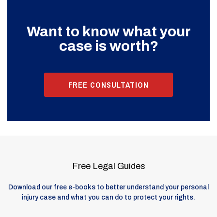
Want to know what your
case is worth?
FREE CONSULTATION
Free Legal Guides
Download our free e-books to better understand your personal
injury case and what you can do to protect your rights.