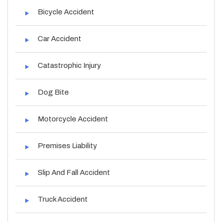
Bicycle Accident
Car Accident
Catastrophic Injury
Dog Bite
Motorcycle Accident
Premises Liability
Slip And Fall Accident
Truck Accident