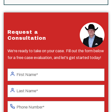
Request a
Consultation
We're ready to take on your case. Fill out the form below
for a free case evaluation, and let's get started today!