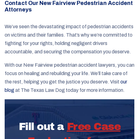
Contact Our New Fairview Pedestrian Accident
Attorneys
We’ve seen the devastating impact of pedestrian accidents
on victims and their families. That’s why we’re committed to
fighting for your rights, holding negligent drivers
accountable, and securing the compensation you deserve.
With our New Fairview pedestrian accident lawyers, you can
focus on healing and rebuilding your life. We’ll take care of
the rest, helping you get the justice you deserve. Visit
our
blog
at The Texas Law Dog today for more information.
Fill out a
Free Case