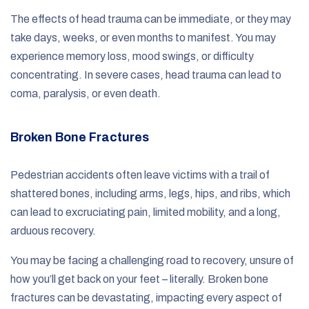
The effects of head trauma can be immediate, or they may
take days, weeks, or even months to manifest. You may
experience memory loss, mood swings, or difficulty
concentrating. In severe cases, head trauma can lead to
coma, paralysis, or even death.
Broken Bone Fractures
Pedestrian accidents often leave victims with a trail of
shattered bones, including arms, legs, hips, and ribs, which
can lead to excruciating pain, limited mobility, and a long,
arduous recovery.
You may be facing a challenging road to recovery, unsure of
how you’ll get back on your feet – literally. Broken bone
fractures can be devastating, impacting every aspect of