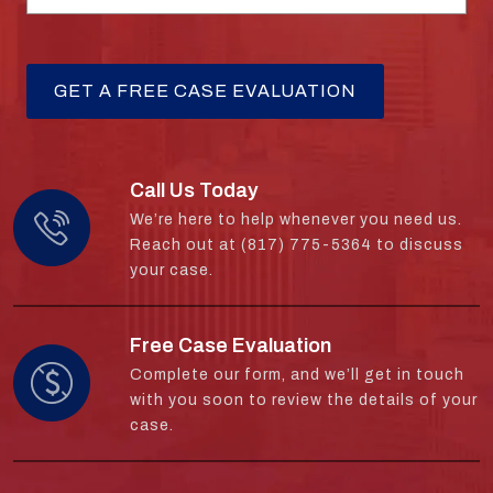
Call Us Today
We’re here to help whenever you need us.
Reach out at (817) 775-5364 to discuss
your case.
Free Case Evaluation
Complete our form, and we’ll get in touch
with you soon to review the details of your
case.