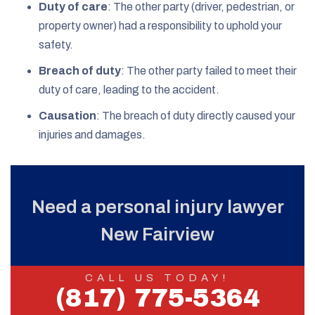
Duty of care
: The other party (driver, pedestrian, or
property owner) had a responsibility to uphold your
safety.
Breach of duty
: The other party failed to meet their
duty of care, leading to the accident.
Causation
: The breach of duty directly caused your
injuries and damages.
Need a personal injury lawyer
New Fairview
CALL US TODAY!
(817) 775-5364