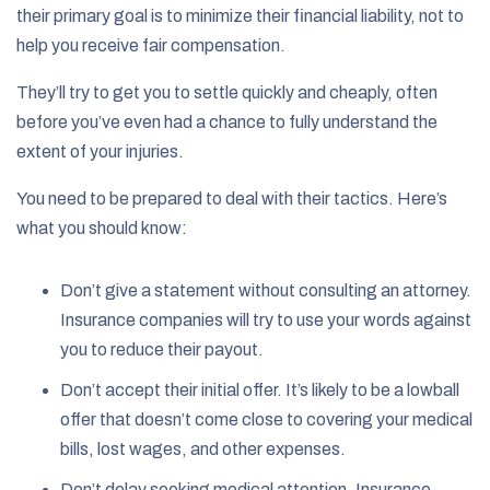
their primary goal is to minimize their financial liability, not to
help you receive fair compensation.
They’ll try to get you to settle quickly and cheaply, often
before you’ve even had a chance to fully understand the
extent of your injuries.
You need to be prepared to deal with their tactics. Here’s
what you should know:
Don’t give a statement without consulting an attorney.
Insurance companies will try to use your words against
you to reduce their payout.
Don’t accept their initial offer. It’s likely to be a lowball
offer that doesn’t come close to covering your medical
bills, lost wages, and other expenses.
Don’t delay seeking medical attention. Insurance