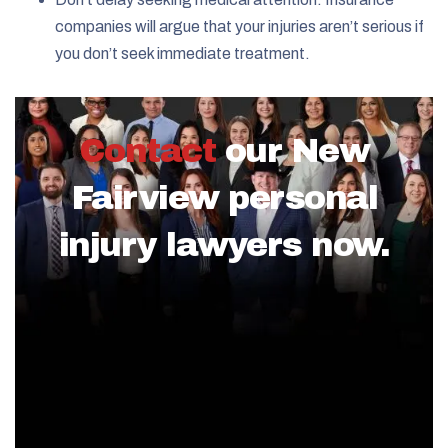
companies will argue that your injuries aren’t serious if
you don’t seek immediate treatment.
Contact
our New
Fairview personal
injury lawyers now.