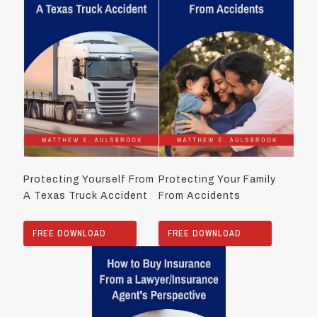
Protecting Yourself From
Protecting Your Family
A Texas Truck Accident
From Accidents
FREE DOWNLOAD
FREE DOWNLOAD