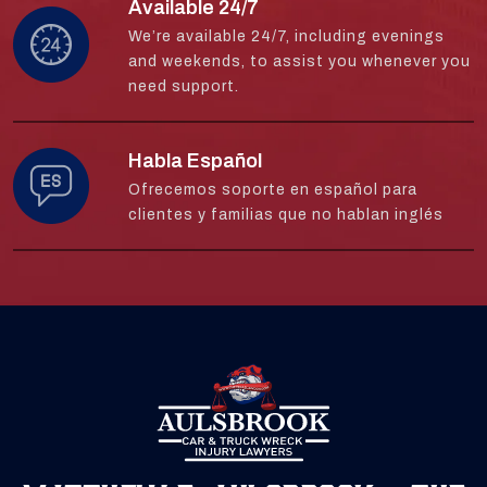
Available 24/7
We’re available 24/7, including evenings
and weekends, to assist you whenever you
need support.
Habla Español
Ofrecemos soporte en español para
clientes y familias que no hablan inglés