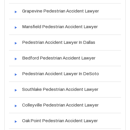
Grapevine Pedestrian Accident Lawyer
Mansfield Pedestrian Accident Lawyer
Pedestrian Accident Lawyer In Dallas
Bedford Pedestrian Accident Lawyer
Pedestrian Accident Lawyer In DeSoto
Southlake Pedestrian Accident Lawyer
Colleyville Pedestrian Accident Lawyer
Oak Point Pedestrian Accident Lawyer