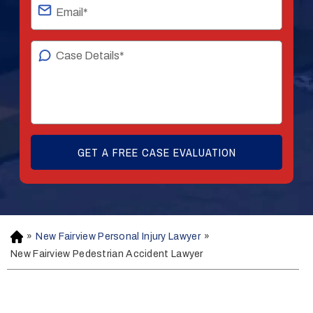
»
New Fairview Personal Injury Lawyer
»
H
o
New Fairview Pedestrian Accident Lawyer
m
e