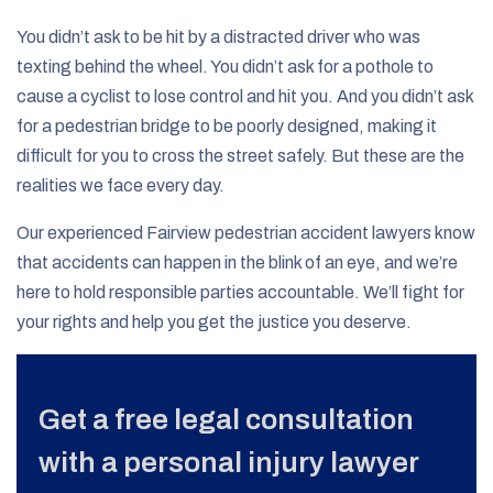
You didn’t ask to be hit by a distracted driver who was
texting behind the wheel. You didn’t ask for a pothole to
cause a cyclist to lose control and hit you. And you didn’t ask
for a pedestrian bridge to be poorly designed, making it
difficult for you to cross the street safely. But these are the
realities we face every day.
Our experienced Fairview pedestrian accident lawyers know
that accidents can happen in the blink of an eye, and we’re
here to hold responsible parties accountable. We’ll fight for
your rights and help you get the justice you deserve.
Get a free legal consultation
with a personal injury lawyer