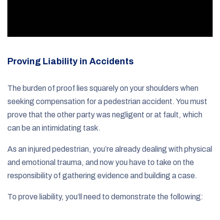
Proving Liability in Accidents
The burden of proof lies squarely on your shoulders when
seeking compensation for a pedestrian accident. You must
prove that the other party was negligent or at fault, which
can be an intimidating task.
As an injured pedestrian, you’re already dealing with physical
and emotional trauma, and now you have to take on the
responsibility of gathering evidence and building a case.
To prove liability, you’ll need to demonstrate the following: