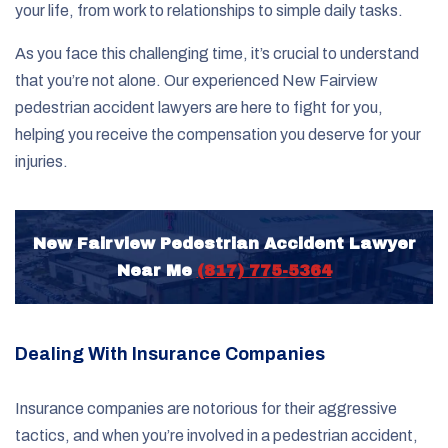
your life, from work to relationships to simple daily tasks.
As you face this challenging time, it’s crucial to understand
that you’re not alone. Our experienced New Fairview
pedestrian accident lawyers are here to fight for you,
helping you receive the compensation you deserve for your
injuries.
New Fairview Pedestrian Accident Lawyer
Near Me
(817) 775-5364
Dealing With Insurance Companies
Insurance companies are notorious for their aggressive
tactics, and when you’re involved in a pedestrian accident,