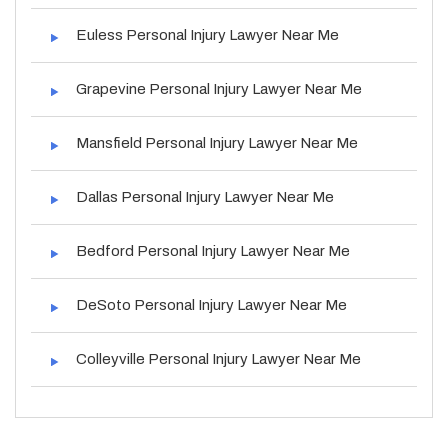
Euless Personal Injury Lawyer Near Me
Grapevine Personal Injury Lawyer Near Me
Mansfield Personal Injury Lawyer Near Me
Dallas Personal Injury Lawyer Near Me
Bedford Personal Injury Lawyer Near Me
DeSoto Personal Injury Lawyer Near Me
Colleyville Personal Injury Lawyer Near Me