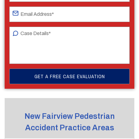
New Fairview Pedestrian
Accident Practice Areas