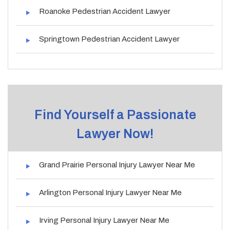
Roanoke Pedestrian Accident Lawyer
Springtown Pedestrian Accident Lawyer
Find Yourself a Passionate
Lawyer Now!
Grand Prairie Personal Injury Lawyer Near Me
Arlington Personal Injury Lawyer Near Me
Irving Personal Injury Lawyer Near Me