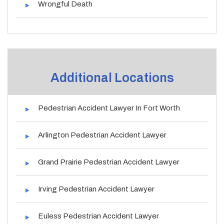
Wrongful Death
Additional Locations
Pedestrian Accident Lawyer In Fort Worth
Arlington Pedestrian Accident Lawyer
Grand Prairie Pedestrian Accident Lawyer
Irving Pedestrian Accident Lawyer
Euless Pedestrian Accident Lawyer