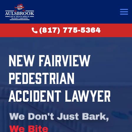
(817) 775-5364
NEW FAIRVIEW
PEDESTRIAN
ACCIDENT LAWYER