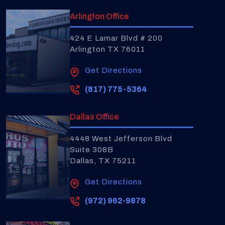
Arlington Office
424 E Lamar Blvd # 200
Arlington TX 76011
Get Directions
(817) 775-5364
Dallas Office
4448 West Jefferson Blvd
Suite 308B
Dallas, TX 75211
Get Directions
(972) 962-9878