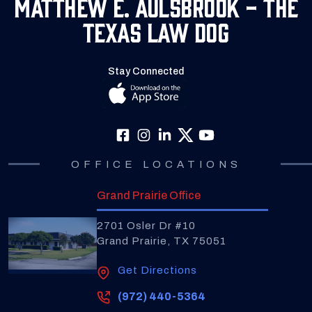
Matthew E. Aulsbrook - The
Texas Law Dog
Stay Connected
OFFICE LOCATIONS
Grand Prairie Office
2701 Osler Dr #10
Grand Prairie, TX 75051
Get Directions
(972) 440-5364