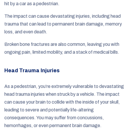
hit by a car as a pedestrian.
The impact can cause devastating injuries, including head
trauma that can lead to permanent brain damage, memory
loss, and even death.
Broken bone fractures are also common, leaving you with
ongoing pain, limited mobility, and a stack of medical bills.
Head Trauma Injuries
As a pedestrian, you’re extremely vulnerable to devastating
head trauma injuries when struck by a vehicle. The impact
can cause your brain to collide with the inside of your skull,
leading to severe and potentially life-altering
consequences. You may suffer from concussions,
hemorrhages, or even permanent brain damage.