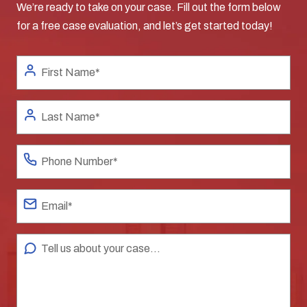
We’re ready to take on your case. Fill out the form below
for a free case evaluation, and let’s get started today!