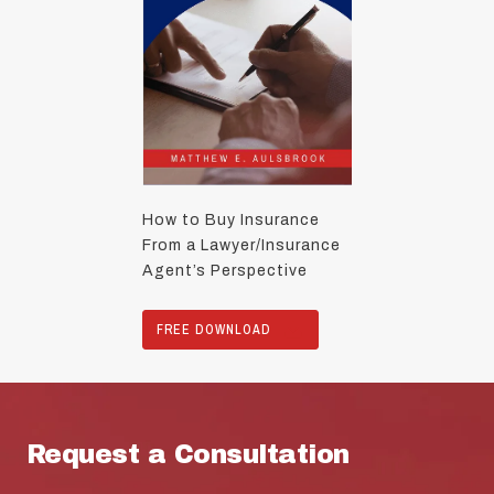
How to Buy Insurance
From a Lawyer/Insurance
Agent’s Perspective
FREE DOWNLOAD
Request a Consultation