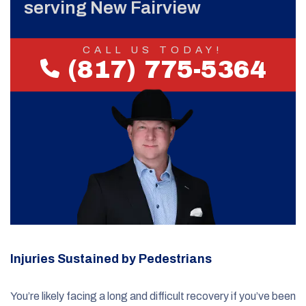
serving New Fairview
CALL US TODAY!
(817) 775-5364
Injuries Sustained by Pedestrians
You’re likely facing a long and difficult recovery if you’ve been