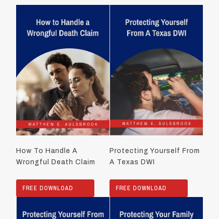
How To Handle A
Protecting Yourself From
Wrongful Death Claim
A Texas DWI
FREE DOWNLOAD
FREE DOWNLOAD