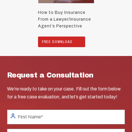
How to Buy Insurance
From a Lawyer/Insurance
Agent’s Perspective
FREE DOWNLOAD
Request a Consultation
We’re ready to take on your case. Fill out the form below
for a free case evaluation, and let’s get started today!