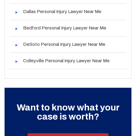
Dallas Personal Injury Lawyer Near Me
Bedford Personal Injury Lawyer Near Me
DeSoto Personal Injury Lawyer Near Me
Colleyville Personal Injury Lawyer Near Me
Want to know what your
case is worth?