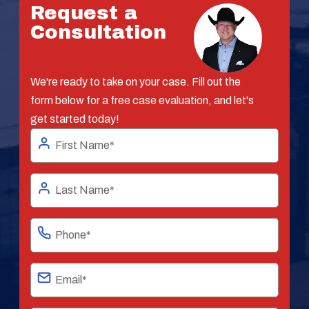
Request a
Consultation
We're ready to take on your case. Fill out the
form below for a free case evaluation, and let's
get started today!