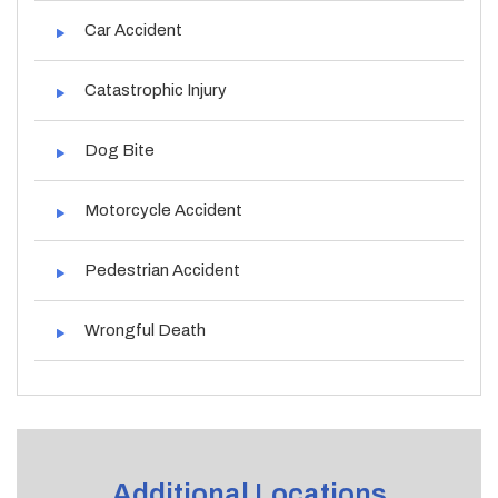
Car Accident
Catastrophic Injury
Dog Bite
Motorcycle Accident
Pedestrian Accident
Wrongful Death
Additional Locations