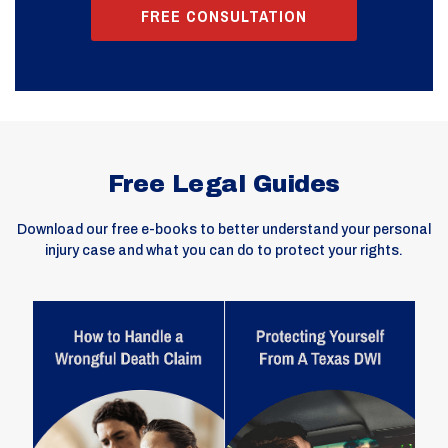
FREE CONSULTATION
Free Legal Guides
Download our free e-books to better understand your personal
injury case and what you can do to protect your rights.