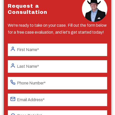
Request a
Consultation
We're ready to take on your case. Fill out the form below
for a free case evaluation, and let's get started today!