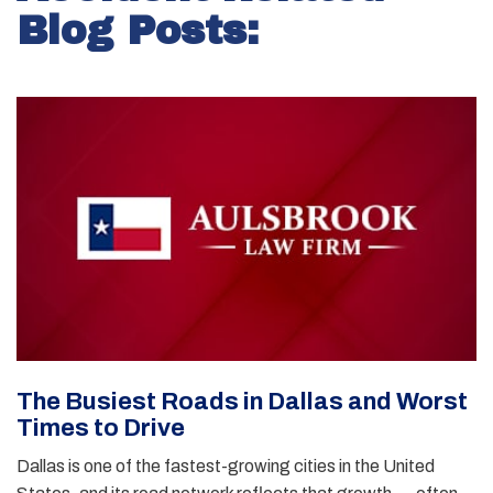
Blog Posts:
The Busiest Roads in Dallas and Worst
Times to Drive
Dallas is one of the fastest-growing cities in the United