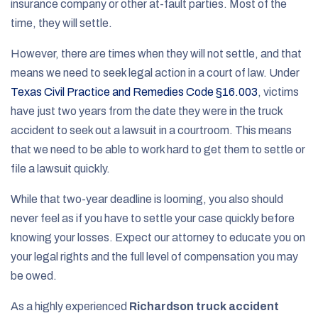
insurance company or other at-fault parties. Most of the
time, they will settle.
However, there are times when they will not settle, and that
means we need to seek legal action in a court of law. Under
Texas Civil Practice and Remedies Code §16.003
, victims
have just two years from the date they were in the truck
accident to seek out a lawsuit in a courtroom. This means
that we need to be able to work hard to get them to settle or
file a lawsuit quickly.
While that two-year deadline is looming, you also should
never feel as if you have to settle your case quickly before
knowing your losses. Expect our attorney to educate you on
your legal rights and the full level of compensation you may
be owed.
As a highly experienced
Richardson truck accident