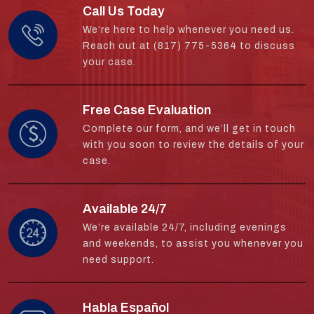
Call Us Today
We’re here to help whenever you need us.
Reach out at (817) 775-5364 to discuss
your case.
Free Case Evaluation
Complete our form, and we’ll get in touch
with you soon to review the details of your
case.
Available 24/7
We’re available 24/7, including evenings
and weekends, to assist you whenever you
need support.
Habla Español