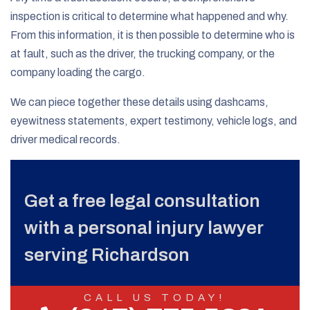
inspection is critical to determine what happened and why.
From this information, it is then possible to determine who is
at fault, such as the driver, the trucking company, or the
company loading the cargo.
We can piece together these details using dashcams,
eyewitness statements, expert testimony, vehicle logs, and
driver medical records.
Get a free legal consultation
with a personal injury lawyer
serving Richardson
CALL US TODAY!