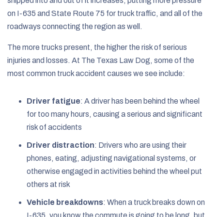
shipped into and out of it increases, putting more pressure
on I-635 and State Route 75 for truck traffic, and all of the
roadways connecting the region as well.
The more trucks present, the higher the risk of serious
injuries and losses. At The Texas Law Dog, some of the
most common truck accident causes we see include:
Driver fatigue
:
A driver has been behind the wheel
for too many hours, causing a serious and significant
risk of accidents
Driver distraction
:
Drivers who are using their
phones, eating, adjusting navigational systems, or
otherwise engaged in activities behind the wheel put
others at risk
Vehicle breakdowns
:
When a truck breaks down on
I-635, you know the commute is going to be long, but