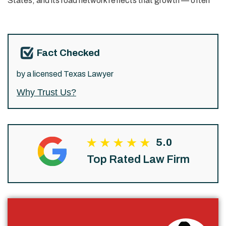
States, and its road network reflects that growth — often
Fact Checked
by a licensed Texas Lawyer
Why Trust Us?
5.0
Top Rated Law Firm