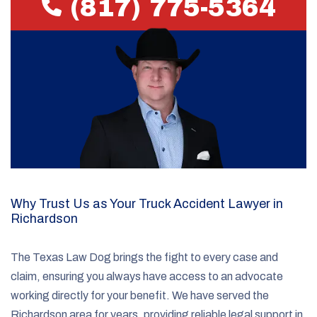
(817) 775-5364
Why Trust Us as Your Truck Accident Lawyer in
Richardson
The Texas Law Dog brings the fight to every case and
claim, ensuring you always have access to an advocate
working directly for your benefit. We have served the
Richardson area for years, providing reliable legal support in