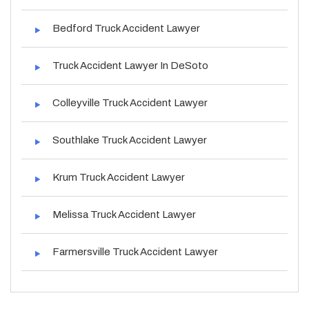
Bedford Truck Accident Lawyer
Truck Accident Lawyer In DeSoto
Colleyville Truck Accident Lawyer
Southlake Truck Accident Lawyer
Krum Truck Accident Lawyer
Melissa Truck Accident Lawyer
Farmersville Truck Accident Lawyer