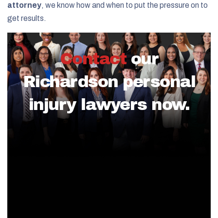
attorney
, we know how and when to put the pressure on to
get results.
Contact
our
Richardson personal
injury lawyers now.