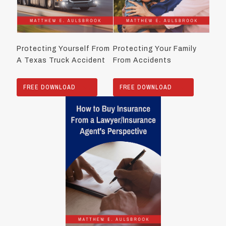
Protecting Yourself From
Protecting Your Family
A Texas Truck Accident
From Accidents
FREE DOWNLOAD
FREE DOWNLOAD