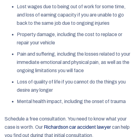
Lost wages due to being out of work for some time,
and loss of earning capacity if you are unable to go
back to the same job due to ongoing injuries
Property damage, including the cost to replace or
repair your vehicle
Pain and suffering, including the losses related to your
immediate emotional and physical pain, as well as the
ongoing limitations you will face
Loss of quality of life if you cannot do the things you
desire any longer
Mental health impact, including the onset of trauma
Schedule a free consultation. You need to know what your
case is worth. Our
Richardson car accident lawyer
can help
you find out during that initial consultation.