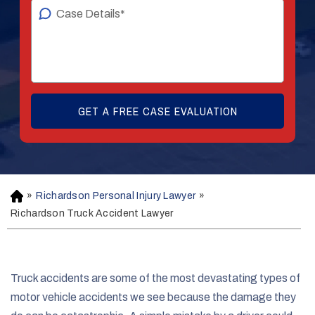
»
Richardson Personal Injury Lawyer
»
H
o
Richardson Truck Accident Lawyer
m
e
Truck accidents are some of the most devastating types of
motor vehicle accidents we see because the damage they