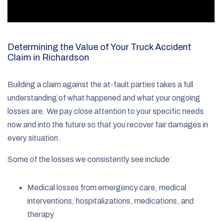
Determining the Value of Your Truck Accident
Claim in Richardson
Building a claim against the at-fault parties takes a full
understanding of what happened and what your ongoing
losses are. We pay close attention to your specific needs
now and into the future so that you recover fair damages in
every situation.
Some of the losses we consistently see include:
Medical losses from emergency care, medical
interventions, hospitalizations, medications, and
therapy