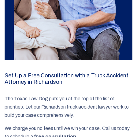
Set Up a Free Consultation with a Truck Accident
Attorney in Richardson
The Texas Law Dog puts you at the top of the list of
priorities. Let our Richardson truck accident lawyer work to
build your case comprehensively.
We charge you no fees until we win your case. Call us today
to schedule a
free consultation
.