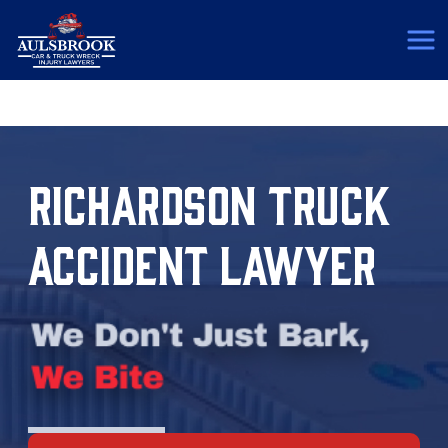
(817) 775-5364
RICHARDSON TRUCK
ACCIDENT LAWYER