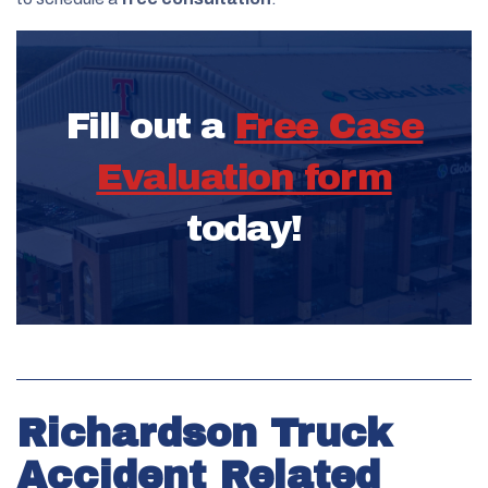
Fill out a
Free Case
Evaluation form
today!
Richardson Truck
Accident Related