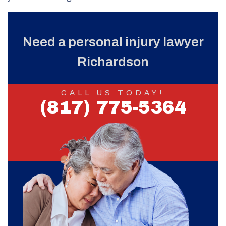
Need a personal injury lawyer
Richardson
CALL US TODAY!
(817) 775-5364