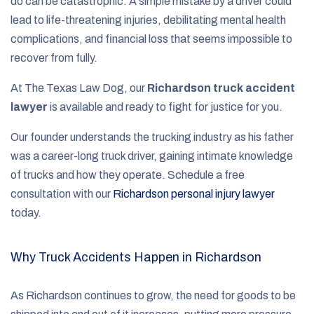
do can be catastrophic. A simple mistake by a driver could
lead to life-threatening injuries, debilitating mental health
complications, and financial loss that seems impossible to
recover from fully.
At The Texas Law Dog, our
Richardson truck accident
lawyer
is available and ready to fight for justice for you.
Our founder understands the trucking industry as his father
was a career-long truck driver, gaining intimate knowledge
of trucks and how they operate. Schedule a free
consultation with our
Richardson personal injury lawyer
today.
Why Truck Accidents Happen in Richardson
As Richardson continues to grow, the need for goods to be