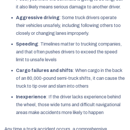
it also likely means serious damage to another driver.
Aggressive driving
:
Some truck drivers operate
their vehicles unsafely, including following others too
closely or changing lanes improperly.
Speeding
:
Timelines matter to trucking companies,
and that often pushes drivers to exceed the speed
limit to unsafe levels
Cargo failures and shifts
:
When cargo in the back
of an 80,000-pound semi-truck shifts, it can cause the
truck to tip over and slam into others
Inexperience
:
If the driver lacks experience behind
the wheel, those wide turns and difficult navigational
areas make accidents more likely to happen
Any time a truck accident occurs, a comprehensive