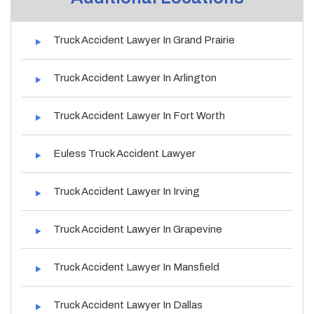
Truck Accident Lawyer In Grand Prairie
Truck Accident Lawyer In Arlington
Truck Accident Lawyer In Fort Worth
Euless Truck Accident Lawyer
Truck Accident Lawyer In Irving
Truck Accident Lawyer In Grapevine
Truck Accident Lawyer In Mansfield
Truck Accident Lawyer In Dallas