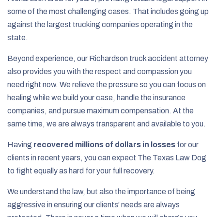
some of the most challenging cases. That includes going up
against the largest trucking companies operating in the
state.
Beyond experience, our Richardson truck accident attorney
also provides you with the respect and compassion you
need right now. We relieve the pressure so you can focus on
healing while we build your case, handle the insurance
companies, and pursue maximum compensation. At the
same time, we are always transparent and available to you.
Having
recovered millions of dollars in losses
for our
clients in recent years, you can expect The Texas Law Dog
to fight equally as hard for your full recovery.
We understand the law, but also the importance of being
aggressive in ensuring our clients’ needs are always