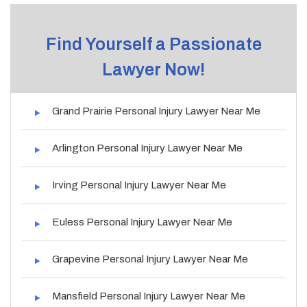
Find Yourself a Passionate
Lawyer Now!
Grand Prairie Personal Injury Lawyer Near Me
Arlington Personal Injury Lawyer Near Me
Irving Personal Injury Lawyer Near Me
Euless Personal Injury Lawyer Near Me
Grapevine Personal Injury Lawyer Near Me
Mansfield Personal Injury Lawyer Near Me