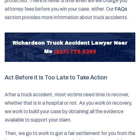
protected. There is never a time when we will charge you
attorney fees before you win your case, either. Our
FAQs
section provides more information about truck accidents.
Richardson Truck Accident Lawyer Near
Me
(817) 775-5364
Act Before it Is Too Late to Take Action
After a truck accident, most victims need time to recover,
whether that is in a hospital or not. As you work on recovery,
we work to build your case by obtaining all the evidence
available to support your claim.
Then, we go to work to get a fair settlement for you from the