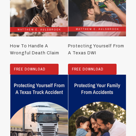
How To Handle A
Protecting Yourself From
Wrongful Death Claim
A Texas DWI
FREE DOWNLOAD
FREE DOWNLOAD