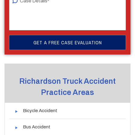
Richardson Truck Accident
Practice Areas
Bicycle Accident
Bus Accident