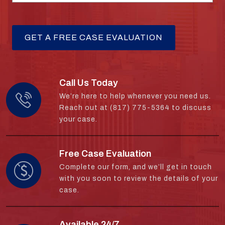
Call Us Today
We’re here to help whenever you need us.
Reach out at (817) 775-5364 to discuss
your case.
Free Case Evaluation
Complete our form, and we’ll get in touch
with you soon to review the details of your
case.
Available 24/7