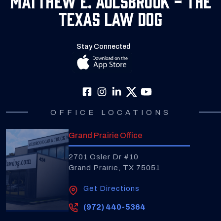
Texas Law Dog
Stay Connected
OFFICE LOCATIONS
Grand Prairie Office
2701 Osler Dr #10
Grand Prairie, TX 75051
Get Directions
(972) 440-5364