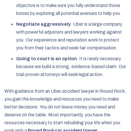
objective is to make sure you fully understand those
losses by exploring all potential avenues to help you.
Negotiate aggressively
. Uber is a large company
with powerful adjusters and lawyers working against
you. Our experience and reputation work to protect
you from their tactics and seek fair compensation.
Going to court is an option
. It is rarely necessary
because we build a strong, evidence-based claim. Our
trial-proven attorneys will seek legal action.
With guidance from an Uber accident lawyer in Round Rock,
you gain the knowledge and resources you need to make
better decisions. You do not leave money you need and
deserve on the table. Most importantly, you have the
resources necessary to start rebuilding your life when you
work with a
Round Rock car accident lawyer
.