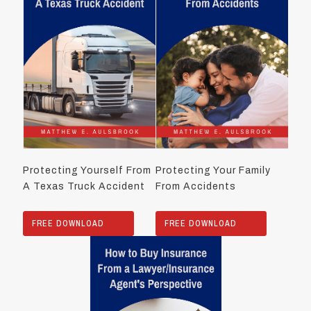
Protecting Yourself From
Protecting Your Family
A Texas Truck Accident
From Accidents
FREE DOWNLOAD
FREE DOWNLOAD