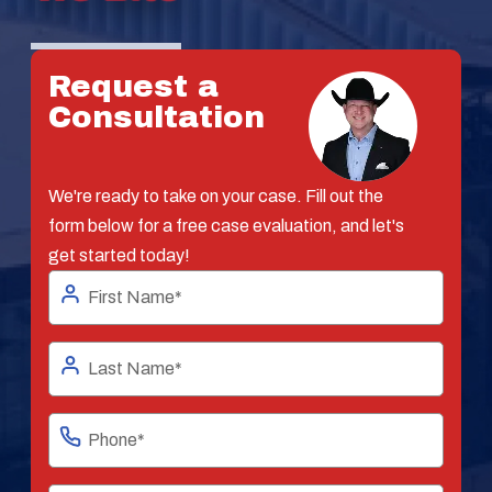
Request a
Consultation
We're ready to take on your case. Fill out the
form below for a free case evaluation, and let's
get started today!