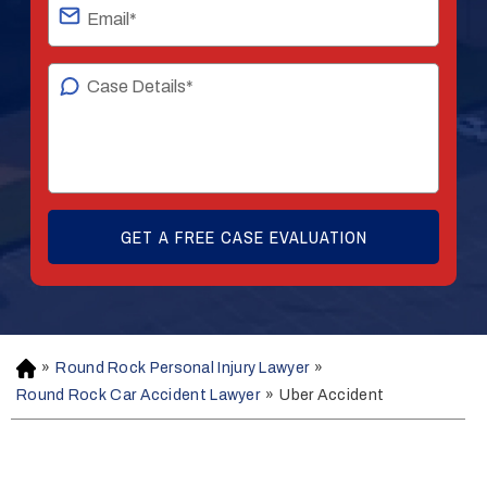
»
Round Rock Personal Injury Lawyer
»
H
o
Round Rock Car Accident Lawyer
»
Uber Accident
m
e