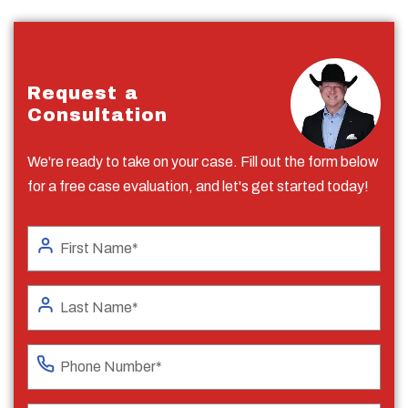
Request a
Consultation
We're ready to take on your case. Fill out the form below
for a free case evaluation, and let's get started today!