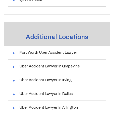
Additional Locations
Fort Worth Uber Accident Lawyer
Uber Accident Lawyer In Grapevine
Uber Accident Lawyer In Irving
Uber Accident Lawyer In Dallas
Uber Accident Lawyer In Arlington