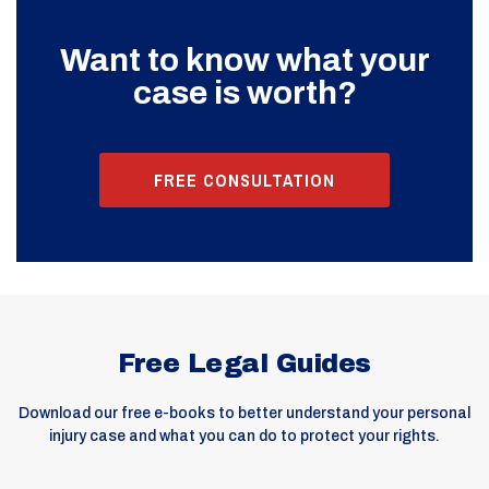
Want to know what your
case is worth?
FREE CONSULTATION
Free Legal Guides
Download our free e-books to better understand your personal
injury case and what you can do to protect your rights.