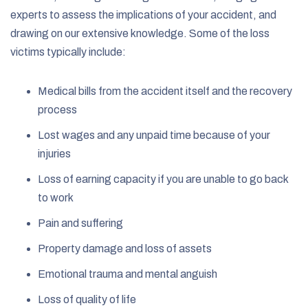
experts to assess the implications of your accident, and
drawing on our extensive knowledge. Some of the loss
victims typically include:
Medical bills from the accident itself and the recovery
process
Lost wages and any unpaid time because of your
injuries
Loss of earning capacity if you are unable to go back
to work
Pain and suffering
Property damage and loss of assets
Emotional trauma and mental anguish
Loss of quality of life