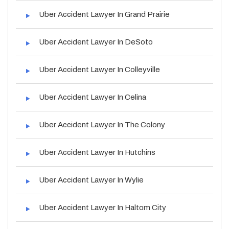
Uber Accident Lawyer In Grand Prairie
Uber Accident Lawyer In DeSoto
Uber Accident Lawyer In Colleyville
Uber Accident Lawyer In Celina
Uber Accident Lawyer In The Colony
Uber Accident Lawyer In Hutchins
Uber Accident Lawyer In Wylie
Uber Accident Lawyer In Haltom City