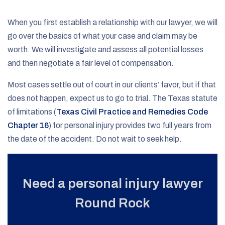
When you first establish a relationship with our lawyer, we will
go over the basics of what your case and claim may be
worth. We will investigate and assess all potential losses
and then negotiate a fair level of compensation.
Most cases settle out of court in our clients’ favor, but if that
does not happen, expect us to go to trial. The Texas statute
of limitations (
Texas Civil Practice and Remedies Code
Chapter 16
) for personal injury provides two full years from
the date of the accident. Do not wait to seek help.
Need a personal injury lawyer
Round Rock