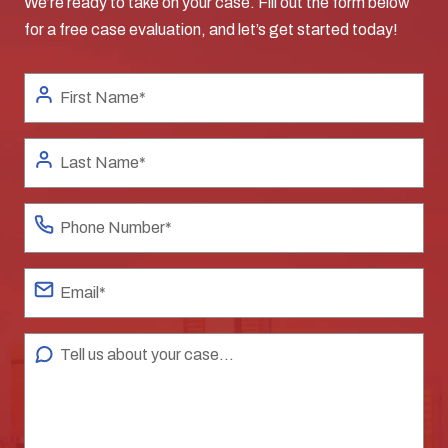
We’re ready to take on your case. Fill out the form below
for a free case evaluation, and let’s get started today!