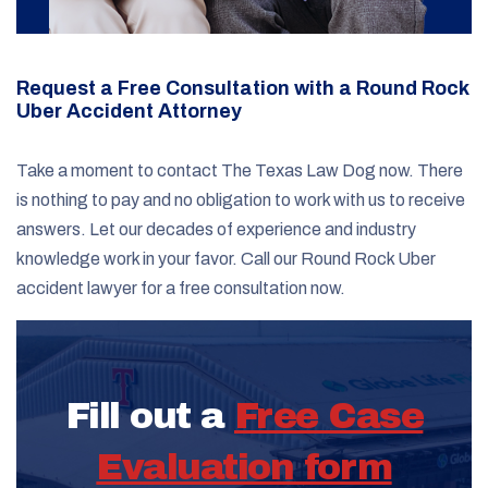
Request a Free Consultation with a Round Rock
Uber Accident Attorney
Take a moment to contact The Texas Law Dog now. There
is nothing to pay and no obligation to work with us to receive
answers. Let our decades of experience and industry
knowledge work in your favor. Call our Round Rock Uber
accident lawyer for a free consultation now.
Fill out a
Free Case
Evaluation form