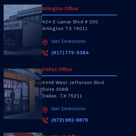
Arlington Office
424 E Lamar Blvd # 200
Arlington TX 76011
Get Directions
(817) 775-5364
Dallas Office
4448 West Jefferson Blvd
Suite 308B
Dallas, TX 75211
Get Directions
(972) 962-9878