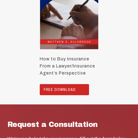
How to Buy Insurance
From a Lawyer/Insurance
Agent’s Perspective
FREE DOWNLOAD
Request a Consultation