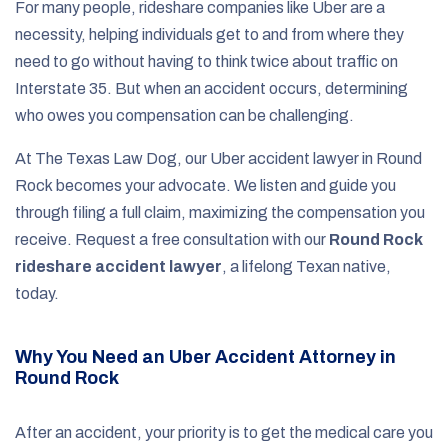
For many people, rideshare companies like Uber are a
necessity, helping individuals get to and from where they
need to go without having to think twice about traffic on
Interstate 35. But when an accident occurs, determining
who owes you compensation can be challenging.
At The Texas Law Dog, our Uber accident lawyer in Round
Rock becomes your advocate. We listen and guide you
through filing a full claim, maximizing the compensation you
receive. Request a free consultation with our
Round Rock
rideshare accident lawyer
, a lifelong Texan native,
today.
Why You Need an Uber Accident Attorney in
Round Rock
After an accident, your priority is to get the medical care you