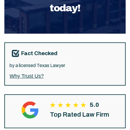
today!
Fact Checked
by a licensed Texas Lawyer
Why Trust Us?
5.0
Top Rated Law Firm