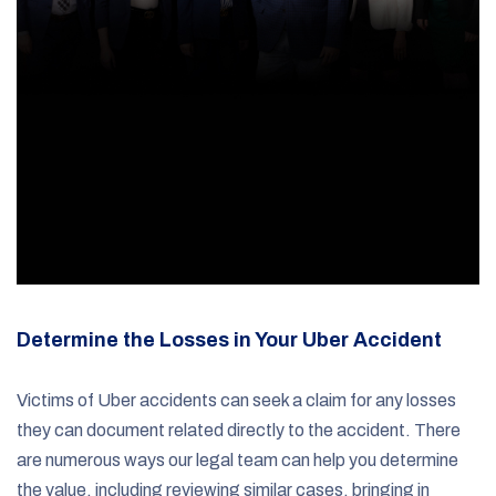
Determine the Losses in Your Uber Accident
Victims of Uber accidents can seek a claim for any losses
they can document related directly to the accident. There
are numerous ways our legal team can help you determine
the value, including reviewing similar cases, bringing in