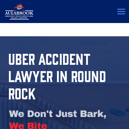
(817) 775-5364
UBER ACCIDENT
LAWYER IN ROUND
ROCK