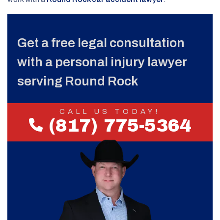
Get a free legal consultation
with a personal injury lawyer
serving Round Rock
CALL US TODAY!
(817) 775-5364