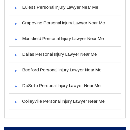
Euless Personal Injury Lawyer Near Me
Grapevine Personal Injury Lawyer Near Me
Mansfield Personal Injury Lawyer Near Me
Dallas Personal Injury Lawyer Near Me
Bedford Personal Injury Lawyer Near Me
DeSoto Personal Injury Lawyer Near Me
Colleyville Personal Injury Lawyer Near Me