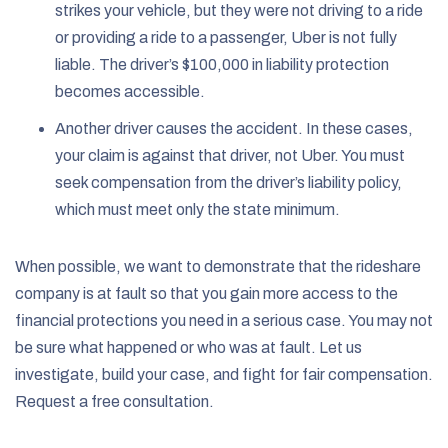
strikes your vehicle, but they were not driving to a ride
or providing a ride to a passenger, Uber is not fully
liable. The driver’s $100,000 in liability protection
becomes accessible.
Another driver causes the accident. In these cases,
your claim is against that driver, not Uber. You must
seek compensation from the driver’s liability policy,
which must meet only the state minimum.
When possible, we want to demonstrate that the rideshare
company is at fault so that you gain more access to the
financial protections you need in a serious case. You may not
be sure what happened or who was at fault. Let us
investigate, build your case, and fight for fair compensation.
Request a free consultation.