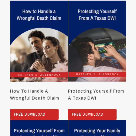
How To Handle A
Protecting Yourself From
Wrongful Death Claim
A Texas DWI
FREE DOWNLOAD
FREE DOWNLOAD