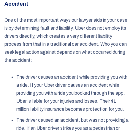
Accident
One of the most important ways our lawyer aids in your case
is by determining fault and liability. Uber does not employ its
drivers directly, which creates a very different liability
process from that in a traditional car accident. Who you can
seek legal action against depends on what occurred during
the accident:
The driver causes an accident while providing you with
a ride. If your Uber driver causes an accident while
providing you with a ride you booked through the app,
Uber is liable for your injuries and losses. Their $1
million liability insurance becomes protection for you.
The driver caused an accident, but was not providing a
ride. If an Uber driver strikes you as a pedestrian or