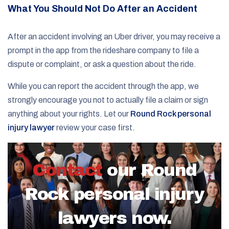
What You Should Not Do After an Accident
After an accident involving an Uber driver, you may receive a
prompt in the app from the rideshare company to file a
dispute or complaint, or ask a question about the ride.
While you can report the accident through the app, we
strongly encourage you not to actually file a claim or sign
anything about your rights. Let our
Round Rock personal
injury lawyer
review your case first.
Contact
our Round
Rock personal injury
lawyers now.