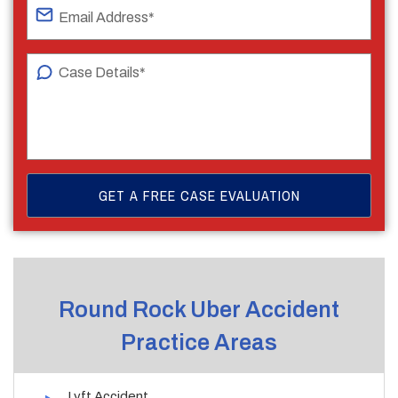
Round Rock Uber Accident
Practice Areas
Lyft Accident