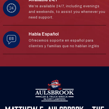
We’re available 24/7, including evenings
and weekends, to assist you whenever you
need support.
Habla Español
Ofrecemos soporte en español para
clientes y familias que no hablan inglés
Matthew E. Aulsbrook - The