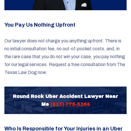
You Pay Us Nothing Upfront
Our lawyer does not charge you anything upfront. There is
no initial consultation fee, no out-of-pocket costs, and, in
the rare case that you do not win your case, you pay nothing
for our legal services. Request a free consultation from The
Texas Law Dog now.
Round Rock Uber Accident Lawyer Near
Me
(817) 775-5364
Who Is Responsible for Your Injuries in an Uber