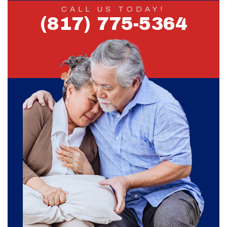
CALL US TODAY!
(817) 775-5364