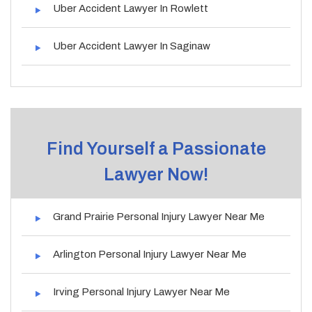
Uber Accident Lawyer In Rowlett
Uber Accident Lawyer In Saginaw
Find Yourself a Passionate
Lawyer Now!
Grand Prairie Personal Injury Lawyer Near Me
Arlington Personal Injury Lawyer Near Me
Irving Personal Injury Lawyer Near Me