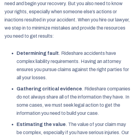
need and begin your recovery. But you also need to know
your rights, especially when someone else’s actions or
inactions resulted in your accident. When you hire our lawyer,
we step in to minimize mistakes and provide the resources
you need to get results:
Determining fault
. Rideshare accidents have
complex liability requirements. Having an attorney
ensures you pursue claims against the right parties for
all your losses.
Gathering critical evidence
. Rideshare companies
do not always share all of the information they have. In
some cases, we must seek legal action to get the
information you need to build your case.
Estimating the value
. The value of your claim may
be complex, especially if you have serious injuries. Our