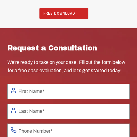
FREE DOWNLOAD
Request a Consultation
We’re ready to take on your case. Fill out the form below
for a free case evaluation, and let’s get started today!