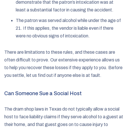
demonstrate that the patron’s intoxication was at
least a substantial factor in causing the accident.
The patron was served alcohol while under the age of
21. If this applies, the vendor is liable even if there
were no obvious signs of intoxication.
There are limitations to these rules, and these cases are
often difficult to prove. Our extensive experience allows us
to help you recover these losses if they apply to you. Before
you settle, let us find out if anyone else is at fault.
Can Someone Sue a Social Host
The dram shop laws in Texas do not typically allow a social
host to face liability claims if they serve alcohol to a guest at
their home, and that guest goes on to cause injury to