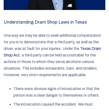
Understanding Dram Shop Laws in Texas
One way we may be able to seek additional compensation
for you is to demonstrate that a third party, as well as the
driver, was at fault for your injuries. Under the
Texas Dram
Shop Act
, a third party can be held accountable for the
actions of those to whom they serve alcohol in various
situations. This includes restaurants, bars, and retailers.
However, very strict requirements are applicable:
There were obvious signs of intoxication or that the
person was a clear danger to themselves or others.
The intoxication caused the accident. We must