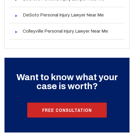
DeSoto Personal Injury Lawyer Near Me
Colleyville Personal Injury Lawyer Near Me
Want to know what your
case is worth?
FREE CONSULTATION