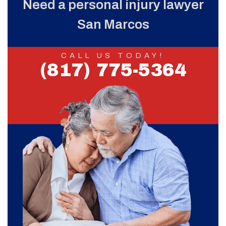
Need a personal injury lawyer
San Marcos
CALL US TODAY!
(817) 775-5364