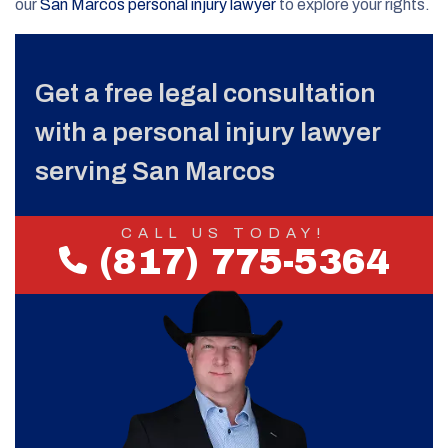
our
San Marcos personal injury lawyer
to explore your rights.
Get a free legal consultation
with a personal injury lawyer
serving San Marcos
CALL US TODAY!
(817) 775-5364