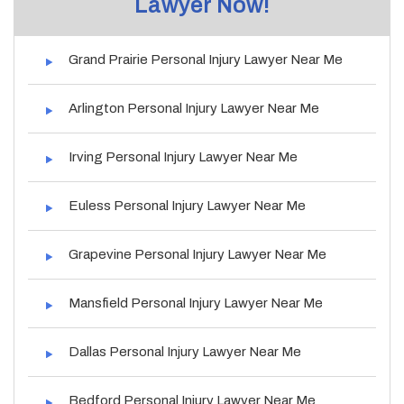
Lawyer Now!
Grand Prairie Personal Injury Lawyer Near Me
Arlington Personal Injury Lawyer Near Me
Irving Personal Injury Lawyer Near Me
Euless Personal Injury Lawyer Near Me
Grapevine Personal Injury Lawyer Near Me
Mansfield Personal Injury Lawyer Near Me
Dallas Personal Injury Lawyer Near Me
Bedford Personal Injury Lawyer Near Me