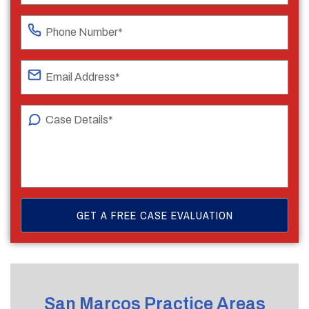
San Marcos Practice Areas