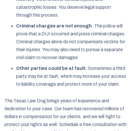
catastrophic losses. You deserve legal support
through this process.
Criminal charges are not enough
.
The police will
prove that a DUI occurred and press criminal charges.
Criminal charges alone do not compensate victims for
their injuries. You may also need to pursue a separate
civil claim to recover damages.
Other parties could be at fault
.
Sometimes a third
party may be at fault, which may increase your access
to liability coverage and protect more of your claim.
The Texas Law Dog brings years of experience and
dedication to your case. Our team has recovered millions of
dollars in compensation for our clients, and we will fight to
protect your rights as well. Schedule a free consultation with