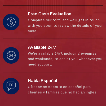
Free Case Evaluation
Complete our form, and we’ll get in touch
with you soon to review the details of your
case.
Available 24/7
We’re available 24/7, including evenings
and weekends, to assist you whenever you
need support.
Habla Español
Ofrecemos soporte en español para
clientes y familias que no hablan inglés