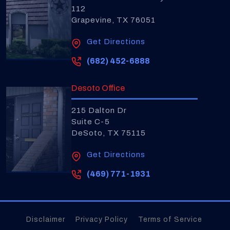
112
Grapevine, TX 76051
Get Directions
(682) 452-6888
Desoto Office
215 Dalton Dr
Suite C-5
DeSoto, TX 75115
Get Directions
(469) 771-1931
Disclaimer
Privacy Policy
Terms of Service