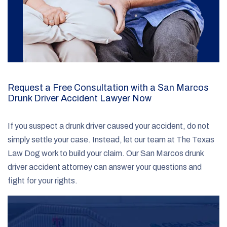
Request a Free Consultation with a San Marcos
Drunk Driver Accident Lawyer Now
If you suspect a drunk driver caused your accident, do not
simply settle your case. Instead, let our team at The Texas
Law Dog work to build your claim. Our San Marcos drunk
driver accident attorney can answer your questions and
fight for your rights.