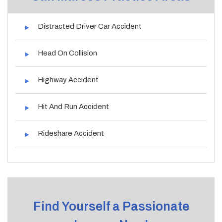
Distracted Driver Car Accident
Head On Collision
Highway Accident
Hit And Run Accident
Rideshare Accident
Find Yourself a Passionate