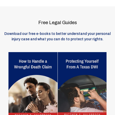
Free Legal Guides
Download our free e-books to better understand your personal
injury case and what you can do to protect your rights.