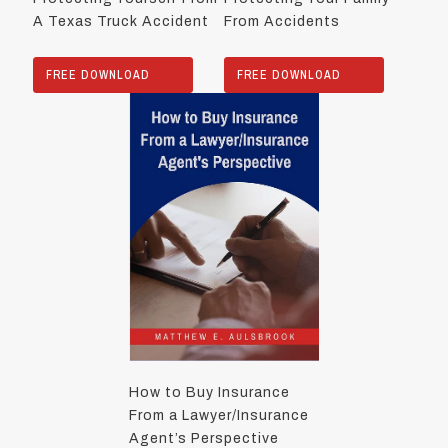
A Texas Truck Accident
From Accidents
FREE DOWNLOAD
FREE DOWNLOAD
How to Buy Insurance
From a Lawyer/Insurance
Agent’s Perspective