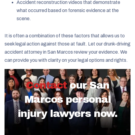
Accident reconstruction videos that demonstrate
what occurred based on forensic evidence at the
scene.
It is often a combination of these factors that allows us to
seek legal action against those at fault. Let our drunk-driving
accident attorney in San Marcos review your evidence. We
can provide you with clarity on your legal options and rights.
Contact
our San
Marcos personal
injury lawyers now.