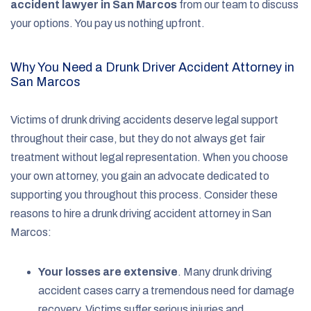
accident lawyer in San Marcos
from our team to discuss
your options. You pay us nothing upfront.
Why You Need a Drunk Driver Accident Attorney in
San Marcos
Victims of drunk driving accidents deserve legal support
throughout their case, but they do not always get fair
treatment without legal representation. When you choose
your own attorney, you gain an advocate dedicated to
supporting you throughout this process. Consider these
reasons to hire a drunk driving accident attorney in San
Marcos:
Your losses are extensive
.
Many drunk driving
accident cases carry a tremendous need for damage
recovery. Victims suffer serious injuries and