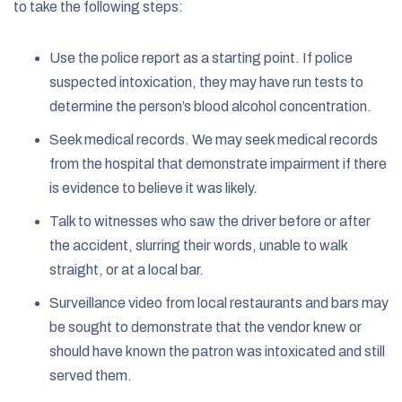
to take the following steps:
Use the police report as a starting point. If police
suspected intoxication, they may have run tests to
determine the person’s blood alcohol concentration.
Seek medical records. We may seek medical records
from the hospital that demonstrate impairment if there
is evidence to believe it was likely.
Talk to witnesses who saw the driver before or after
the accident, slurring their words, unable to walk
straight, or at a local bar.
Surveillance video from local restaurants and bars may
be sought to demonstrate that the vendor knew or
should have known the patron was intoxicated and still
served them.