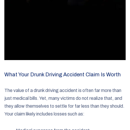
What Your Drunk Driving Accident Claim Is Worth
The value of a drunk driving accident is often far more than
just medical bills. Yet, many victims do not realize that, and
they allow themselves to settle for far less than they should.
Your claim likely includes losses such as: