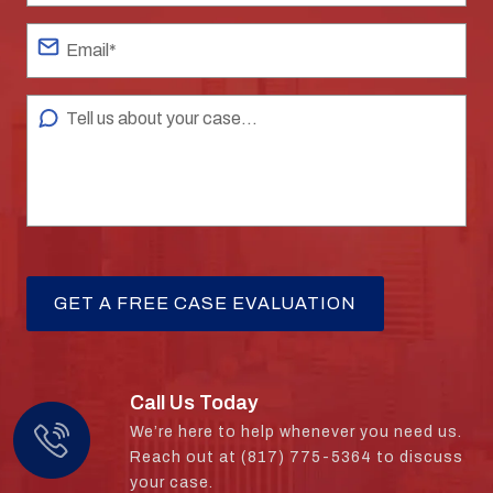
Call Us Today
We’re here to help whenever you need us.
Reach out at (817) 775-5364 to discuss
your case.