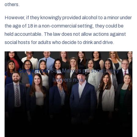
others.
However, if they knowingly provided alcohol to a minor under
the age of 18 in a non-commercial setting, they could be
held accountable. The law does not allow actions against
social hosts for adults who decide to drink and drive.
Contact our
San Marcos personal injury
lawyers now.