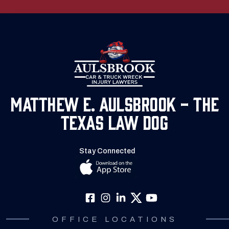
Matthew E. Aulsbrook - The
Texas Law Dog
Stay Connected
OFFICE LOCATIONS