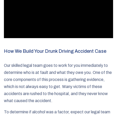
How We Build Your Drunk Driving Accident Case
Our skilled legal team goes to work for you immediately to
determine who is at fault and what they owe you. One of the
core components of this process is gathering evidence,
which is not always easy to get. Many victims of these
accidents are rushed to the hospital, and they never know
what caused the accident.
To determine if alcohol was a factor, expect our legal team