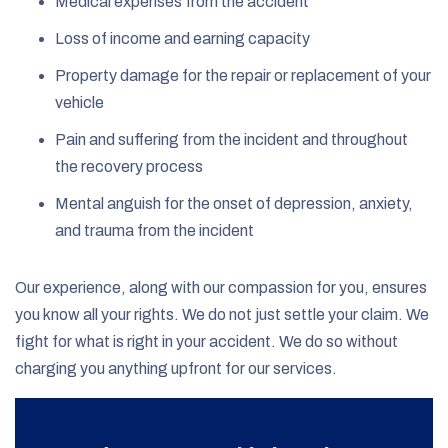
Medical expenses from the accident
Loss of income and earning capacity
Property damage for the repair or replacement of your
vehicle
Pain and suffering from the incident and throughout
the recovery process
Mental anguish for the onset of depression, anxiety,
and trauma from the incident
Our experience, along with our compassion for you, ensures
you know all your rights. We do not just settle your claim. We
fight for what is right in your accident. We do so without
charging you anything upfront for our services.