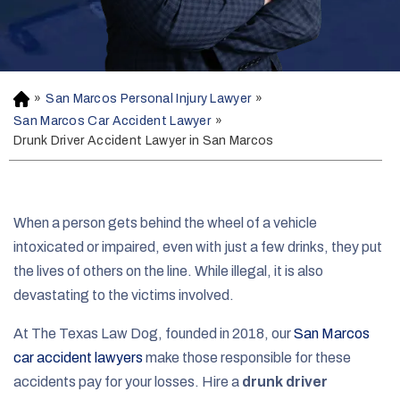
»
San Marcos Personal Injury Lawyer
»
H
o
San Marcos Car Accident Lawyer
»
m
Drunk Driver Accident Lawyer in San Marcos
e
When a person gets behind the wheel of a vehicle
intoxicated or impaired, even with just a few drinks, they put
the lives of others on the line. While illegal, it is also
devastating to the victims involved.
At The Texas Law Dog, founded in 2018, our
San Marcos
car accident lawyers
make those responsible for these
accidents pay for your losses. Hire a
drunk driver