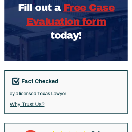
Fill out a
Free Case
Evaluation form
today!
Fact Checked
by a licensed Texas Lawyer
Why Trust Us?