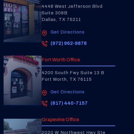
4448 West Jefferson Blvd
Suite 308B
Dallas, TX 75211
Get Directions
(972) 962-9878
Fort Worth Office
4200 South Fwy Suite 13 B
Fort Worth, TX 76115
Get Directions
(817) 440-7157
Grapevine Office
2020 W Northwest Hwy Ste