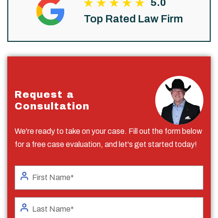
5.0
Top Rated Law Firm
Request a
Consultation
We're ready to take on your case. Fill out the form below
for a free case evaluation, and let's get started today!