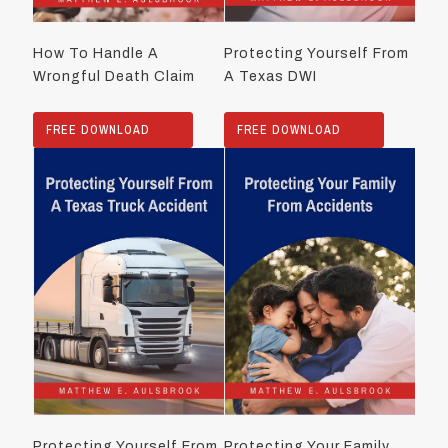
How To Handle A
Protecting Yourself From
Wrongful Death Claim
A Texas DWI
FREE DOWNLOAD
FREE DOWNLOAD
Protecting Yourself From
Protecting Your Family