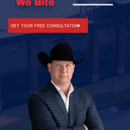
GET YOUR FREE CONSULTATION