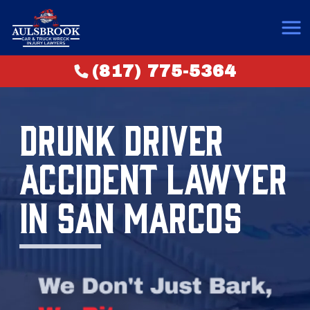
(817) 775-5364
DRUNK DRIVER
ACCIDENT LAWYER
IN SAN MARCOS