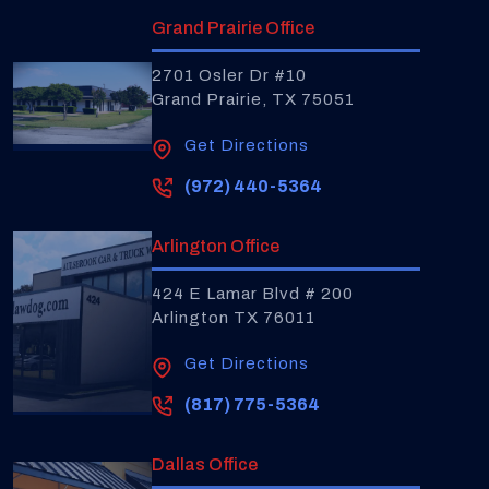
Grand Prairie Office
2701 Osler Dr #10
Grand Prairie, TX 75051
Get Directions
(972) 440-5364
Arlington Office
424 E Lamar Blvd # 200
Arlington TX 76011
Get Directions
(817) 775-5364
Dallas Office