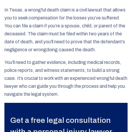
In Texas, a wrongful death claim is a civil lawsuit that allows
you to seek compensation for the losses you’ve suffered.
You can file a claim if you’re a spouse, child, or parent of the
deceased. The claim must be filed within two years of the
date of death, and you’ll need to prove that the defendant’s
negligence or wrongdoing caused the death.
You’ll need to gather evidence, including medical records,
police reports, and witness statements, to build a strong
case. It’s crucial to work with an experienced wrongful death
lawyer who can guide you through the process and help you
navigate the legal system.
Get a free legal consultation
with a personal injury lawyer