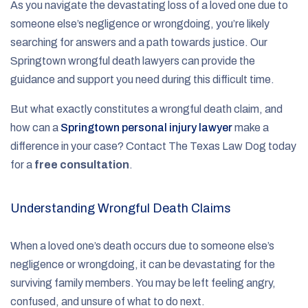
As you navigate the devastating loss of a loved one due to
someone else’s negligence or wrongdoing, you’re likely
searching for answers and a path towards justice. Our
Springtown wrongful death lawyers can provide the
guidance and support you need during this difficult time.
But what exactly constitutes a wrongful death claim, and
how can a
Springtown personal injury lawyer
make a
difference in your case? Contact The Texas Law Dog today
for a
free consultation
.
Understanding Wrongful Death Claims
When a loved one’s death occurs due to someone else’s
negligence or wrongdoing, it can be devastating for the
surviving family members. You may be left feeling angry,
confused, and unsure of what to do next.