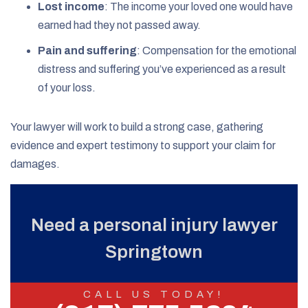
Lost income
:
The income your loved one would have
earned had they not passed away.
Pain and suffering
:
Compensation for the emotional
distress and suffering you’ve experienced as a result
of your loss.
Your lawyer will work to build a strong case, gathering
evidence and expert testimony to support your claim for
damages.
Need a personal injury lawyer
Springtown
CALL US TODAY!