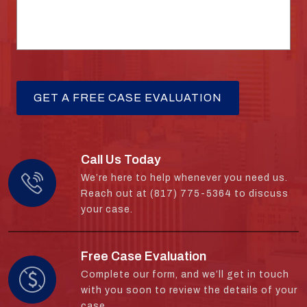
Call Us Today
We’re here to help whenever you need us.
Reach out at (817) 775-5364 to discuss
your case.
Free Case Evaluation
Complete our form, and we’ll get in touch
with you soon to review the details of your
case.