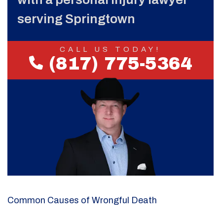
serving Springtown
CALL US TODAY!
(817) 775-5364
Common Causes of Wrongful Death