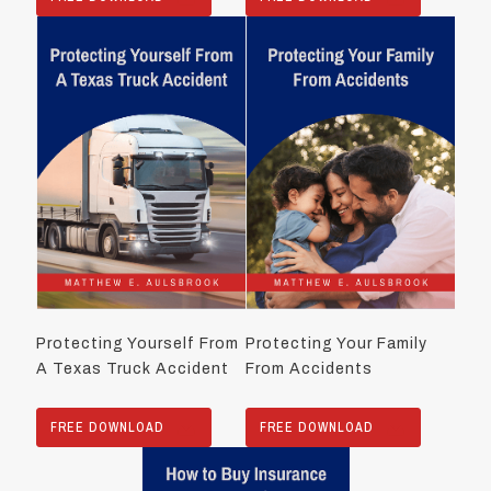
Protecting Yourself From
Protecting Your Family
A Texas Truck Accident
From Accidents
FREE DOWNLOAD
FREE DOWNLOAD