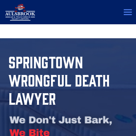
(817) 775-5364
SPRINGTOWN
WRONGFUL DEATH
LAWYER