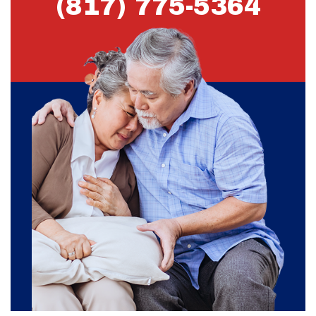
(817) 775-5364