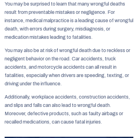
You may be surprised to learn that many wrongful deaths
result from preventable mistakes or negligence. For
instance, medical malpractice is a leading cause of wrongful
death, with errors during surgery, misdiagnosis, or
medication mistakes leading to fatalities.
You may also be at risk of wrongful death due to reckless or
negligent behavior on the road. Car accidents, truck
accidents, and motorcycle accidents can all result in
fatalities, especially when drivers are speeding, texting, or
driving under the influence.
Additionally, workplace accidents, construction accidents,
and slips and falls can also lead to wrongful death.
Moreover, defective products, such as faulty airbags or
recalled medications, can cause fatal injuries.