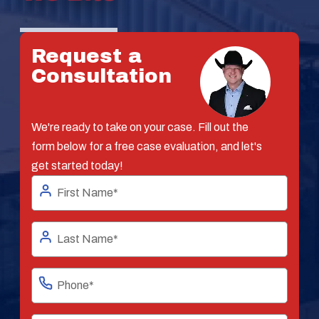
Request a
Consultation
We're ready to take on your case. Fill out the
form below for a free case evaluation, and let's
get started today!