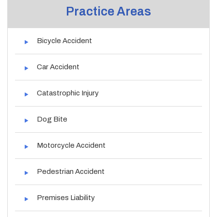
Practice Areas
Bicycle Accident
Car Accident
Catastrophic Injury
Dog Bite
Motorcycle Accident
Pedestrian Accident
Premises Liability