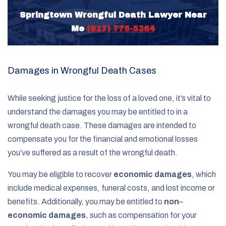
Springtown Wrongful Death Lawyer Near
Me
(817) 775-5364
Damages in Wrongful Death Cases
While seeking justice for the loss of a loved one, it’s vital to
understand the damages you may be entitled to in a
wrongful death case. These damages are intended to
compensate you for the financial and emotional losses
you’ve suffered as a result of the wrongful death.
You may be eligible to recover
economic damages
, which
include medical expenses, funeral costs, and lost income or
benefits. Additionally, you may be entitled to
non
–
economic damages
, such as compensation for your