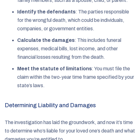
family members, such as a spouse, child, or parent.
Identify the defendants
:
The parties responsible
for the wrongful death, which could be individuals,
companies, or government entities.
Calculate the damages
:
This includes funeral
expenses, medical bills, lost income, and other
financial losses resulting from the death.
Meet the statute of limitations
:
You must file the
claim within the two-year time frame specified by your
state’s laws.
Determining Liability and Damages
The investigation has laid the groundwork, and now it’s time
to determine who’s liable for your loved one’s death and what
damages you’re entitled to.