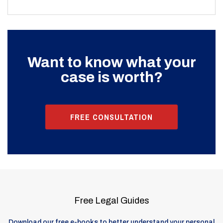
Want to know what your
case is worth?
FREE CONSULTATION
Free Legal Guides
Download our free e-books to better understand your personal