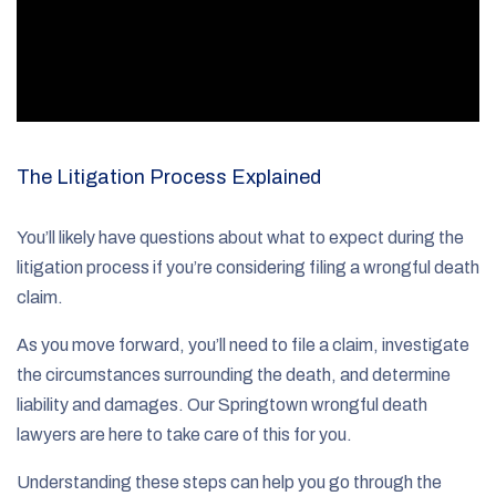
The Litigation Process Explained
You’ll likely have questions about what to expect during the
litigation process if you’re considering filing a wrongful death
claim.
As you move forward, you’ll need to file a claim, investigate
the circumstances surrounding the death, and determine
liability and damages. Our Springtown wrongful death
lawyers are here to take care of this for you.
Understanding these steps can help you go through the