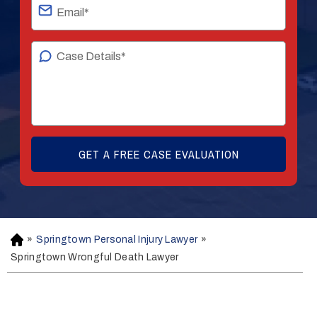
»
Springtown Personal Injury Lawyer
»
H
o
Springtown Wrongful Death Lawyer
m
e