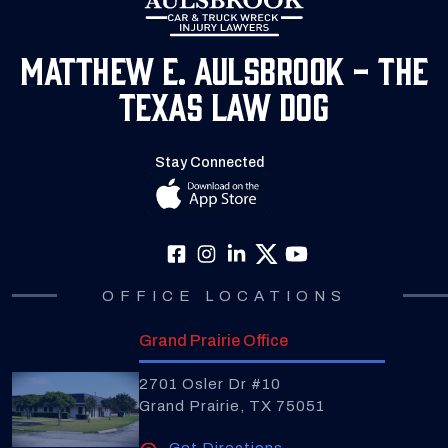
Matthew E. Aulsbrook - The
Texas Law Dog
Stay Connected
OFFICE LOCATIONS
Grand Prairie Office
2701 Osler Dr #10
Grand Prairie, TX 75051
Get Directions