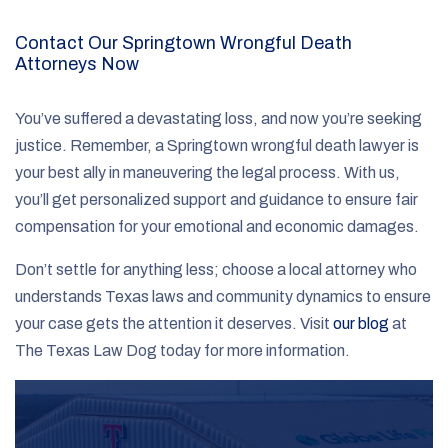
Contact Our Springtown Wrongful Death
Attorneys Now
You’ve suffered a devastating loss, and now you’re seeking
justice. Remember, a Springtown wrongful death lawyer is
your best ally in maneuvering the legal process. With us,
you’ll get personalized support and guidance to ensure fair
compensation for your emotional and economic damages.
Don’t settle for anything less; choose a local attorney who
understands Texas laws and community dynamics to ensure
your case gets the attention it deserves. Visit
our blog
at
The Texas Law Dog today for more information.