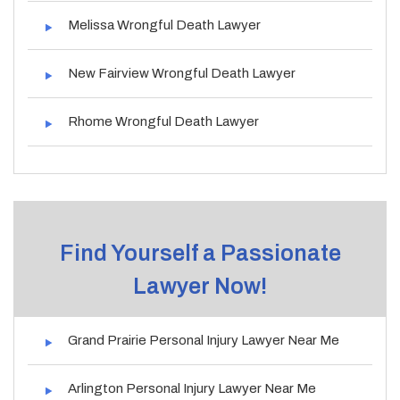
Melissa Wrongful Death Lawyer
New Fairview Wrongful Death Lawyer
Rhome Wrongful Death Lawyer
Find Yourself a Passionate
Lawyer Now!
Grand Prairie Personal Injury Lawyer Near Me
Arlington Personal Injury Lawyer Near Me