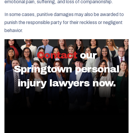
emotional pain, suffering, and loss of companionship.
In some cases, punitive damages may also be awarded to
punish the responsible party for their reckless or negligent
behavior.
Contact
our
Springtown personal
injury lawyers now.