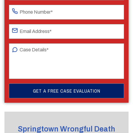
Springtown Wrongful Death