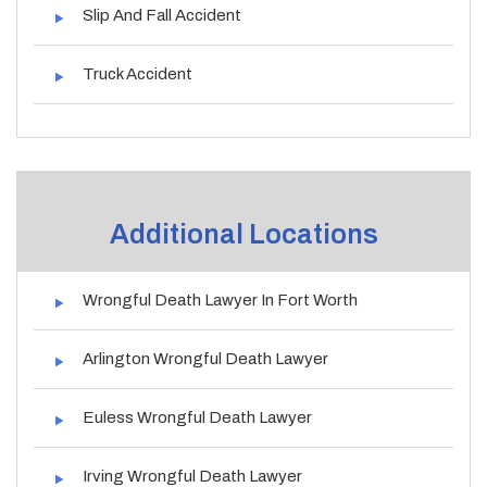
Slip And Fall Accident
Truck Accident
Additional Locations
Wrongful Death Lawyer In Fort Worth
Arlington Wrongful Death Lawyer
Euless Wrongful Death Lawyer
Irving Wrongful Death Lawyer