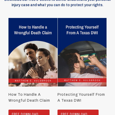
injury case and what you can do to protect your rights.
How To Handle A
Protecting Yourself From
Wrongful Death Claim
A Texas DWI
FREE DOWNLOAD
FREE DOWNLOAD