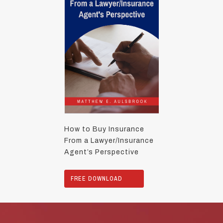
How to Buy Insurance
From a Lawyer/Insurance
Agent’s Perspective
FREE DOWNLOAD