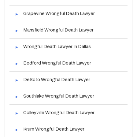
Grapevine Wrongful Death Lawyer
Mansfield Wrongful Death Lawyer
Wrongful Death Lawyer In Dallas
Bedford Wrongful Death Lawyer
DeSoto Wrongful Death Lawyer
Southlake Wrongful Death Lawyer
Colleyville Wrongful Death Lawyer
Krum Wrongful Death Lawyer