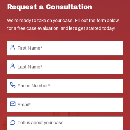
Request a Consultation
We’re ready to take on your case. Fill out the form below
for a free case evaluation, and let’s get started today!