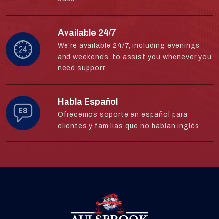
Available 24/7
We’re available 24/7, including evenings
and weekends, to assist you whenever you
need support.
Habla Español
Ofrecemos soporte en español para
clientes y familias que no hablan inglés