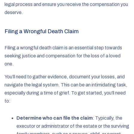
legal process and ensure you receive the compensation you
deserve.
Filing a Wrongful Death Claim
Filing a wrongful death claim is an essential step towards
seeking justice and compensation for the loss of a loved
one.
You’ll need to gather evidence, document your losses, and
navigate the legal system. This can be an intimidating task,
especially during a time of grief. To get started, you’ll need
to:
Determine who can file the claim
:
Typically, the
executor or administrator of the estate or the surviving