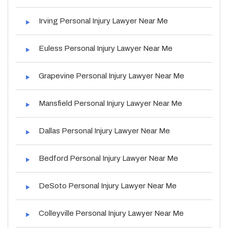
Irving Personal Injury Lawyer Near Me
Euless Personal Injury Lawyer Near Me
Grapevine Personal Injury Lawyer Near Me
Mansfield Personal Injury Lawyer Near Me
Dallas Personal Injury Lawyer Near Me
Bedford Personal Injury Lawyer Near Me
DeSoto Personal Injury Lawyer Near Me
Colleyville Personal Injury Lawyer Near Me