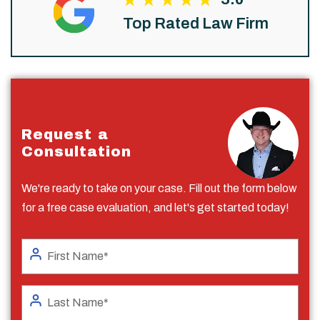
Top Rated Law Firm
Request a
Consultation
We're ready to take on your case. Fill out the form below
for a free case evaluation, and let's get started today!