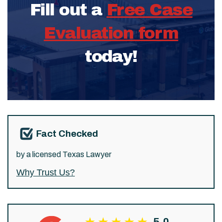
Fill out a
Free Case
Evaluation form
today!
Fact Checked
by a licensed Texas Lawyer
Why Trust Us?
5.0