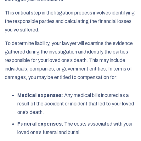
This critical step in the litigation process involves identifying
the responsible parties and calculating the financial losses
you’ve suffered.
To determine liability, your lawyer will examine the evidence
gathered during the investigation and identify the parties
responsible for your loved one’s death. This may include
individuals, companies, or government entities. In terms of
damages, you may be entitled to compensation for:
Medical expenses
:
Any medical bills incurred as a
result of the accident or incident that led to your loved
one’s death.
Funeral expenses
:
The costs associated with your
loved one’s funeral and burial.