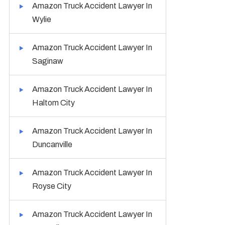
Amazon Truck Accident Lawyer In
Wylie
Amazon Truck Accident Lawyer In
Saginaw
Amazon Truck Accident Lawyer In
Haltom City
Amazon Truck Accident Lawyer In
Duncanville
Amazon Truck Accident Lawyer In
Royse City
Amazon Truck Accident Lawyer In