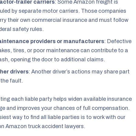
actor‑trailer carriers
: Some Amazon freight is
uled by separate motor carriers. Those companies
rry their own commercial insurance and must follow
deral safety rules.
intenance providers or manufacturers
: Defective
akes, tires, or poor maintenance can contribute to a
ash, opening the door to additional claims.
her drivers
: Another driver’s actions may share part
 the fault.
ting each liable party helps widen available insurance
e and improves your chances of full compensation.
iest way to find all liable parties is to work with our
on Amazon truck accident lawyers.