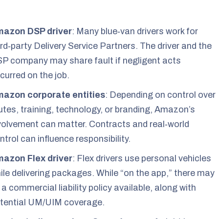
azon DSP driver
: Many blue‑van drivers work for
ird‑party Delivery Service Partners. The driver and the
P company may share fault if negligent acts
curred on the job.
azon corporate entities
: Depending on control over
utes, training, technology, or branding, Amazon’s
volvement can matter. Contracts and real‑world
ntrol can influence responsibility.
azon Flex driver
: Flex drivers use personal vehicles
ile delivering packages. While “on the app,” there may
 a commercial liability policy available, along with
tential UM/UIM coverage.