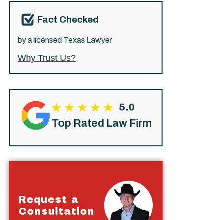
Fact Checked
by a licensed Texas Lawyer
Why Trust Us?
5.0
Top Rated Law Firm
Request a
Consultation