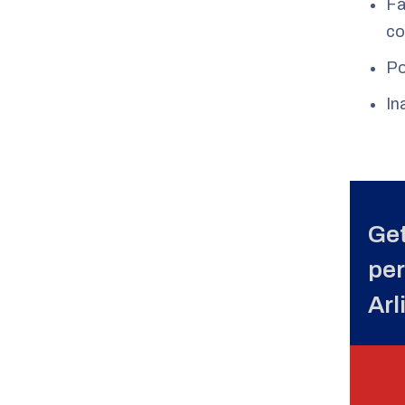
Fa
co
Po
In
Get
per
Arl