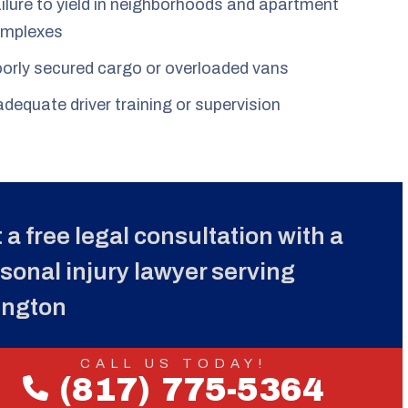
ilure to yield in neighborhoods and apartment
mplexes
orly secured cargo or overloaded vans
adequate driver training or supervision
 a free legal consultation with a
sonal injury lawyer serving
ington
CALL US TODAY!
(817) 775-5364