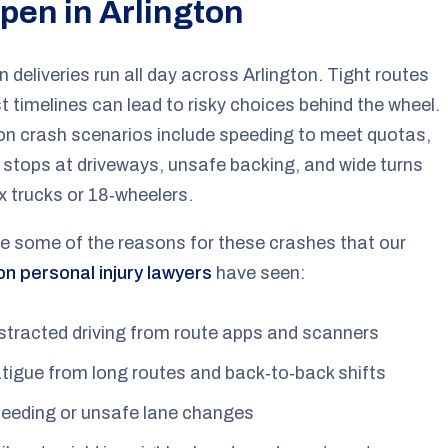
pen in Arlington
deliveries run all day across Arlington. Tight routes
t timelines can lead to risky choices behind the wheel.
 crash scenarios include speeding to meet quotas,
stops at driveways, unsafe backing, and wide turns
x trucks or 18‑wheelers.
e some of the reasons for these crashes that our
on personal injury lawyers
have seen:
stracted driving from route apps and scanners
tigue from long routes and back‑to‑back shifts
eeding or unsafe lane changes