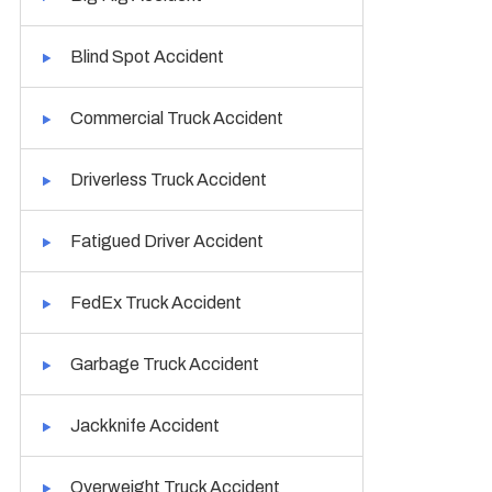
Blind Spot Accident
Commercial Truck Accident
Driverless Truck Accident
Fatigued Driver Accident
FedEx Truck Accident
Garbage Truck Accident
Jackknife Accident
Overweight Truck Accident