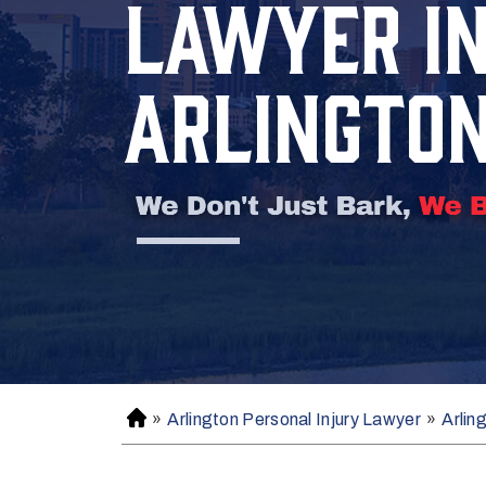
LAWYER I
ARLINGTO
»
Arlington Personal Injury Lawyer
»
Arlin
H
o
m