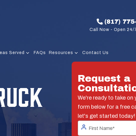
(817) 775
Call Now - Open 24/7
eas Served
FAQs
Resources
Contact Us
Request a
RUCK
Consultati
We're ready to take on y
form below for a free c
let's get started today!