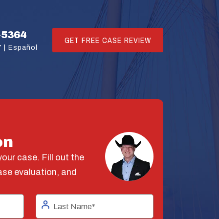
-5364
GET FREE CASE REVIEW
 |
Español
on
our case. Fill out the
ase evaluation, and