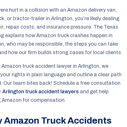
were hurt in a collision with an Amazon delivery van,
k, or tractor-trailer in Arlington, you’re likely dealing
in, repair costs, and insurance pressure. The Texas
g explains how Amazon truck crashes happen in
on, who may be responsible, the steps you can take
and how our firm builds strong cases for local clients.
 Amazon truck accident lawyer in Arlington, we
 your rights in plain language and outline a clear path
. Our team bites back! Schedule a free consultation
r
Arlington truck accident lawyers
and get help
ng Amazon for compensation.
 Amazon Truck Accidents