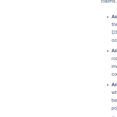
claims.
Am
th
DS
oc
Am
ro
in
co
Am
wh
be
po