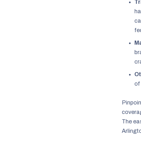
Tr
ha
ca
fe
Ma
br
cr
Ot
of
Pinpoin
coverag
The eas
Arlingt