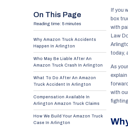
e
If you 
On This Page
box truc
Reading time: 5 minutes
with pa
Law Do
Why Amazon Truck Accidents
Arlingt
Happen In Arlington
today, 
Who May Be Liable After An
Amazon Truck Crash In Arlington
As your
explain
What To Do After An Amazon
forward
Truck Accident In Arlington
with ou
Compensation Available In
fighti
Arlington Amazon Truck Claims
How We Build Your Amazon Truck
Why
Case In Arlington