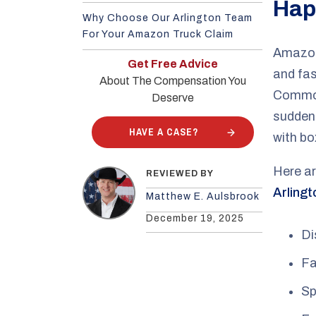
Hap
Why Choose Our Arlington Team
For Your Amazon Truck Claim
Amazon 
Get Free Advice
and fas
About The Compensation You
Common
Deserve
sudden 
HAVE A CASE?
with bo
Here ar
REVIEWED BY
Arlingt
Matthew E. Aulsbrook
December 19, 2025
Di
Fa
Sp