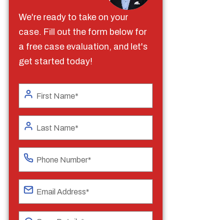
We're ready to take on your
case. Fill out the form below for
a free case evaluation, and let's
get started today!