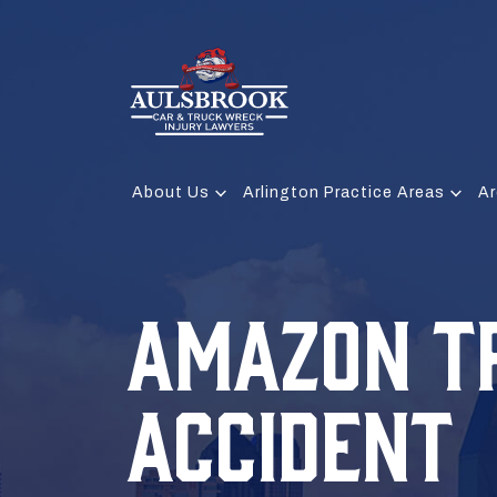
About Us
Arlington Practice Areas
Ar
AMAZON T
ACCIDENT