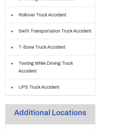
Rollover Truck Accident
Swift Transportation Truck Accident
T-Bone Truck Accident
Texting While Driving Truck
Accident
UPS Truck Accident
Additional Locations