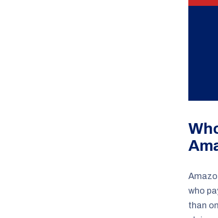
Who
Ama
Amazon 
who pay
than on