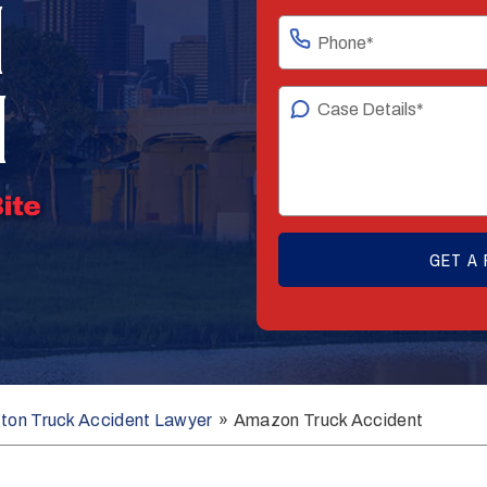
N
N
gton Truck Accident Lawyer
»
Amazon Truck Accident