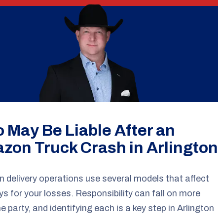
 May Be Liable After an
zon Truck Crash in Arlington
delivery operations use several models that affect
s for your losses. Responsibility can fall on more
e party, and identifying each is a key step in Arlington