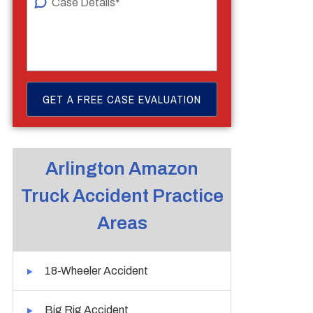
Arlington Amazon
Truck Accident Practice
Areas
18-Wheeler Accident
Big Rig Accident