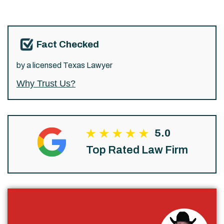
Fact Checked
by a licensed Texas Lawyer
Why Trust Us?
5.0
Top Rated Law Firm