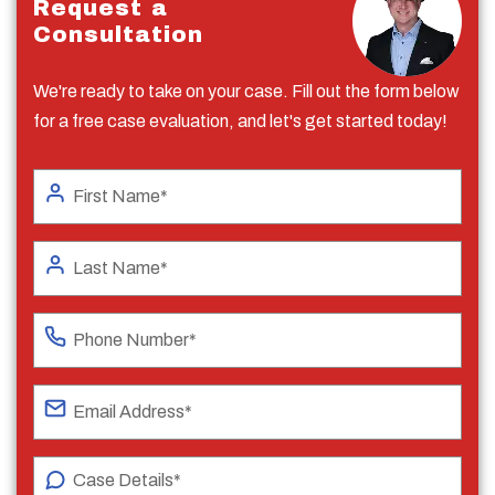
Request a
Consultation
We're ready to take on your case. Fill out the form below
for a free case evaluation, and let's get started today!