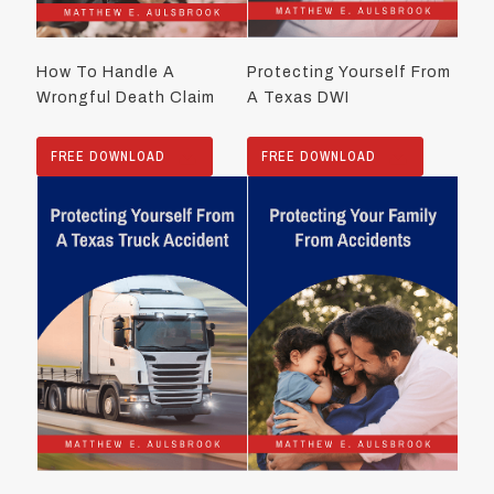
How To Handle A
Protecting Yourself From
Wrongful Death Claim
A Texas DWI
FREE DOWNLOAD
FREE DOWNLOAD