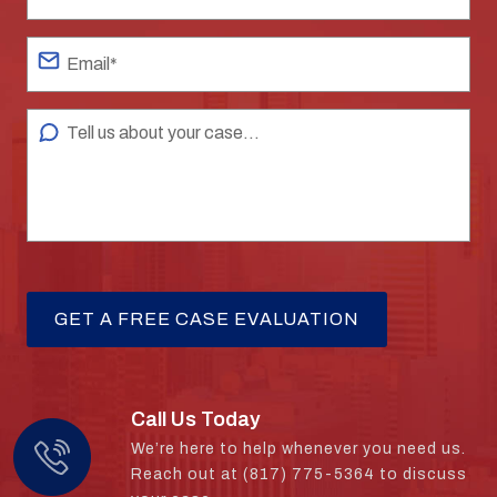
Call Us Today
We’re here to help whenever you need us.
Reach out at (817) 775-5364 to discuss