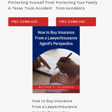
Protecting Yourself From
Protecting Your Family
A Texas Truck Accident
From Accidents
FREE DOWNLOAD
FREE DOWNLOAD
How to Buy Insurance
From a Lawyer/Insurance