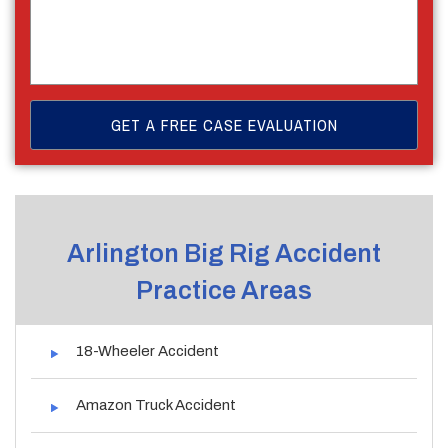
Arlington Big Rig Accident
Practice Areas
18-Wheeler Accident
Amazon Truck Accident