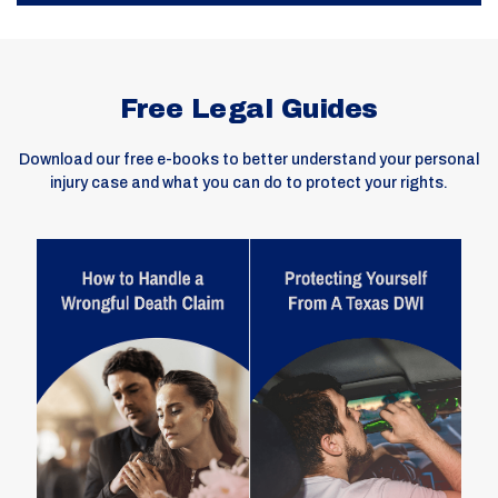
Free Legal Guides
Download our free e-books to better understand your personal
injury case and what you can do to protect your rights.