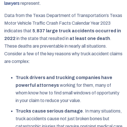
lawyers
represent.
Data from the Texas Department of Transportation’s Texas
Motor Vehicle Traffic Crash Facts Calendar Year 2023
indicates that
5
,
837 large truck accidents occurred in
2022
in the state that resulted in
at least one death
.
These deaths are preventable in nearly all situations.
Consider a few of the key reasons why truck accident claims
are complex:
Truck drivers and trucking companies have
powerful attorneys
working for them, many of
whom know how to find small windows of opportunity
in your claim to reduce your value.
Trucks cause serious damage
. In many situations,
truck accidents cause not just broken bones but
catastrophic injuries that require ongoing medical care