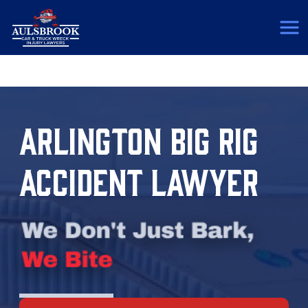
(817) 775-5364
ARLINGTON BIG RIG
ACCIDENT LAWYER