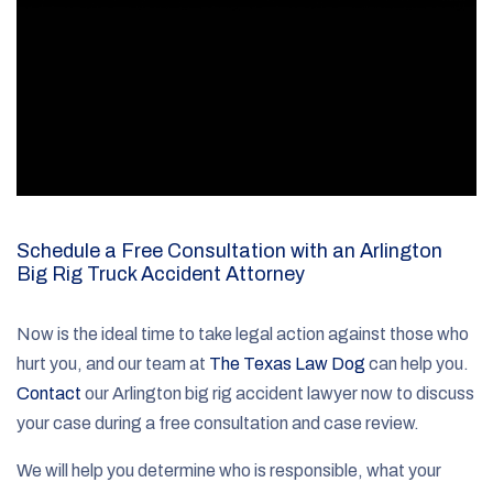
Schedule a Free Consultation with an Arlington
Big Rig Truck Accident Attorney
Now is the ideal time to take legal action against those who
hurt you, and our team at
The Texas Law Dog
can help you.
Contact
our Arlington big rig accident lawyer now to discuss
your case during a free consultation and case review.
We will help you determine who is responsible, what your