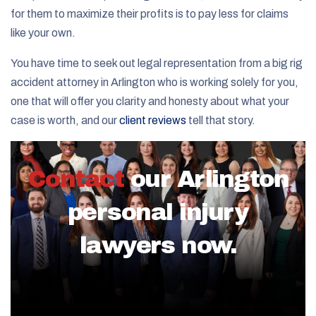
for them to maximize their profits is to pay less for claims
like your own.
You have time to seek out legal representation from a big rig
accident attorney in Arlington who is working solely for you,
one that will offer you clarity and honesty about what your
case is worth, and our
client reviews
tell that story.
Contact
our Arlington
personal injury
lawyers now.