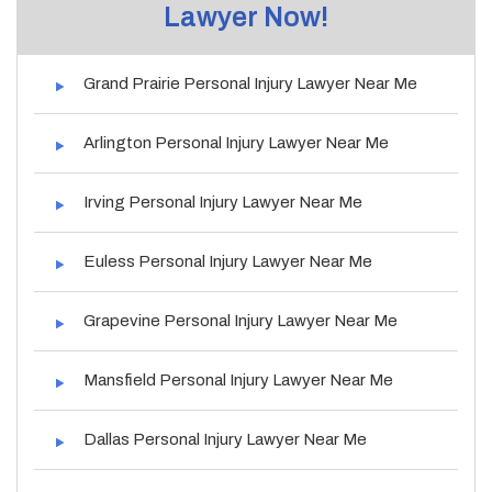
Lawyer Now!
Grand Prairie Personal Injury Lawyer Near Me
Arlington Personal Injury Lawyer Near Me
Irving Personal Injury Lawyer Near Me
Euless Personal Injury Lawyer Near Me
Grapevine Personal Injury Lawyer Near Me
Mansfield Personal Injury Lawyer Near Me
Dallas Personal Injury Lawyer Near Me