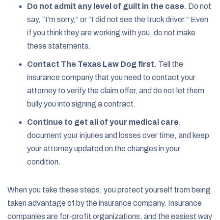
Do not admit any level of guilt in the case
.
Do not
say, “I’m sorry,” or “I did not see the truck driver.” Even
if you think they are working with you, do not make
these statements.
Contact The Texas Law Dog first
.
Tell the
insurance company that you need to contact your
attorney to verify the claim offer, and do not let them
bully you into signing a contract.
Continue to get all of your medical care
,
document your injuries and losses over time, and keep
your attorney updated on the changes in your
condition.
When you take these steps, you protect yourself from being
taken advantage of by the insurance company. Insurance
companies are for-profit organizations, and the easiest way