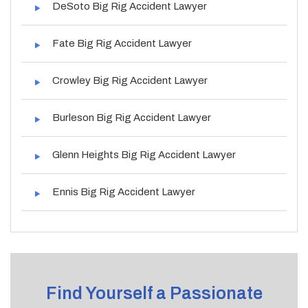
DeSoto Big Rig Accident Lawyer
Fate Big Rig Accident Lawyer
Crowley Big Rig Accident Lawyer
Burleson Big Rig Accident Lawyer
Glenn Heights Big Rig Accident Lawyer
Ennis Big Rig Accident Lawyer
Find Yourself a Passionate