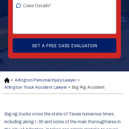
»
Arlington Personal Injury Lawyer
»
H
o
Arlington Truck Accident Lawyer
»
Big Rig Accident
m
e
Big rig trucks cross the state of Texas numerous times,
including along I-30 and some of the main thoroughfares in