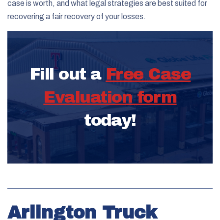
case is worth, and what legal strategies are best suited for
recovering a fair recovery of your losses.
Fill out a
Free Case
Evaluation form
today!
Arlington Truck