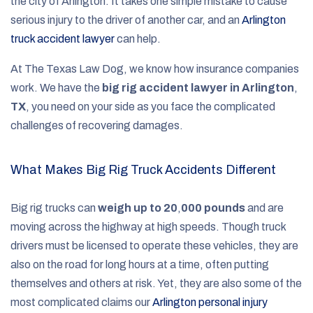
the city of Arlington. It takes one simple mistake to cause
serious injury to the driver of another car, and an
Arlington
truck accident lawyer
can help.
At The Texas Law Dog, we know how insurance companies
work. We have the
big rig accident lawyer in Arlington
,
TX
, you need on your side as you face the complicated
challenges of recovering damages.
What Makes Big Rig Truck Accidents Different
Big rig trucks can
weigh up to 20
,
000 pounds
and are
moving across the highway at high speeds. Though truck
drivers must be licensed to operate these vehicles, they are
also on the road for long hours at a time, often putting
themselves and others at risk. Yet, they are also some of the
most complicated claims our
Arlington personal injury