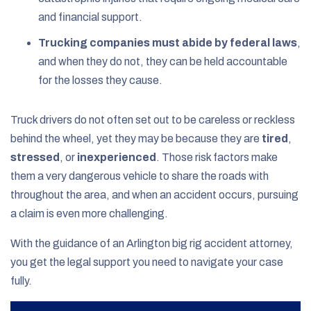
and financial support.
Trucking companies must abide by federal laws
,
and when they do not, they can be held accountable
for the losses they cause.
Truck drivers do not often set out to be careless or reckless
behind the wheel, yet they may be because they are
tired
,
stressed
, or
inexperienced
. Those risk factors make
them a very dangerous vehicle to share the roads with
throughout the area, and when an accident occurs, pursuing
a claim is even more challenging.
With the guidance of an Arlington big rig accident attorney,
you get the legal support you need to navigate your case
fully.