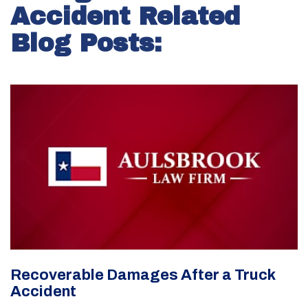
Accident Related
Blog Posts:
Recoverable Damages After a Truck
Accident