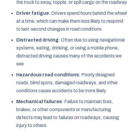
the truck to sway, topple, or spill cargo on the roadway
Driver fatigue
: Drivers spend hours behind the wheel
at a time, which can make them less likely to respond
to last-second changes in road conditions
Distracted driving
: Often due to using navigational
systems, eating, drinking, or using a mobile phone,
distracted driving causes many of the accidents we
see
Hazardous road conditions
: Poorly designed
roads, blind spots, damaged roadways, and other
conditions cause accidents to be more likely
Mechanical failures
: Failure to maintain tires,
brakes, or other components or manufacturing
defects may lead to failures on roadways, causing
injury to others.