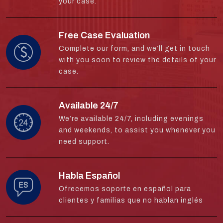
your case.
Free Case Evaluation
Complete our form, and we’ll get in touch
with you soon to review the details of your
case.
Available 24/7
We’re available 24/7, including evenings
and weekends, to assist you whenever you
need support.
Habla Español
Ofrecemos soporte en español para
clientes y familias que no hablan inglés