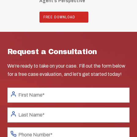
Agent’s Perspective
FREE DOWNLOAD
Request a Consultation
We’re ready to take on your case. Fill out the form below
for a free case evaluation, and let’s get started today!