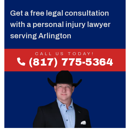
Get a free legal consultation
with a personal injury lawyer
serving Arlington
CALL US TODAY!
(817) 775-5364