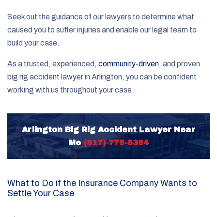
Seek out the guidance of our lawyers to determine what
caused you to suffer injuries and enable our legal team to
build your case.
As a trusted, experienced,
community-driven
, and proven
big rig accident lawyer in Arlington, you can be confident
working with us throughout your case.
Arlington Big Rig Accident Lawyer Near
Me
(817) 775-5364
What to Do if the Insurance Company Wants to
Settle Your Case