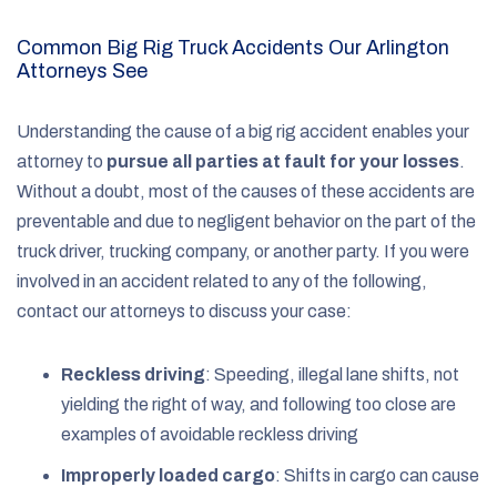
Common Big Rig Truck Accidents Our Arlington
Attorneys See
Understanding the cause of a big rig accident enables your
attorney to
pursue all parties at fault for your losses
.
Without a doubt, most of the causes of these accidents are
preventable and due to negligent behavior on the part of the
truck driver, trucking company, or another party. If you were
involved in an accident related to any of the following,
contact our attorneys to discuss your case:
Reckless driving
: Speeding, illegal lane shifts, not
yielding the right of way, and following too close are
examples of avoidable reckless driving
Improperly loaded cargo
: Shifts in cargo can cause