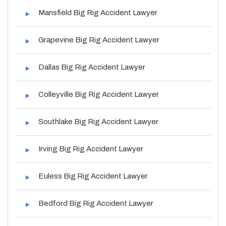
Mansfield Big Rig Accident Lawyer
Grapevine Big Rig Accident Lawyer
Dallas Big Rig Accident Lawyer
Colleyville Big Rig Accident Lawyer
Southlake Big Rig Accident Lawyer
Irving Big Rig Accident Lawyer
Euless Big Rig Accident Lawyer
Bedford Big Rig Accident Lawyer