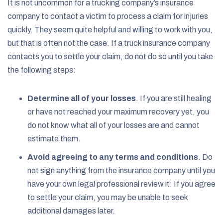
It is not uncommon for a trucking company’s insurance
company to contact a victim to process a claim for injuries
quickly. They seem quite helpful and willing to work with you,
but that is often not the case. If a truck insurance company
contacts you to settle your claim, do not do so until you take
the following steps:
Determine all of your losses
.
If you are still healing
or have not reached your maximum recovery yet, you
do not know what all of your losses are and cannot
estimate them.
Avoid agreeing to any terms and conditions
.
Do
not sign anything from the insurance company until you
have your own legal professional review it. If you agree
to settle your claim, you may be unable to seek
additional damages later.