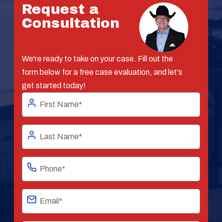
Request a
Consultation
We're ready to take on your case. Fill out the
form below for a free case evaluation, and let's
get started today!