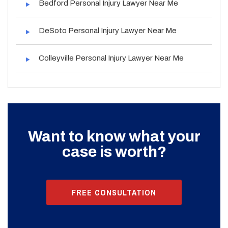
Bedford Personal Injury Lawyer Near Me
DeSoto Personal Injury Lawyer Near Me
Colleyville Personal Injury Lawyer Near Me
Want to know what your
case is worth?
FREE CONSULTATION