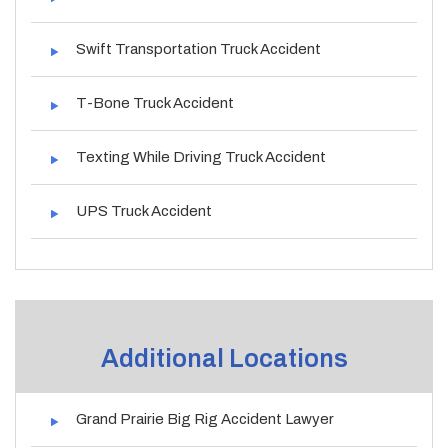
Swift Transportation Truck Accident
T-Bone Truck Accident
Texting While Driving Truck Accident
UPS Truck Accident
Additional Locations
Grand Prairie Big Rig Accident Lawyer