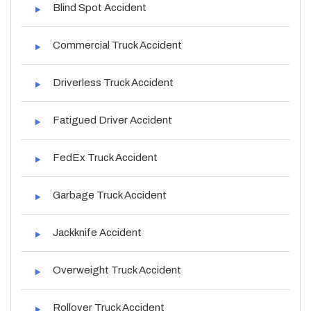
Blind Spot Accident
Commercial Truck Accident
Driverless Truck Accident
Fatigued Driver Accident
FedEx Truck Accident
Garbage Truck Accident
Jackknife Accident
Overweight Truck Accident
Rollover Truck Accident