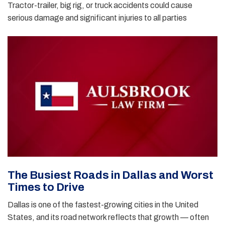
Tractor-trailer, big rig, or truck accidents could cause
serious damage and significant injuries to all parties
The Busiest Roads in Dallas and Worst
Times to Drive
Dallas is one of the fastest-growing cities in the United
States, and its road network reflects that growth — often