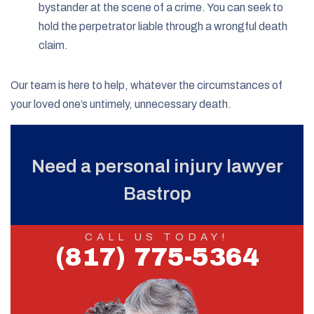
bystander at the scene of a crime. You can seek to
hold the perpetrator liable through a wrongful death
claim.
Our team is here to help, whatever the circumstances of
your loved one’s untimely, unnecessary death.
Need a personal injury lawyer
Bastrop
CALL US TODAY!
(817) 775-5364