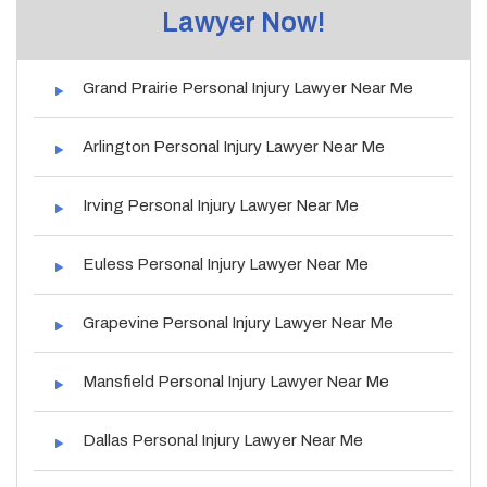
Lawyer Now!
Grand Prairie Personal Injury Lawyer Near Me
Arlington Personal Injury Lawyer Near Me
Irving Personal Injury Lawyer Near Me
Euless Personal Injury Lawyer Near Me
Grapevine Personal Injury Lawyer Near Me
Mansfield Personal Injury Lawyer Near Me
Dallas Personal Injury Lawyer Near Me