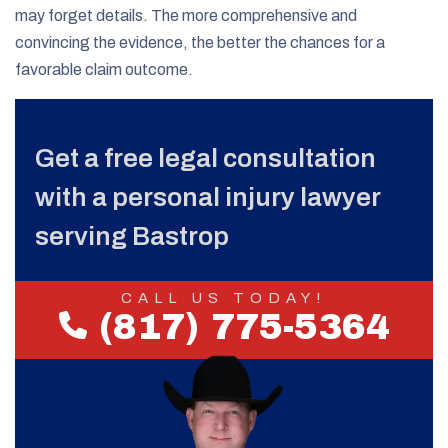
may forget details. The more comprehensive and
convincing the evidence, the better the chances for a
favorable claim outcome.
Get a free legal consultation
with a personal injury lawyer
serving Bastrop
CALL US TODAY!
(817) 775-5364