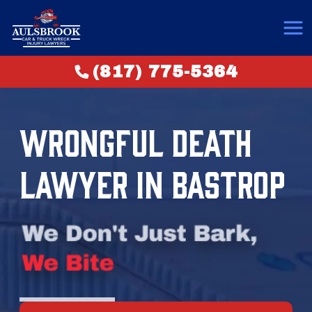
(817) 775-5364
WRONGFUL DEATH
LAWYER IN BASTROP