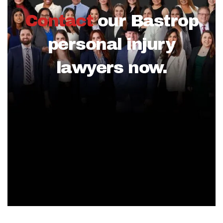
Contact
our Bastrop
personal injury
lawyers now.