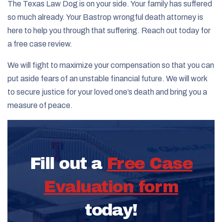
The Texas Law Dog is on your side. Your family has suffered
so much already. Your Bastrop wrongful death attorney is
here to help you through that suffering. Reach out today for
a free case review.
We will fight to maximize your compensation so that you can
put aside fears of an unstable financial future. We will work
to secure justice for your loved one’s death and bring you a
measure of peace.
Fill out a
Free Case
Evaluation form
today!