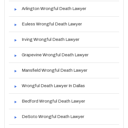
Arlington Wrongful Death Lawyer
Euless Wrongful Death Lawyer
Irving Wrongful Death Lawyer
Grapevine Wrongful Death Lawyer
Mansfield Wrongful Death Lawyer
Wrongful Death Lawyer In Dallas
Bedford Wrongful Death Lawyer
DeSoto Wrongful Death Lawyer