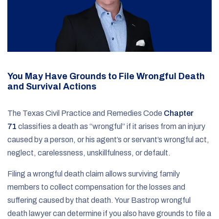
You May Have Grounds to File Wrongful Death
and Survival Actions
The Texas Civil Practice and Remedies Code
Chapter
71
classifies a death as “wrongful” if it arises from an injury
caused by a person, or his agent’s or servant’s wrongful act,
neglect, carelessness, unskillfulness, or default.
Filing a wrongful death claim allows surviving family
members to collect compensation for the losses and
suffering caused by that death. Your Bastrop wrongful
death lawyer can determine if you also have grounds to file a