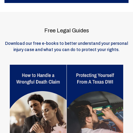
Free Legal Guides
Download our free e-books to better understand your personal
injury case and what you can do to protect your rights.