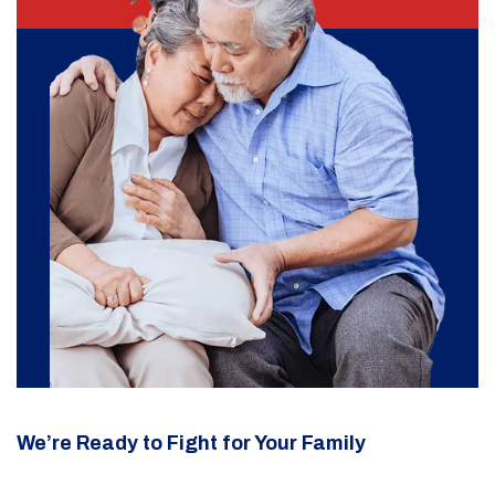
We’re Ready to Fight for Your Family