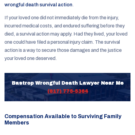
wrongful death survival action
.
If your loved one did not immediately die from the injury,
incurred medical costs, and endured suffering before they
died, a survival action may apply. Had they lived, your loved
one could have filed a personal injury claim. The survival
action is a way to secure those damages and the justice
your loved one deserved.
Bastrop Wrongful Death Lawyer Near Me
(817) 775-5364
Compensation Available to Surviving Family
Members