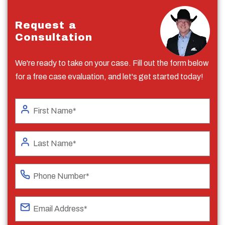
Request a
Consultation
We're ready to take on your case. Fill out the form below
for a free case evaluation, and let's get started today!