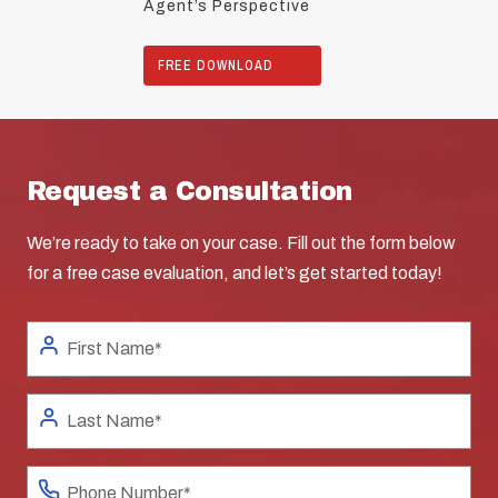
Agent’s Perspective
FREE DOWNLOAD
Request a Consultation
We’re ready to take on your case. Fill out the form below
for a free case evaluation, and let’s get started today!