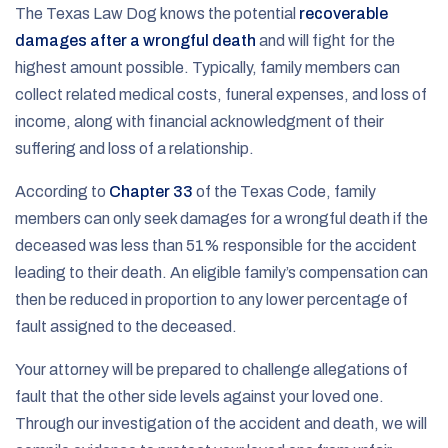
The Texas Law Dog knows the potential
recoverable
damages after a wrongful death
and will fight for the
highest amount possible. Typically, family members can
collect related medical costs, funeral expenses, and loss of
income, along with financial acknowledgment of their
suffering and loss of a relationship.
According to
Chapter 33
of the Texas Code, family
members can only seek damages for a wrongful death if the
deceased was less than 51% responsible for the accident
leading to their death. An eligible family’s compensation can
then be reduced in proportion to any lower percentage of
fault assigned to the deceased.
Your attorney will be prepared to challenge allegations of
fault that the other side levels against your loved one.
Through our investigation of the accident and death, we will