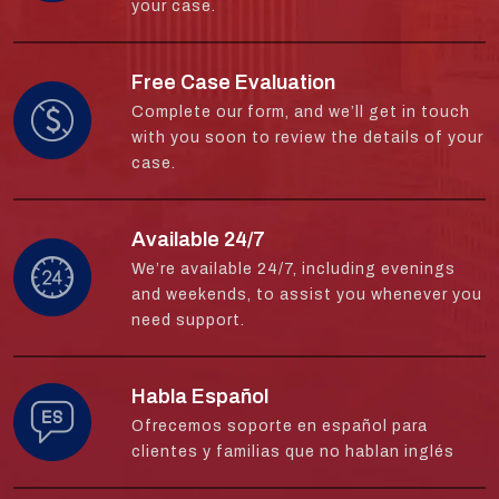
your case.
Free Case Evaluation
Complete our form, and we’ll get in touch
with you soon to review the details of your
case.
Available 24/7
We’re available 24/7, including evenings
and weekends, to assist you whenever you
need support.
Habla Español
Ofrecemos soporte en español para
clientes y familias que no hablan inglés