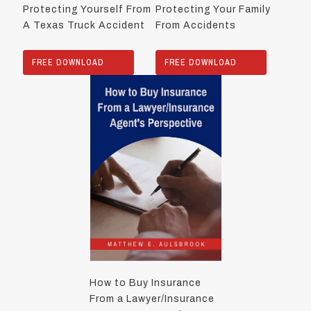
Protecting Yourself From
Protecting Your Family
A Texas Truck Accident
From Accidents
FREE DOWNLOAD
FREE DOWNLOAD
How to Buy Insurance
From a Lawyer/Insurance