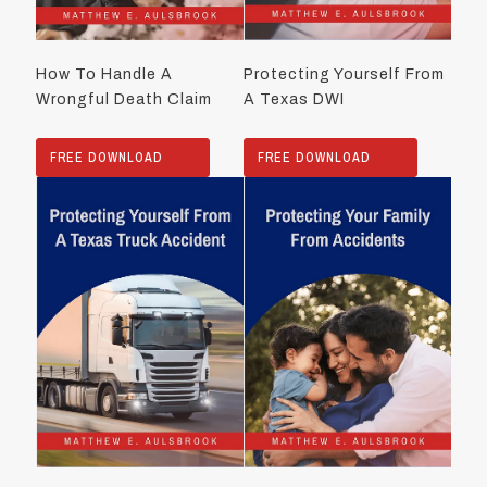
How To Handle A
Protecting Yourself From
Wrongful Death Claim
A Texas DWI
FREE DOWNLOAD
FREE DOWNLOAD