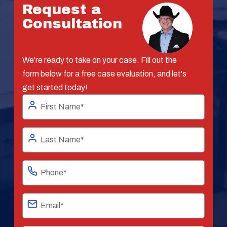
Request a
Consultation
We're ready to take on your case. Fill out the
form below for a free case evaluation, and let's
get started today!