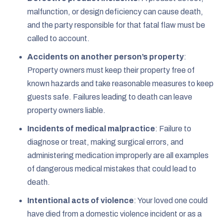
malfunction, or design deficiency can cause death,
and the party responsible for that fatal flaw must be
called to account.
Accidents on another person’s property
:
Property owners must keep their property free of
known hazards and take reasonable measures to keep
guests safe. Failures leading to death can leave
property owners liable.
Incidents of medical malpractice
: Failure to
diagnose or treat, making surgical errors, and
administering medication improperly are all examples
of dangerous medical mistakes that could lead to
death.
Intentional acts of violence
: Your loved one could
have died from a domestic violence incident or as a