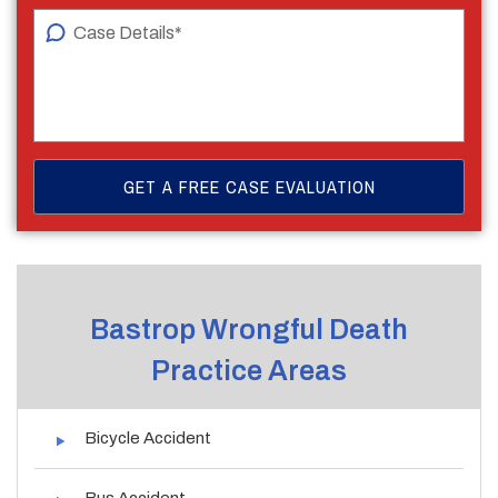
Bastrop Wrongful Death
Practice Areas
Bicycle Accident
Bus Accident