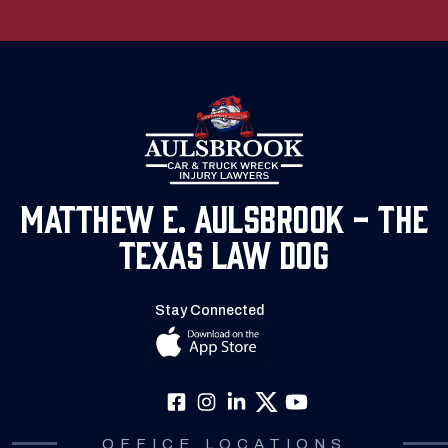
Matthew E. Aulsbrook - The
Texas Law Dog
Stay Connected
OFFICE LOCATIONS