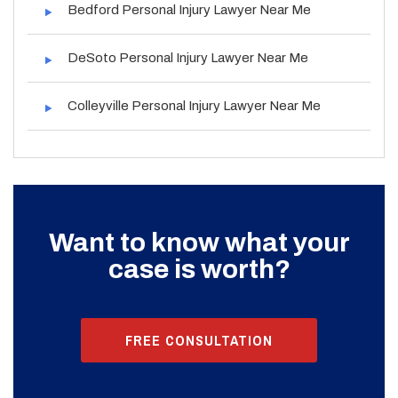
Bedford Personal Injury Lawyer Near Me
DeSoto Personal Injury Lawyer Near Me
Colleyville Personal Injury Lawyer Near Me
Want to know what your
case is worth?
FREE CONSULTATION