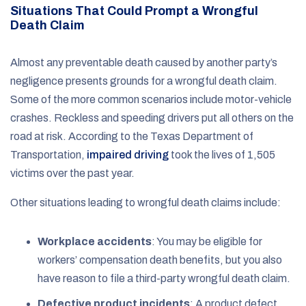
Situations That Could Prompt a Wrongful
Death Claim
Almost any preventable death caused by another party’s
negligence presents grounds for a wrongful death claim.
Some of the more common scenarios include motor-vehicle
crashes. Reckless and speeding drivers put all others on the
road at risk. According to the Texas Department of
Transportation,
impaired driving
took the lives of 1,505
victims over the past year.
Other situations leading to wrongful death claims include:
Workplace accidents
: You may be eligible for
workers’ compensation death benefits, but you also
have reason to file a third-party wrongful death claim.
Defective product incidents
: A product defect,