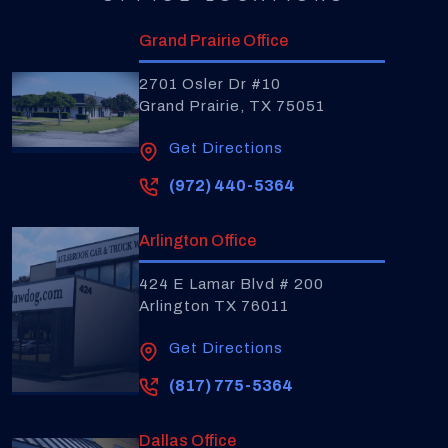
Grand Prairie Office
2701 Osler Dr #10
Grand Prairie, TX 75051
Get Directions
(972) 440-5364
Arlington Office
424 E Lamar Blvd # 200
Arlington TX 76011
Get Directions
(817) 775-5364
Dallas Office