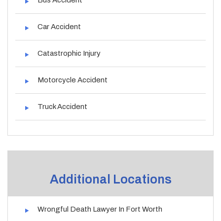
Car Accident
Catastrophic Injury
Motorcycle Accident
Truck Accident
Additional Locations
Wrongful Death Lawyer In Fort Worth