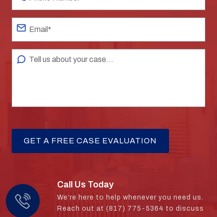
Call Us Today
We’re here to help whenever you need us.
Reach out at (817) 775-5364 to discuss