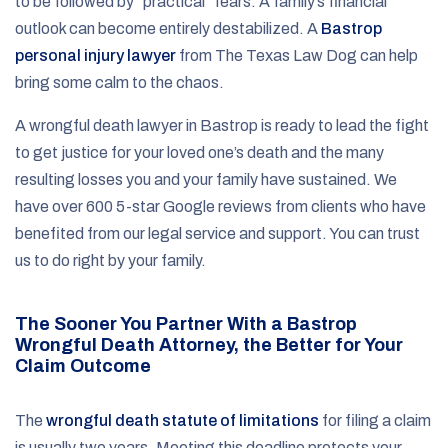
to be followed by “practical” fears. A family’s financial
outlook can become entirely destabilized. A
Bastrop
personal injury lawyer
from The Texas Law Dog can help
bring some calm to the chaos.
A wrongful death lawyer in Bastrop is ready to lead the fight
to get justice for your loved one’s death and the many
resulting losses you and your family have sustained. We
have over 600 5-star Google reviews from clients who have
benefited from our legal service and support. You can trust
us to do right by your family.
The Sooner You Partner With a Bastrop
Wrongful Death Attorney, the Better for Your
Claim Outcome
The
wrongful death statute of limitations
for filing a claim
is usually two years. Meeting this deadline protects your