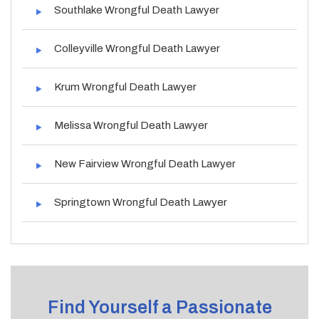
Southlake Wrongful Death Lawyer
Colleyville Wrongful Death Lawyer
Krum Wrongful Death Lawyer
Melissa Wrongful Death Lawyer
New Fairview Wrongful Death Lawyer
Springtown Wrongful Death Lawyer
Find Yourself a Passionate