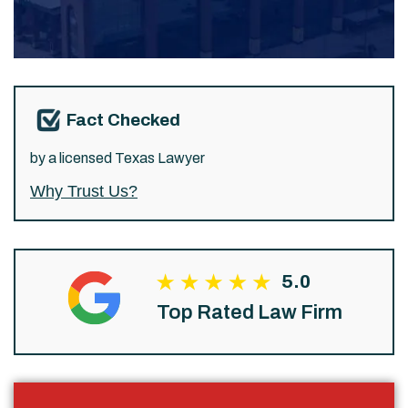
Fact Checked
by a licensed Texas Lawyer
Why Trust Us?
5.0
Top Rated Law Firm