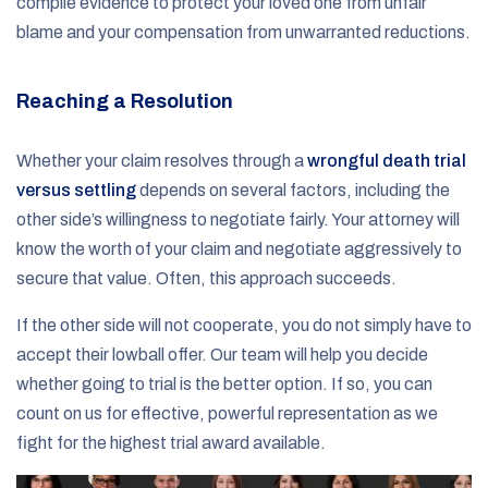
compile evidence to protect your loved one from unfair
blame and your compensation from unwarranted reductions.
Reaching a Resolution
Whether your claim resolves through a
wrongful death trial
versus settling
depends on several factors, including the
other side’s willingness to negotiate fairly. Your attorney will
know the worth of your claim and negotiate aggressively to
secure that value. Often, this approach succeeds.
If the other side will not cooperate, you do not simply have to
accept their lowball offer. Our team will help you decide
whether going to trial is the better option. If so, you can
count on us for effective, powerful representation as we
fight for the highest trial award available.