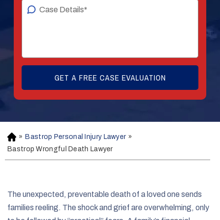
»
Bastrop Personal Injury Lawyer
»
H
o
Bastrop Wrongful Death Lawyer
m
e
The unexpected, preventable death of a loved one sends
families reeling. The shock and grief are overwhelming, only