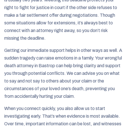
right to fight for justice in court if the other side refuses to
make a fair settlement offer during negotiations. Though
some situations allow for extensions, it’s always best to
connect with an attorney right away, so you don’t risk
missing the deadline.
Getting our immediate support helps in other ways as well. A
sudden tragedy can raise emotions in a family. Your wrongful
death attorney in Bastrop can help bring clarity and support
you through potential conflicts. We can advise you on what
to say and not say to others about your claim or the
circumstances of your loved one’s death, preventing you
from accidentally hurting your claim.
When you connect quickly, you also allow us to start
investigating early. That’s when evidence is most available.
Over time, important information can be lost, and witnesses