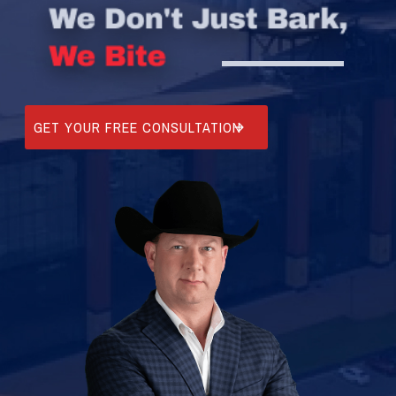
GET YOUR FREE CONSULTATION