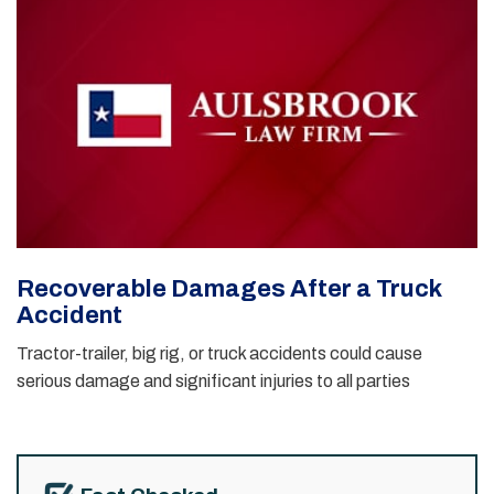
Recoverable Damages After a Truck
Accident
Tractor-trailer, big rig, or truck accidents could cause
serious damage and significant injuries to all parties