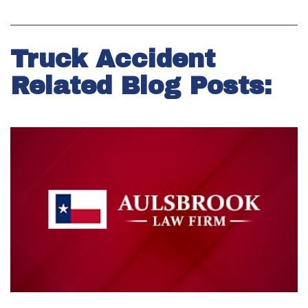
Truck Accident
Related Blog Posts: