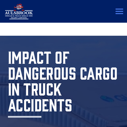
(817) 775-5364
IMPACT OF
DANGEROUS CARGO
IN TRUCK
ACCIDENTS