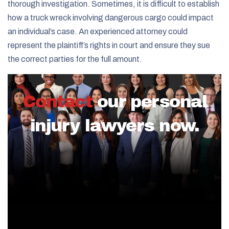
thorough investigation. Sometimes, it is difficult to establish
how a truck wreck involving dangerous cargo could impact
an individual’s case. An experienced attorney could
represent the plaintiff’s rights in court and ensure they sue
the correct parties for the full amount.
Contact
our personal
injury lawyers now.