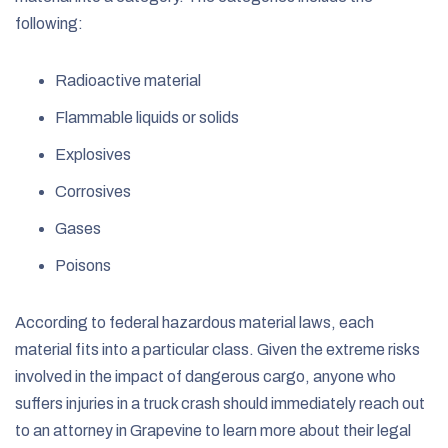
following:
Radioactive material
Flammable liquids or solids
Explosives
Corrosives
Gases
Poisons
According to federal hazardous material laws, each
material fits into a particular class. Given the extreme risks
involved in the impact of dangerous cargo, anyone who
suffers injuries in a truck crash should immediately reach out
to an attorney in Grapevine to learn more about their legal