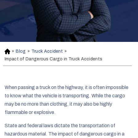
»
Blog
»
Truck Accident
»
H
o
Impact of Dangerous Cargo in Truck Accidents
m
e
When passing a truck on the highway, it is often impossible
to know what the vehicle is transporting. While the cargo
may be no more than clothing, it may also be highly
flammable or explosive.
State and federal laws dictate the transportation of
hazardous material. The impact of dangerous cargo in a