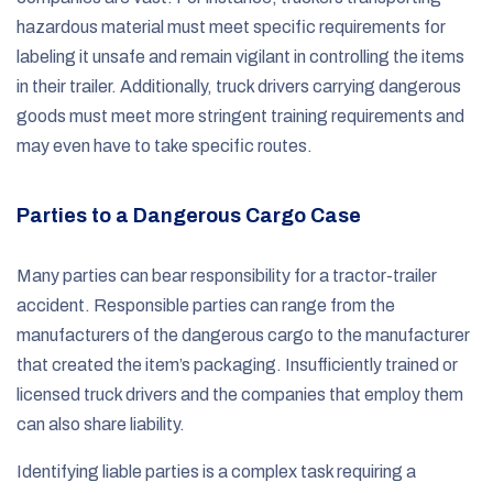
hazardous material must meet specific requirements for
labeling it unsafe and remain vigilant in controlling the items
in their trailer. Additionally, truck drivers carrying dangerous
goods must meet more stringent training requirements and
may even have to take specific routes.
Parties to a Dangerous Cargo Case
Many parties can bear responsibility for a tractor-trailer
accident. Responsible parties can range from the
manufacturers of the dangerous cargo to the manufacturer
that created the item’s packaging. Insufficiently trained or
licensed truck drivers and the companies that employ them
can also share liability.
Identifying liable parties is a complex task requiring a