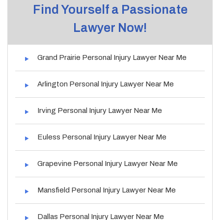
Find Yourself a Passionate
Lawyer Now!
Grand Prairie Personal Injury Lawyer Near Me
Arlington Personal Injury Lawyer Near Me
Irving Personal Injury Lawyer Near Me
Euless Personal Injury Lawyer Near Me
Grapevine Personal Injury Lawyer Near Me
Mansfield Personal Injury Lawyer Near Me
Dallas Personal Injury Lawyer Near Me