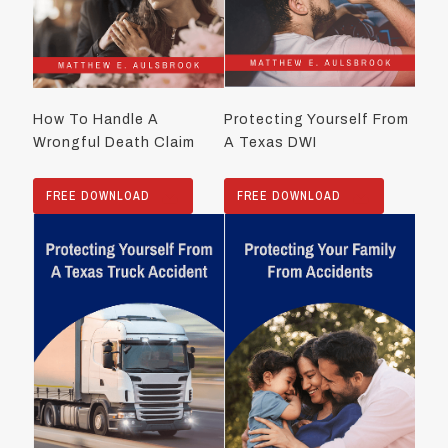
How To Handle A
Protecting Yourself From
Wrongful Death Claim
A Texas DWI
FREE DOWNLOAD
FREE DOWNLOAD