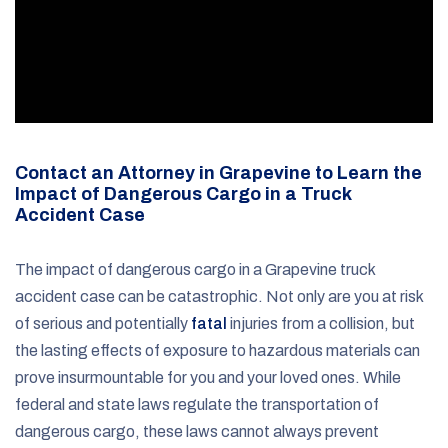
Contact an Attorney in Grapevine to Learn the
Impact of Dangerous Cargo in a Truck
Accident Case
The impact of dangerous cargo in a Grapevine truck
accident case can be catastrophic. Not only are you at risk
of serious and potentially
fatal
injuries from a collision, but
the lasting effects of exposure to hazardous materials can
prove insurmountable for you and your loved ones. While
federal and state laws regulate the transportation of
dangerous cargo, these laws cannot always prevent