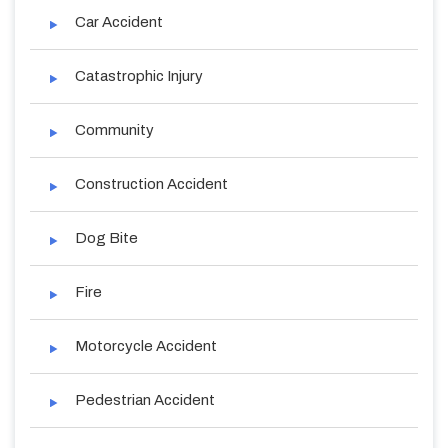
Car Accident
Catastrophic Injury
Community
Construction Accident
Dog Bite
Fire
Motorcycle Accident
Pedestrian Accident