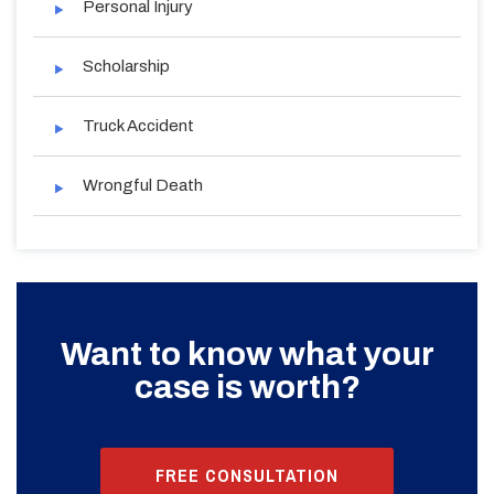
Personal Injury
Scholarship
Truck Accident
Wrongful Death
Want to know what your
case is worth?
FREE CONSULTATION