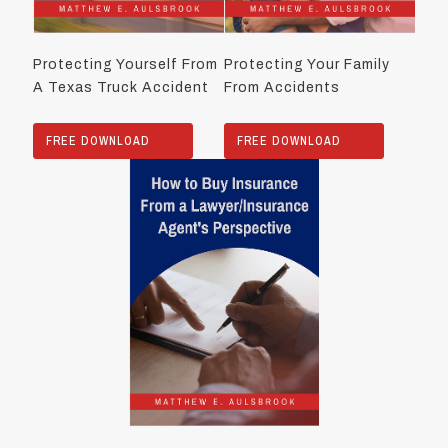
Protecting Yourself From
Protecting Your Family
A Texas Truck Accident
From Accidents
FREE DOWNLOAD
FREE DOWNLOAD