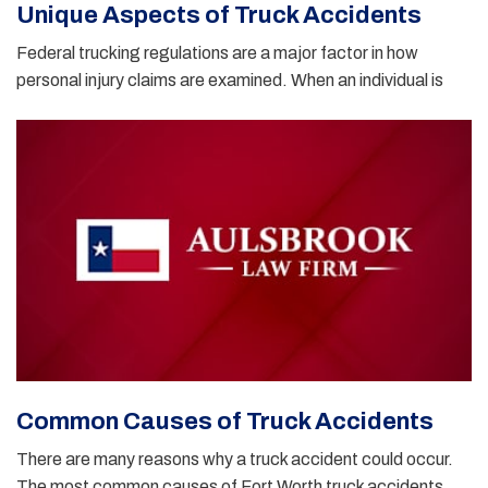
Unique Aspects of Truck Accidents
Federal trucking regulations are a major factor in how
personal injury claims are examined. When an individual is
Common Causes of Truck Accidents
There are many reasons why a truck accident could occur.
The most common causes of Fort Worth truck accidents