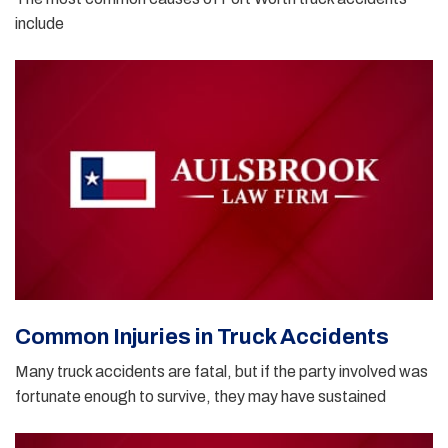
include
Common Injuries in Truck Accidents
Many truck accidents are fatal, but if the party involved was
fortunate enough to survive, they may have sustained