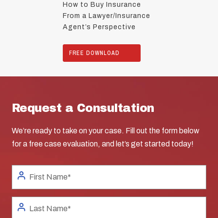
How to Buy Insurance
From a Lawyer/Insurance
Agent’s Perspective
FREE DOWNLOAD
Request a Consultation
We’re ready to take on your case. Fill out the form below
for a free case evaluation, and let’s get started today!