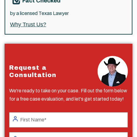
Fact Checked
by a licensed Texas Lawyer
Why Trust Us?
Request a
Consultation
We're ready to take on your case. Fill out the form below
for a free case evaluation, and let's get started today!