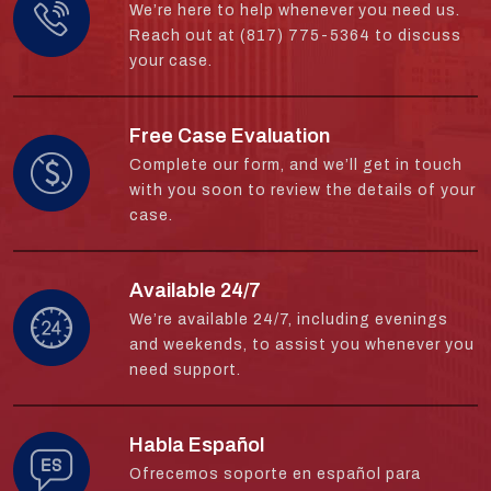
We’re here to help whenever you need us.
Reach out at (817) 775-5364 to discuss
your case.
Free Case Evaluation
Complete our form, and we’ll get in touch
with you soon to review the details of your
case.
Available 24/7
We’re available 24/7, including evenings
and weekends, to assist you whenever you
need support.
Habla Español
Ofrecemos soporte en español para