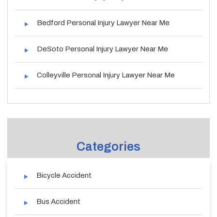
Bedford Personal Injury Lawyer Near Me
DeSoto Personal Injury Lawyer Near Me
Colleyville Personal Injury Lawyer Near Me
Categories
Bicycle Accident
Bus Accident