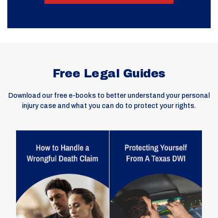
Free Legal Guides
Download our free e-books to better understand your personal
injury case and what you can do to protect your rights.