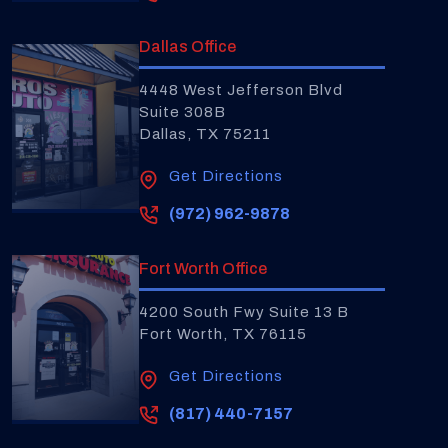
Dallas Office
4448 West Jefferson Blvd
Suite 308B
Dallas, TX 75211
Get Directions
(972) 962-9878
Fort Worth Office
4200 South Fwy Suite 13 B
Fort Worth, TX 76115
Get Directions
(817) 440-7157