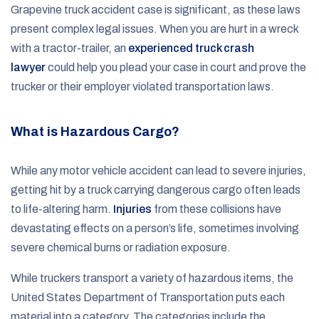
Grapevine truck accident case is significant, as these laws
present complex legal issues. When you are hurt in a wreck
with a tractor-trailer, an
experienced truck crash
lawyer
could help you plead your case in court and prove the
trucker or their employer violated transportation laws.
What is Hazardous Cargo?
While any motor vehicle accident can lead to severe injuries,
getting hit by a truck carrying dangerous cargo often leads
to life-altering harm.
Injuries
from these collisions have
devastating effects on a person’s life, sometimes involving
severe chemical burns or radiation exposure.
While truckers transport a variety of hazardous items, the
United States Department of Transportation puts each
material into a category. The categories include the