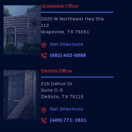
Grapevine Office
2020 W Northwest Hwy Ste
112
Grapevine, TX 76051
Get Directions
(682) 452-6888
Desoto Office
215 Dalton Dr
Suite C-5
DeSoto, TX 75115
Get Directions
(469) 771-1931