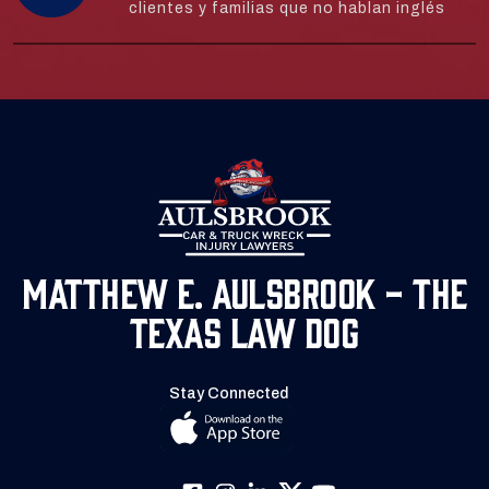
clientes y familias que no hablan inglés
Matthew E. Aulsbrook - The
Texas Law Dog
Stay Connected