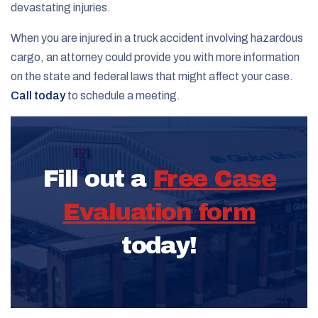
devastating injuries.
When you are injured in a truck accident involving hazardous
cargo, an attorney could provide you with more information
on the state and federal laws that might affect your case.
Call today
to schedule a meeting.
Fill out a
Free Case
Evaluation form
today!