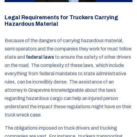
Legal Requirements for Truckers Carrying
Hazardous Material
Because of the dangers of carrying hazardous material,
semi operators and the companies they work for must follow
state and
federal laws
to ensure the safety of other drivers
on the road. The complexity of these laws, which include
everything from federal mandates to state administrative
rules, can be incredibly dense. The assistance of an
attorney in Grapevine knowledgeable about the laws
regarding hazardous cargo can help an injured person
understand the impact these regulations might have on their
truck wreck case.
The obligations imposed on truck drivers and trucking
companies are vast. For instance, truckers transporting