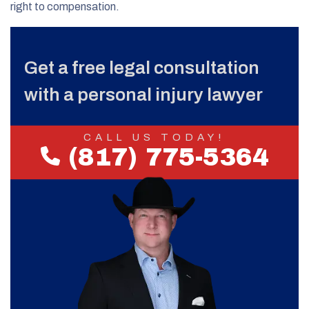
right to compensation.
Get a free legal consultation
with a personal injury lawyer
CALL US TODAY!
(817) 775-5364