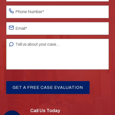
Call Us Today