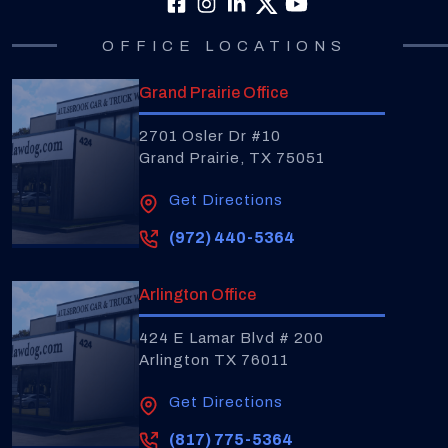
OFFICE LOCATIONS
Grand Prairie Office
2701 Osler Dr #10
Grand Prairie, TX 75051
Get Directions
(972) 440-5364
Arlington Office
424 E Lamar Blvd # 200
Arlington TX 76011
Get Directions
(817) 775-5364