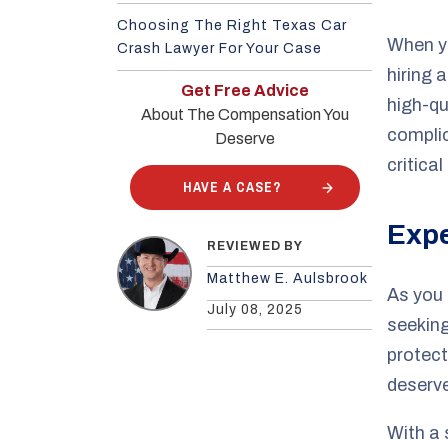
Choosing The Right Texas Car
When yo
Crash Lawyer For Your Case
hiring 
Get Free Advice
high-qu
About The Compensation You
complic
Deserve
critical
HAVE A CASE?
Expe
REVIEWED BY
Matthew E. Aulsbrook
As you 
July 08, 2025
seeking
protect
deserv
With a 