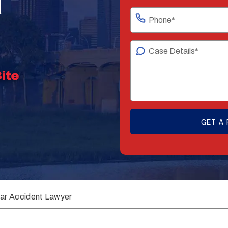
ar Accident Lawyer