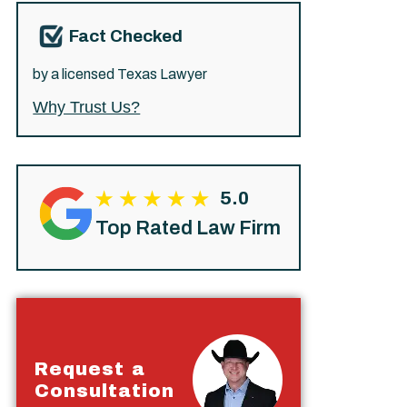
Fact Checked
by a licensed Texas Lawyer
Why Trust Us?
5.0
Top Rated Law Firm
Request a
Consultation