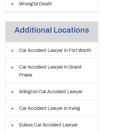
Wrongful Death
Additional Locations
Car Accident Lawyer In Fort Worth
Car Accident Lawyer In Grand
Prairie
Arlington Car Accident Lawyer
Car Accident Lawyer In Irving
Euless Car Accident Lawyer