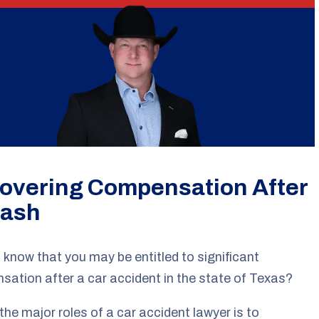
overing Compensation After
rash
 know that you may be entitled to significant
ation after a car accident in the state of Texas?
the major roles of a car accident lawyer is to