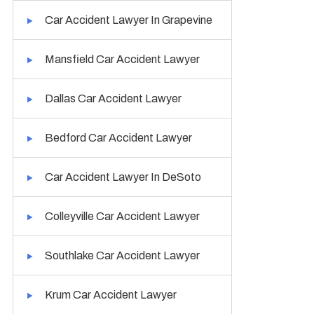
Car Accident Lawyer In Grapevine
Mansfield Car Accident Lawyer
Dallas Car Accident Lawyer
Bedford Car Accident Lawyer
Car Accident Lawyer In DeSoto
Colleyville Car Accident Lawyer
Southlake Car Accident Lawyer
Krum Car Accident Lawyer