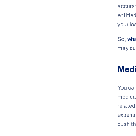
accura
entitle
your lo
So,
wha
may qua
Medi
You can
medical
relate
expense
push th