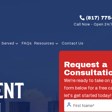
(817) 775
Call Now - Open 24/7
 Served
FAQs
Resources
Contact Us
Request a
Consultati
ENT
We're ready to take on y
form below for a free c
let's get started today!
N