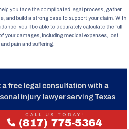
 help you face the complicated legal process, gather
e, and build a strong case to support your claim. With
uidance, you’ll be able to accurately calculate the full
of your damages, including medical expenses, lost
and pain and suffering.
 a free legal consultation with a
sonal injury lawyer serving Texas
CALL US TODAY!
(817) 775-5364