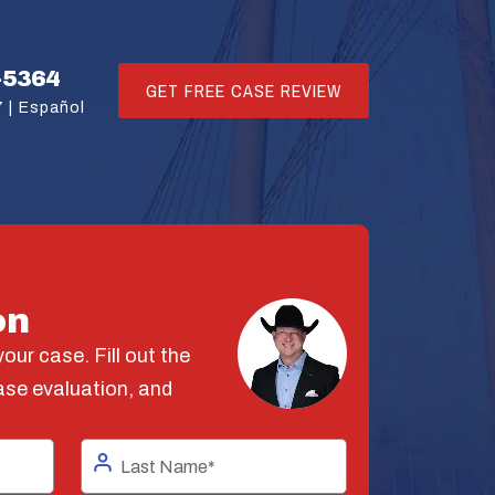
-5364
GET FREE CASE REVIEW
 |
Español
on
our case. Fill out the
ase evaluation, and