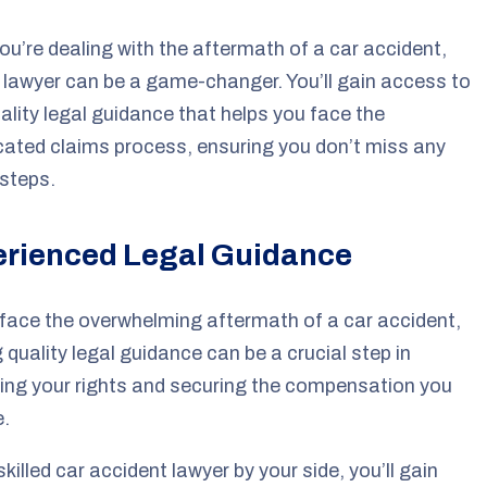
u’re dealing with the aftermath of a car accident,
a lawyer can be a game-changer. You’ll gain access to
ality legal guidance that helps you face the
ated claims process, ensuring you don’t miss any
 steps.
rienced Legal Guidance
face the overwhelming aftermath of a car accident,
 quality legal guidance can be a crucial step in
ing your rights and securing the compensation you
e.
skilled car accident lawyer by your side, you’ll gain