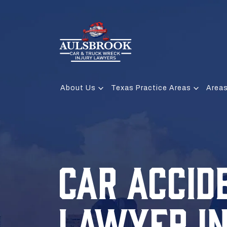
About Us
Texas Practice Areas
Areas
CAR ACCID
LAWYER I