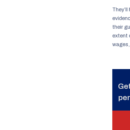
They’ll
evidenc
their g
extent 
wages, 
Get
per