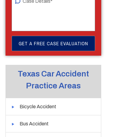
Texas Car Accident
Practice Areas
Bicycle Accident
Bus Accident