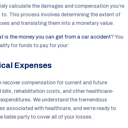
tely calculate the damages and compensation you’re
d to. This process involves determining the extent of
sses and translating them into a monetary value.
t is the money you can get from a car accident
? You
lify for funds to pay for your:
cal Expenses
 recover compensation for current and future
 bills, rehabilitation costs, and other healthcare-
d expenditures. We understand the tremendous
s associated with healthcare, and we’re ready to
e liable party to cover all of your losses.