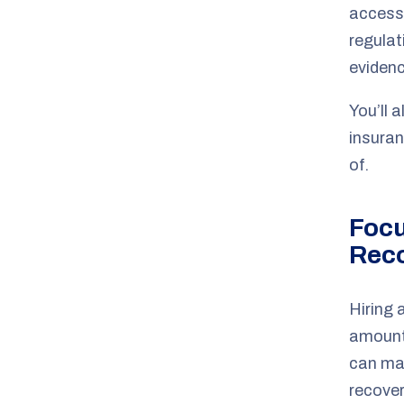
access 
regulat
evidenc
You’ll 
insuran
of.
Foc
Rec
Hiring 
amount
can mak
recover