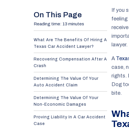
e
If you s
On This Page
feeling
Reading time: 13 minutes
receiv
importa
What Are The Benefits Of Hiring A
lawyer.
Texas Car Accident Lawyer?
A
Texas
Recovering Compensation After A
Crash
case, n
rights.
Determining The Value Of Your
Dog to
Auto Accident Claim
bite.
Determining The Value Of Your
Non-Economic Damages
What
Proving Liability In A Car Accident
Tex
Case