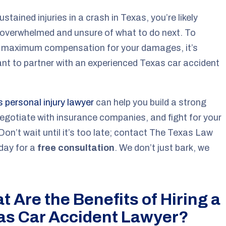
ustained injuries in a crash in Texas, you’re likely
 overwhelmed and unsure of what to do next. To
e maximum compensation for your damages, it’s
nt to partner with an experienced Texas car accident
 personal injury lawyer
can help you build a strong
egotiate with insurance companies, and fight for your
 Don’t wait until it’s too late; contact The Texas Law
day for a
free consultation
.
We don’t just bark, we
 Are the Benefits of Hiring a
as Car Accident Lawyer?