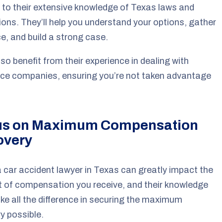
to their extensive knowledge of Texas laws and
ions. They’ll help you understand your options, gather
e, and build a strong case.
also benefit from their experience in dealing with
ce companies, ensuring you’re not taken advantage
us on Maximum Compensation
overy
a car accident lawyer in Texas can greatly impact the
 of compensation you receive, and their knowledge
e all the difference in securing the maximum
y possible.