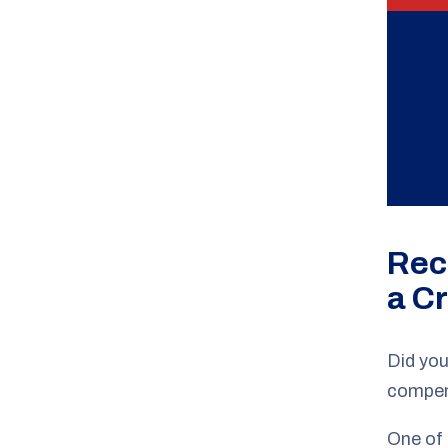
Rec
a C
Did you
compens
One of 