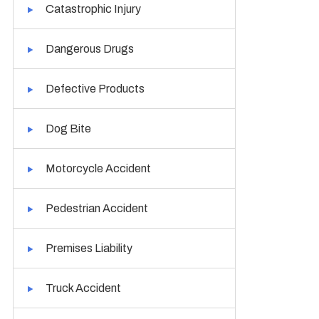
Catastrophic Injury
Dangerous Drugs
Defective Products
Dog Bite
Motorcycle Accident
Pedestrian Accident
Premises Liability
Truck Accident