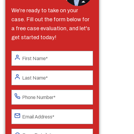
We're ready to take on your
case. Fill out the form below for
a free case evaluation, and let's
get started today!