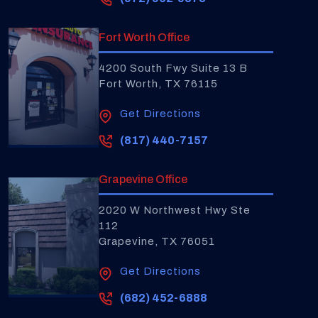
Fort Worth Office
4200 South Fwy Suite 13 B
Fort Worth, TX 76115
Get Directions
(817) 440-7157
Grapevine Office
2020 W Northwest Hwy Ste
112
Grapevine, TX 76051
Get Directions
(682) 452-6888