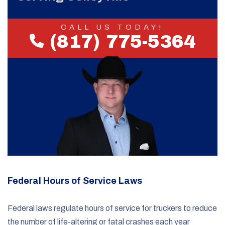
CALL US TODAY!
(817) 775-5364
Federal Hours of Service Laws
Federal laws regulate hours of service for truckers to reduce
the number of life-altering or fatal crashes each year