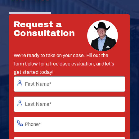
Request a
Consultation
We're ready to take on your case. Fill out the
form below for a free case evaluation, and let's
get started today!