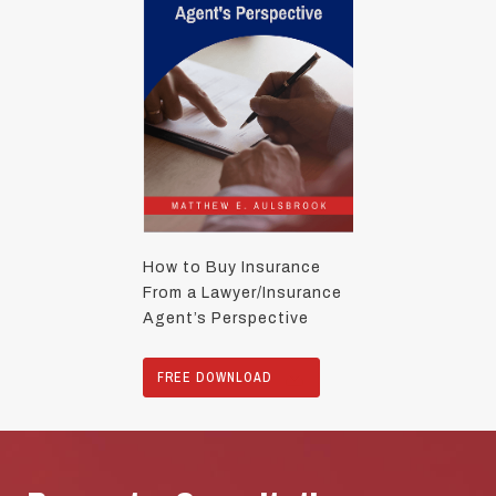
How to Buy Insurance
From a Lawyer/Insurance
Agent’s Perspective
FREE DOWNLOAD