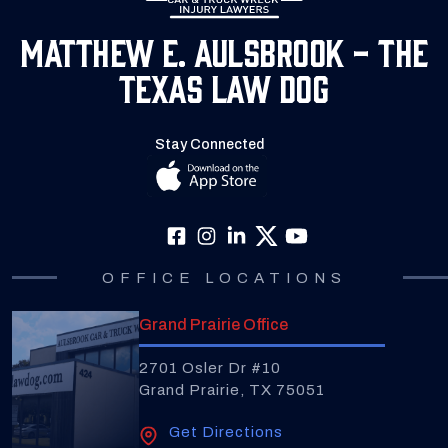
Matthew E. Aulsbrook - The
Texas Law Dog
Stay Connected
OFFICE LOCATIONS
Grand Prairie Office
2701 Osler Dr #10
Grand Prairie, TX 75051
Get Directions