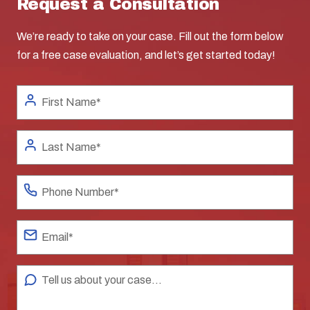
Request a Consultation
We’re ready to take on your case. Fill out the form below
for a free case evaluation, and let’s get started today!