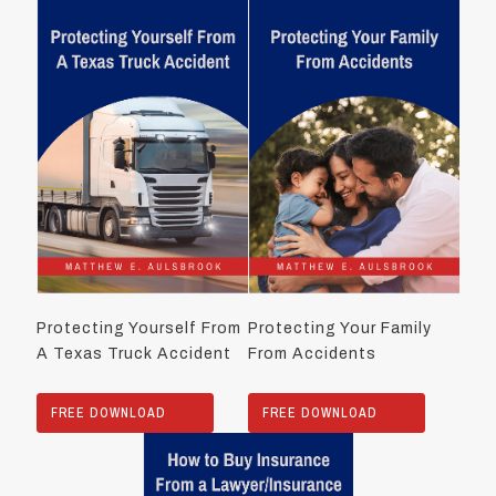
Protecting Yourself From
Protecting Your Family
A Texas Truck Accident
From Accidents
FREE DOWNLOAD
FREE DOWNLOAD