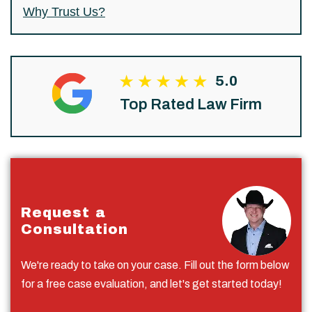
Why Trust Us?
5.0
Top Rated Law Firm
Request a
Consultation
We're ready to take on your case. Fill out the form below
for a free case evaluation, and let's get started today!