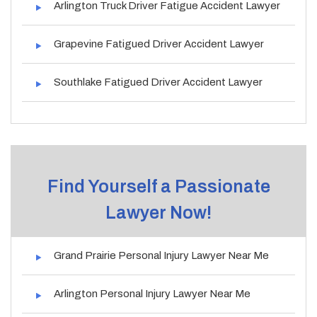
Arlington Truck Driver Fatigue Accident Lawyer
Grapevine Fatigued Driver Accident Lawyer
Southlake Fatigued Driver Accident Lawyer
Find Yourself a Passionate
Lawyer Now!
Grand Prairie Personal Injury Lawyer Near Me
Arlington Personal Injury Lawyer Near Me