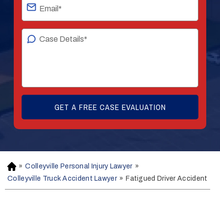
»
Colleyville Personal Injury Lawyer
»
H
o
Colleyville Truck Accident Lawyer
»
Fatigued Driver Accident
m
e