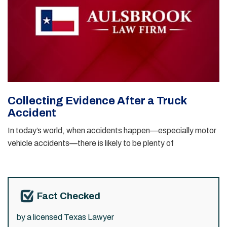
Collecting Evidence After a Truck
Accident
In today’s world, when accidents happen—especially motor
vehicle accidents—there is likely to be plenty of
Fact Checked
by a licensed Texas Lawyer