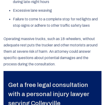
during late-night hours
Excessive lane weaving
Failure to come to a complete stop for red lights and
stop signs or adhere to other traffic safety laws
Operating massive trucks, such as 18-wheelers, without
adequate rest puts the trucker and other motorists around
them at severe risk of harm. An attorney could answer
specific questions about potential damages and the
process during the consultation.
Get a free legal consultation
with a personal injury lawyer
serving Colleyville