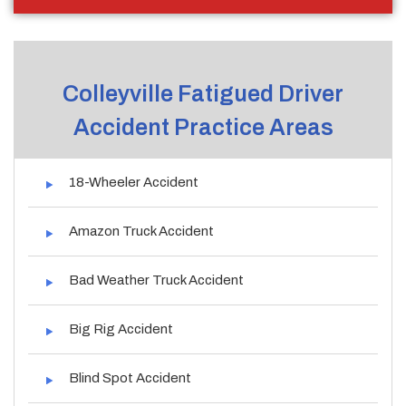
Colleyville Fatigued Driver
Accident Practice Areas
18-Wheeler Accident
Amazon Truck Accident
Bad Weather Truck Accident
Big Rig Accident
Blind Spot Accident