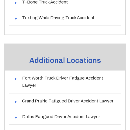
T-Bone Truck Accident
Texting While Driving Truck Accident
Additional Locations
Fort Worth Truck Driver Fatigue Accident
Lawyer
Grand Prairie Fatigued Driver Accident Lawyer
Dallas Fatigued Driver Accident Lawyer