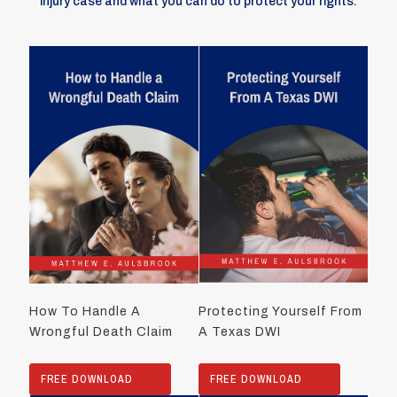
injury case and what you can do to protect your rights.
How To Handle A
Protecting Yourself From
Wrongful Death Claim
A Texas DWI
FREE DOWNLOAD
FREE DOWNLOAD