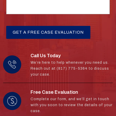
Call Us Today
We’re here to help whenever you need us.
Reach out at (817) 775-5364 to discuss
your case.
Free Case Evaluation
Complete our form, and we’ll get in touch
with you soon to review the details of your
case.