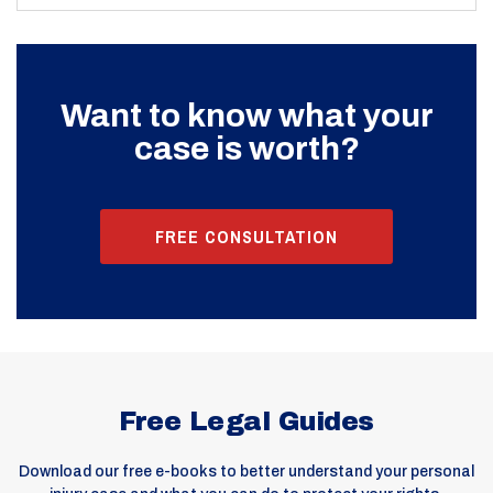
Want to know what your
case is worth?
FREE CONSULTATION
Free Legal Guides
Download our free e-books to better understand your personal