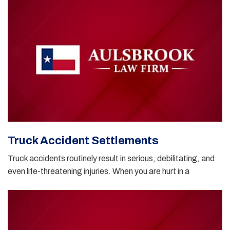
Truck Accident Settlements
Truck accidents routinely result in serious, debilitating, and
even life-threatening injuries. When you are hurt in a