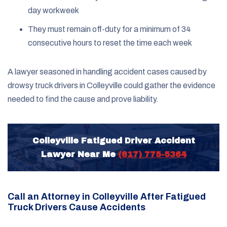
day workweek
They must remain off-duty for a minimum of 34
consecutive hours to reset the time each week
A lawyer seasoned in handling accident cases caused by
drowsy truck drivers in Colleyville could gather the evidence
needed to find the cause and prove liability.
Colleyville Fatigued Driver Accident
Lawyer Near Me
(817) 775-5364
Call an Attorney in Colleyville After Fatigued
Truck Drivers Cause Accidents