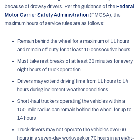
because of drowsy drivers. Per the guidance of the
Federal
Motor Carrier Safety Administration
(FMCSA), the
maximum hours of service rules are as follows:
Remain behind the wheel for a maximum of 11 hours
and remain off duty for at least 10 consecutive hours
Must take rest breaks of at least 30 minutes for every
eight hours of truck operation
Drivers may extend driving time from 11 hours to 14
hours during inclement weather conditions
Short-haul truckers operating the vehicles within a
150-mile radius can remain behind the wheel for up to
14 hours
Truck drivers may not operate the vehicles over 60
hours in a seven-day workweek or 70 hours in an eight-