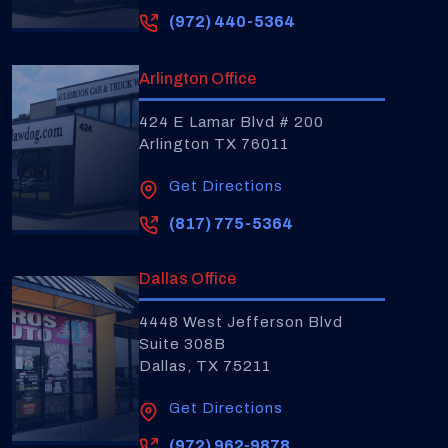
(972) 440-5364
Arlington Office
424 E Lamar Blvd # 200
Arlington TX 76011
Get Directions
(817) 775-5364
Dallas Office
4448 West Jefferson Blvd
Suite 308B
Dallas, TX 75211
Get Directions
(972) 962-9878