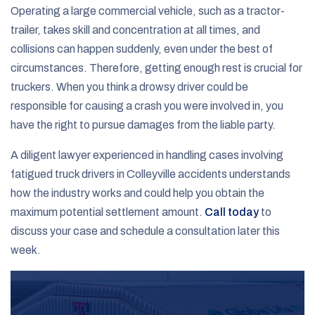
Operating a large commercial vehicle, such as a tractor-
trailer, takes skill and concentration at all times, and
collisions can happen suddenly, even under the best of
circumstances. Therefore, getting enough rest is crucial for
truckers. When you think a drowsy driver could be
responsible for causing a crash you were involved in, you
have the right to pursue damages from the liable party.
A diligent lawyer experienced in handling cases involving
fatigued truck drivers in Colleyville accidents understands
how the industry works and could help you obtain the
maximum potential settlement amount.
Call today
to
discuss your case and schedule a consultation later this
week.