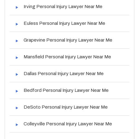
Irving Personal Injury Lawyer Near Me
Euless Personal Injury Lawyer Near Me
Grapevine Personal Injury Lawyer Near Me
Mansfield Personal Injury Lawyer Near Me
Dallas Personal Injury Lawyer Near Me
Bedford Personal Injury Lawyer Near Me
DeSoto Personal Injury Lawyer Near Me
Colleyville Personal Injury Lawyer Near Me