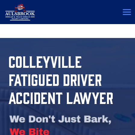
(817) 775-5364
COLLEYVILLE
FATIGUED DRIVER
ACCIDENT LAWYER