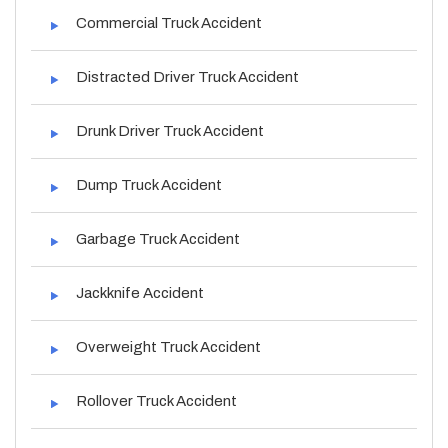
Commercial Truck Accident
Distracted Driver Truck Accident
Drunk Driver Truck Accident
Dump Truck Accident
Garbage Truck Accident
Jackknife Accident
Overweight Truck Accident
Rollover Truck Accident