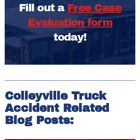
Fill out a
Free Case
Evaluation form
today!
Colleyville Truck
Accident Related
Blog Posts: