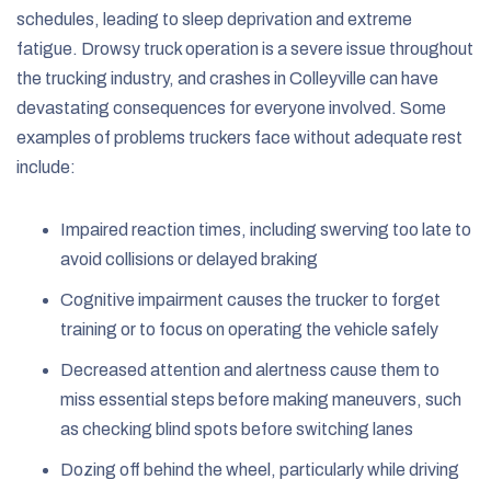
schedules, leading to sleep deprivation and extreme
fatigue. Drowsy truck operation is a severe issue throughout
the trucking industry, and crashes in Colleyville can have
devastating consequences for everyone involved. Some
examples of problems truckers face without adequate rest
include:
Impaired reaction times, including swerving too late to
avoid collisions or delayed braking
Cognitive impairment causes the trucker to forget
training or to focus on operating the vehicle safely
Decreased attention and alertness cause them to
miss essential steps before making maneuvers, such
as checking blind spots before switching lanes
Dozing off behind the wheel, particularly while driving