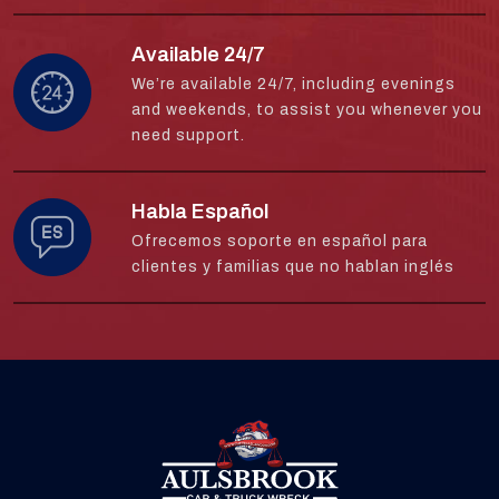
Available 24/7
We’re available 24/7, including evenings
and weekends, to assist you whenever you
need support.
Habla Español
Ofrecemos soporte en español para
clientes y familias que no hablan inglés