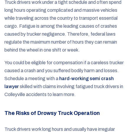
Truck drivers work under a tight schedule and often spend
long hours operating complicated and massive vehicles
while traveling across the country to transport essential
cargo. Fatigue is among the leading causes of crashes
caused by trucker negligence. Therefore, federal laws
regulate the maximum number of hours they can remain
behind the wheel in one shift or week.
You could be eligible for compensation if a careless trucker
caused a crash and you suffered bodily harm and losses.
Schedule a meeting with a
hard-working semi crash
lawyer
skilled with claims involving fatigued truck drivers in
Colleyville accidents to learn more.
The Risks of Drowsy Truck Operation
Truck drivers work long hours and usually have irregular