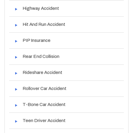
Highway Accident
Hit And Run Accident
PIP Insurance
Rear End Collision
Rideshare Accident
Rollover Car Accident
T-Bone Car Accident
Teen Driver Accident