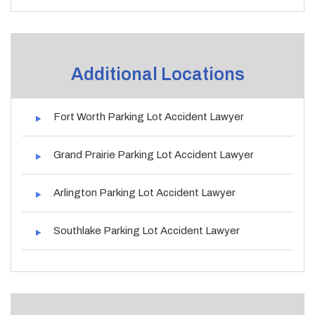
Additional Locations
Fort Worth Parking Lot Accident Lawyer
Grand Prairie Parking Lot Accident Lawyer
Arlington Parking Lot Accident Lawyer
Southlake Parking Lot Accident Lawyer