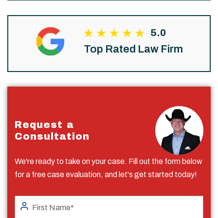
5.0
Top Rated Law Firm
Request a
Consultation
We're ready to take on your case. Fill out the form below
for a free case evaluation, and let's get started today!