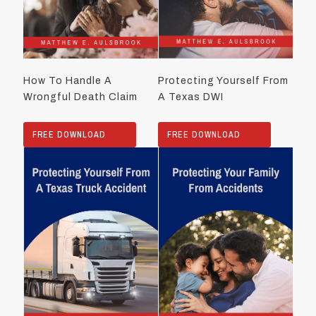
How To Handle A
Protecting Yourself From
Wrongful Death Claim
A Texas DWI
FREE DOWNLOAD
FREE DOWNLOAD