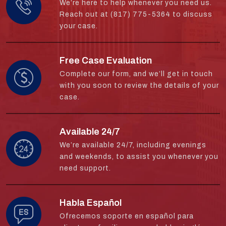
We’re here to help whenever you need us.
Reach out at (817) 775-5364 to discuss
your case.
Free Case Evaluation
Complete our form, and we’ll get in touch
with you soon to review the details of your
case.
Available 24/7
We’re available 24/7, including evenings
and weekends, to assist you whenever you
need support.
Habla Español
Ofrecemos soporte en español para