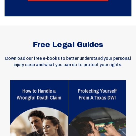
Free Legal Guides
Download our free e-books to better understand your personal
injury case and what you can do to protect your rights.