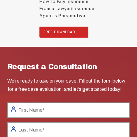
How to Buy Insurance
From a Lawyer/Insurance
Agent’s Perspective
FREE DOWNLOAD
Request a Consultation
We’re ready to take on your case. Fill out the form below
for a free case evaluation, and let’s get started today!