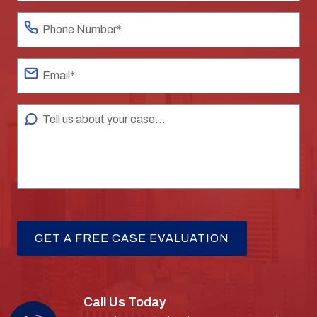
Call Us Today