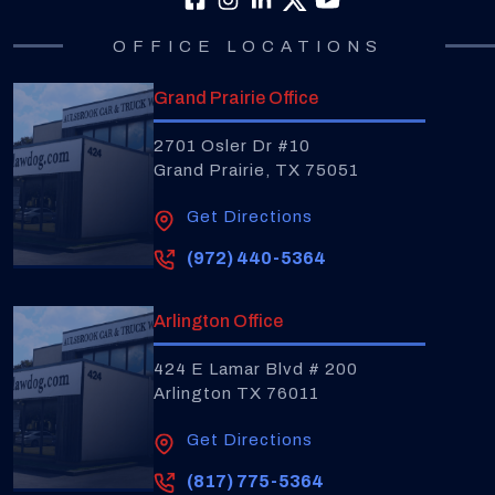
OFFICE LOCATIONS
Grand Prairie Office
2701 Osler Dr #10
Grand Prairie, TX 75051
Get Directions
(972) 440-5364
Arlington Office
424 E Lamar Blvd # 200
Arlington TX 76011
Get Directions
(817) 775-5364