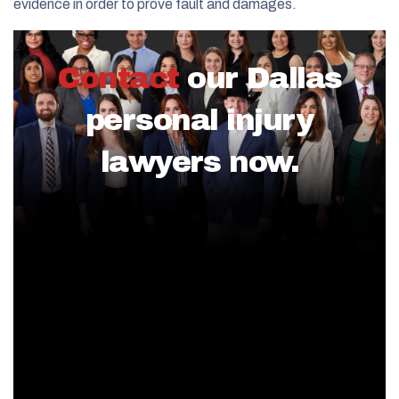
evidence in order to prove fault and damages.
Contact
our Dallas
personal injury
lawyers now.