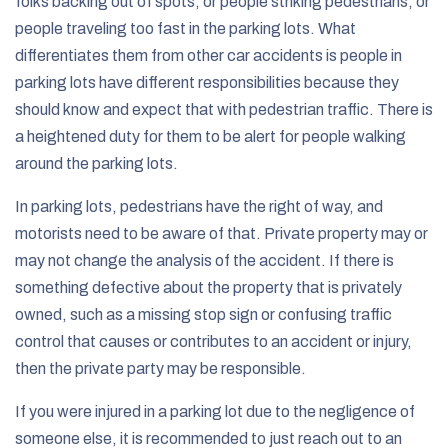
folks backing out of spots, or people striking pedestrians, or
people traveling too fast in the parking lots. What
differentiates them from other car accidents is people in
parking lots have different responsibilities because they
should know and expect that with pedestrian traffic. There is
a heightened duty for them to be alert for people walking
around the parking lots.
In parking lots, pedestrians have the right of way, and
motorists need to be aware of that. Private property may or
may not change the analysis of the accident. If there is
something defective about the property that is privately
owned, such as a missing stop sign or confusing traffic
control that causes or contributes to an accident or injury,
then the private party may be responsible.
If you were injured in a parking lot due to the negligence of
someone else, it is recommended to just reach out to an