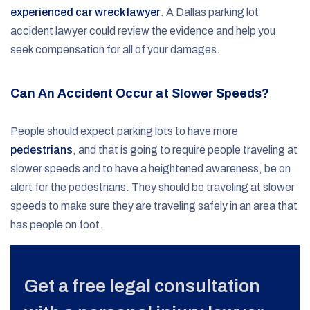
experienced car wreck lawyer
. A Dallas parking lot
accident lawyer could review the evidence and help you
seek compensation for all of your damages.
Can An Accident Occur at Slower Speeds?
People should expect parking lots to have more
pedestrians
, and that is going to require people traveling at
slower speeds and to have a heightened awareness, be on
alert for the pedestrians. They should be traveling at slower
speeds to make sure they are traveling safely in an area that
has people on foot.
Get a free legal consultation