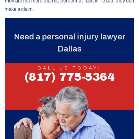
they are not more than 51 percent at fault in Texas, they can
make a claim.
Need a personal injury lawyer
Dallas
CALL US TODAY!
(817) 775-5364