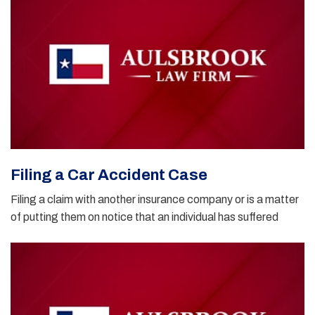
Filing a Car Accident Case
Filing a claim with another insurance company or is a matter
of putting them on notice that an individual has suffered