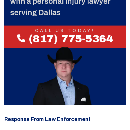
with a personal injury lawyer
serving Dallas
CALL US TODAY!
(817) 775-5364
Response From Law Enforcement