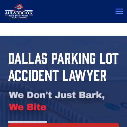
(817) 775-5364
DALLAS PARKING LOT
ACCIDENT LAWYER