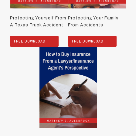
Protecting Yourself From
Protecting Your Family
A Texas Truck Accident
From Accidents
FREE DOWNLOAD
FREE DOWNLOAD