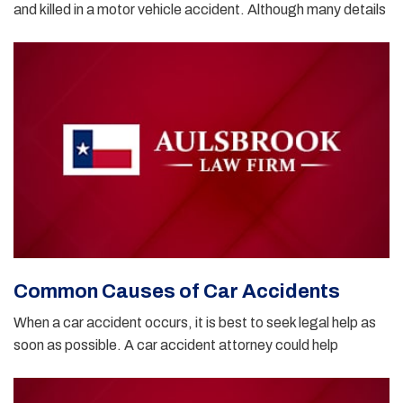
and killed in a motor vehicle accident. Although many details
Common Causes of Car Accidents
When a car accident occurs, it is best to seek legal help as
soon as possible. A car accident attorney could help