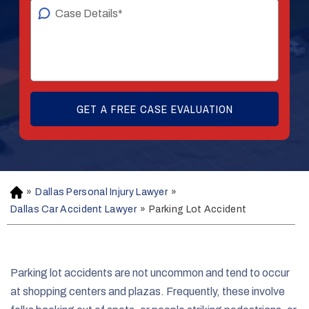
»
Dallas Personal Injury Lawyer
»
H
o
Dallas Car Accident Lawyer
»
Parking Lot Accident
m
e
Parking lot accidents are not uncommon and tend to occur
at shopping centers and plazas. Frequently, these involve