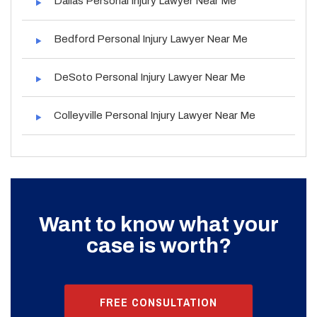
Dallas Personal Injury Lawyer Near Me
Bedford Personal Injury Lawyer Near Me
DeSoto Personal Injury Lawyer Near Me
Colleyville Personal Injury Lawyer Near Me
Want to know what your
case is worth?
FREE CONSULTATION