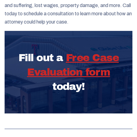
and suffering, lost wages, property damage, and more. Call
today to schedule a consultation to learn more about how an
attorney could help your case.
Fill out a
Free Case
Evaluation form
today!