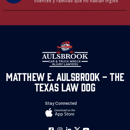
clientes y familias que no hablan inglés
Matthew E. Aulsbrook - The
Texas Law Dog
Stay Connected