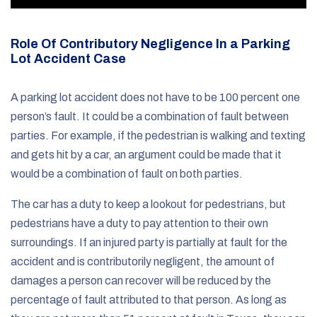
Role Of Contributory Negligence In a Parking
Lot Accident Case
A parking lot accident does not have to be 100 percent one
person’s fault. It could be a combination of fault between
parties. For example, if the pedestrian is walking and texting
and gets hit by a car, an argument could be made that it
would be a combination of fault on both parties.
The car has a duty to keep a lookout for pedestrians, but
pedestrians have a duty to pay attention to their own
surroundings. If an injured party is partially at fault for the
accident and is contributorily negligent, the amount of
damages a person can recover will be reduced by the
percentage of fault attributed to that person. As long as