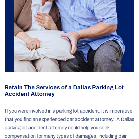
Retain The Services of a Dallas Parking Lot
Accident Attorney
If you were involved in a parking lot accident, it is imperative
that you find an experienced car accident attorney. A Dallas
parking lot accident attorney could help you seek
compensation for many types of damages, including pain