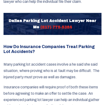
lawyer who can help the individual file their claim.
Dallas Parking Lot Accident Lawyer Near
Me
(817) 775-5364
How Do Insurance Companies Treat Parking
Lot Accidents?
Many parking lot accident cases involve a he said she said
situation, where proving who is at fault may be difficult. The
injured party must prove as well as damages.
Insurance companies will require proof of both these items
before agreeing to make an offer to settle the case. An
experienced parking lot lawyer can help an individual gather