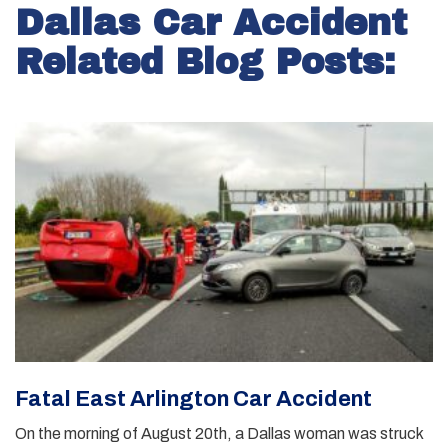
Dallas Car Accident
Related Blog Posts:
Fatal East Arlington Car Accident
On the morning of August 20th, a Dallas woman was struck