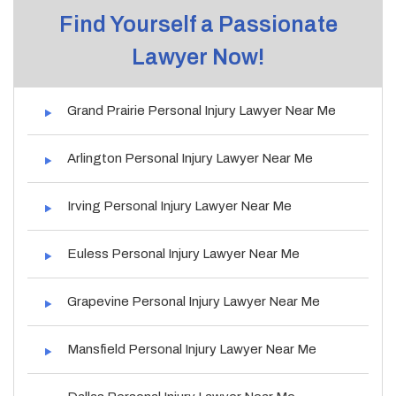
Find Yourself a Passionate
Lawyer Now!
Grand Prairie Personal Injury Lawyer Near Me
Arlington Personal Injury Lawyer Near Me
Irving Personal Injury Lawyer Near Me
Euless Personal Injury Lawyer Near Me
Grapevine Personal Injury Lawyer Near Me
Mansfield Personal Injury Lawyer Near Me