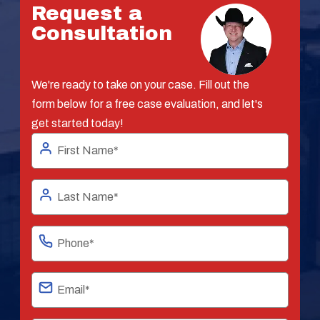
Request a
Consultation
We're ready to take on your case. Fill out the
form below for a free case evaluation, and let's
get started today!