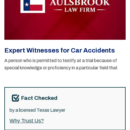
Expert Witnesses for Car Accidents
A person who is permitted to testify at a trial because of
special knowledge or proficiency in a particular field that
Fact Checked
by a licensed Texas Lawyer
Why Trust Us?