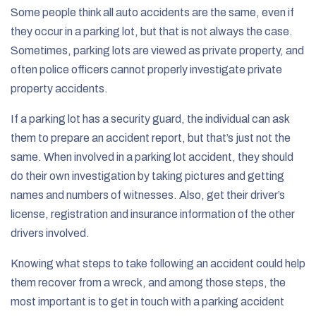
Some people think all auto accidents are the same, even if
they occur in a parking lot, but that is not always the case.
Sometimes, parking lots are viewed as private property, and
often police officers cannot properly investigate private
property accidents.
If a parking lot has a security guard, the individual can ask
them to prepare an accident report, but that’s just not the
same. When involved in a parking lot accident, they should
do their own investigation by taking pictures and getting
names and numbers of witnesses. Also, get their driver’s
license, registration and insurance information of the other
drivers involved.
Knowing what steps to take following an accident could help
them recover from a wreck, and among those steps, the
most important is to get in touch with a parking accident