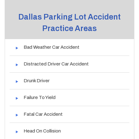
Dallas Parking Lot Accident
Practice Areas
Bad Weather Car Accident
Distracted Driver Car Accident
Drunk Driver
Failure To Yield
Fatal Car Accident
Head On Collision