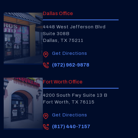
Dallas Office
4448 West Jefferson Blvd
Suite 308B
Dallas, TX 75211
Get Directions
(972) 962-9878
Fort Worth Office
4200 South Fwy Suite 13 B
Fort Worth, TX 76115
Get Directions
(817) 440-7157