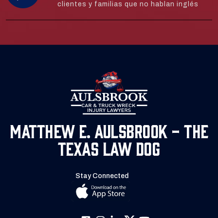
clientes y familias que no hablan inglés
Matthew E. Aulsbrook - The
Texas Law Dog
Stay Connected