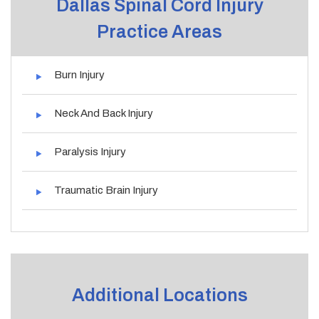
Dallas Spinal Cord Injury
Practice Areas
Burn Injury
Neck And Back Injury
Paralysis Injury
Traumatic Brain Injury
Additional Locations