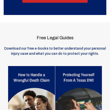
Free Legal Guides
Download our free e-books to better understand your personal
injury case and what you can do to protect your rights.