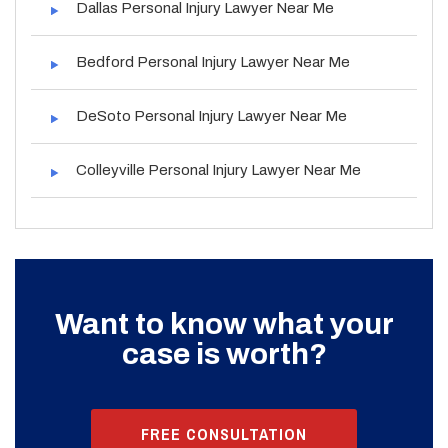
Dallas Personal Injury Lawyer Near Me
Bedford Personal Injury Lawyer Near Me
DeSoto Personal Injury Lawyer Near Me
Colleyville Personal Injury Lawyer Near Me
Want to know what your
case is worth?
FREE CONSULTATION