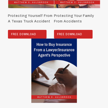
Protecting Yourself From
Protecting Your Family
A Texas Truck Accident
From Accidents
FREE DOWNLOAD
FREE DOWNLOAD