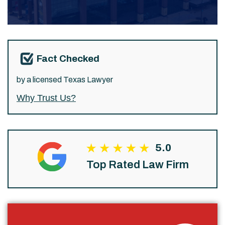
Fact Checked
by a licensed Texas Lawyer
Why Trust Us?
5.0
Top Rated Law Firm