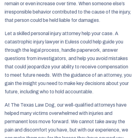
remain or even increase over time. When someone else’s
irresponsible behavior contributed to the cause of the injury,
that person could be held liable for damages.
Let a skilled personal injury attorney help your case. A
catastrophic injury lawyer in Euless could help guide you
through the legal process, handle paperwork, answer
questions from investigators, and help you avoid mistakes
that could jeopardize your ability to receive compensation
to meet future needs. With the guidance of an attorney, you
gain the insight you need to make key decisions about your
future, including who to hold accountable.
At The Texas Law Dog, our well-qualified attorneys have
helped many victims overwhelmed with injuries and
permanent loss move forward. We cannot take away the
pain and discomfort you have, but with our experience, we