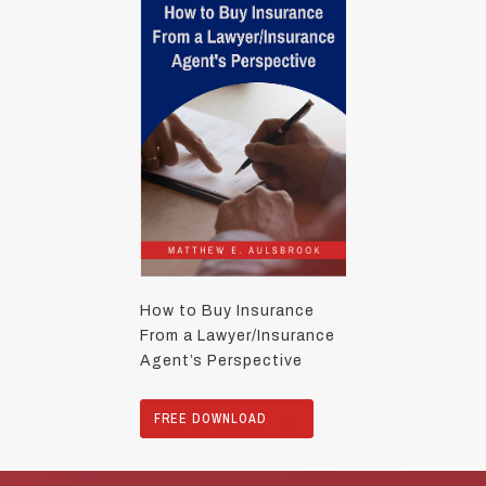
How to Buy Insurance
From a Lawyer/Insurance
Agent’s Perspective
FREE DOWNLOAD