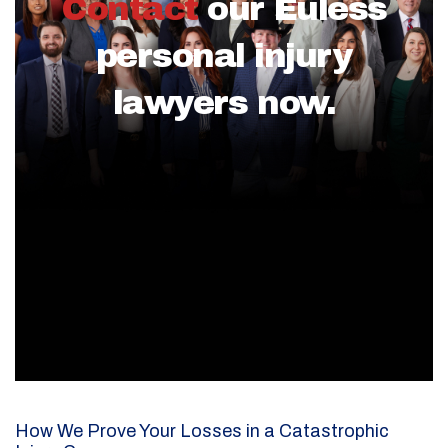
Contact
our Euless
personal injury
lawyers now.
How We Prove Your Losses in a Catastrophic