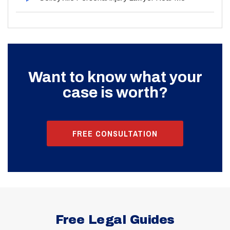
Want to know what your
case is worth?
FREE CONSULTATION
Free Legal Guides