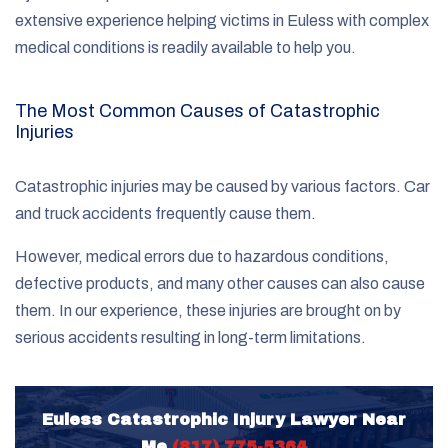
extensive experience helping victims in Euless with complex
medical conditions is readily available to help you.
The Most Common Causes of Catastrophic
Injuries
Catastrophic injuries may be caused by various factors. Car
and truck accidents frequently cause them.
However, medical errors due to hazardous conditions,
defective products, and many other causes can also cause
them. In our experience, these injuries are brought on by
serious accidents resulting in long-term limitations.
Euless Catastrophic Injury Lawyer Near
Me
(817) 775-5364