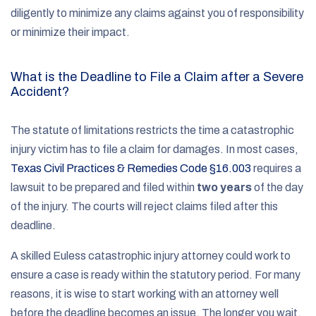
diligently to minimize any claims against you of responsibility
or minimize their impact.
What is the Deadline to File a Claim after a Severe
Accident?
The statute of limitations restricts the time a catastrophic
injury victim has to file a claim for damages. In most cases,
Texas Civil Practices & Remedies Code §16.003
requires a
lawsuit to be prepared and filed within
two years
of the day
of the injury. The courts will reject claims filed after this
deadline.
A skilled Euless catastrophic injury attorney could work to
ensure a case is ready within the statutory period. For many
reasons, it is wise to start working with an attorney well
before the deadline becomes an issue. The longer you wait,