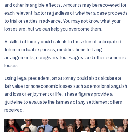
and other intangible effects. Amounts may be recovered for
each relevant factor regardless of whether a case proceeds
to trial or settles in advance. You may not know what your
losses are, but we can help you overcome them.
A skilled attorney could calculate the value of anticipated
future medical expenses, modifications to living
arrangements, caregivers, lost wages, and other economic
losses.
Using legal precedent, an attorney could also calculate a
fair value for noneconomic losses such as emotional anguish
and loss of enjoyment of life. These figures provide a
guideline to evaluate the fairness of any settlement offers
received.