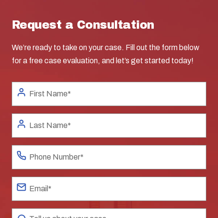
Request a Consultation
We’re ready to take on your case. Fill out the form below
for a free case evaluation, and let’s get started today!