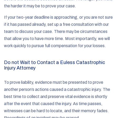
the harder it may be to prove your case.
If your two-year deadline is approaching, or you are not sure
if it has passed already, set up a free consultation with our
team to discuss your case. There may be circumstances
that allow you to have more time. Most importantly, we will
work quickly to pursue full compensation for your losses.
Do not Wait to Contact a Euless Catastrophic
Injury Attorney
To prove liability, evidence must be presented to prove
another person’s actions caused a catastrophic injury. The
best time to collect and preserve vital evidence is shortly
after the event that caused the injury. As time passes,
witnesses can be hard to locate, and their memory fades.
Recordings of an incident may be erased.