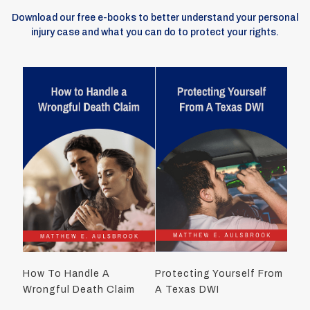
Download our free e-books to better understand your personal
injury case and what you can do to protect your rights.
How To Handle A
Protecting Yourself From
Wrongful Death Claim
A Texas DWI