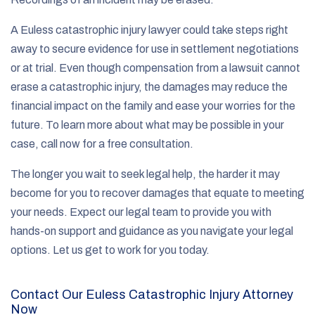
A Euless catastrophic injury lawyer could take steps right
away to secure evidence for use in settlement negotiations
or at trial. Even though compensation from a lawsuit cannot
erase a catastrophic injury, the damages may reduce the
financial impact on the family and ease your worries for the
future. To learn more about what may be possible in your
case, call now for a free consultation.
The longer you wait to seek legal help, the harder it may
become for you to recover damages that equate to meeting
your needs. Expect our legal team to provide you with
hands-on support and guidance as you navigate your legal
options. Let us get to work for you today.
Contact Our Euless Catastrophic Injury Attorney
Now