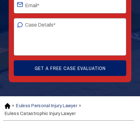
»
Euless Personal Injury Lawyer
»
H
o
Euless Catastrophic Injury Lawyer
m
e