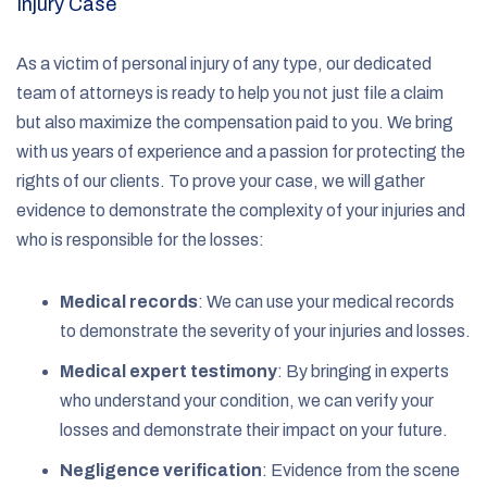
Injury Case
As a victim of personal injury of any type, our dedicated
team of attorneys is ready to help you not just file a claim
but also maximize the compensation paid to you. We bring
with us years of experience and a passion for protecting the
rights of our clients. To prove your case, we will gather
evidence to demonstrate the complexity of your injuries and
who is responsible for the losses:
Medical records
:
We can use your medical records
to demonstrate the severity of your injuries and losses.
Medical expert testimony
:
By bringing in experts
who understand your condition, we can verify your
losses and demonstrate their impact on your future.
Negligence verification
:
Evidence from the scene