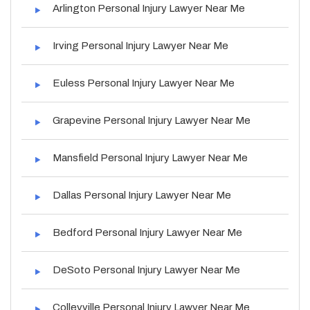
Arlington Personal Injury Lawyer Near Me
Irving Personal Injury Lawyer Near Me
Euless Personal Injury Lawyer Near Me
Grapevine Personal Injury Lawyer Near Me
Mansfield Personal Injury Lawyer Near Me
Dallas Personal Injury Lawyer Near Me
Bedford Personal Injury Lawyer Near Me
DeSoto Personal Injury Lawyer Near Me
Colleyville Personal Injury Lawyer Near Me