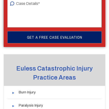
Euless Catastrophic Injury
Practice Areas
Burn Injury
Paralysis Injury