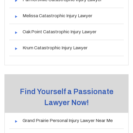
Melissa Catastrophic Injury Lawyer
Oak Point Catastrophic Injury Lawyer
Krum Catastrophic Injury Lawyer
Find Yourself a Passionate
Lawyer Now!
Grand Prairie Personal Injury Lawyer Near Me