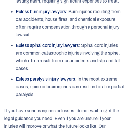
lasting harm, requiring significant expenses to treat.
Euless burn injury lawyers
: Burn injuries resulting from
car accidents, house fires, and chemical exposure
often require compensation through a personal injury
lawsuit.
Euless spinal cord injury lawyers
: Spinal cord injuries
are common catastrophic injuries involving the spine,
which often result from car accidents and slip and fall
cases.
Euless paralysis injury lawyers
: In the most extreme
cases, spine or brain injuries can result in total or partial
paralysis.
If you have serious injuries or losses, do not wait to get the
legal guidance you need. Even if you are unsure if your
injuries will improve or what the future looks like. Our