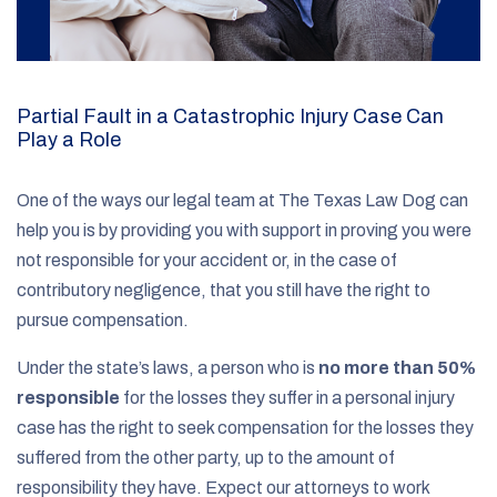
Partial Fault in a Catastrophic Injury Case Can
Play a Role
One of the ways our legal team at The Texas Law Dog can
help you is by providing you with support in proving you were
not responsible for your accident or, in the case of
contributory negligence, that you still have the right to
pursue compensation.
Under the state’s laws, a person who is
no more than 50%
responsible
for the losses they suffer in a personal injury
case has the right to seek compensation for the losses they
suffered from the other party, up to the amount of
responsibility they have. Expect our attorneys to work