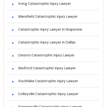
Irving Catastrophic Injury Lawyer
Mansfield Catastrophic Injury Lawyer
Catastrophic Injury Lawyer In Grapevine
Catastrophic Injury Lawyer In Dallas
Desoto Catastrophic Injury Lawyer
Bedford Catastrophic Injury Lawyer
Southlake Catastrophic Injury Lawyer
Colleyville Catastrophic Injury Lawyer
Farmersville Catastrophic Injury Lawyer