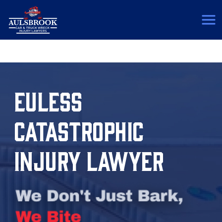
(817) 775-5364
EULESS
CATASTROPHIC
INJURY LAWYER