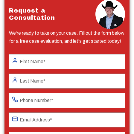
Request a
Consultation
We're ready to take on your case. Fill out the form below
for a free case evaluation, and let's get started today!