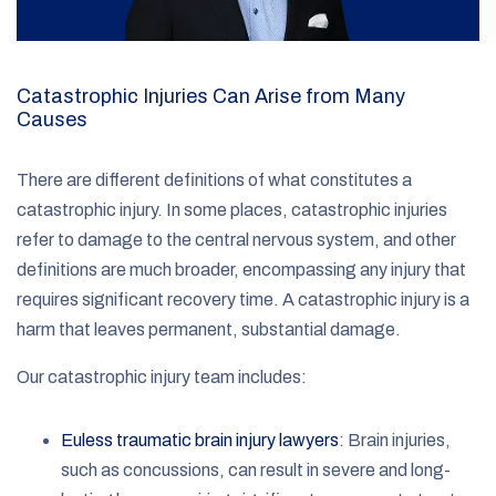
Catastrophic Injuries Can Arise from Many
Causes
There are different definitions of what constitutes a
catastrophic injury. In some places, catastrophic injuries
refer to damage to the central nervous system, and other
definitions are much broader, encompassing any injury that
requires significant recovery time. A catastrophic injury is a
harm that leaves permanent, substantial damage.
Our catastrophic injury team includes:
Euless traumatic brain injury lawyers
: Brain injuries,
such as concussions, can result in severe and long-