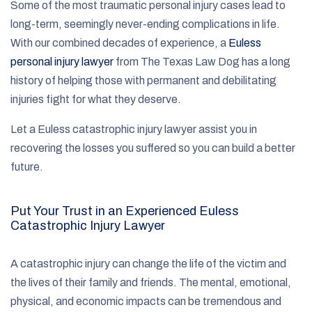
Some of the most traumatic personal injury cases lead to
long-term, seemingly never-ending complications in life.
With our combined decades of experience, a
Euless
personal injury lawyer
from The Texas Law Dog has a long
history of helping those with permanent and debilitating
injuries fight for what they deserve.
Let a Euless catastrophic injury lawyer assist you in
recovering the losses you suffered so you can build a better
future.
Put Your Trust in an Experienced Euless
Catastrophic Injury Lawyer
A catastrophic injury can change the life of the victim and
the lives of their family and friends. The mental, emotional,
physical, and economic impacts can be tremendous and