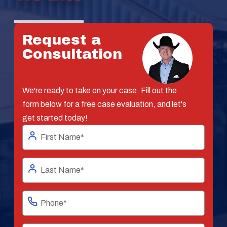
Request a
Consultation
We're ready to take on your case. Fill out the
form below for a free case evaluation, and let's
get started today!