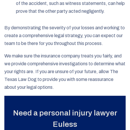
of the accident, such as witness statements, can help
prove that the other party acted negligently.
By demonstrating the severity of your losses and working to
create a comprehensive legal strategy, you can expect our
team to be there for you throughout this process.
We make sure the insurance company treats you fairly, and
we provide comprehensive investigations to determine what
your rights are. If you are unsure of your future, allow The
Texas Law Dog to provide you with some reassurance
about your legal options.
Need a personal injury lawyer
Euless