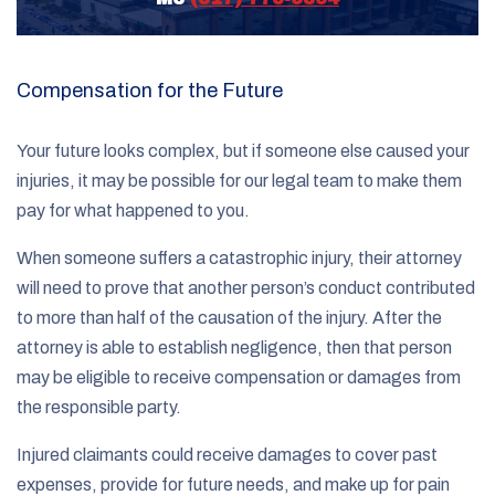
Compensation for the Future
Your future looks complex, but if someone else caused your
injuries, it may be possible for our legal team to make them
pay for what happened to you.
When someone suffers a catastrophic injury, their attorney
will need to prove that another person’s conduct contributed
to more than half of the causation of the injury. After the
attorney is able to establish negligence, then that person
may be eligible to receive compensation or damages from
the responsible party.
Injured claimants could receive damages to cover past
expenses, provide for future needs, and make up for pain