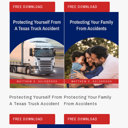
FREE DOWNLOAD
FREE DOWNLOAD
Protecting Yourself From
Protecting Your Family
A Texas Truck Accident
From Accidents
FREE DOWNLOAD
FREE DOWNLOAD