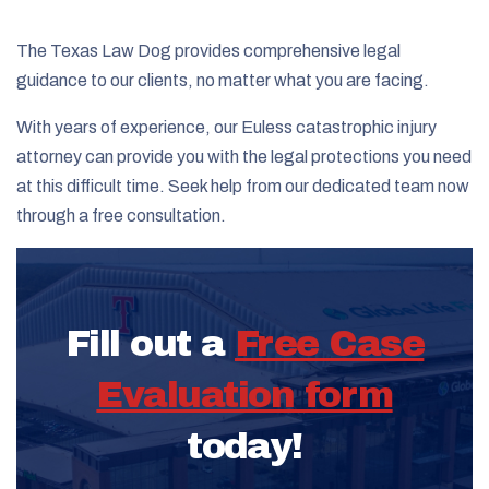
The Texas Law Dog provides comprehensive legal
guidance to our clients, no matter what you are facing.
With years of experience, our Euless catastrophic injury
attorney can provide you with the legal protections you need
at this difficult time. Seek help from our dedicated team now
through a free consultation.
Fill out a
Free Case
Evaluation form
today!