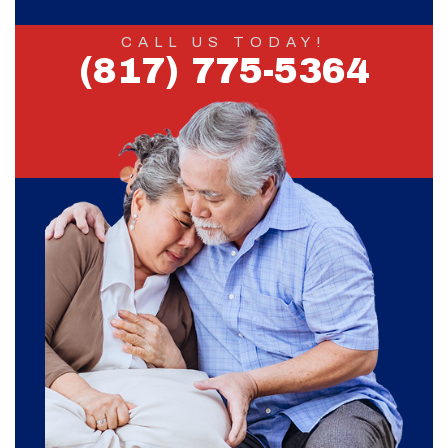
CALL US TODAY!
(817) 775-5364