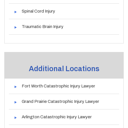
Spinal Cord Injury
Traumatic Brain Injury
Additional Locations
Fort Worth Catastrophic Injury Lawyer
Grand Prairie Catastrophic Injury Lawyer
Arlington Catastrophic Injury Lawyer