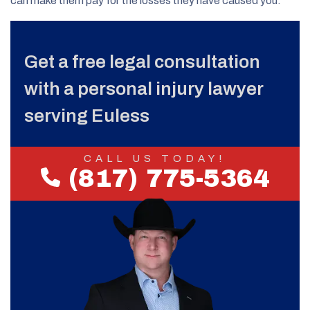
can make them pay for the losses they have caused you.
Get a free legal consultation
with a personal injury lawyer
serving Euless
CALL US TODAY!
(817) 775-5364