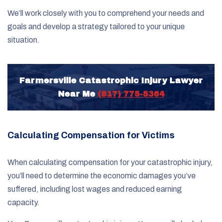
We’ll work closely with you to comprehend your needs and
goals and develop a strategy tailored to your unique
situation.
Farmersville Catastrophic Injury Lawyer
Near Me
(817) 775-5364
Calculating Compensation for Victims
When calculating compensation for your catastrophic injury,
you’ll need to determine the economic damages you’ve
suffered, including lost wages and reduced earning
capacity.