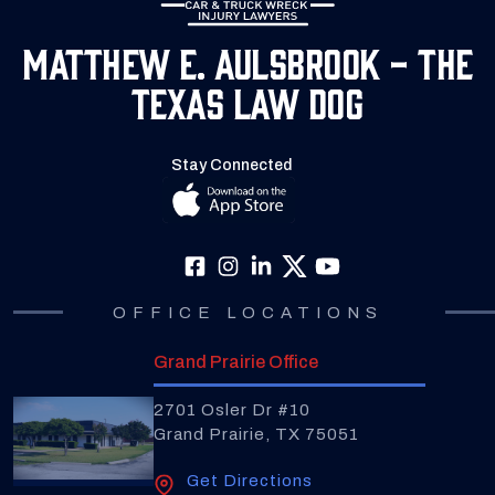
Matthew E. Aulsbrook - The
Texas Law Dog
Stay Connected
OFFICE LOCATIONS
Grand Prairie Office
2701 Osler Dr #10
Grand Prairie, TX 75051
Get Directions