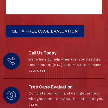
Call Us Today
We’re here to help whenever you need us.
Reach out at (817) 775-5364 to discuss
your case.
Free Case Evaluation
Complete our form, and we’ll get in touch
with you soon to review the details of your
case.