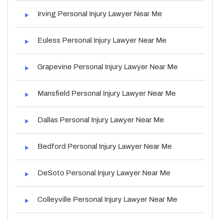
Irving Personal Injury Lawyer Near Me
Euless Personal Injury Lawyer Near Me
Grapevine Personal Injury Lawyer Near Me
Mansfield Personal Injury Lawyer Near Me
Dallas Personal Injury Lawyer Near Me
Bedford Personal Injury Lawyer Near Me
DeSoto Personal Injury Lawyer Near Me
Colleyville Personal Injury Lawyer Near Me