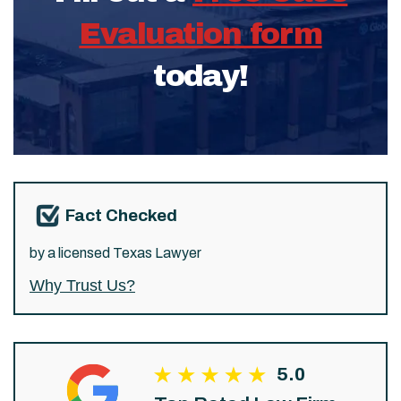
Evaluation form
today!
Fact Checked
by a licensed Texas Lawyer
Why Trust Us?
5.0