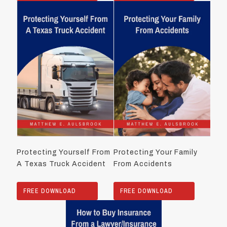
Protecting Yourself From
Protecting Your Family
A Texas Truck Accident
From Accidents
FREE DOWNLOAD
FREE DOWNLOAD