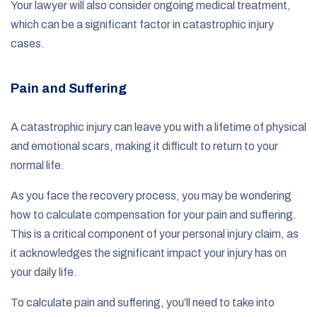
Your lawyer will also consider ongoing medical treatment,
which can be a significant factor in catastrophic injury
cases.
Pain and Suffering
A catastrophic injury can leave you with a lifetime of physical
and emotional scars, making it difficult to return to your
normal life.
As you face the recovery process, you may be wondering
how to calculate compensation for your pain and suffering.
This is a critical component of your personal injury claim, as
it acknowledges the significant impact your injury has on
your daily life.
To calculate pain and suffering, you’ll need to take into