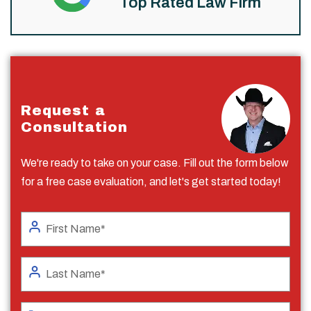
Top Rated Law Firm
Request a
Consultation
We're ready to take on your case. Fill out the form below
for a free case evaluation, and let's get started today!