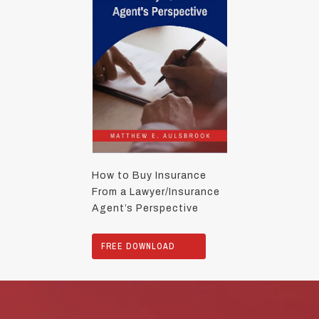
How to Buy Insurance
From a Lawyer/Insurance
Agent’s Perspective
FREE DOWNLOAD