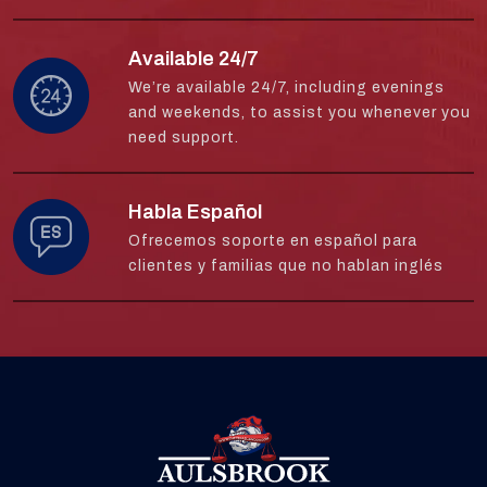
Available 24/7
We’re available 24/7, including evenings
and weekends, to assist you whenever you
need support.
Habla Español
Ofrecemos soporte en español para
clientes y familias que no hablan inglés