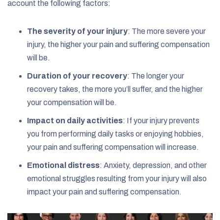
account the following factors:
The severity of your injury
: The more severe your
injury, the higher your pain and suffering compensation
will be.
Duration of your recovery
: The longer your
recovery takes, the more you’ll suffer, and the higher
your compensation will be.
Impact on daily activities
: If your injury prevents
you from performing daily tasks or enjoying hobbies,
your pain and suffering compensation will increase.
Emotional distress
: Anxiety, depression, and other
emotional struggles resulting from your injury will also
impact your pain and suffering compensation.