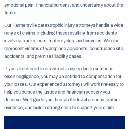
emotional pain, financial burdens, and uncertainty about the
future.
Our Farmersville catastrophic injury attorneys handle a wide
range of claims, including those resulting from accidents
involving trucks, cars, motorcycles, and bicycles. We also
represent victims of workplace accidents, construction site
accidents, and premises liability cases.
If you’ve suffered a catastrophic injury due to someone
else’s negligence, you may be entitled to compensation for
your losses. Our experienced attorneys will work tirelessly to
help you pursue the justice and financial recovery you
deserve. We’ll guide you through the legal process, gather
evidence, and build a strong case to support your claim.