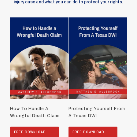
injury case and what you can do to protect your rights.
How To Handle A
Protecting Yourself From
Wrongful Death Claim
A Texas DWI
FREE DOWNLOAD
FREE DOWNLOAD