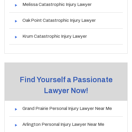
Melissa Catastrophic Injury Lawyer
Oak Point Catastrophic Injury Lawyer
Krum Catastrophic Injury Lawyer
Find Yourself a Passionate
Lawyer Now!
Grand Prairie Personal Injury Lawyer Near Me
Arlington Personal Injury Lawyer Near Me