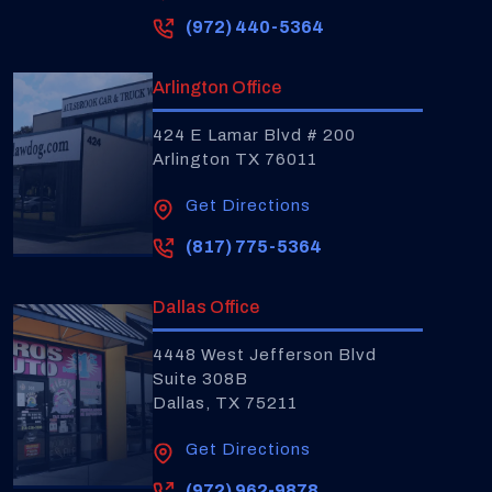
(972) 440-5364
Arlington Office
424 E Lamar Blvd # 200
Arlington TX 76011
Get Directions
(817) 775-5364
Dallas Office
4448 West Jefferson Blvd
Suite 308B
Dallas, TX 75211
Get Directions
(972) 962-9878