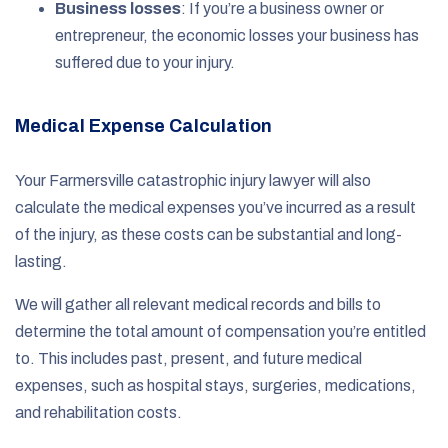
Business losses
: If you’re a business owner or
entrepreneur, the economic losses your business has
suffered due to your injury.
Medical Expense Calculation
Your Farmersville catastrophic injury lawyer will also
calculate the medical expenses you’ve incurred as a result
of the injury, as these costs can be substantial and long-
lasting.
We will gather all relevant medical records and bills to
determine the total amount of compensation you’re entitled
to. This includes past, present, and future medical
expenses, such as hospital stays, surgeries, medications,
and rehabilitation costs.