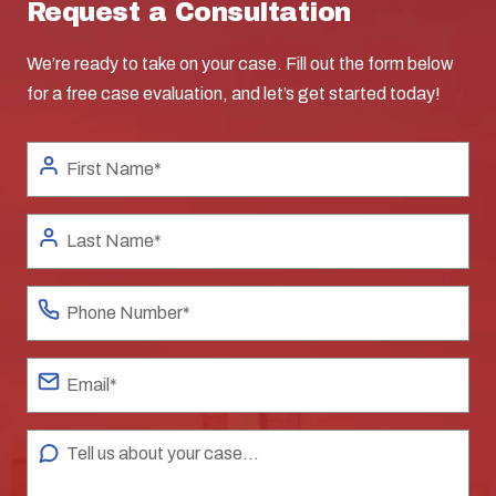
Request a Consultation
We’re ready to take on your case. Fill out the form below
for a free case evaluation, and let’s get started today!