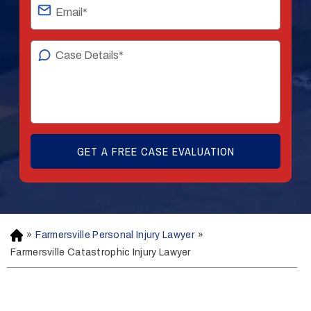
»
Farmersville Personal Injury Lawyer
»
H
o
Farmersville Catastrophic Injury Lawyer
m
e