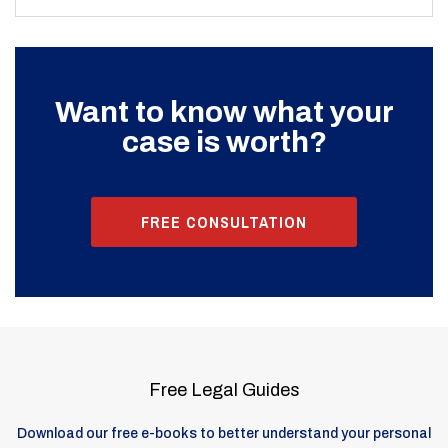
Want to know what your
case is worth?
FREE CONSULTATION
Free Legal Guides
Download our free e-books to better understand your personal