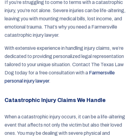
If you’re struggling to come to terms with a catastrophic
injury, you’re not alone. Severe injuries can be life-altering,
leaving you with mounting medical bills, lost income, and
emotional trauma. That’s why you need a Farmersville
catastrophic injury lawyer.
With extensive experience in handling injury claims, we’re
dedicated to providing personalized legal representation
tailored to your unique situation. Contact The Texas Law
Dog today for a free consultation with a
Farmersville
personal injury lawyer
.
Catastrophic Injury Claims We Handle
When a catastrophic injury occurs, it can be a life-altering
event that affects not only the victim but also their loved
ones. You may be dealing with severe physical and