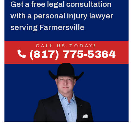
Get a free legal consultation
with a personal injury lawyer
serving Farmersville
CALL US TODAY!
(817) 775-5364