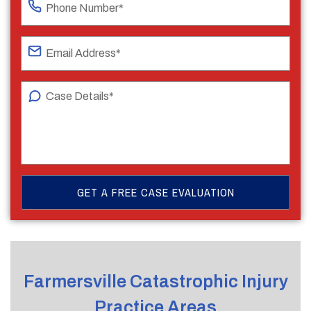
Farmersville Catastrophic Injury
Practice Areas