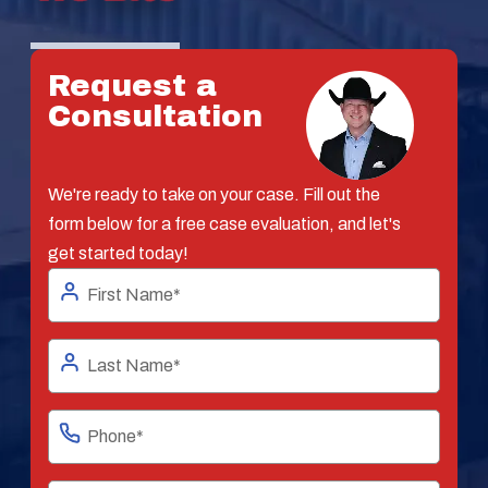
Request a
Consultation
We're ready to take on your case. Fill out the
form below for a free case evaluation, and let's
get started today!