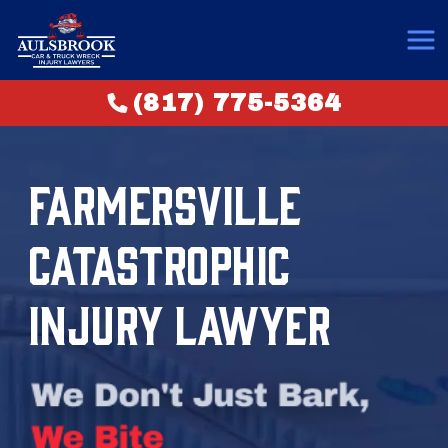
(817) 775-5364
FARMERSVILLE
CATASTROPHIC
INJURY LAWYER