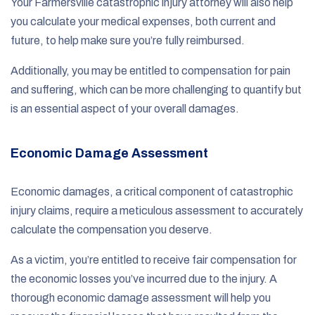
Your Farmersville catastrophic injury attorney will also help
you calculate your medical expenses, both current and
future, to help make sure you’re fully reimbursed.
Additionally, you may be entitled to compensation for pain
and suffering, which can be more challenging to quantify but
is an essential aspect of your overall damages.
Economic Damage Assessment
Economic damages, a critical component of catastrophic
injury claims, require a meticulous assessment to accurately
calculate the compensation you deserve.
As a victim, you’re entitled to receive fair compensation for
the economic losses you’ve incurred due to the injury. A
thorough economic damage assessment will help you