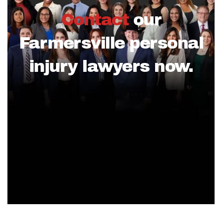
Contact
our
Farmersville personal
injury lawyers now.