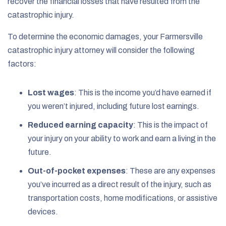
recover the financial losses that have resulted from the
catastrophic injury.
To determine the economic damages, your Farmersville
catastrophic injury attorney will consider the following
factors:
Lost wages
: This is the income you’d have earned if
you weren’t injured, including future lost earnings.
Reduced earning capacity
: This is the impact of
your injury on your ability to work and earn a living in the
future.
Out-of-pocket expenses
: These are any expenses
you’ve incurred as a direct result of the injury, such as
transportation costs, home modifications, or assistive
devices.