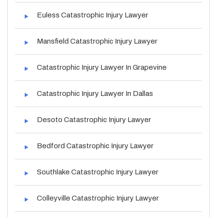
Euless Catastrophic Injury Lawyer
Mansfield Catastrophic Injury Lawyer
Catastrophic Injury Lawyer In Grapevine
Catastrophic Injury Lawyer In Dallas
Desoto Catastrophic Injury Lawyer
Bedford Catastrophic Injury Lawyer
Southlake Catastrophic Injury Lawyer
Colleyville Catastrophic Injury Lawyer