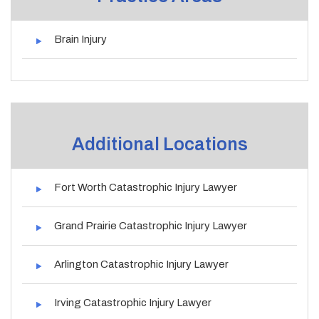
Brain Injury
Additional Locations
Fort Worth Catastrophic Injury Lawyer
Grand Prairie Catastrophic Injury Lawyer
Arlington Catastrophic Injury Lawyer
Irving Catastrophic Injury Lawyer