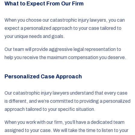
What to Expect From Our Firm
When you choose our catastrophic injury lawyers, you can
expect a personalized approach to your case tailored to
your unique needs and goals.
Our team will provide aggressive legal representation to
help you receive the maximum compensation you deserve.
Personalized Case Approach
Our catastrophic injury lawyers understand that every case
is different, and we’re committed to providing a personalized
approach tailored to your specific situation.
When you work with our firm, you’ll have a dedicated team
assigned to your case. We will take the time to listen to your