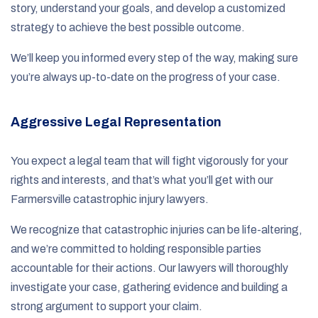
story, understand your goals, and develop a customized
strategy to achieve the best possible outcome.
We’ll keep you informed every step of the way, making sure
you’re always up-to-date on the progress of your case.
Aggressive Legal Representation
You expect a legal team that will fight vigorously for your
rights and interests, and that’s what you’ll get with our
Farmersville catastrophic injury lawyers.
We recognize that catastrophic injuries can be life-altering,
and we’re committed to holding responsible parties
accountable for their actions. Our lawyers will thoroughly
investigate your case, gathering evidence and building a
strong argument to support your claim.