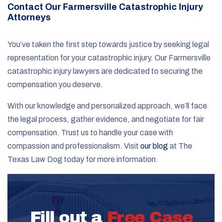
Contact Our Farmersville Catastrophic Injury
Attorneys
You’ve taken the first step towards justice by seeking legal
representation for your catastrophic injury. Our Farmersville
catastrophic injury lawyers are dedicated to securing the
compensation you deserve.
With our knowledge and personalized approach, we’ll face
the legal process, gather evidence, and negotiate for fair
compensation. Trust us to handle your case with
compassion and professionalism. Visit
our blog
at The
Texas Law Dog today for more information.
Fill out a
Free Case