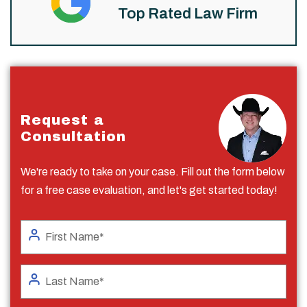
Top Rated Law Firm
Request a
Consultation
We're ready to take on your case. Fill out the form below
for a free case evaluation, and let's get started today!