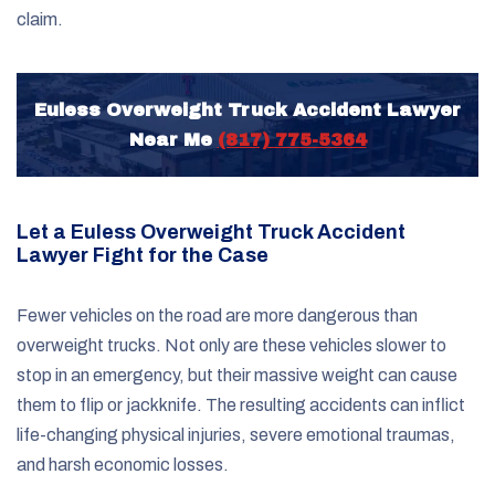
claim.
Euless Overweight Truck Accident Lawyer
Near Me
(817) 775-5364
Let a Euless Overweight Truck Accident
Lawyer Fight for the Case
Fewer vehicles on the road are more dangerous than
overweight trucks. Not only are these vehicles slower to
stop in an emergency, but their massive weight can cause
them to flip or jackknife. The resulting accidents can inflict
life-changing physical injuries, severe emotional traumas,
and harsh economic losses.