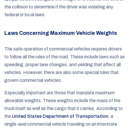
the collision to determine if the driver was violating any
federal or local laws.
Laws Concerning Maximum Vehicle Weights
The safe operation of commercial vehicles requires drivers
to follow all the rules of the road. These include laws such as
speeding, proper lane changes, and yielding that affect all
vehicles. However, there are also some special rules that
govern commercial vehicles.
Especially important are those that mandate maximum
allowable weights. These weights include the mass of the
truck itself as well as the cargo that it carries. According to
the
United States Department of Transportation
, a
single-axel commercial vehicle traveling on an interstate