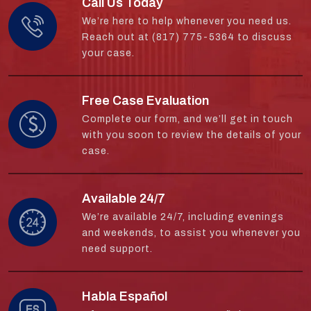
Call Us Today
We’re here to help whenever you need us.
Reach out at (817) 775-5364 to discuss
your case.
Free Case Evaluation
Complete our form, and we’ll get in touch
with you soon to review the details of your
case.
Available 24/7
We’re available 24/7, including evenings
and weekends, to assist you whenever you
need support.
Habla Español