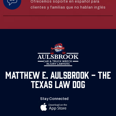
Ofrecemos soporte en español para
clientes y familias que no hablan inglés
Matthew E. Aulsbrook - The
Texas Law Dog
Stay Connected