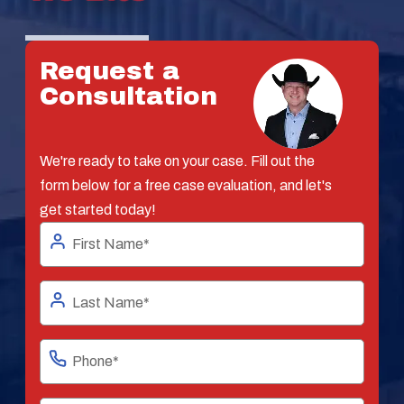
Request a
Consultation
We're ready to take on your case. Fill out the
form below for a free case evaluation, and let's
get started today!