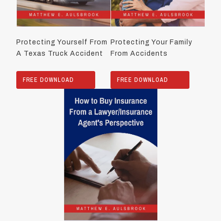
Protecting Yourself From
Protecting Your Family
A Texas Truck Accident
From Accidents
FREE DOWNLOAD
FREE DOWNLOAD