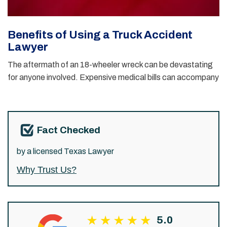
Benefits of Using a Truck Accident
Lawyer
The aftermath of an 18-wheeler wreck can be devastating
for anyone involved. Expensive medical bills can accompany
Fact Checked
by a licensed Texas Lawyer
Why Trust Us?
5.0