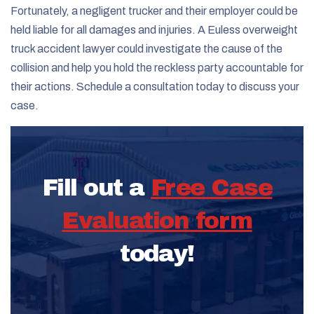
Fortunately, a negligent trucker and their employer could be
held liable for all damages and injuries. A Euless overweight
truck accident lawyer could investigate the cause of the
collision and help you hold the reckless party accountable for
their actions. Schedule a consultation today to discuss your
case.
Fill out a
Free Case
Evaluation form
today!