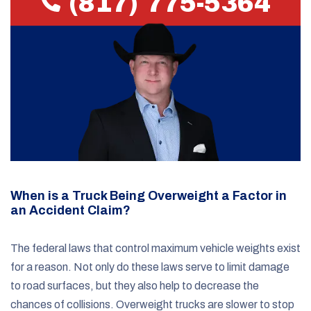
(817) 775-5364
When is a Truck Being Overweight a Factor in
an Accident Claim?
The federal laws that control maximum vehicle weights exist
for a reason. Not only do these laws serve to limit damage
to road surfaces, but they also help to decrease the
chances of collisions. Overweight trucks are slower to stop