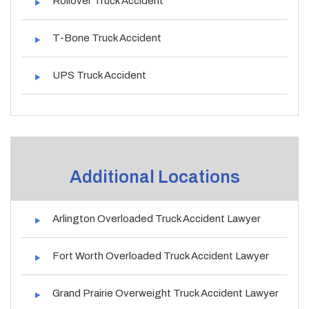
Rollover Truck Accident
T-Bone Truck Accident
UPS Truck Accident
Additional Locations
Arlington Overloaded Truck Accident Lawyer
Fort Worth Overloaded Truck Accident Lawyer
Grand Prairie Overweight Truck Accident Lawyer