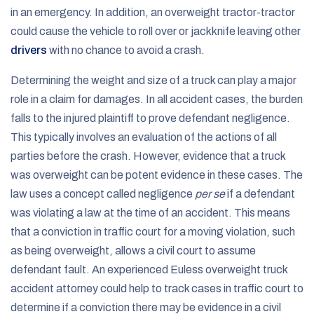
in an emergency. In addition, an overweight tractor-tractor
could cause the vehicle to roll over or jackknife leaving other
drivers
with no chance to avoid a crash.
Determining the weight and size of a truck can play a major
role in a claim for damages. In all accident cases, the burden
falls to the injured plaintiff to prove defendant negligence.
This typically involves an evaluation of the actions of all
parties before the crash. However, evidence that a truck
was overweight can be potent evidence in these cases. The
law uses a concept called negligence
per se
if a defendant
was violating a law at the time of an accident. This means
that a conviction in traffic court for a moving violation, such
as being overweight, allows a civil court to assume
defendant fault. An experienced Euless overweight truck
accident attorney could help to track cases in traffic court to
determine if a conviction there may be evidence in a civil