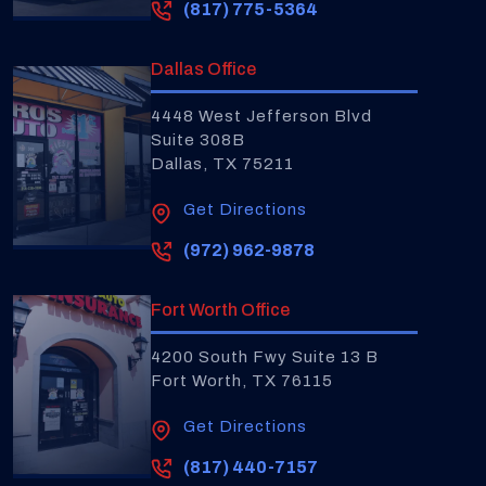
(817) 775-5364
Dallas Office
4448 West Jefferson Blvd
Suite 308B
Dallas, TX 75211
Get Directions
(972) 962-9878
Fort Worth Office
4200 South Fwy Suite 13 B
Fort Worth, TX 76115
Get Directions
(817) 440-7157