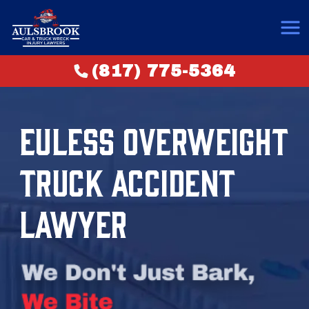
(817) 775-5364
EULESS OVERWEIGHT
TRUCK ACCIDENT
LAWYER