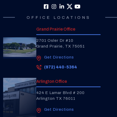
OFFICE LOCATIONS
Grand Prairie Office
2701 Osler Dr #10
Grand Prairie, TX 75051
Get Directions
(972) 440-5364
Arlington Office
424 E Lamar Blvd # 200
Arlington TX 76011
Get Directions