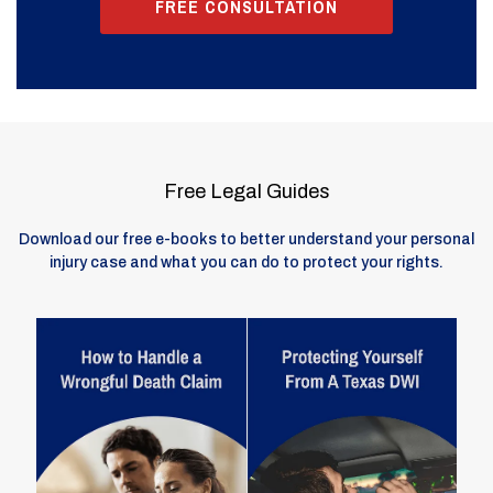
FREE CONSULTATION
Free Legal Guides
Download our free e-books to better understand your personal
injury case and what you can do to protect your rights.