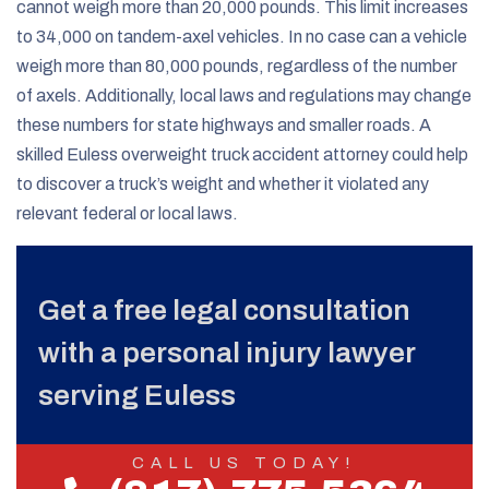
cannot weigh more than 20,000 pounds. This limit increases
to 34,000 on tandem-axel vehicles. In no case can a vehicle
weigh more than 80,000 pounds, regardless of the number
of axels. Additionally, local laws and regulations may change
these numbers for state highways and smaller roads. A
skilled Euless overweight truck accident attorney could help
to discover a truck’s weight and whether it violated any
relevant federal or local laws.
Get a free legal consultation
with a personal injury lawyer
serving Euless
CALL US TODAY!