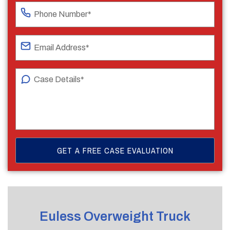
Euless Overweight Truck