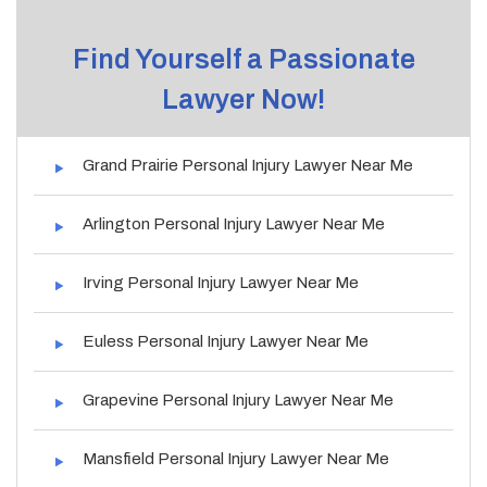
Find Yourself a Passionate
Lawyer Now!
Grand Prairie Personal Injury Lawyer Near Me
Arlington Personal Injury Lawyer Near Me
Irving Personal Injury Lawyer Near Me
Euless Personal Injury Lawyer Near Me
Grapevine Personal Injury Lawyer Near Me
Mansfield Personal Injury Lawyer Near Me