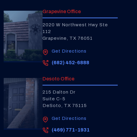
Grapevine Office
2020 W Northwest Hwy Ste
112
Grapevine, TX 76051
Get Directions
(682) 452-6888
Desoto Office
215 Dalton Dr
Suite C-5
DeSoto, TX 75115
Get Directions
(469) 771-1931