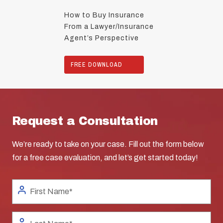
How to Buy Insurance
From a Lawyer/Insurance
Agent’s Perspective
FREE DOWNLOAD
Request a Consultation
We’re ready to take on your case. Fill out the form below
for a free case evaluation, and let’s get started today!