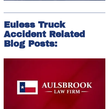
Euless Truck
Accident Related
Blog Posts: