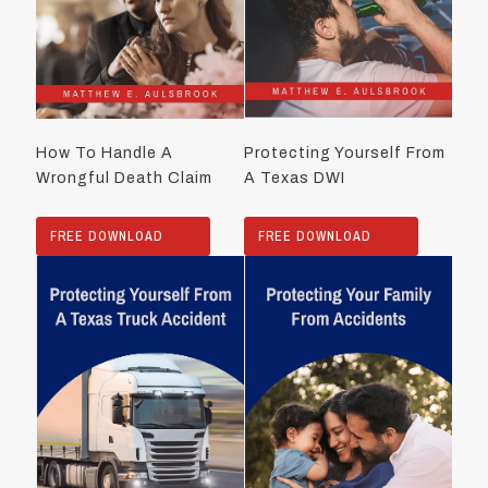
How To Handle A
Protecting Yourself From
Wrongful Death Claim
A Texas DWI
FREE DOWNLOAD
FREE DOWNLOAD