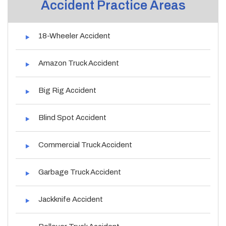
Accident Practice Areas
18-Wheeler Accident
Amazon Truck Accident
Big Rig Accident
Blind Spot Accident
Commercial Truck Accident
Garbage Truck Accident
Jackknife Accident