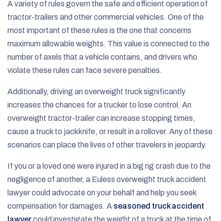
A variety of rules govern the safe and efficient operation of
tractor-trailers and other commercial vehicles. One of the
most important of these rules is the one that concerns
maximum allowable weights. This value is connected to the
number of axels that a vehicle contains, and drivers who
violate these rules can face severe penalties.
Additionally, driving an overweight truck significantly
increases the chances for a trucker to lose control. An
overweight tractor-trailer can increase stopping times,
cause a truck to jackknife, or result in a rollover. Any of these
scenarios can place the lives of other travelers in jeopardy.
If you or a loved one were injured in a big rig crash due to the
negligence of another, a Euless overweight truck accident
lawyer could advocate on your behalf and help you seek
compensation for damages. A
seasoned truck accident
lawyer
could investigate the weight of a truck at the time of