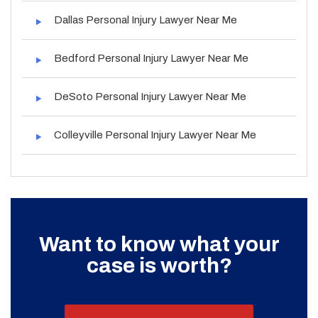
Dallas Personal Injury Lawyer Near Me
Bedford Personal Injury Lawyer Near Me
DeSoto Personal Injury Lawyer Near Me
Colleyville Personal Injury Lawyer Near Me
Want to know what your
case is worth?