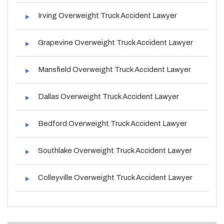
Irving Overweight Truck Accident Lawyer
Grapevine Overweight Truck Accident Lawyer
Mansfield Overweight Truck Accident Lawyer
Dallas Overweight Truck Accident Lawyer
Bedford Overweight Truck Accident Lawyer
Southlake Overweight Truck Accident Lawyer
Colleyville Overweight Truck Accident Lawyer