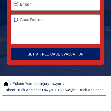
»
Euless Personal Injury Lawyer
»
H
o
Euless Truck Accident Lawyer
»
Overweight Truck Accident
m
e