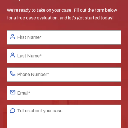
We’re ready to take on your case. Fill out the form below
for a free case evaluation, and let’s get started today!