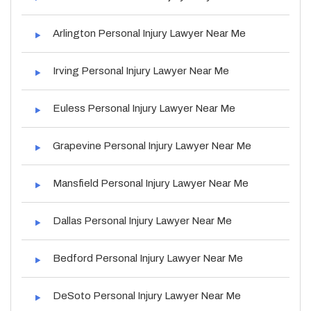
Arlington Personal Injury Lawyer Near Me
Irving Personal Injury Lawyer Near Me
Euless Personal Injury Lawyer Near Me
Grapevine Personal Injury Lawyer Near Me
Mansfield Personal Injury Lawyer Near Me
Dallas Personal Injury Lawyer Near Me
Bedford Personal Injury Lawyer Near Me
DeSoto Personal Injury Lawyer Near Me