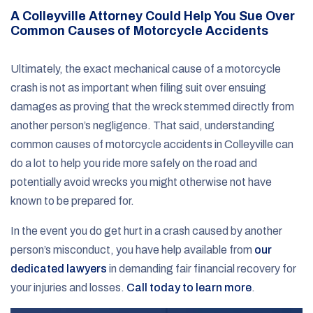
A Colleyville Attorney Could Help You Sue Over
Common Causes of Motorcycle Accidents
Ultimately, the exact mechanical cause of a motorcycle
crash is not as important when filing suit over ensuing
damages as proving that the wreck stemmed directly from
another person’s negligence. That said, understanding
common causes of motorcycle accidents in Colleyville can
do a lot to help you ride more safely on the road and
potentially avoid wrecks you might otherwise not have
known to be prepared for.
In the event you do get hurt in a crash caused by another
person’s misconduct, you have help available from
our
dedicated lawyers
in demanding fair financial recovery for
your injuries and losses.
Call today to learn more
.