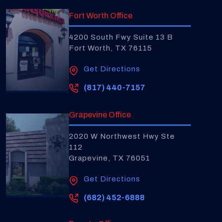
Fort Worth Office
4200 South Fwy Suite 13 B
Fort Worth, TX 76115
Get Directions
(817) 440-7157
Grapevine Office
2020 W Northwest Hwy Ste
112
Grapevine, TX 76051
Get Directions
(682) 452-6888