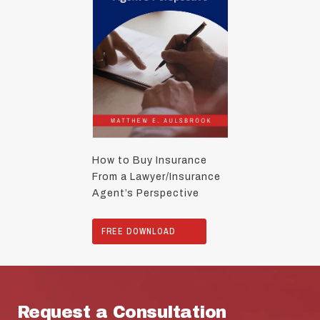
How to Buy Insurance
From a Lawyer/Insurance
Agent’s Perspective
FREE DOWNLOAD
Request a Consultation