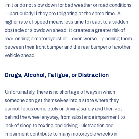
limit or do not slow down for bad weather or road conditions
—particularly if they are tailgating at the same time. A
higher rate of speed means less time to react to a sudden
obstacle or slowdown ahead. It creates a greater risk of
rear-ending a motorcyclist or—even worse—pinching them
between their front bumper and the rear bumper of another
vehicle ahead.
Drugs, Alcohol, Fatigue, or Distraction
Unfortunately, there is no shortage of ways in which
someone can get themselves into a state where they
cannot focus completely on driving safely and then get
behind the wheel anyway, from substance impairment to
lack of sleep to texting and driving. Distraction and
impairment contribute to many motorcycle wrecks in