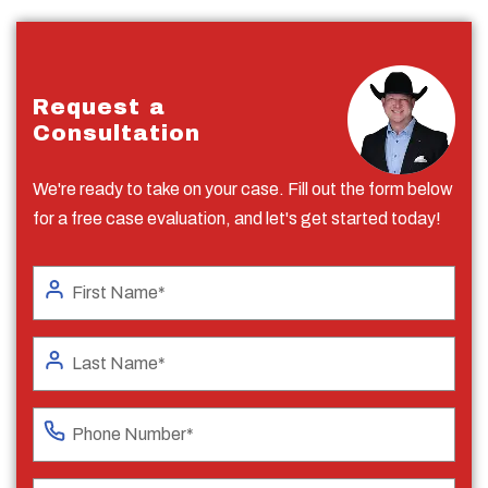
Request a
Consultation
We're ready to take on your case. Fill out the form below
for a free case evaluation, and let's get started today!