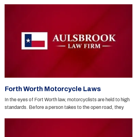
Forth Worth Motorcycle Laws
In the eyes of Fort Worth law, motorcyclists are held to high
standards. Before a person takes to the open road, they