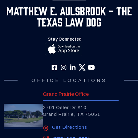
Matthew E. Aulsbrook - The
Texas Law Dog
Stay Connected
OFFICE LOCATIONS
Grand Prairie Office
2701 Osler Dr #10
Grand Prairie, TX 75051
Get Directions