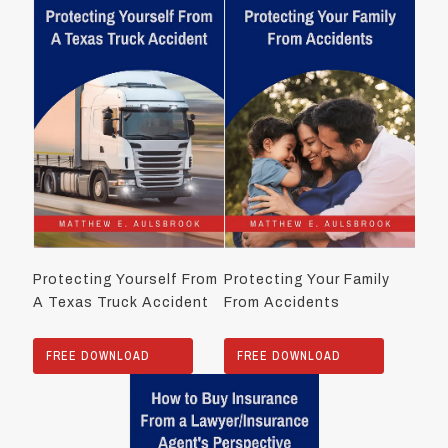
Protecting Yourself From
Protecting Your Family
A Texas Truck Accident
From Accidents
FREE DOWNLOAD
FREE DOWNLOAD