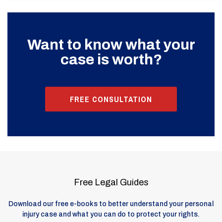
Want to know what your
case is worth?
FREE CONSULTATION
Free Legal Guides
Download our free e-books to better understand your personal
injury case and what you can do to protect your rights.