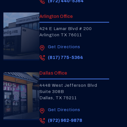
(972) 440-5364
Arlington Office
424 E Lamar Blvd # 200
Arlington TX 76011
Get Directions
(817) 775-5364
Dallas Office
4448 West Jefferson Blvd
Suite 308B
Dallas, TX 75211
Get Directions
(972) 962-9878