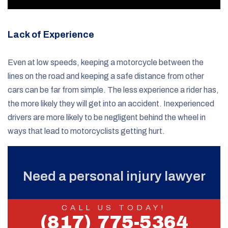
Lack of Experience
Even at low speeds, keeping a motorcycle between the
lines on the road and keeping a safe distance from other
cars can be far from simple. The less experience a rider has,
the more likely they will get into an accident. Inexperienced
drivers are more likely to be negligent behind the wheel in
ways that lead to motorcyclists getting hurt.
Need a personal injury lawyer
CALL US TODAY!
(817) 775-5364