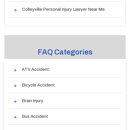
Colleyville Personal Injury Lawyer Near Me
FAQ Categories
ATV Accident
Bicycle Accident
Brain Injury
Bus Accident