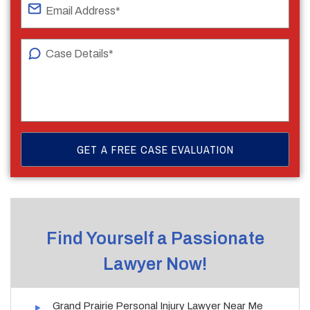
Find Yourself a Passionate
Lawyer Now!
Grand Prairie Personal Injury Lawyer Near Me