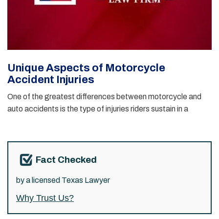
Unique Aspects of Motorcycle
Accident Injuries
One of the greatest differences between motorcycle and
auto accidents is the type of injuries riders sustain in a
Fact Checked
by a licensed Texas Lawyer
Why Trust Us?