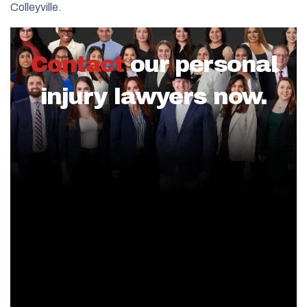
Colleyville.
Contact
our personal
injury lawyers now.