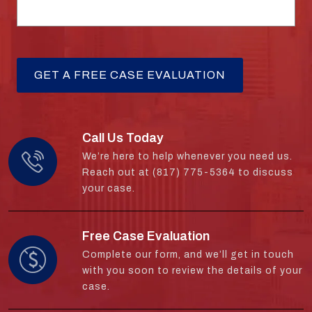
Call Us Today
We’re here to help whenever you need us.
Reach out at (817) 775-5364 to discuss
your case.
Free Case Evaluation
Complete our form, and we’ll get in touch
with you soon to review the details of your
case.