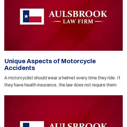
Unique Aspects of Motorcycle
Accidents
A motorcyclist should wear a helmet every time they ride. If
they have health insurance, the law does not require them