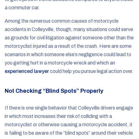
a commuter car.
Among the numerous common causes of motorcycle
accidents in Colleyville, though, many situations could serve
as grounds for civil litigation against someone other than the
motorcyclist injured as a result of the crash. Here are some
scenarios in which someone else’s negligence could lead to
you getting hurt in a motorcycle wreck and which an
experienced lawyer
could help you pursue legal action over.
Not Checking “Blind Spots” Properly
If there is one single behavior that Colleyville drivers engage
in which most increases their risk of colliding with a
motorcyclist or otherwise causing a motorcycle accident, it
is failing to be aware of the “blind spots” around their vehicle