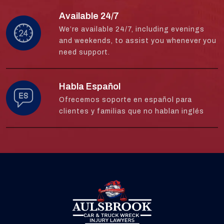
Available 24/7
We’re available 24/7, including evenings
and weekends, to assist you whenever you
need support.
Habla Español
Ofrecemos soporte en español para
clientes y familias que no hablan inglés