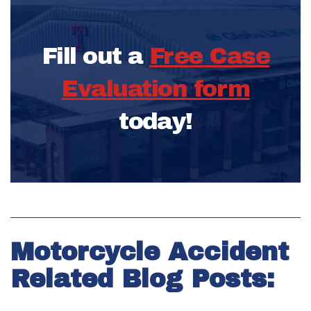
Fill out a
Free Case
Evaluation form
today!
Motorcycle Accident
Related Blog Posts: