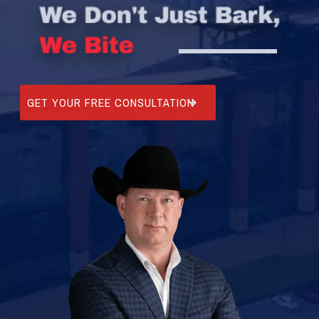
GET YOUR FREE CONSULTATION