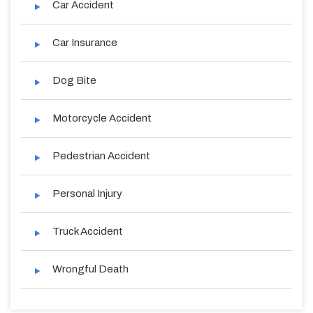
Car Accident
Car Insurance
Dog Bite
Motorcycle Accident
Pedestrian Accident
Personal Injury
Truck Accident
Wrongful Death