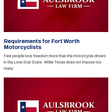
Requirements for Fort Worth
Motorcyclists
Few people love freedom more than the motorcycle drivers
in the Lone Star State. While Texas does not impose too
many