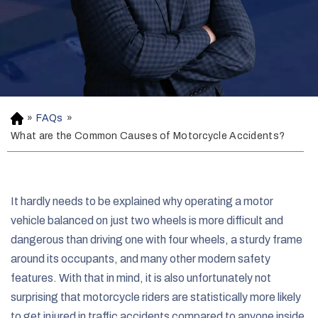
»
FAQs
»
H
o
What are the Common Causes of Motorcycle Accidents?
m
e
It hardly needs to be explained why operating a motor
vehicle balanced on just two wheels is more difficult and
dangerous than driving one with four wheels, a sturdy frame
around its occupants, and many other modern safety
features. With that in mind, it is also unfortunately not
surprising that motorcycle riders are statistically more likely
to get injured in traffic accidents compared to anyone inside