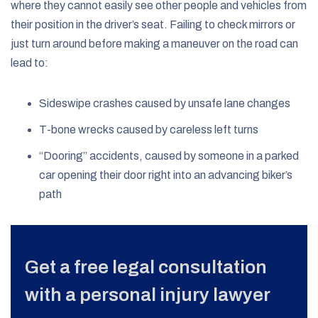
where they cannot easily see other people and vehicles from
their position in the driver’s seat. Failing to check mirrors or
just turn around before making a maneuver on the road can
lead to:
Sideswipe crashes caused by unsafe lane changes
T-bone wrecks caused by careless left turns
“Dooring” accidents, caused by someone in a parked
car opening their door right into an advancing biker’s
path
Get a free legal consultation
with a personal injury lawyer