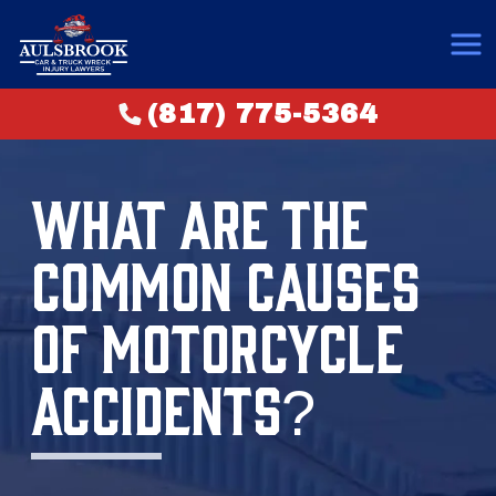
(817) 775-5364
WHAT ARE THE
COMMON CAUSES
OF MOTORCYCLE
ACCIDENTS?