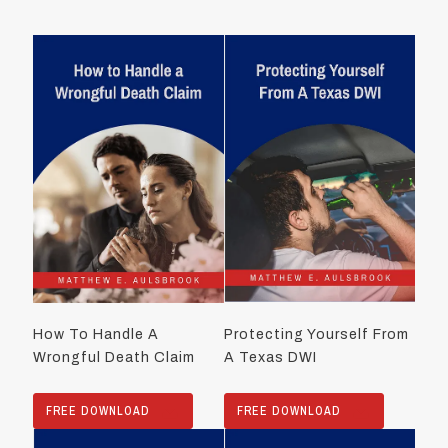
How To Handle A
Protecting Yourself From
Wrongful Death Claim
A Texas DWI
FREE DOWNLOAD
FREE DOWNLOAD