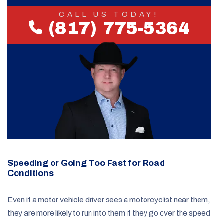
CALL US TODAY!
(817) 775-5364
Speeding or Going Too Fast for Road
Conditions
Even if a motor vehicle driver sees a motorcyclist near them,
they are more likely to run into them if they go over the speed