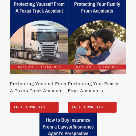
Protecting Yourself From
Protecting Your Family
A Texas Truck Accident
From Accidents
FREE DOWNLOAD
FREE DOWNLOAD