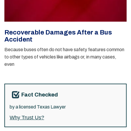
Recoverable Damages After a Bus
Accident
Because buses often do not have safety features common
to other types of vehicles like airbags or, in many cases,
even
Fact Checked
by a licensed Texas Lawyer
Why Trust Us?