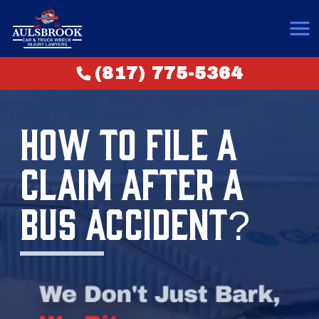
(817) 775-5364
HOW TO FILE A
CLAIM AFTER A
BUS ACCIDENT?