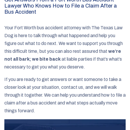
Lawyer Who Knows How to File a Claim After a
Bus Accident
Your Fort Worth bus accident attorney with The Texas Law
Dog is here to talk through what happened and help you
figure out what to do next. We want to support you through
this difficult time, but you can also rest assured that
we’re
not all bark; we bite back
at liable parties if that’s what’s
necessary to get you what you deserve.
If you are ready to get answers or want someone to take a
closer look at your situation, contact us, and we will walk
through it together. We can help you understand how to file a
claim after a bus accident and what steps actually move
things forward.