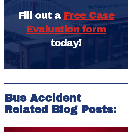
Fill out a
Free Case
Evaluation form
today!
Bus Accident
Related Blog Posts: