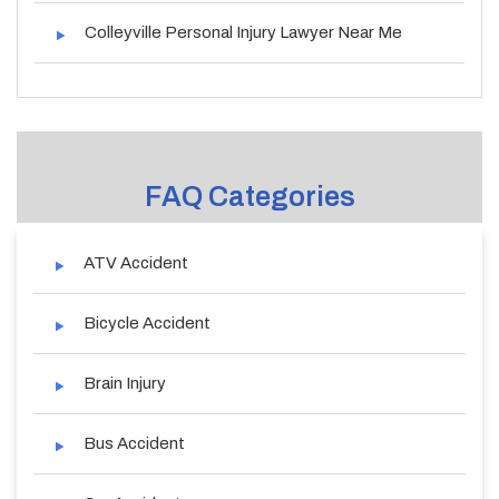
Colleyville Personal Injury Lawyer Near Me
FAQ Categories
ATV Accident
Bicycle Accident
Brain Injury
Bus Accident