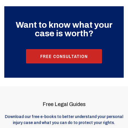
Want to know what your
case is worth?
FREE CONSULTATION
Free Legal Guides
Download our free e-books to better understand your personal
injury case and what you can do to protect your rights.