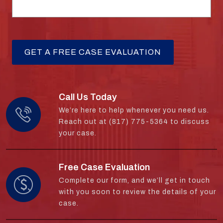
Call Us Today
We’re here to help whenever you need us.
Reach out at (817) 775-5364 to discuss
your case.
Free Case Evaluation
Complete our form, and we’ll get in touch
with you soon to review the details of your
case.