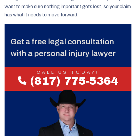
want to make sure nothing important gets lost, so your claim
has what it needs to move forward.
Get a free legal consultation
with a personal injury lawyer
CALL US TODAY!
(817) 775-5364