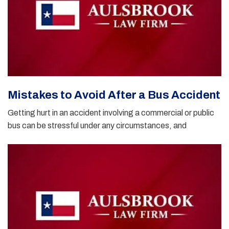
Mistakes to Avoid After a Bus Accident
Getting hurt in an accident involving a commercial or public
bus can be stressful under any circumstances, and