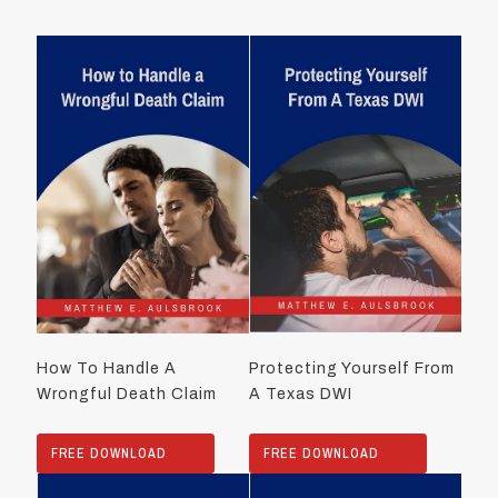
How To Handle A
Protecting Yourself From
Wrongful Death Claim
A Texas DWI
FREE DOWNLOAD
FREE DOWNLOAD