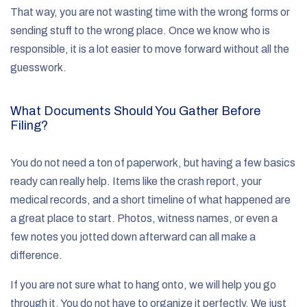
That way, you are not wasting time with the wrong forms or
sending stuff to the wrong place. Once we know who is
responsible, it is a lot easier to move forward without all the
guesswork.
What Documents Should You Gather Before
Filing?
You do not need a ton of paperwork, but having a few basics
ready can really help. Items like the crash report, your
medical records, and a short timeline of what happened are
a great place to start. Photos, witness names, or even a
few notes you jotted down afterward can all make a
difference.
If you are not sure what to hang onto, we will help you go
through it. You do not have to organize it perfectly. We just