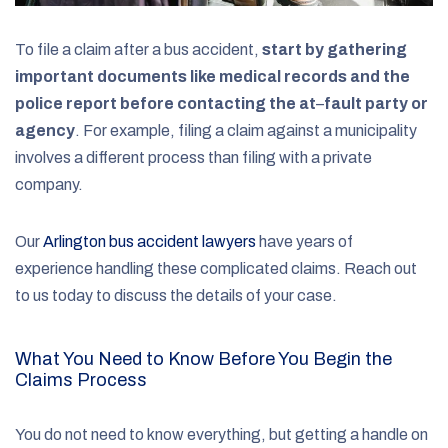
To file a claim after a bus accident,
start by gathering
important documents like medical records and the
police report before contacting the at
–
fault party or
agency
.
For example, filing a claim against a municipality
involves a different process than filing with a private
company.
Our
Arlington bus accident lawyers
have years of
experience handling these complicated claims. Reach out
to us today to discuss the details of your case.
What You Need to Know Before You Begin the
Claims Process
You do not need to know everything, but getting a handle on