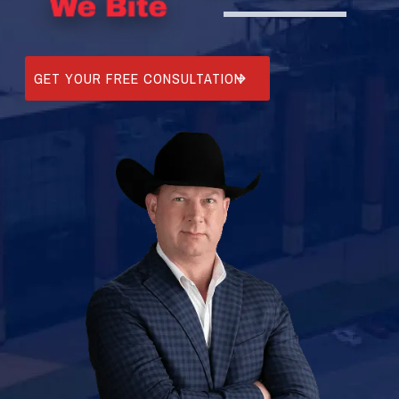
GET YOUR FREE CONSULTATION