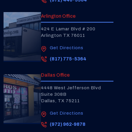
Arlington Office
424 E Lamar Blvd # 200
Arlington TX 76011
Get Directions
(817) 775-5364
Dallas Office
4448 West Jefferson Blvd
Suite 308B
Dallas, TX 75211
Get Directions
(972) 962-9878