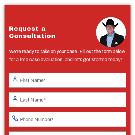
Request a
Consultation
We're ready to take on your case. Fill out the form below
for a free case evaluation, and let's get started today!