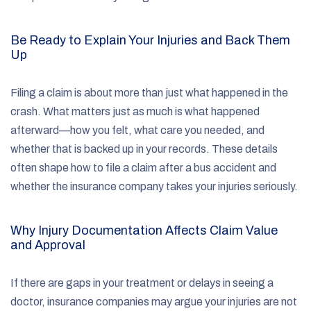
Be Ready to Explain Your Injuries and Back Them
Up
Filing a claim is about more than just what happened in the
crash. What matters just as much is what happened
afterward—how you felt, what care you needed, and
whether that is backed up in your records. These details
often shape how to file a claim after a bus accident and
whether the insurance company takes your injuries seriously.
Why Injury Documentation Affects Claim Value
and Approval
If there are gaps in your treatment or delays in seeing a
doctor, insurance companies may argue your injuries are not