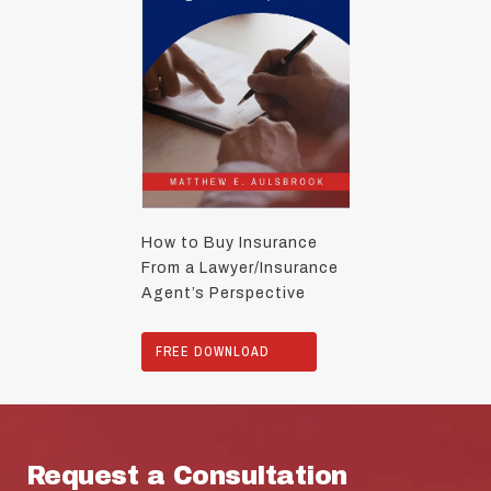
How to Buy Insurance
From a Lawyer/Insurance
Agent’s Perspective
FREE DOWNLOAD
Request a Consultation