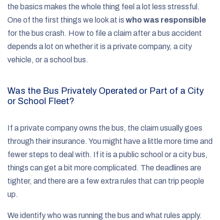
the basics makes the whole thing feel a lot less stressful.
One of the first things we look at is
who was responsible
for the bus crash. How to file a claim after a bus accident
depends a lot on whether it is a private company, a city
vehicle, or a school bus.
Was the Bus Privately Operated or Part of a City
or School Fleet?
If a private company owns the bus, the claim usually goes
through their insurance. You might have a little more time and
fewer steps to deal with. If it is a public school or a city bus,
things can get a bit more complicated. The deadlines are
tighter, and there are a few extra rules that can trip people
up.
We identify who was running the bus and what rules apply.