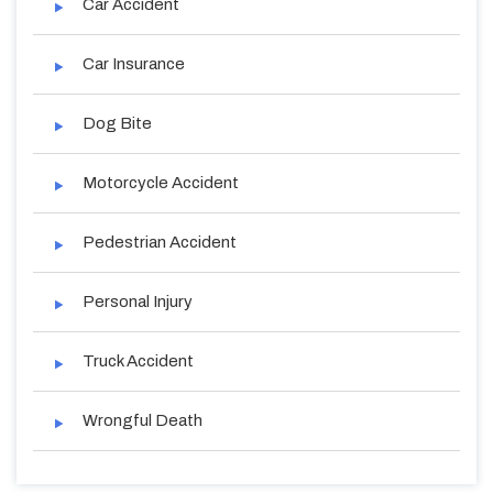
Car Accident
Car Insurance
Dog Bite
Motorcycle Accident
Pedestrian Accident
Personal Injury
Truck Accident
Wrongful Death