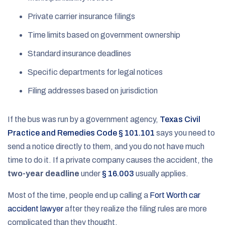
Private carrier insurance filings
Time limits based on government ownership
Standard insurance deadlines
Specific departments for legal notices
Filing addresses based on jurisdiction
If the bus was run by a government agency,
Texas Civil
Practice and Remedies Code § 101.101
says you need to
send a notice directly to them, and you do not have much
time to do it. If a private company causes the accident, the
two-year deadline
under
§ 16.003
usually applies.
Most of the time, people end up calling a
Fort Worth car
accident lawyer
after they realize the filing rules are more
complicated than they thought.