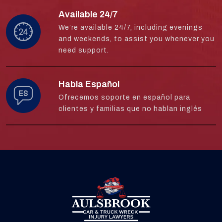
Available 24/7
We’re available 24/7, including evenings
and weekends, to assist you whenever you
need support.
Habla Español
Ofrecemos soporte en español para
clientes y familias que no hablan inglés