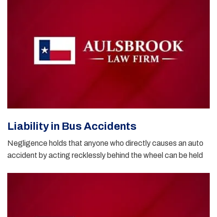
Liability in Bus Accidents
Negligence holds that anyone who directly causes an auto
accident by acting recklessly behind the wheel can be held