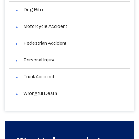
Dog Bite
Motorcycle Accident
Pedestrian Accident
Personal Injury
Truck Accident
Wrongful Death