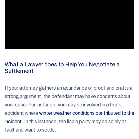
What a Lawyer does to Help You Negotiate a
Settlement
If your attorney gathers an abundance of proof and crafts a
strong argument, the defendant may have concerns about
your case. For instance, you may be involved in a truck
accident where
winter weather conditions contributed to the
incident
. In this instance, the liable party may be solely at
fault and want to settle.