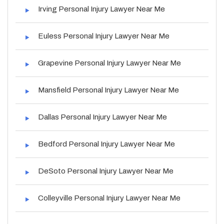
Irving Personal Injury Lawyer Near Me
Euless Personal Injury Lawyer Near Me
Grapevine Personal Injury Lawyer Near Me
Mansfield Personal Injury Lawyer Near Me
Dallas Personal Injury Lawyer Near Me
Bedford Personal Injury Lawyer Near Me
DeSoto Personal Injury Lawyer Near Me
Colleyville Personal Injury Lawyer Near Me