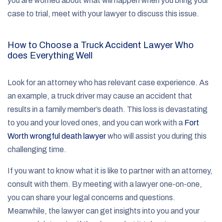
you are worried about what will happen when you bring your
case to trial, meet with your lawyer to discuss this issue.
How to Choose a Truck Accident Lawyer Who
does Everything Well
Look for an attorney who has relevant case experience. As
an example, a truck driver may cause an accident that
results in a family member’s death. This loss is devastating
to you and your loved ones, and you can work with a
Fort
Worth wrongful death lawyer
who will assist you during this
challenging time.
If you want to know what it is like to partner with an attorney,
consult with them. By meeting with a lawyer one-on-one,
you can share your legal concerns and questions.
Meanwhile, the lawyer can get insights into you and your