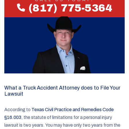
(817) 775-5364
What a Truck Accident Attorney does to File Your
Lawsuit
According to
Texas Civil Practice and Remedies Code
§16.003
, the statute of limitations for a personal injury
lawsuit is two years. You may have only two years from the