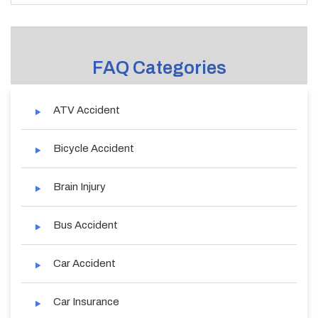
FAQ Categories
ATV Accident
Bicycle Accident
Brain Injury
Bus Accident
Car Accident
Car Insurance