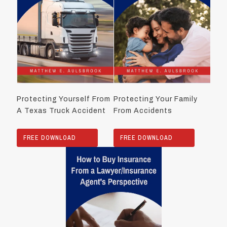
Protecting Yourself From
Protecting Your Family
A Texas Truck Accident
From Accidents
FREE DOWNLOAD
FREE DOWNLOAD