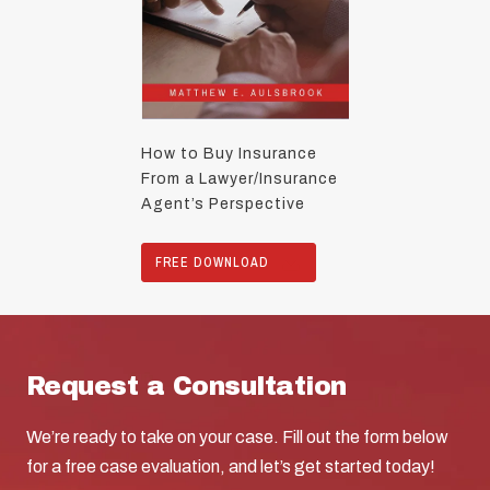
How to Buy Insurance
From a Lawyer/Insurance
Agent’s Perspective
FREE DOWNLOAD
Request a Consultation
We’re ready to take on your case. Fill out the form below
for a free case evaluation, and let’s get started today!