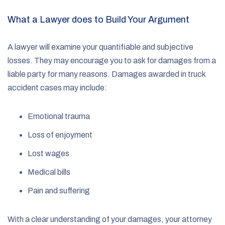
What a Lawyer does to Build Your Argument
A lawyer will examine your quantifiable and subjective
losses. They may encourage you to ask for damages from a
liable party for many reasons. Damages awarded in truck
accident cases may include:
Emotional trauma
Loss of enjoyment
Lost wages
Medical bills
Pain and suffering
With a clear understanding of your damages, your attorney