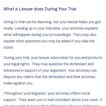
What a Lawyer does During Your Trial
Going to trial can be daunting, but your lawyer helps you get
ready. Leading up to your trial date, your attorney explains
what will happen during your proceedings. They may also
explain what questions you may be asked if you take the
stand.
During your trial, your lawyer advocates for you and protects
your legal rights. They may question the defendant and
witnesses in support of your argument. Your attorney can
dispute any claims that the defendant and their attorney
make against you.
Throughout your litigation, your attorney offers moral
support. They want you to feel confident about your case. If