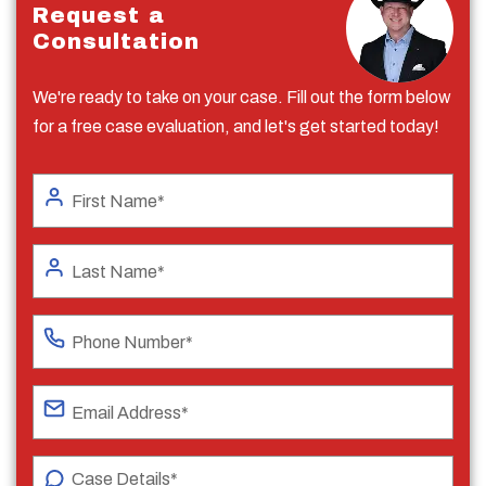
Request a
Consultation
We're ready to take on your case. Fill out the form below
for a free case evaluation, and let's get started today!