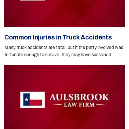
Common Injuries in Truck Accidents
Many truck accidents are fatal, but if the party involved was
fortunate enough to survive, they may have sustained