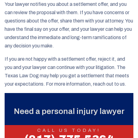
Your lawyer notifies you about a settlement offer, and you
can review the proposal with them. If you have concerns or
questions about the offer, share them with your attorney. You
have the final say on your offer, and your lawyer can help you
understand the immediate and long-term ramifications of
any decision you make.
If you are not happy with a settlement offer, reject it, and
you and your lawyer can continue with your litigation. The
Texas Law Dog may help you get a settlement that meets
your expectations. For more information, reach out to us.
Need a personal injury lawyer
CALL US TODAY!