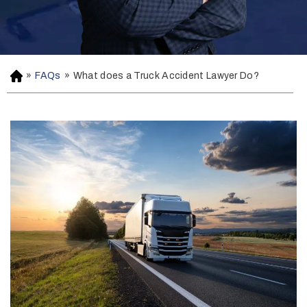
»
FAQs
»
What does a Truck Accident Lawyer Do?
H
o
m
e