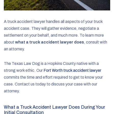
A truck accident lawyer handles all aspects of your truck
accident case. They will gather evidence, negotiate a
settlement on your behalf, and much more. To learn more
about
what a truck accident lawyer does
, consult with
an attorney.
The Texas Law Dog is a Hopkins County native with a
strong work ethic. Our
Fort Worth truck accident lawyer
commits the time and effort required to get to know your
case. Contact us today to discuss your case with our
attorney.
What a Truck Accident Lawyer Does During Your
Initial Consultation