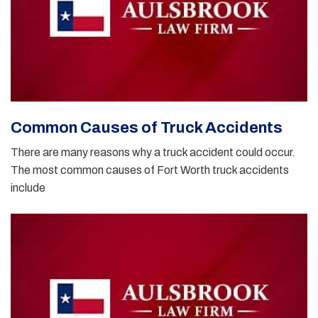
Common Causes of Truck Accidents
There are many reasons why a truck accident could occur.
The most common causes of Fort Worth truck accidents
include