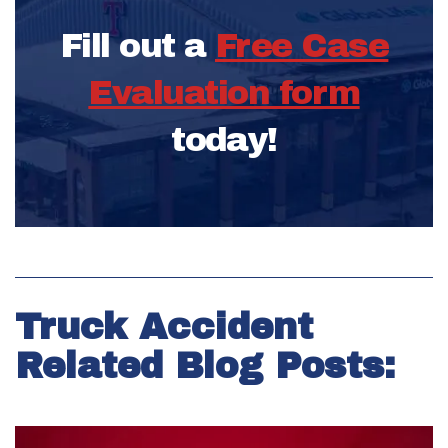
Fill out a
Free Case
Evaluation form
today!
Truck Accident
Related Blog Posts: