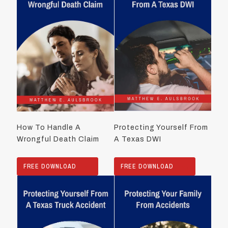
How To Handle A
Protecting Yourself From
Wrongful Death Claim
A Texas DWI
FREE DOWNLOAD
FREE DOWNLOAD