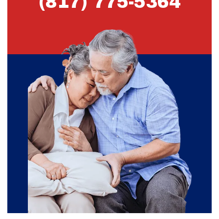
(817) 775-5364