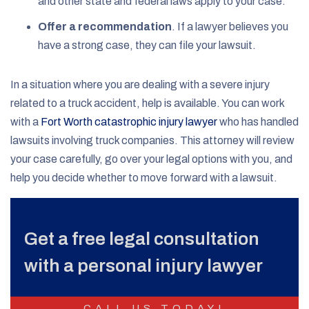
and other state and federal laws apply to your case.
Offer a recommendation
.
If a lawyer believes you
have a strong case, they can file your lawsuit.
In a situation where you are dealing with a severe injury
related to a truck accident, help is available. You can work
with a
Fort Worth catastrophic injury lawyer
who has handled
lawsuits involving truck companies. This attorney will review
your case carefully, go over your legal options with you, and
help you decide whether to move forward with a lawsuit.
Get a free legal consultation
with a personal injury lawyer
CALL US TODAY!