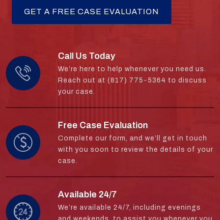
Call Us Today
We’re here to help whenever you need us.
Reach out at (817) 775-5364 to discuss
your case.
Free Case Evaluation
Complete our form, and we’ll get in touch
with you soon to review the details of your
case.
Available 24/7
We’re available 24/7, including evenings
and weekends, to assist you whenever you