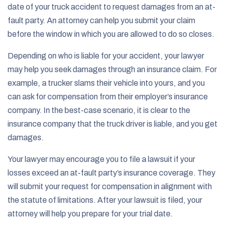
date of your truck accident to request damages from an at-
fault party. An attorney can help you submit your claim
before the window in which you are allowed to do so closes.
Depending on who is liable for your accident, your lawyer
may help you seek damages through an insurance claim. For
example, a trucker slams their vehicle into yours, and you
can ask for compensation from their employer’s insurance
company. In the best-case scenario, it is clear to the
insurance company that the truck driver is liable, and you get
damages.
Your lawyer may encourage you to file a lawsuit if your
losses exceed an at-fault party’s insurance coverage. They
will submit your request for compensation in alignment with
the statute of limitations. After your lawsuit is filed, your
attorney will help you prepare for your trial date.