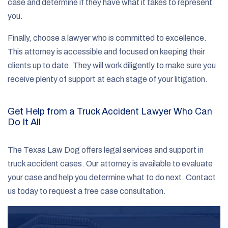
case and determine if they have what it takes to represent
you.
Finally, choose a lawyer who is committed to excellence.
This attorney is accessible and focused on keeping their
clients up to date. They will work diligently to make sure you
receive plenty of support at each stage of your litigation.
Get Help from a Truck Accident Lawyer Who Can
Do It All
The Texas Law Dog offers legal services and support in
truck accident cases. Our attorney is available to evaluate
your case and help you determine what to do next. Contact
us today to request a free case consultation.