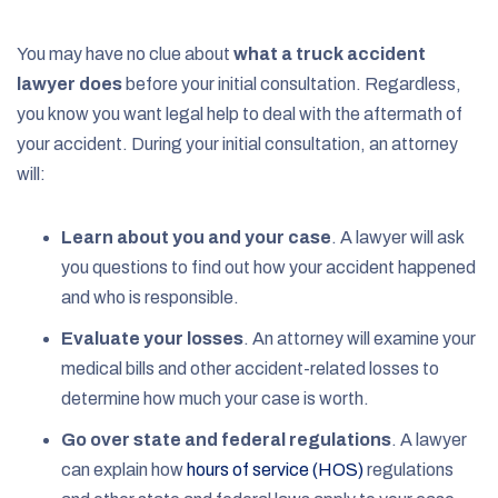
You may have no clue about
what a truck accident
lawyer does
before your initial consultation. Regardless,
you know you want legal help to deal with the aftermath of
your accident. During your initial consultation, an attorney
will:
Learn about you and your case
.
A lawyer will ask
you questions to find out how your accident happened
and who is responsible.
Evaluate your losses
.
An attorney will examine your
medical bills and other accident-related losses to
determine how much your case is worth.
Go over state and federal regulations
.
A lawyer
can explain how
hours of service (HOS)
regulations