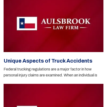
Unique Aspects of Truck Accidents
Federal trucking regulations are a major factor in how
personal injury claims are examined. When an individual is