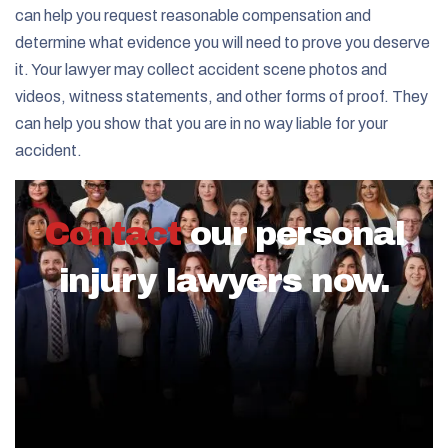
can help you request reasonable compensation and
determine what evidence you will need to prove you deserve
it. Your lawyer may collect accident scene photos and
videos, witness statements, and other forms of proof. They
can help you show that you are in no way liable for your
accident.
Contact
our personal
injury lawyers now.