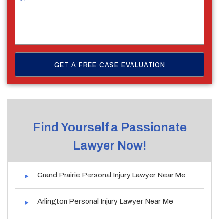
Find Yourself a Passionate
Lawyer Now!
Grand Prairie Personal Injury Lawyer Near Me
Arlington Personal Injury Lawyer Near Me