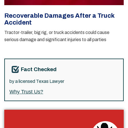
Recoverable Damages After a Truck
Accident
Tractor-trailer, big rig, or truck accidents could cause
serious damage and significant injuries to all parties
Fact Checked
by a licensed Texas Lawyer
Why Trust Us?