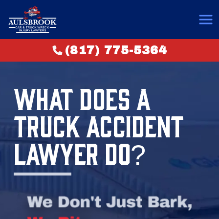
(817) 775-5364
WHAT DOES A
TRUCK ACCIDENT
LAWYER DO?