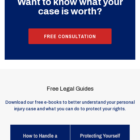
Want to know what your
case is worth?
FREE CONSULTATION
Free Legal Guides
Download our free e-books to better understand your personal
injury case and what you can do to protect your rights.