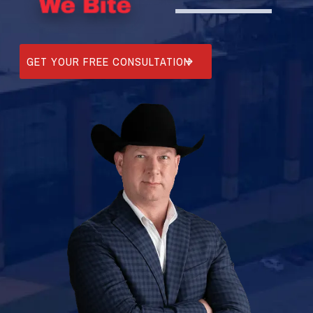
GET YOUR FREE CONSULTATION