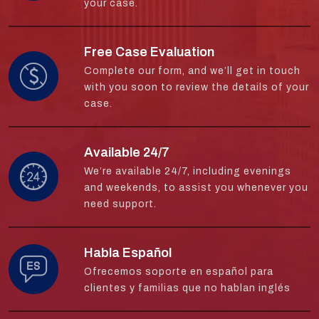
your case.
Free Case Evaluation
Complete our form, and we’ll get in touch
with you soon to review the details of your
case.
Available 24/7
We’re available 24/7, including evenings
and weekends, to assist you whenever you
need support.
Habla Español
Ofrecemos soporte en español para
clientes y familias que no hablan inglés