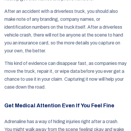
After an accident with a driverless truck, you should also
make note of any branding, company names, or
identification numbers on the truck itself. After a driverless
vehicle crash, there will not be anyone at the scene to hand
you an insurance card, so the more details you capture on
your own, the better.
This kind of evidence can disappear fast, as companies may
move the truck, repair it, or wipe data before you ever get a
chance to use it in your claim. Capturing it now will help your
case down the road.
Get Medical Attention Even If You Feel Fine
Adrenaline has a way of hiding injuries right after a crash.
You might walk away from the scene feeling okay and wake