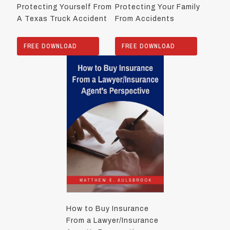
Protecting Yourself From
Protecting Your Family
A Texas Truck Accident
From Accidents
FREE DOWNLOAD
FREE DOWNLOAD
How to Buy Insurance
From a Lawyer/Insurance