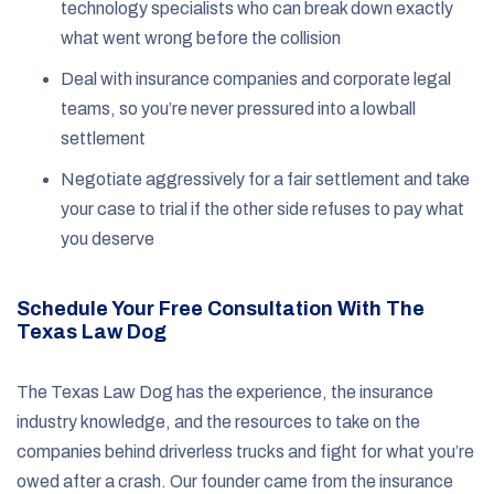
technology specialists who can break down exactly
what went wrong before the collision
Deal with insurance companies and corporate legal
teams, so you’re never pressured into a lowball
settlement
Negotiate aggressively for a fair settlement and take
your case to trial if the other side refuses to pay what
you deserve
Schedule Your Free Consultation With The
Texas Law Dog
The Texas Law Dog has the experience, the insurance
industry knowledge, and the resources to take on the
companies behind driverless trucks and fight for what you’re
owed after a crash. Our founder came from the insurance