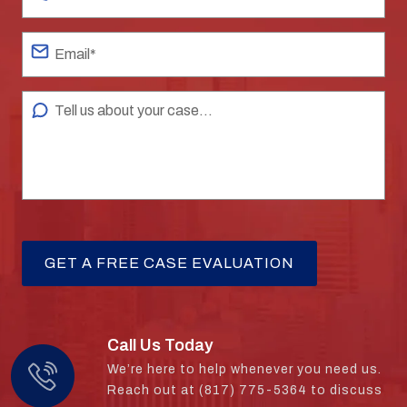
Call Us Today
We’re here to help whenever you need us.
Reach out at (817) 775-5364 to discuss