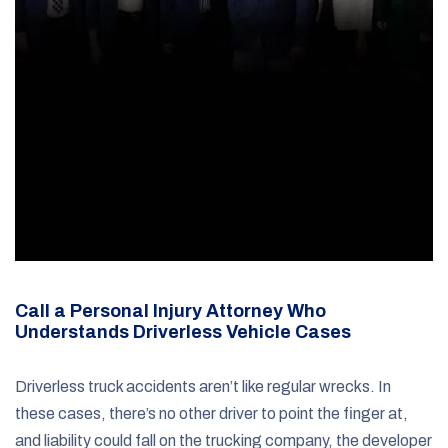
Call a Personal Injury Attorney Who
Understands Driverless Vehicle Cases
Driverless truck accidents aren’t like regular wrecks. In
these cases, there’s no other driver to point the finger at,
and liability could fall on the trucking company, the developer