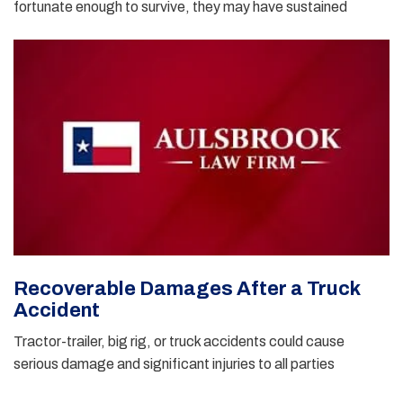
fortunate enough to survive, they may have sustained
Recoverable Damages After a Truck
Accident
Tractor-trailer, big rig, or truck accidents could cause
serious damage and significant injuries to all parties