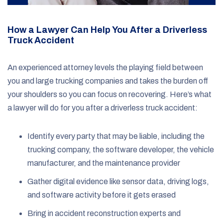
How a Lawyer Can Help You After a Driverless
Truck Accident
An experienced attorney levels the playing field between
you and large trucking companies and takes the burden off
your shoulders so you can focus on recovering. Here’s what
a lawyer will do for you after a driverless truck accident:
Identify every party that may be liable, including the
trucking company, the software developer, the vehicle
manufacturer, and the maintenance provider
Gather digital evidence like sensor data, driving logs,
and software activity before it gets erased
Bring in accident reconstruction experts and