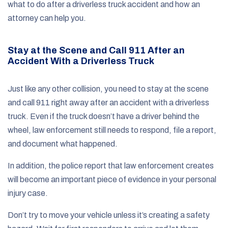
what to do after a driverless truck accident and how an
attorney can help you.
Stay at the Scene and Call 911 After an
Accident With a Driverless Truck
Just like any other collision, you need to stay at the scene
and call 911 right away after an accident with a driverless
truck. Even if the truck doesn’t have a driver behind the
wheel, law enforcement still needs to respond, file a report,
and document what happened.
In addition, the police report that law enforcement creates
will become an important piece of evidence in your personal
injury case.
Don’t try to move your vehicle unless it’s creating a safety