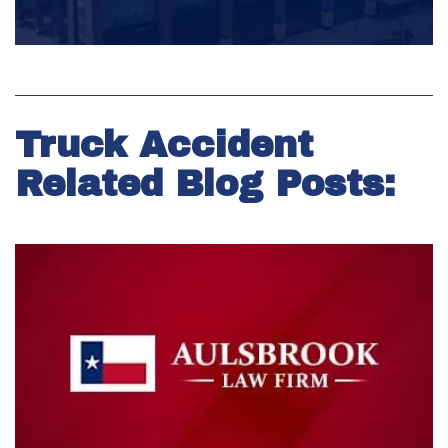
Truck Accident
Related Blog Posts: