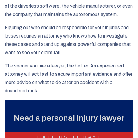
of the driverless software, the vehicle manufacturer, or even
the company that maintains the autonomous system.
Figuring out who should be responsible for your injuries and
losses requires an attorney who knows how to investigate
these cases and stand up against powerful companies that
want to see your claim fail.
The sooner you hire a lawyer, the better. An experienced
attorney will act fast to secure important evidence and offer
more advice on what to do after an accident with a
driverless truck.
Need a personal injury lawyer
CALL US TODAY!