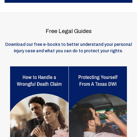
Free Legal Guides
Download our free e-books to better understand your personal
injury case and what you can do to protect your rights.