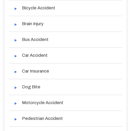
Bicycle Accident
Brain Injury
Bus Accident
Car Accident
Car Insurance
Dog Bite
Motorcycle Accident
Pedestrian Accident