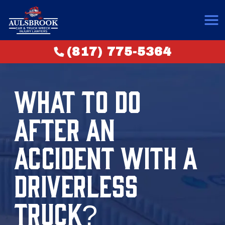
(817) 775-5364
WHAT TO DO
AFTER AN
ACCIDENT WITH A
DRIVERLESS
TRUCK?