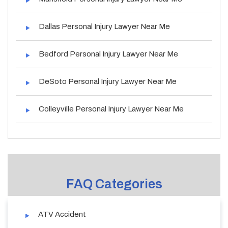
Dallas Personal Injury Lawyer Near Me
Bedford Personal Injury Lawyer Near Me
DeSoto Personal Injury Lawyer Near Me
Colleyville Personal Injury Lawyer Near Me
FAQ Categories
ATV Accident