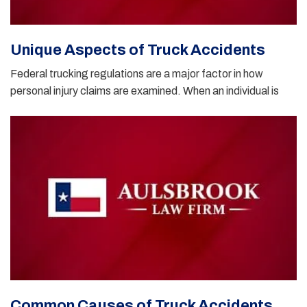
Unique Aspects of Truck Accidents
Federal trucking regulations are a major factor in how
personal injury claims are examined. When an individual is
Common Causes of Truck Accidents