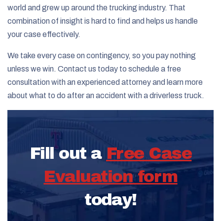
world and grew up around the trucking industry. That
combination of insight is hard to find and helps us handle
your case effectively.
We take every case on contingency, so you pay nothing
unless we win. Contact us today to schedule a free
consultation with an experienced attorney and learn more
about what to do after an accident with a driverless truck.
Fill out a
Free Case
Evaluation form
today!