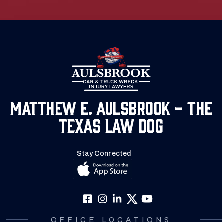
Matthew E. Aulsbrook - The
Texas Law Dog
Stay Connected
OFFICE LOCATIONS