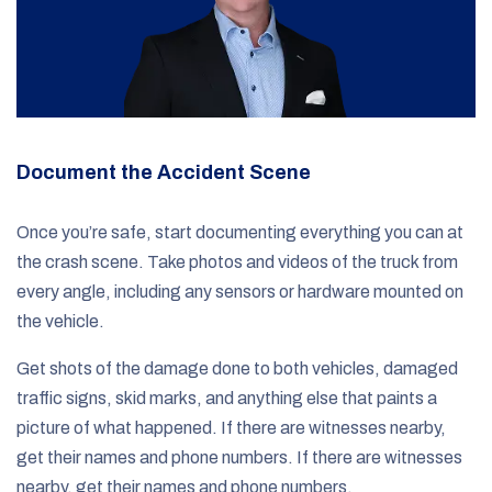
Document the Accident Scene
Once you’re safe, start documenting everything you can at
the crash scene. Take photos and videos of the truck from
every angle, including any sensors or hardware mounted on
the vehicle.
Get shots of the damage done to both vehicles, damaged
traffic signs, skid marks, and anything else that paints a
picture of what happened. If there are witnesses nearby,
get their names and phone numbers. If there are witnesses
nearby, get their names and phone numbers.