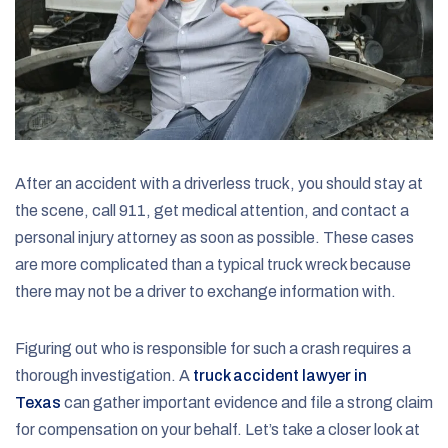
After an accident with a driverless truck, you should stay at
the scene, call 911, get medical attention, and contact a
personal injury attorney as soon as possible. These cases
are more complicated than a typical truck wreck because
there may not be a driver to exchange information with.
Figuring out who is responsible for such a crash requires a
thorough investigation. A
truck accident lawyer in
Texas
can gather important evidence and file a strong claim
for compensation on your behalf. Let’s take a closer look at