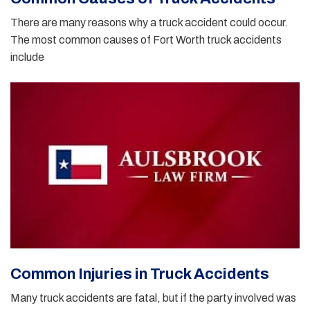
There are many reasons why a truck accident could occur.
The most common causes of Fort Worth truck accidents
include
Common Injuries in Truck Accidents
Many truck accidents are fatal, but if the party involved was