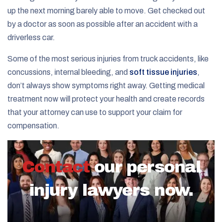
up the next morning barely able to move. Get checked out
by a doctor as soon as possible after an accident with a
driverless car.
Some of the most serious injuries from truck accidents, like
concussions, internal bleeding, and
soft tissue injuries
,
don’t always show symptoms right away. Getting medical
treatment now will protect your health and create records
that your attorney can use to support your claim for
compensation.
Contact
our personal
injury lawyers now.