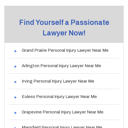
Find Yourself a Passionate
Lawyer Now!
Grand Prairie Personal Injury Lawyer Near Me
Arlington Personal Injury Lawyer Near Me
Irving Personal Injury Lawyer Near Me
Euless Personal Injury Lawyer Near Me
Grapevine Personal Injury Lawyer Near Me
Mansfield Personal Injury Lawyer Near Me