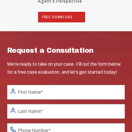
Agent’s Perspective
FREE DOWNLOAD
Request a Consultation
We’re ready to take on your case. Fill out the form below
for a free case evaluation, and let’s get started today!