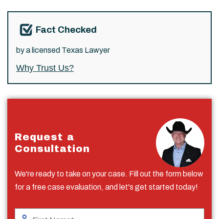
Fact Checked
by a licensed Texas Lawyer
Why Trust Us?
Request a
Consultation
We're ready to take on your case. Fill out the form below
for a free case evaluation, and let's get started today!