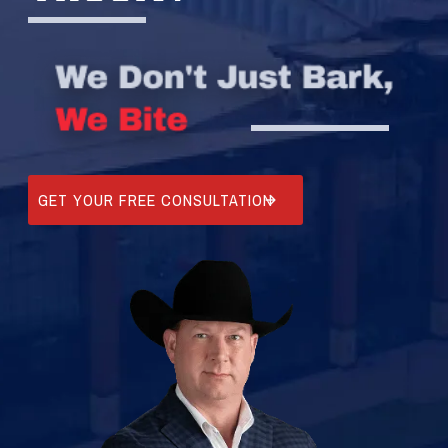
GET YOUR FREE CONSULTATION