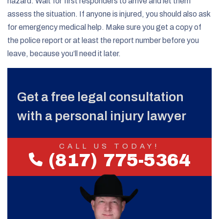
hazard. Wait for first responders to arrive and let them
assess the situation. If anyone is injured, you should also ask
for emergency medical help. Make sure you get a copy of
the police report or at least the report number before you
leave, because you’ll need it later.
Get a free legal consultation
with a personal injury lawyer
CALL US TODAY!
(817) 775-5364