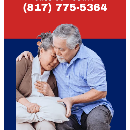
(817) 775-5364