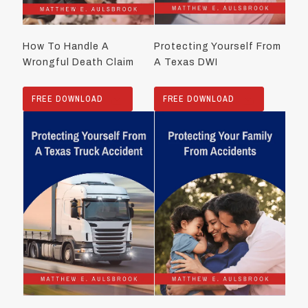
How To Handle A
Protecting Yourself From
Wrongful Death Claim
A Texas DWI
FREE DOWNLOAD
FREE DOWNLOAD