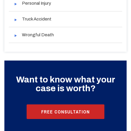
Personal Injury
Truck Accident
Wrongful Death
Want to know what your
case is worth?
FREE CONSULTATION