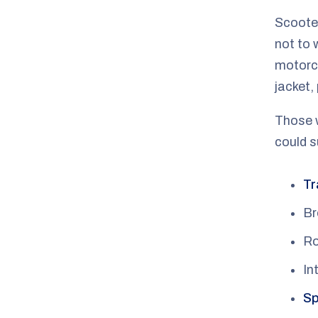
Scooter
not to 
motorcy
jacket,
Those w
could 
Tr
Br
Ro
In
Sp