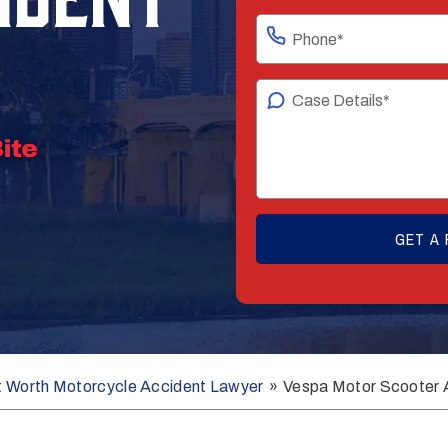
t Worth Motorcycle Accident Lawyer
»
Vespa Motor Scooter 