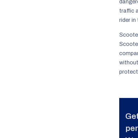
dangero
traffic
rider in
Scooter
Scooter
compare
without
protect
Get
per