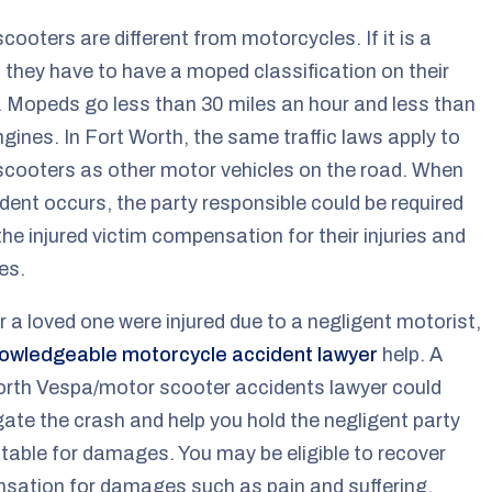
cooters are different from motorcycles. If it is a
they have to have a moped classification on their
. Mopeds go less than 30 miles an hour and less than
gines. In Fort Worth, the same traffic laws apply to
cooters as other motor vehicles on the road. When
dent occurs, the party responsible could be required
the injured victim compensation for their injuries and
es.
or a loved one were injured due to a negligent motorist,
owledgeable motorcycle accident lawyer
help. A
orth Vespa/motor scooter accidents lawyer could
gate the crash and help you hold the negligent party
able for damages. You may be eligible to recover
sation for damages such as pain and suffering,