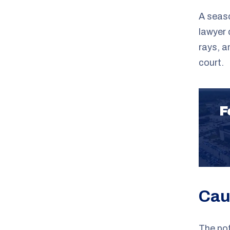
A seas
lawyer 
rays, an
court.
F
Cau
The po