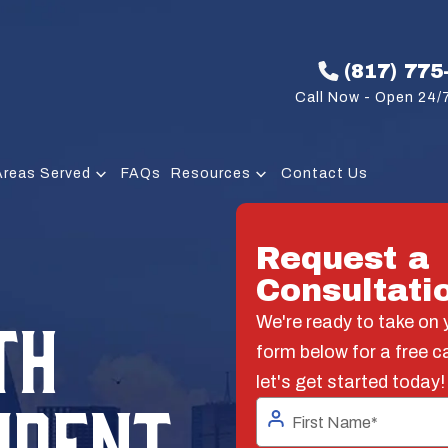
(817) 775
Call Now - Open 24/7
Areas Served
FAQs
Resources
Contact Us
Request a
Consultati
TH
We're ready to take on y
form below for a free c
let's get started today!
IDENT