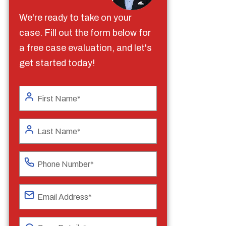
We're ready to take on your
case. Fill out the form below for
a free case evaluation, and let's
get started today!