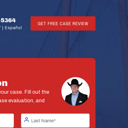
-5364
GET FREE CASE REVIEW
 |
Español
on
our case. Fill out the
ase evaluation, and