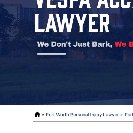
LAWYER
»
Fort Worth Personal Injury Lawyer
»
For
H
o
m