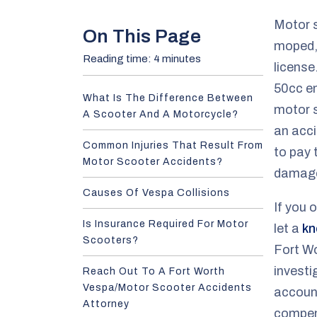
e
Motor s
On This Page
moped, 
Reading time: 4 minutes
license
50cc en
What Is The Difference Between
motor s
A Scooter And A Motorcycle?
an acci
Common Injuries That Result From
to pay 
Motor Scooter Accidents?
damag
Causes Of Vespa Collisions
If you 
Is Insurance Required For Motor
let a
kn
Scooters?
Fort W
investi
Reach Out To A Fort Worth
Vespa/Motor Scooter Accidents
account
Attorney
compen