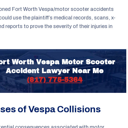
oned Fort Worth Vespa/motor scooter accidents
could use the plaintiff’s medical records, scans, x-
d reports to prove the severity of their injuries in
ort Worth Vespa Motor Scooter
Accident Lawyer Near Me
(817) 775-5364
ses of Vespa Collisions
tential consequences associated with motor