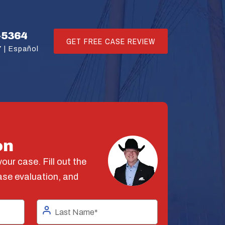
-5364
GET FREE CASE REVIEW
 |
Español
on
our case. Fill out the
ase evaluation, and