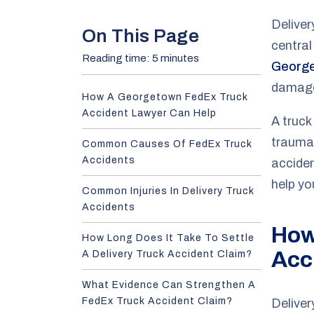
e
Deliver
On This Page
central
Reading time: 5 minutes
George
damag
How A Georgetown FedEx Truck
Accident Lawyer Can Help
A truck
trauma.
Common Causes Of FedEx Truck
Accidents
accide
help yo
Common Injuries In Delivery Truck
Accidents
How
How Long Does It Take To Settle
Acc
A Delivery Truck Accident Claim?
What Evidence Can Strengthen A
FedEx Truck Accident Claim?
Deliver