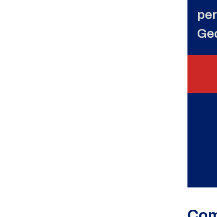
per
Ge
Com