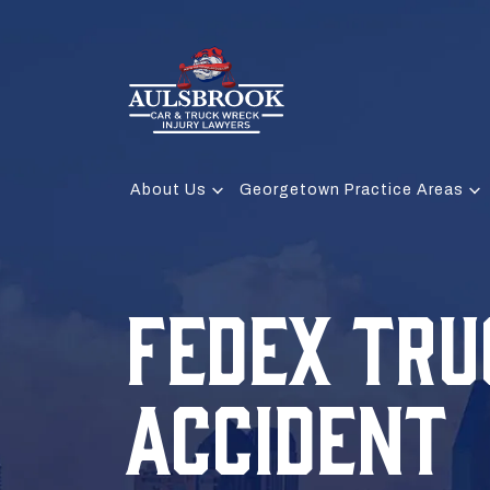
About Us
Georgetown Practice Areas
FEDEX TRU
ACCIDENT