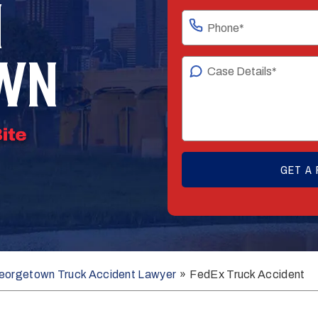
N
WN
eorgetown Truck Accident Lawyer
»
FedEx Truck Accident