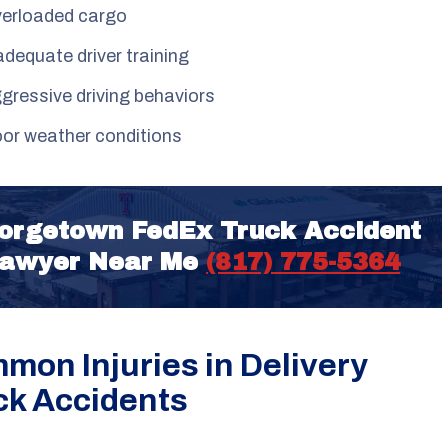
erloaded cargo
adequate driver training
gressive driving behaviors
or weather conditions
orgetown FedEx Truck Accident
awyer Near Me
(817) 775-5364
mon Injuries in Delivery
ck Accidents