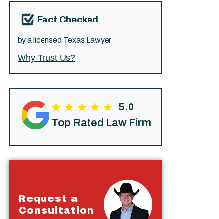
Fact Checked
by a licensed Texas Lawyer
Why Trust Us?
5.0
Top Rated Law Firm
Request a
Consultation