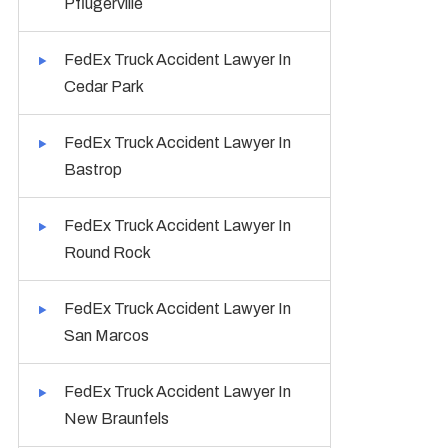
Pflugerville
FedEx Truck Accident Lawyer In
Cedar Park
FedEx Truck Accident Lawyer In
Bastrop
FedEx Truck Accident Lawyer In
Round Rock
FedEx Truck Accident Lawyer In
San Marcos
FedEx Truck Accident Lawyer In
New Braunfels