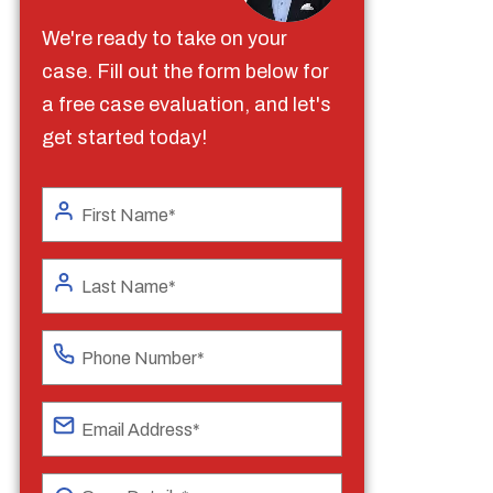
We're ready to take on your
case. Fill out the form below for
a free case evaluation, and let's
get started today!