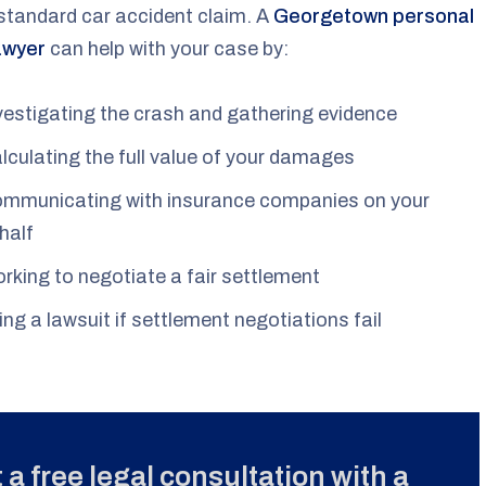
standard car accident claim. A
Georgetown personal
lawyer
can help with your case by:
vestigating the crash and gathering evidence
lculating the full value of your damages
mmunicating with insurance companies on your
half
rking to negotiate a fair settlement
ling a lawsuit if settlement negotiations fail
 a free legal consultation with a