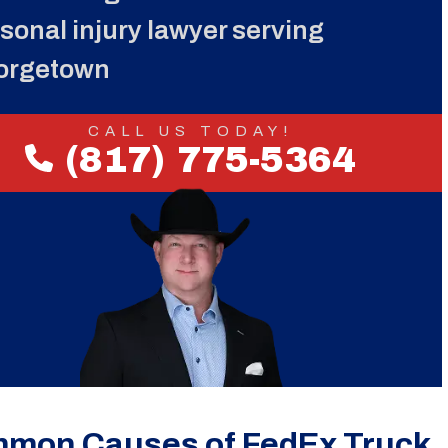
sonal injury lawyer serving
orgetown
CALL US TODAY!
(817) 775-5364
mon Causes of FedEx Truck