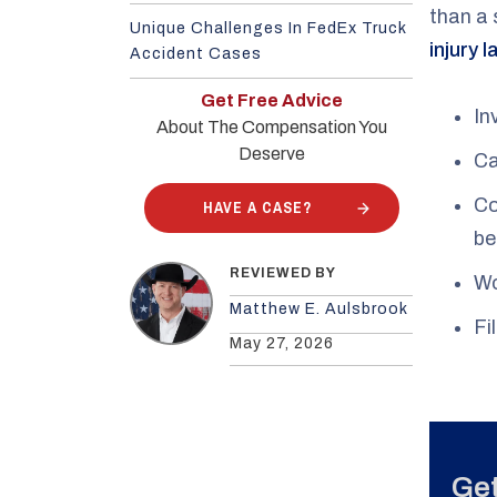
than a 
Unique Challenges In FedEx Truck
injury 
Accident Cases
Get Free Advice
In
About The Compensation You
Deserve
Ca
Co
HAVE A CASE?
be
REVIEWED BY
Wo
Matthew E. Aulsbrook
Fi
May 27, 2026
Get