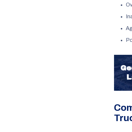
Ov
In
Ag
Po
Ge
L
Com
Tru