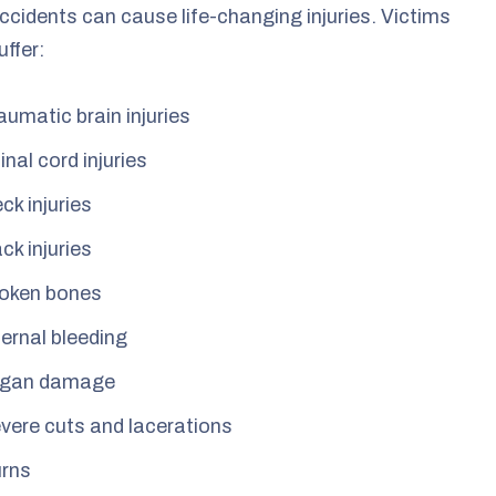
ccidents can cause life-changing injuries. Victims
uffer:
aumatic brain injuries
inal cord injuries
ck injuries
ck injuries
oken bones
ternal bleeding
gan damage
vere cuts and lacerations
rns