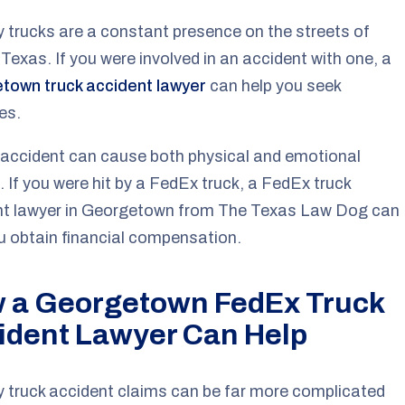
y trucks are a constant presence on the streets of
 Texas. If you were involved in an accident with one, a
town truck accident lawyer
can help you seek
es.
 accident can cause both physical and emotional
 If you were hit by a FedEx truck, a FedEx truck
nt lawyer in Georgetown from The Texas Law Dog can
u obtain financial compensation.
 a Georgetown FedEx Truck
ident Lawyer Can Help
y truck accident claims can be far more complicated