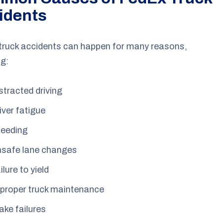
idents
truck accidents can happen for many reasons,
ng:
stracted driving
iver fatigue
eeding
safe lane changes
ilure to yield
proper truck maintenance
ake failures