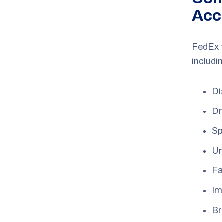
Acc
FedEx 
includi
Di
Dr
Sp
Un
Fa
Im
Br