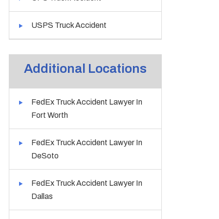
USPS Truck Accident
Additional Locations
FedEx Truck Accident Lawyer In
Fort Worth
FedEx Truck Accident Lawyer In
DeSoto
FedEx Truck Accident Lawyer In
Dallas