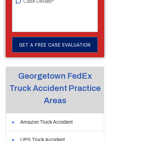
Georgetown FedEx
Truck Accident Practice
Areas
Amazon Truck Accident
UPS Truck Accident