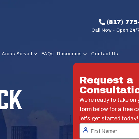
(817) 775
Call Now - Open 24/7
Areas Served
FAQs
Resources
Contact Us
Request a
CK
Consultati
We're ready to take on y
form below for a free c
let's get started today!