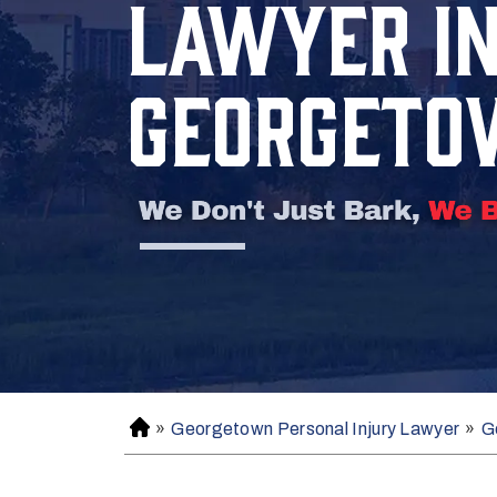
LAWYER I
GEORGETO
»
Georgetown Personal Injury Lawyer
»
G
H
o
m