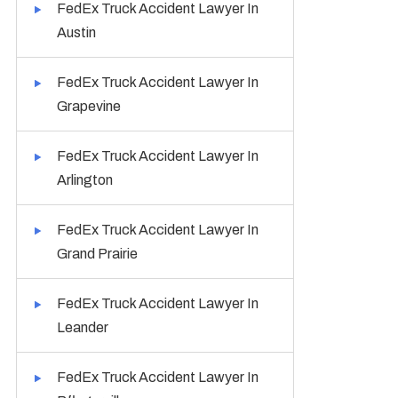
FedEx Truck Accident Lawyer In
Austin
FedEx Truck Accident Lawyer In
Grapevine
FedEx Truck Accident Lawyer In
Arlington
FedEx Truck Accident Lawyer In
Grand Prairie
FedEx Truck Accident Lawyer In
Leander
FedEx Truck Accident Lawyer In