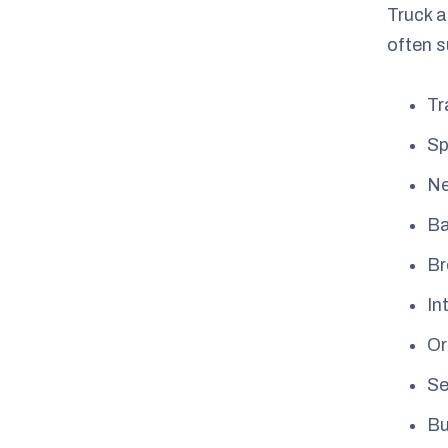
Truck a
often s
Tr
Sp
Ne
Ba
Br
In
Or
Se
Bu