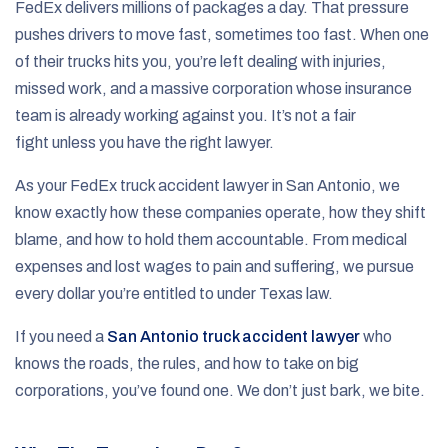
FedEx delivers millions of packages a day. That pressure
pushes drivers to move fast, sometimes too fast. When one
of their trucks hits you, you’re left dealing with injuries,
missed work, and a massive corporation whose insurance
team is already working against you. It’s not a fair
fight unless you have the right lawyer.
As your FedEx truck accident lawyer in San Antonio, we
know exactly how these companies operate, how they shift
blame, and how to hold them accountable. From medical
expenses and lost wages to pain and suffering, we pursue
every dollar you’re entitled to under Texas law.
If you need a
San Antonio truck accident lawyer
who
knows the roads, the rules, and how to take on big
corporations, you’ve found one. We don’t just bark, we bite.