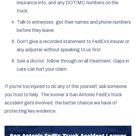
insurance info, and any DOT/MC numbers on the
truck.
Talk to witnesses: get their names and phone numbers
before they leave.
Don’t give a recorded statement to FedEx’s insurer or
any adjuster without speaking to us first.
See a doctor: follow through on all treatment. Gaps in
care can hurt your claim.
If you’re too injured to do any of this yourself, ask someone
you trust to help. The sooner a San Antonio FedEx truck
accident gets involved, the better chance we have of
protecting key evidence.
San Antonio FedEx Truck Accident Lawyer