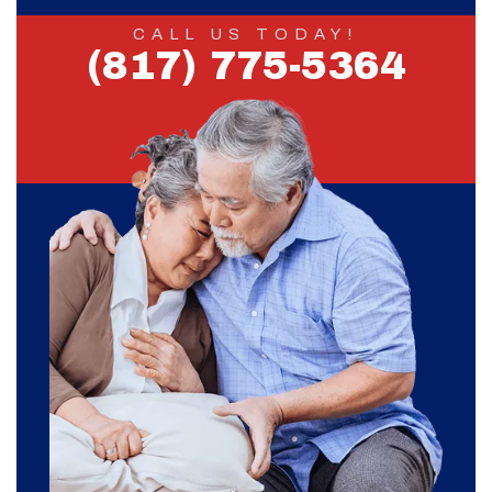
CALL US TODAY!
(817) 775-5364