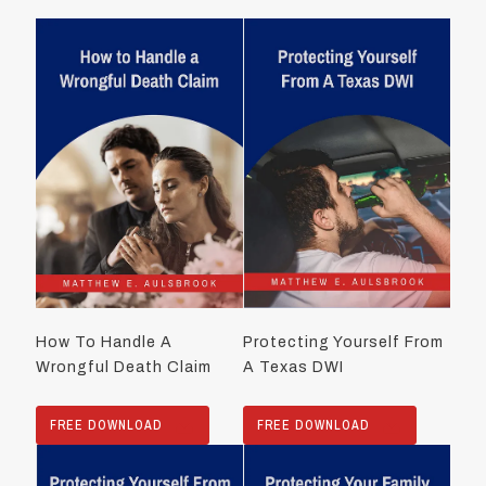
How To Handle A
Protecting Yourself From
Wrongful Death Claim
A Texas DWI
FREE DOWNLOAD
FREE DOWNLOAD