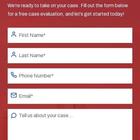
We’re ready to take on your case. Fill out the form below
for a free case evaluation, and let’s get started today!