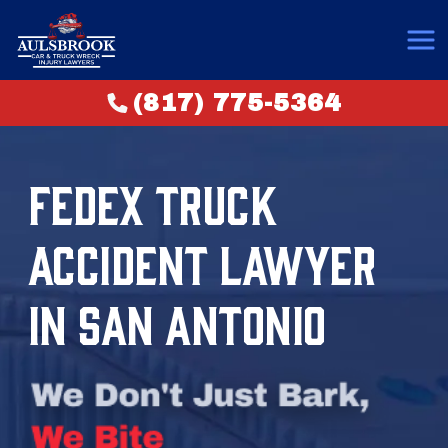
(817) 775-5364
FEDEX TRUCK
ACCIDENT LAWYER
IN SAN ANTONIO