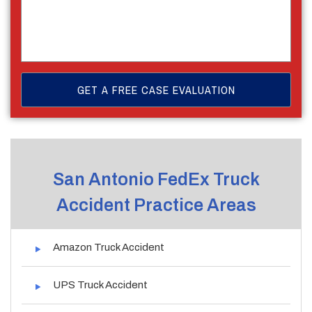
San Antonio FedEx Truck
Accident Practice Areas
Amazon Truck Accident
UPS Truck Accident