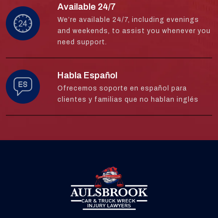
Available 24/7
We’re available 24/7, including evenings
and weekends, to assist you whenever you
need support.
Habla Español
Ofrecemos soporte en español para
clientes y familias que no hablan inglés