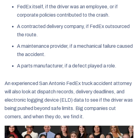
FedEx itself, if the driver was an employee, or if
corporate policies contributed to the crash.
A contracted delivery company, if FedEx outsourced
the route.
A maintenance provider, if a mechanical failure caused
the accident.
A parts manufacturer, if a defect played a role.
An experienced San Antonio FedEx truck accident attorney
will also look at dispatch records, delivery deadlines, and
electronic logging device (ELD) data to see if the driver was
being pushed beyond safe limits. Big companies cut
corners, and when they do, we find it.