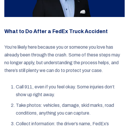
What to Do After a FedEx Truck Accident
You’re likely here because you or someone you love has
already been through the crash. Some of these steps may
no longer apply, but understanding the process helps, and
there’s still plenty we can do to protect your case.
Call 911, even if you feel okay. Some injuries don’t
show up right away.
Take photos: vehicles, damage, skid marks, road
conditions, anything you can capture.
Collect information: the driver’s name, FedEx’s