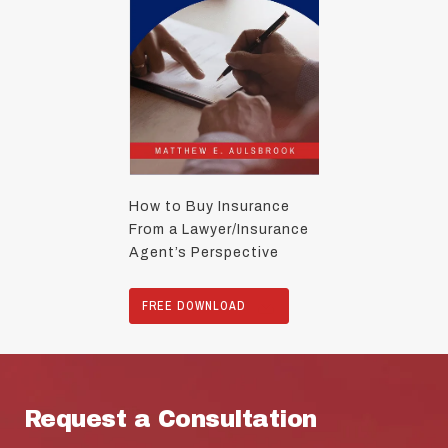
How to Buy Insurance
From a Lawyer/Insurance
Agent’s Perspective
FREE DOWNLOAD
Request a Consultation