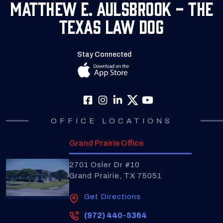
Matthew E. Aulsbrook - The
Texas Law Dog
Stay Connected
OFFICE LOCATIONS
Grand Prairie Office
2701 Osler Dr #10
Grand Prairie, TX 75051
Get Directions
(972) 440-5364