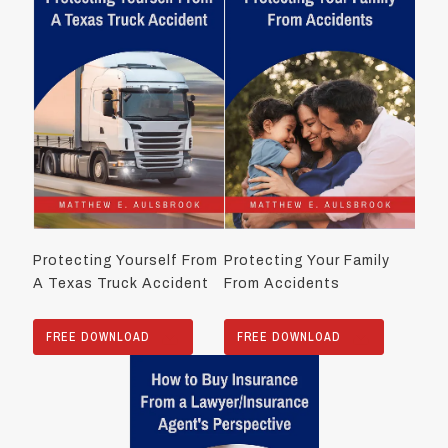
Protecting Yourself From
Protecting Your Family
A Texas Truck Accident
From Accidents
FREE DOWNLOAD
FREE DOWNLOAD