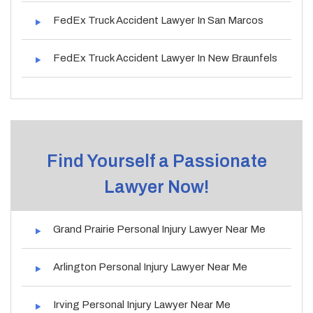
FedEx Truck Accident Lawyer In San Marcos
FedEx Truck Accident Lawyer In New Braunfels
Find Yourself a Passionate
Lawyer Now!
Grand Prairie Personal Injury Lawyer Near Me
Arlington Personal Injury Lawyer Near Me
Irving Personal Injury Lawyer Near Me