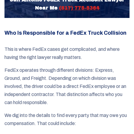
Near Me
(817) 775-5364
Who Is Responsible for a FedEx Truck Collision
This is where FedEx cases get complicated, and where
having the right lawyer really matters.
FedEx operates through different divisions: Express,
Ground, and Freight. Depending on which division was
involved, the driver could be a direct FedEx employee or an
independent contractor. That distinction affects who you
can hold responsible.
We dig into the details to find every party that may owe you
compensation. That could include: