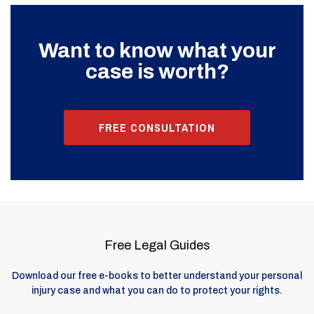
Want to know what your
case is worth?
FREE CONSULTATION
Free Legal Guides
Download our free e-books to better understand your personal
injury case and what you can do to protect your rights.