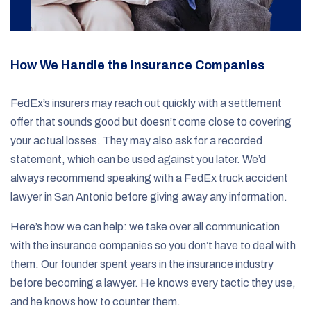
How We Handle the Insurance Companies
FedEx’s insurers may reach out quickly with a settlement
offer that sounds good but doesn’t come close to covering
your actual losses. They may also ask for a recorded
statement, which can be used against you later. We’d
always recommend speaking with a FedEx truck accident
lawyer in San Antonio before giving away any information.
Here’s how we can help: we take over all communication
with the insurance companies so you don’t have to deal with
them. Our founder spent years in the insurance industry
before becoming a lawyer. He knows every tactic they use,
and he knows how to counter them.