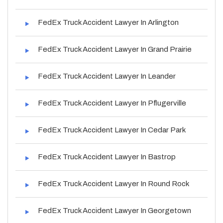
FedEx Truck Accident Lawyer In Arlington
FedEx Truck Accident Lawyer In Grand Prairie
FedEx Truck Accident Lawyer In Leander
FedEx Truck Accident Lawyer In Pflugerville
FedEx Truck Accident Lawyer In Cedar Park
FedEx Truck Accident Lawyer In Bastrop
FedEx Truck Accident Lawyer In Round Rock
FedEx Truck Accident Lawyer In Georgetown