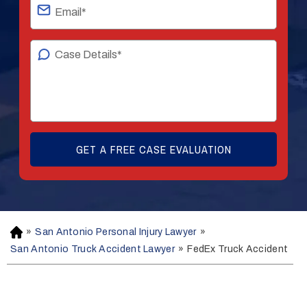
»
San Antonio Personal Injury Lawyer
»
H
o
San Antonio Truck Accident Lawyer
»
FedEx Truck Accident
m
e