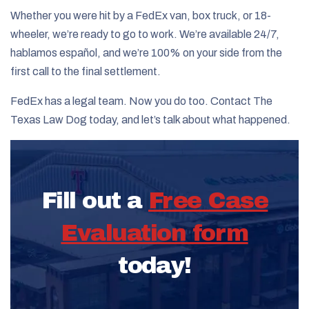
Whether you were hit by a FedEx van, box truck, or 18-
wheeler, we’re ready to go to work. We’re available 24/7,
hablamos español, and we’re 100% on your side from the
first call to the final settlement.
FedEx has a legal team. Now you do too. Contact The
Texas Law Dog today, and let’s talk about what happened.
Fill out a
Free Case
Evaluation form
today!