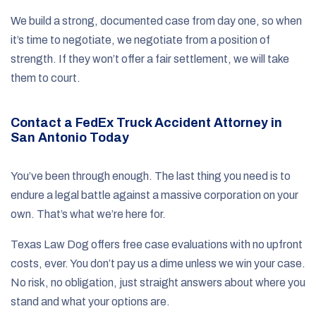
We build a strong, documented case from day one, so when
it’s time to negotiate, we negotiate from a position of
strength. If they won’t offer a fair settlement, we will take
them to court.
Contact a FedEx Truck Accident Attorney in
San Antonio Today
You’ve been through enough. The last thing you need is to
endure a legal battle against a massive corporation on your
own. That’s what we’re here for.
Texas Law Dog offers free case evaluations with no upfront
costs, ever. You don’t pay us a dime unless we win your case.
No risk, no obligation, just straight answers about where you
stand and what your options are.