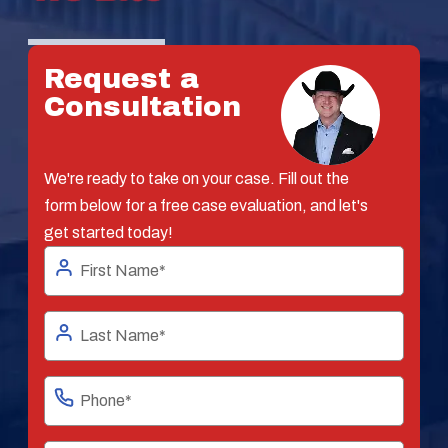
Request a
Consultation
We're ready to take on your case. Fill out the
form below for a free case evaluation, and let's
get started today!