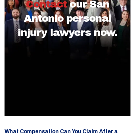
Contact
our San
Antonio personal
injury lawyers now.
What Compensation Can You Claim After a