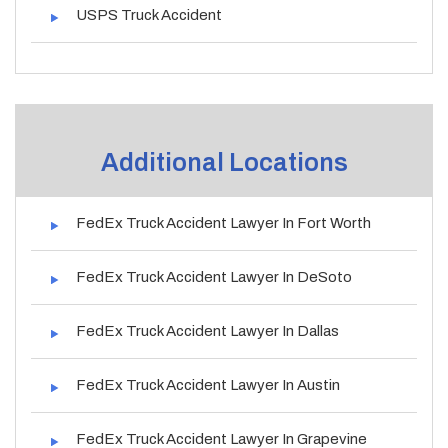
USPS Truck Accident
Additional Locations
FedEx Truck Accident Lawyer In Fort Worth
FedEx Truck Accident Lawyer In DeSoto
FedEx Truck Accident Lawyer In Dallas
FedEx Truck Accident Lawyer In Austin
FedEx Truck Accident Lawyer In Grapevine