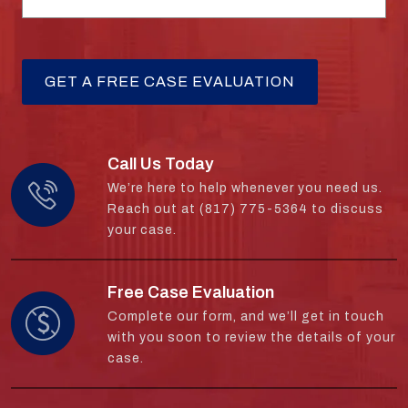
Call Us Today
We’re here to help whenever you need us.
Reach out at (817) 775-5364 to discuss
your case.
Free Case Evaluation
Complete our form, and we’ll get in touch
with you soon to review the details of your
case.