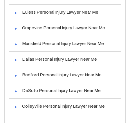
Euless Personal Injury Lawyer Near Me
Grapevine Personal Injury Lawyer Near Me
Mansfield Personal Injury Lawyer Near Me
Dallas Personal Injury Lawyer Near Me
Bedford Personal Injury Lawyer Near Me
DeSoto Personal Injury Lawyer Near Me
Colleyville Personal Injury Lawyer Near Me