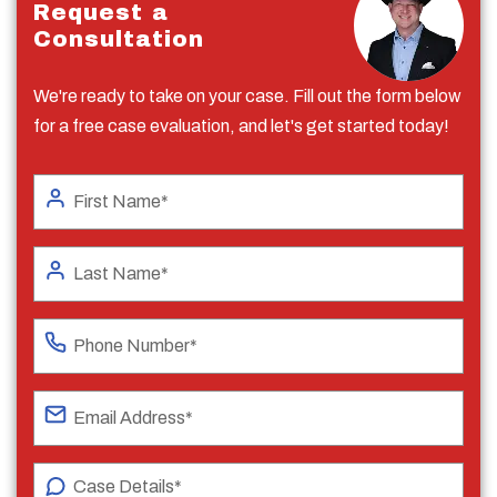
Request a
Consultation
We're ready to take on your case. Fill out the form below
for a free case evaluation, and let's get started today!