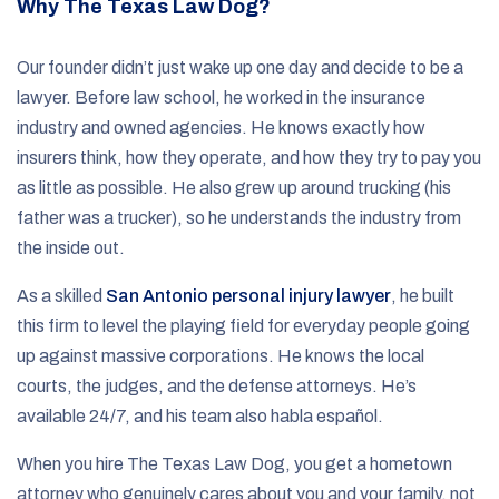
Why The Texas Law Dog?
Our founder didn’t just wake up one day and decide to be a
lawyer. Before law school, he worked in the insurance
industry and owned agencies. He knows exactly how
insurers think, how they operate, and how they try to pay you
as little as possible. He also grew up around trucking (his
father was a trucker), so he understands the industry from
the inside out.
As a skilled
San Antonio personal injury lawyer
, he built
this firm to level the playing field for everyday people going
up against massive corporations. He knows the local
courts, the judges, and the defense attorneys. He’s
available 24/7, and his team also habla español.
When you hire The Texas Law Dog, you get a hometown
attorney who genuinely cares about you and your family, not