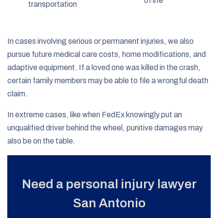
of life
transportation
In cases involving serious or permanent injuries, we also
pursue future medical care costs, home modifications, and
adaptive equipment. If a loved one was killed in the crash,
certain family members may be able to file a wrongful death
claim.
In extreme cases, like when FedEx knowingly put an
unqualified driver behind the wheel, punitive damages may
also be on the table.
Need a personal injury lawyer
San Antonio