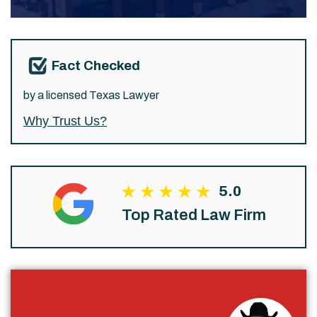
Fact Checked
by a licensed Texas Lawyer
Why Trust Us?
5.0
Top Rated Law Firm