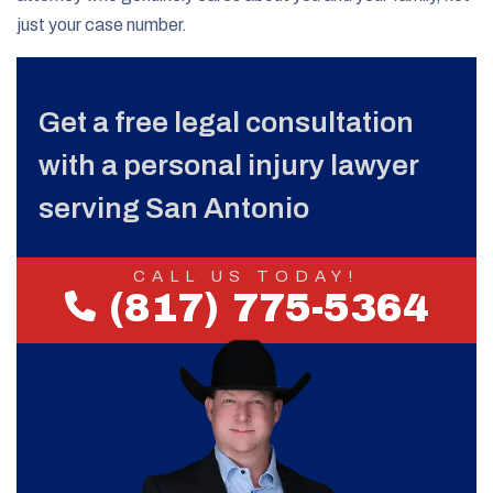
just your case number.
Get a free legal consultation
with a personal injury lawyer
serving San Antonio
CALL US TODAY!
(817) 775-5364