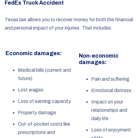
FedEx Truck Accident
Texas law allows you to recover money for both the financial
and personal impact of your injuries. That includes:
Economic damages:
Non-economic
damages:
Medical bills (current and
future)
Pain and suffering
Lost wages
Emotional distress
Loss of earning capacity
Impact on your
relationships and
Property damage
daily life
Out-of-pocket costs like
Loss of enjoyment
prescriptions and