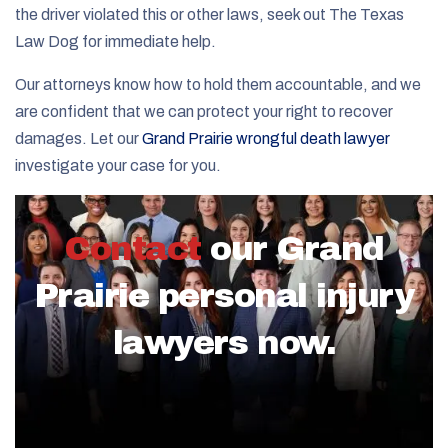
the driver violated this or other laws, seek out The Texas
Law Dog for immediate help.
Our attorneys know how to hold them accountable, and we
are confident that we can protect your right to recover
damages. Let our
Grand Prairie wrongful death lawyer
investigate your case for you.
Contact
our Grand
Prairie personal injury
lawyers now.