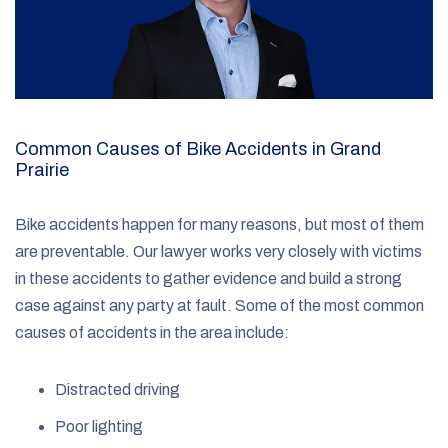
Common Causes of Bike Accidents in Grand
Prairie
Bike accidents happen for many reasons, but most of them
are preventable. Our lawyer works very closely with victims
in these accidents to gather evidence and build a strong
case against any party at fault. Some of the most common
causes of accidents in the area include:
Distracted driving
Poor lighting