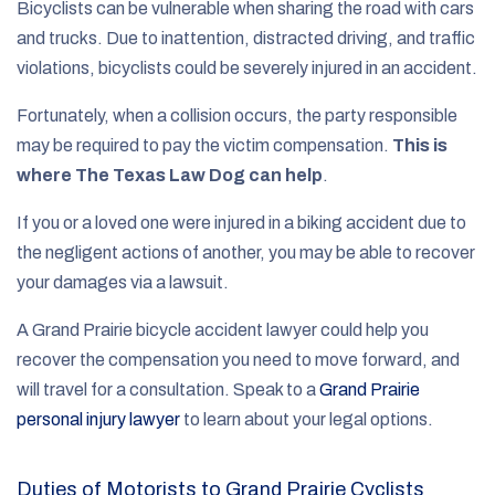
Bicyclists can be vulnerable when sharing the road with cars
and trucks. Due to inattention, distracted driving, and traffic
violations, bicyclists could be severely injured in an accident.
Fortunately, when a collision occurs, the party responsible
may be required to pay the victim compensation.
This is
where The Texas Law Dog can help
.
If you or a loved one were injured in a biking accident due to
the negligent actions of another, you may be able to recover
your damages via a lawsuit.
A Grand Prairie bicycle accident lawyer could help you
recover the compensation you need to move forward, and
will travel for a consultation. Speak to a
Grand Prairie
personal injury lawyer
to learn about your legal options.
Duties of Motorists to Grand Prairie Cyclists