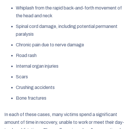
Whiplash from the rapid back-and-forth movement of
the head and neck
Spinal cord damage, including potential permanent
paralysis
Chronic pain due to nerve damage
Road rash
Internal organ injuries
Scars
Crushing accidents
Bone fractures
In each of these cases, many victims spend a significant
amount of time in recovery, unable to work or meet their day-