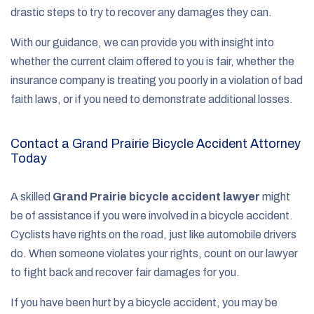
drastic steps to try to recover any damages they can.
With our guidance, we can provide you with insight into
whether the current claim offered to you is fair, whether the
insurance company is treating you poorly in a violation of bad
faith laws, or if you need to demonstrate additional losses.
Contact a Grand Prairie Bicycle Accident Attorney
Today
A skilled
Grand Prairie bicycle accident lawyer
might
be of assistance if you were involved in a bicycle accident.
Cyclists have rights on the road, just like automobile drivers
do. When someone violates your rights, count on our lawyer
to fight back and recover fair damages for you.
If you have been hurt by a bicycle accident, you may be