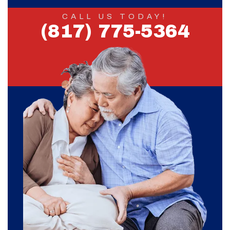
CALL US TODAY!
(817) 775-5364