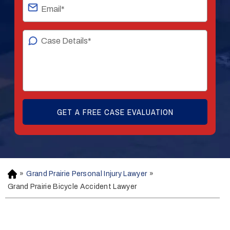
»
Grand Prairie Personal Injury Lawyer
»
H
o
Grand Prairie Bicycle Accident Lawyer
m
e