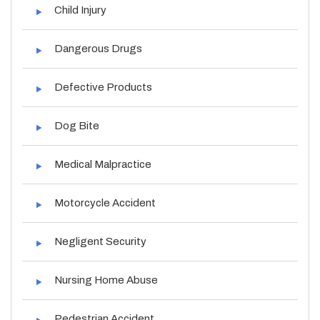
Child Injury
Dangerous Drugs
Defective Products
Dog Bite
Medical Malpractice
Motorcycle Accident
Negligent Security
Nursing Home Abuse
Pedestrian Accident