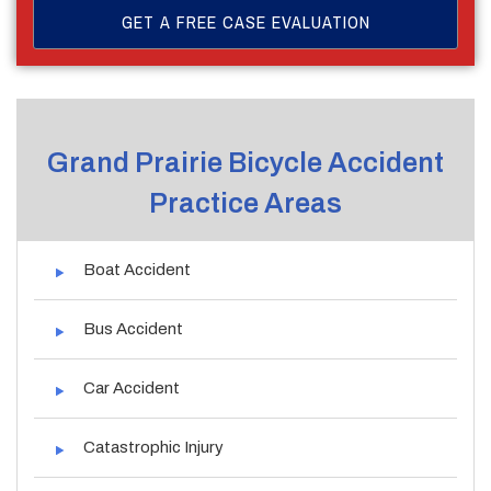
Grand Prairie Bicycle Accident
Practice Areas
Boat Accident
Bus Accident
Car Accident
Catastrophic Injury