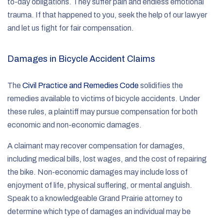
to-day obligations. They suffer pain and endless emotional
trauma. If that happened to you, seek the help of our lawyer
and let us fight for fair compensation.
Damages in Bicycle Accident Claims
The
Civil Practice and Remedies Code
solidifies the
remedies available to victims of bicycle accidents. Under
these rules, a plaintiff may pursue compensation for both
economic and non-economic damages.
A claimant may recover compensation for damages,
including medical bills, lost wages, and the cost of repairing
the bike. Non-economic damages may include loss of
enjoyment of life, physical suffering, or mental anguish.
Speak to a knowledgeable Grand Prairie attorney to
determine which type of damages an individual may be