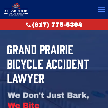
(817) 775-5364
GRAND PRAIRIE
BICYCLE ACCIDENT
LAWYER