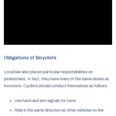
Obligations of Bicyclists
Local law also places particular responsibilities on
pedestrians. In fact, they have many of the same duties as
motorists. Cyclists should conduct themselves as follows:
Use hand and arm signals for turns
Ride in the same direction as other vehicles on the