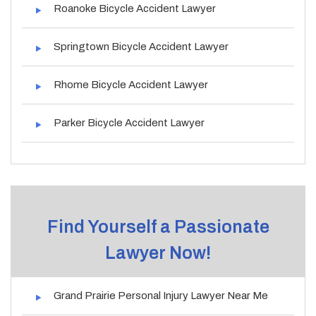
Roanoke Bicycle Accident Lawyer
Springtown Bicycle Accident Lawyer
Rhome Bicycle Accident Lawyer
Parker Bicycle Accident Lawyer
Find Yourself a Passionate
Lawyer Now!
Grand Prairie Personal Injury Lawyer Near Me