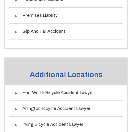
Premises Liability
Slip And Fall Accident
Additional Locations
Fort Worth Bicycle Accident Lawyer
Arlington Bicycle Accident Lawyer
Irving Bicycle Accident Lawyer