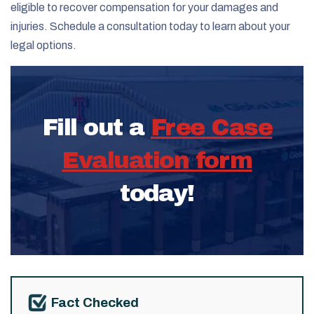
eligible to recover compensation for your damages and
injuries. Schedule a consultation today to learn about your
legal options.
Fill out a
Free Case
Evaluation form
today!
Fact Checked