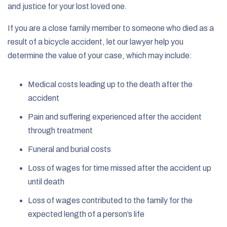
and justice for your lost loved one.
If you are a close family member to someone who died as a
result of a bicycle accident, let our lawyer help you
determine the value of your case, which may include:
Medical costs leading up to the death after the
accident
Pain and suffering experienced after the accident
through treatment
Funeral and burial costs
Loss of wages for time missed after the accident up
until death
Loss of wages contributed to the family for the
expected length of a person’s life