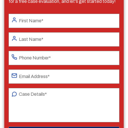
for a free case evaluation, and let's get started today!