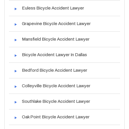
Euless Bicycle Accident Lawyer
Grapevine Bicycle Accident Lawyer
Mansfield Bicycle Accident Lawyer
Bicycle Accident Lawyer In Dallas
Bedford Bicycle Accident Lawyer
Colleyville Bicycle Accident Lawyer
Southlake Bicycle Accident Lawyer
Oak Point Bicycle Accident Lawyer