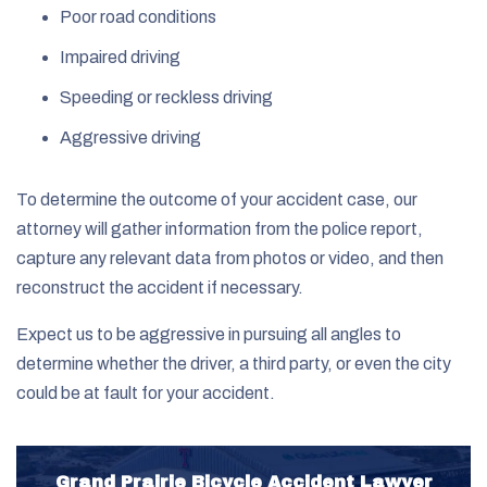
Poor road conditions
Impaired driving
Speeding or reckless driving
Aggressive driving
To determine the outcome of your accident case, our
attorney will gather information from the police report,
capture any relevant data from photos or video, and then
reconstruct the accident if necessary.
Expect us to be aggressive in pursuing all angles to
determine whether the driver, a third party, or even the city
could be at fault for your accident.
Grand Prairie Bicycle Accident Lawyer