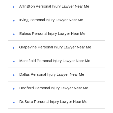
Arlington Personal Injury Lawyer Near Me
Irving Personal Injury Lawyer Near Me
Euless Personal Injury Lawyer Near Me
Grapevine Personal Injury Lawyer Near Me
Mansfield Personal Injury Lawyer Near Me
Dallas Personal Injury Lawyer Near Me
Bedford Personal Injury Lawyer Near Me
DeSoto Personal Injury Lawyer Near Me