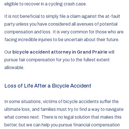
eligible to recover in a cycling crash case.
It is not beneficial to simply file a claim against the at-fault
party unless you have considered all avenues of potential
compensation and loss. It is very common for those who are
facing incredible injuries to be uncertain about their future.
Our
bicycle accident attorney in Grand Prairie
will
pursue fair compensation for you to the fullest extent
allowable.
Loss of Life After a Bicycle Accident
In some situations, victims of bicycle accidents suffer the
ultimate loss, and families must try to find a way to navigate
what comes next. There is no legal solution that makes this
better, but we can help you pursue financial compensation