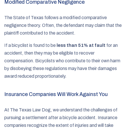
Modified Comparative Negligence
The State of Texas follows a modified comparative
negligence theory. Often, the defendant may claim that the
plaintiff contributed to the accident.
If a bicyclist is found to be
less than 51% at fault
for an
accident, then they may be eligible to recover
compensation. Bicyclists who contribute to their own harm
by disobeying these regulations may have their damages
award reduced proportionately.
Insurance Companies Will Work Against You
At The Texas Law Dog, we understand the challenges of
pursuing a settlement after a bicycle accident. Insurance
companies recognize the extent of injuries and will take