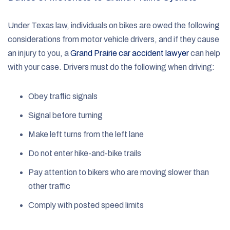
Under Texas law, individuals on bikes are owed the following
considerations from motor vehicle drivers, and if they cause
an injury to you, a
Grand Prairie car accident lawyer
can help
with your case. Drivers must do the following when driving:
Obey traffic signals
Signal before turning
Make left turns from the left lane
Do not enter hike-and-bike trails
Pay attention to bikers who are moving slower than
other traffic
Comply with posted speed limits