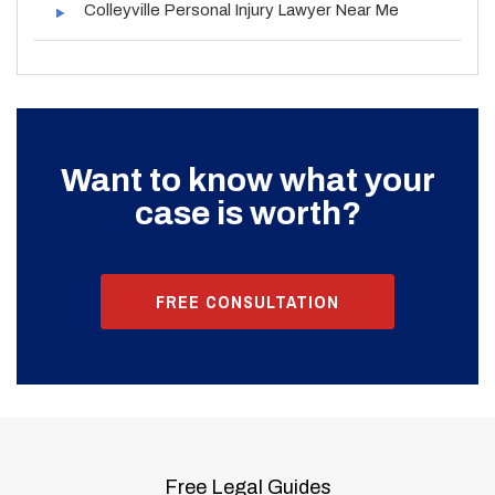
Colleyville Personal Injury Lawyer Near Me
Want to know what your
case is worth?
FREE CONSULTATION
Free Legal Guides