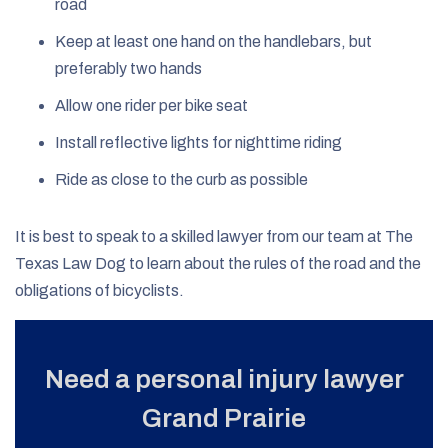
road
Keep at least one hand on the handlebars, but
preferably two hands
Allow one rider per bike seat
Install reflective lights for nighttime riding
Ride as close to the curb as possible
It is best to speak to a skilled lawyer from our team at The
Texas Law Dog to learn about the rules of the road and the
obligations of bicyclists.
Need a personal injury lawyer
Grand Prairie