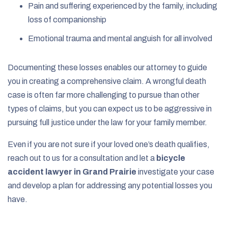
Pain and suffering experienced by the family, including
loss of companionship
Emotional trauma and mental anguish for all involved
Documenting these losses enables our attorney to guide
you in creating a comprehensive claim. A wrongful death
case is often far more challenging to pursue than other
types of claims, but you can expect us to be aggressive in
pursuing full justice under the law for your family member.
Even if you are not sure if your loved one’s death qualifies,
reach out to us for a consultation and let a
bicycle
accident lawyer in Grand Prairie
investigate your case
and develop a plan for addressing any potential losses you
have.