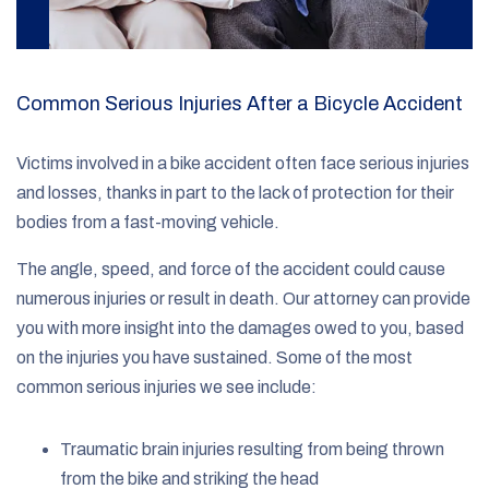
Common Serious Injuries After a Bicycle Accident
Victims involved in a bike accident often face serious injuries
and losses, thanks in part to the lack of protection for their
bodies from a fast-moving vehicle.
The angle, speed, and force of the accident could cause
numerous injuries or result in death. Our attorney can provide
you with more insight into the damages owed to you, based
on the injuries you have sustained. Some of the most
common serious injuries we see include:
Traumatic brain injuries resulting from being thrown
from the bike and striking the head