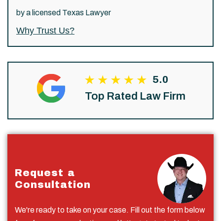
by a licensed Texas Lawyer
Why Trust Us?
5.0
Top Rated Law Firm
Request a
Consultation
We're ready to take on your case. Fill out the form below