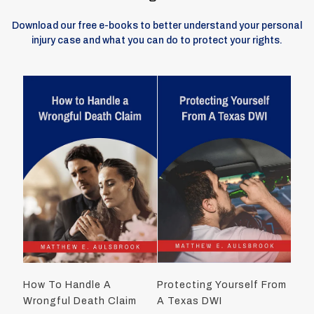
Download our free e-books to better understand your personal
injury case and what you can do to protect your rights.
How To Handle A
Protecting Yourself From
Wrongful Death Claim
A Texas DWI