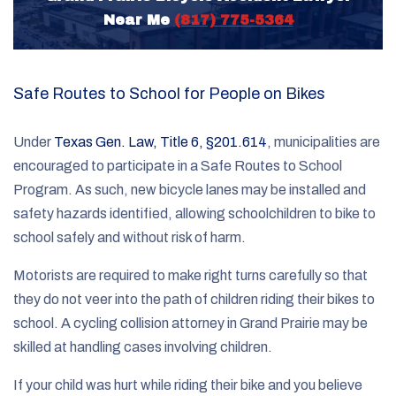
Near Me
(817) 775-5364
Safe Routes to School for People on Bikes
Under
Texas Gen. Law, Title 6, §201.614
, municipalities are
encouraged to participate in a Safe Routes to School
Program. As such, new bicycle lanes may be installed and
safety hazards identified, allowing schoolchildren to bike to
school safely and without risk of harm.
Motorists are required to make right turns carefully so that
they do not veer into the path of children riding their bikes to
school. A cycling collision attorney in Grand Prairie may be
skilled at handling cases involving children.
If your child was hurt while riding their bike and you believe