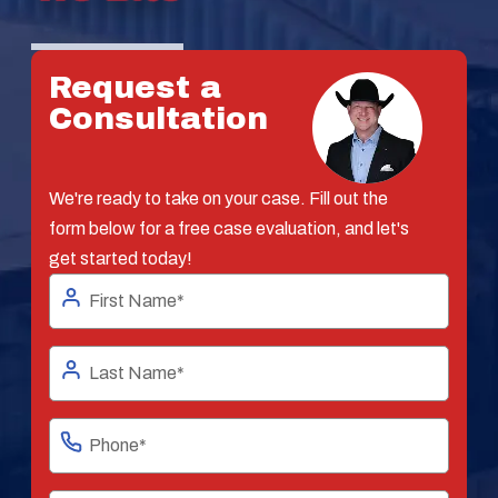
Request a
Consultation
We're ready to take on your case. Fill out the
form below for a free case evaluation, and let's
get started today!