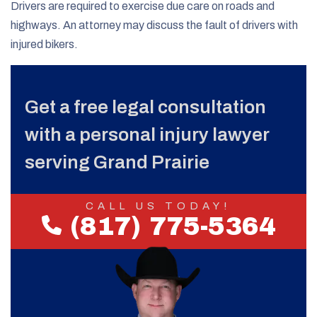
Drivers are required to exercise due care on roads and
highways. An attorney may discuss the fault of drivers with
injured bikers.
Get a free legal consultation
with a personal injury lawyer
serving Grand Prairie
CALL US TODAY!
(817) 775-5364