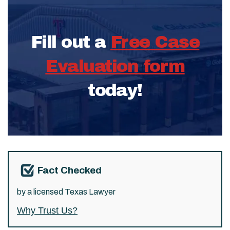
Fill out a
Free Case
Evaluation form
today!
Fact Checked
by a licensed Texas Lawyer
Why Trust Us?