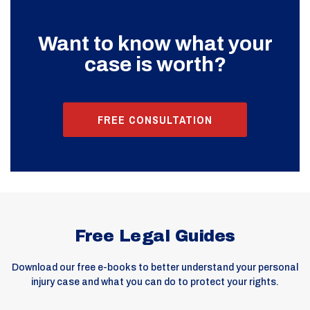
Want to know what your
case is worth?
FREE CONSULTATION
Free Legal Guides
Download our free e-books to better understand your personal
injury case and what you can do to protect your rights.