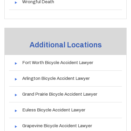
Wrongful Death
Additional Locations
Fort Worth Bicycle Accident Lawyer
Arlington Bicycle Accident Lawyer
Grand Prairie Bicycle Accident Lawyer
Euless Bicycle Accident Lawyer
Grapevine Bicycle Accident Lawyer