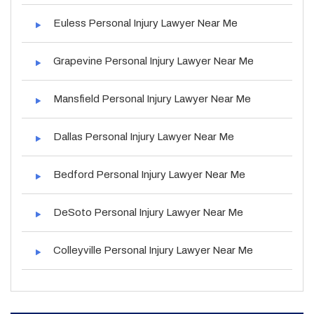
Euless Personal Injury Lawyer Near Me
Grapevine Personal Injury Lawyer Near Me
Mansfield Personal Injury Lawyer Near Me
Dallas Personal Injury Lawyer Near Me
Bedford Personal Injury Lawyer Near Me
DeSoto Personal Injury Lawyer Near Me
Colleyville Personal Injury Lawyer Near Me