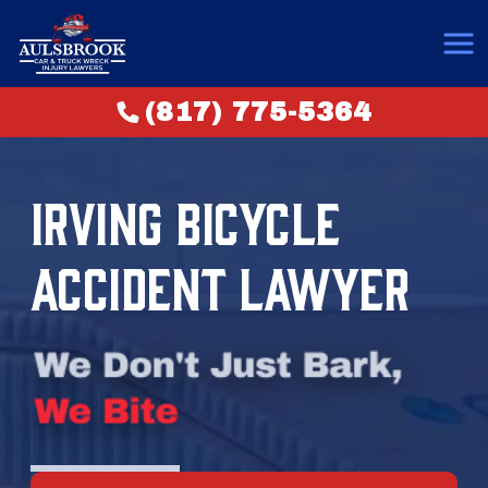
(817) 775-5364
IRVING BICYCLE
ACCIDENT LAWYER