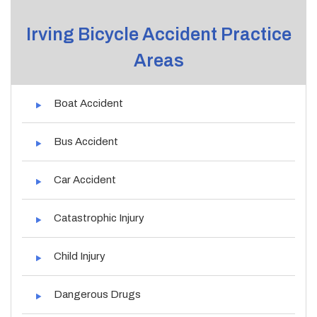
Irving Bicycle Accident Practice
Areas
Boat Accident
Bus Accident
Car Accident
Catastrophic Injury
Child Injury
Dangerous Drugs