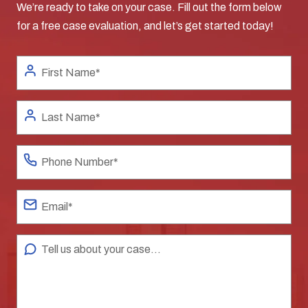
We’re ready to take on your case. Fill out the form below
for a free case evaluation, and let’s get started today!