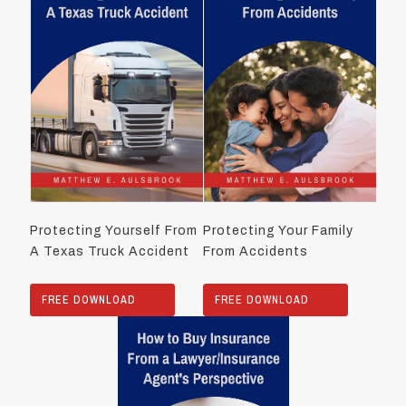
Protecting Yourself From
Protecting Your Family
A Texas Truck Accident
From Accidents
FREE DOWNLOAD
FREE DOWNLOAD