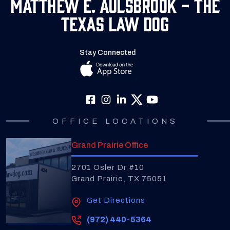
Matthew E. Aulsbrook - The
Texas Law Dog
Stay Connected
OFFICE LOCATIONS
Grand Prairie Office
2701 Osler Dr #10
Grand Prairie, TX 75051
Get Directions
(972) 440-5364