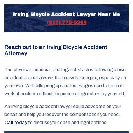
Irving Bicycle Accident Lawyer Near Me
(817) 775-5364
Reach out to an Irving Bicycle Accident
Attorney
The physical, financial, and legal obstacles following a bike
accident are not always that easy to conquer, especially on
your own. With bills piling up and lost wages due to time off
work, it could be difficult to pursue a legal claim by yourself.
An Irving bicycle accident lawyer could advocate on your
behalf and help you recover the compensation you need.
Call today
to discuss your case and legal options.