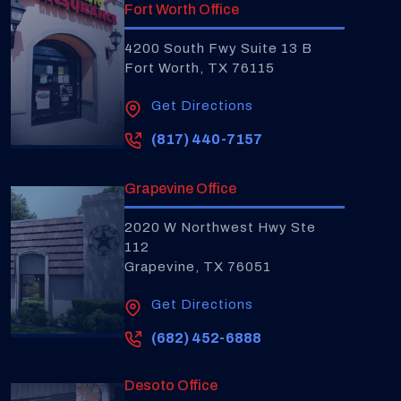
Fort Worth Office
4200 South Fwy Suite 13 B
Fort Worth, TX 76115
Get Directions
(817) 440-7157
Grapevine Office
2020 W Northwest Hwy Ste
112
Grapevine, TX 76051
Get Directions
(682) 452-6888
Desoto Office