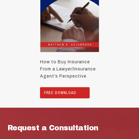
How to Buy Insurance
From a Lawyer/Insurance
Agent’s Perspective
FREE DOWNLOAD
Request a Consultation