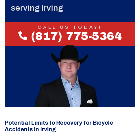
serving Irving
CALL US TODAY!
(817) 775-5364
Potential Limits to Recovery for Bicycle
Accidents in Irving