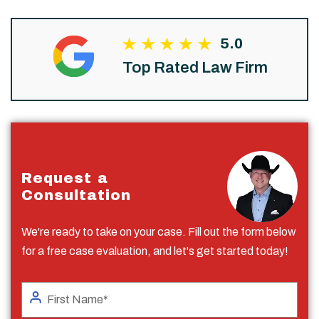
5.0
Top Rated Law Firm
Request a
Consultation
We're ready to take on your case. Fill out the form below
for a free case evaluation, and let's get started today!