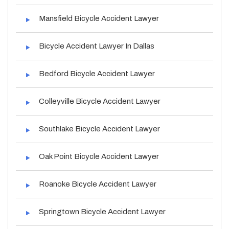
Mansfield Bicycle Accident Lawyer
Bicycle Accident Lawyer In Dallas
Bedford Bicycle Accident Lawyer
Colleyville Bicycle Accident Lawyer
Southlake Bicycle Accident Lawyer
Oak Point Bicycle Accident Lawyer
Roanoke Bicycle Accident Lawyer
Springtown Bicycle Accident Lawyer