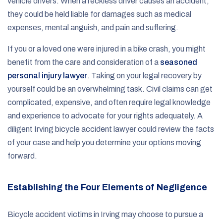
vehicle drivers. When a reckless driver causes an accident,
they could be held liable for damages such as medical
expenses, mental anguish, and pain and suffering.
If you or a loved one were injured in a bike crash, you might
benefit from the care and consideration of a
seasoned
personal injury lawyer
. Taking on your legal recovery by
yourself could be an overwhelming task. Civil claims can get
complicated, expensive, and often require legal knowledge
and experience to advocate for your rights adequately. A
diligent Irving bicycle accident lawyer could review the facts
of your case and help you determine your options moving
forward.
Establishing the Four Elements of Negligence
Bicycle accident victims in Irving may choose to pursue a