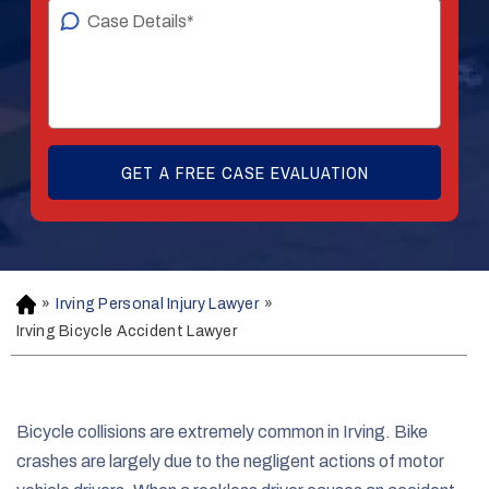
»
Irving Personal Injury Lawyer
»
H
o
Irving Bicycle Accident Lawyer
m
e
Bicycle collisions are extremely common in Irving. Bike
crashes are largely due to the negligent actions of motor