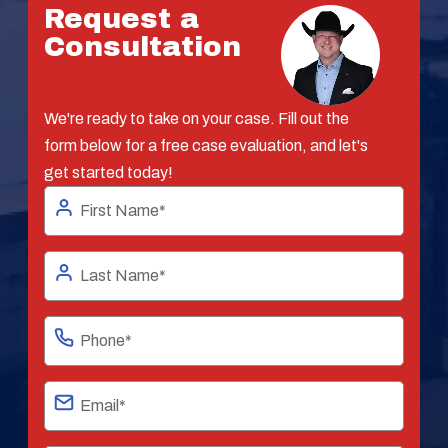
Request a
Consultation
We're ready to take on your case. Fill out the
form below for a free case evaluation, and let's
get started today!