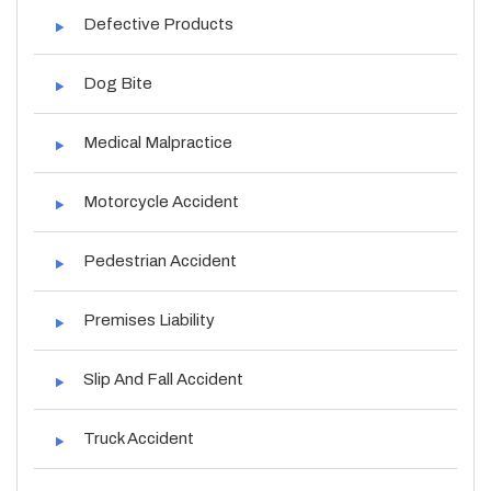
Defective Products
Dog Bite
Medical Malpractice
Motorcycle Accident
Pedestrian Accident
Premises Liability
Slip And Fall Accident
Truck Accident