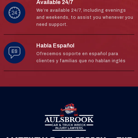
Available 24/7
We’re available 24/7, including evenings
and weekends, to assist you whenever you
need support.
Habla Español
Ofrecemos soporte en español para
clientes y familias que no hablan inglés