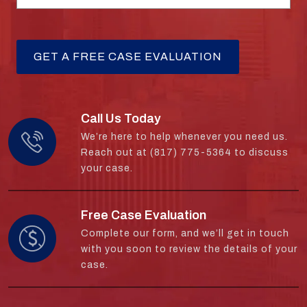
Call Us Today
We’re here to help whenever you need us.
Reach out at (817) 775-5364 to discuss
your case.
Free Case Evaluation
Complete our form, and we’ll get in touch
with you soon to review the details of your
case.