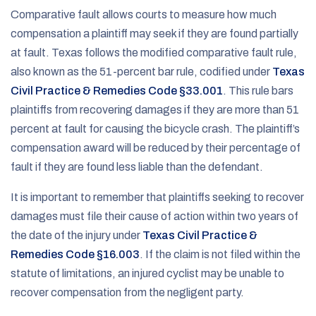
Comparative fault allows courts to measure how much
compensation a plaintiff may seek if they are found partially
at fault. Texas follows the modified comparative fault rule,
also known as the 51-percent bar rule, codified under
Texas
Civil Practice & Remedies Code §33.001
. This rule bars
plaintiffs from recovering damages if they are more than 51
percent at fault for causing the bicycle crash. The plaintiff’s
compensation award will be reduced by their percentage of
fault if they are found less liable than the defendant.
It is important to remember that plaintiffs seeking to recover
damages must file their cause of action within two years of
the date of the injury under
Texas Civil Practice &
Remedies Code §16.003
. If the claim is not filed within the
statute of limitations, an injured cyclist may be unable to
recover compensation from the negligent party.