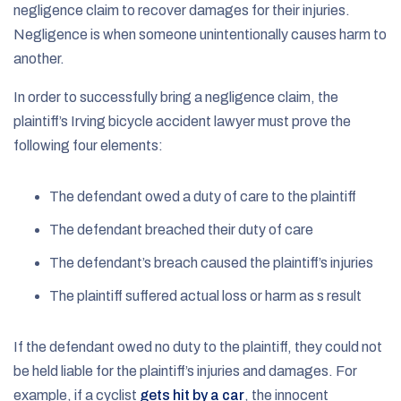
negligence claim to recover damages for their injuries.
Negligence is when someone unintentionally causes harm to
another.
In order to successfully bring a negligence claim, the
plaintiff’s Irving bicycle accident lawyer must prove the
following four elements:
The defendant owed a duty of care to the plaintiff
The defendant breached their duty of care
The defendant’s breach caused the plaintiff’s injuries
The plaintiff suffered actual loss or harm as s result
If the defendant owed no duty to the plaintiff, they could not
be held liable for the plaintiff’s injuries and damages. For
example, if a cyclist
gets hit by a car
, the innocent