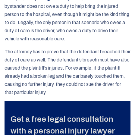
bystander does not owe a duty to help bring the injured
person to the hospital, even though it might be the kind thing
to do. Legally, the only person in that scenario who owes a
duty of care is the driver, who owes a duty to drive their
vehicle with reasonable care.
The attorney has to prove that the defendant breached their
duty of care as well. The defendant’s breach must have also
caused the plaintiff’s injuries. For example, if the plaintiff
already had a broken leg and the car barely touched them,
causing no further injury, they could not sue the driver for
that particular injury.
Get a free legal consultation
with a personal injury lawyer