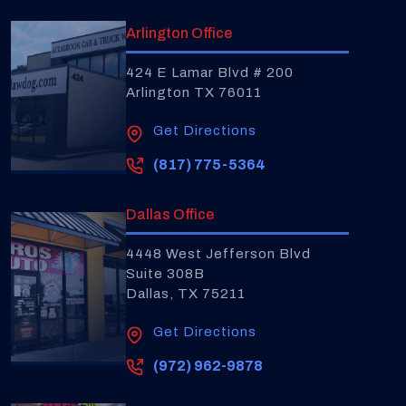
Arlington Office
424 E Lamar Blvd # 200
Arlington TX 76011
Get Directions
(817) 775-5364
Dallas Office
4448 West Jefferson Blvd
Suite 308B
Dallas, TX 75211
Get Directions
(972) 962-9878