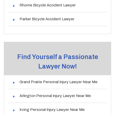
Rhome Bicycle Accident Lawyer
Parker Bicycle Accident Lawyer
Find Yourself a Passionate
Lawyer Now!
Grand Prairie Personal Injury Lawyer Near Me
Arlington Personal Injury Lawyer Near Me
Irving Personal Injury Lawyer Near Me