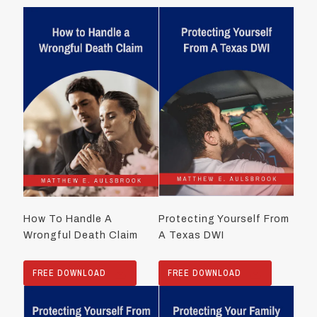
How To Handle A
Protecting Yourself From
Wrongful Death Claim
A Texas DWI
FREE DOWNLOAD
FREE DOWNLOAD