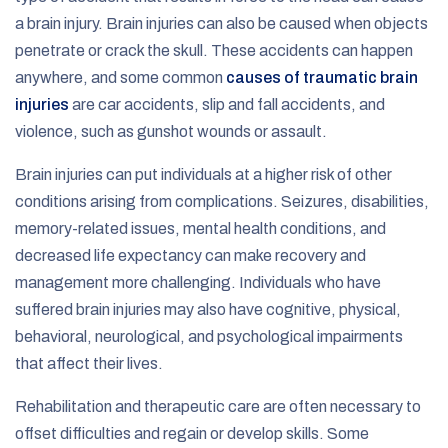
a brain injury. Brain injuries can also be caused when objects
penetrate or crack the skull. These accidents can happen
anywhere, and some common
causes of traumatic brain
injuries
are car accidents, slip and fall accidents, and
violence, such as gunshot wounds or assault.
Brain injuries can put individuals at a higher risk of other
conditions arising from complications. Seizures, disabilities,
memory-related issues, mental health conditions, and
decreased life expectancy can make recovery and
management more challenging. Individuals who have
suffered brain injuries may also have cognitive, physical,
behavioral, neurological, and psychological impairments
that affect their lives.
Rehabilitation and therapeutic care are often necessary to
offset difficulties and regain or develop skills. Some