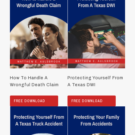
How To Handle A
Protecting Yourself From
Wrongful Death Claim
A Texas DWI
FREE DOWNLOAD
FREE DOWNLOAD