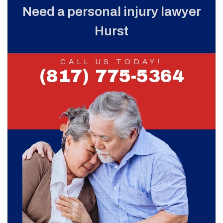
Need a personal injury lawyer
Hurst
CALL US TODAY!
(817) 775-5364