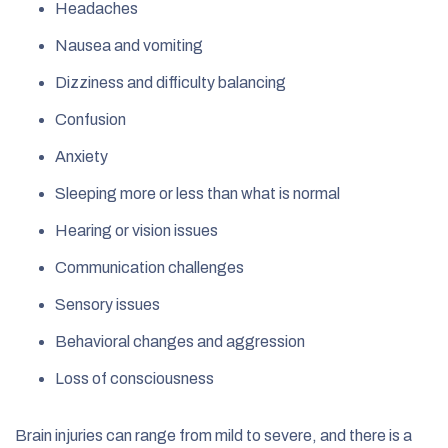
Headaches
Nausea and vomiting
Dizziness and difficulty balancing
Confusion
Anxiety
Sleeping more or less than what is normal
Hearing or vision issues
Communication challenges
Sensory issues
Behavioral changes and aggression
Loss of consciousness
Brain injuries can range from mild to severe, and there is a