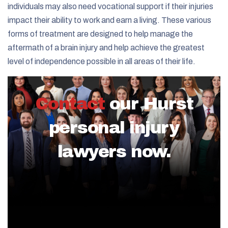
individuals may also need vocational support if their injuries
impact their ability to work and earn a living. These various
forms of treatment are designed to help manage the
aftermath of a brain injury and help achieve the greatest
level of independence possible in all areas of their life.
Contact
our Hurst
personal injury
lawyers now.