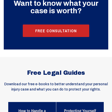
Want to know what your
case is worth?
FREE CONSULTATION
Free Legal Guides
Download our free e-books to better understand your personal
injury case and what you can do to protect your rights.