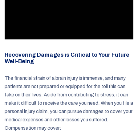
Recovering Damages is Critical to Your Future
Well-Being
The financial strain of a brain injury is immense, and many
patients are not prepared or equipped for the toll this can
take on their lives. Aside from contributing to stress, it can
make it difficult to receive the care you need. When you file a
personal injury claim, you can pursue damages to cover your
medical expenses and other losses you suffered.
Compensation may cover: