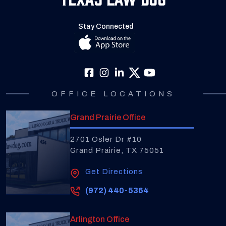
Stay Connected
OFFICE LOCATIONS
Grand Prairie Office
2701 Osler Dr #10
Grand Prairie, TX 75051
Get Directions
(972) 440-5364
Arlington Office