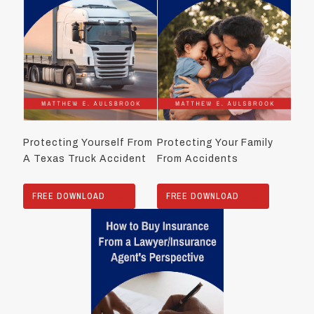
Protecting Yourself From
Protecting Your Family
A Texas Truck Accident
From Accidents
FREE DOWNLOAD
FREE DOWNLOAD