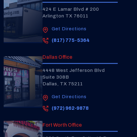
424 E Lamar Blvd # 200
Arlington TX 76011
Get Directions
(817) 775-5364
Dallas Office
4448 West Jefferson Blvd
Suite 308B
Dallas, TX 75211
Get Directions
(972) 962-9878
Fort Worth Office