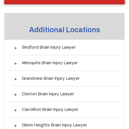
Additional Locations
Bedford Brain Injury Lawyer
Mesquite Brain Injury Lawyer
Grandview Brain Injury Lawyer
Denton Brain Injury Lawyer
Carrollton Brain Injury Lawyer
Glenn Heights Brain Injury Lawyer