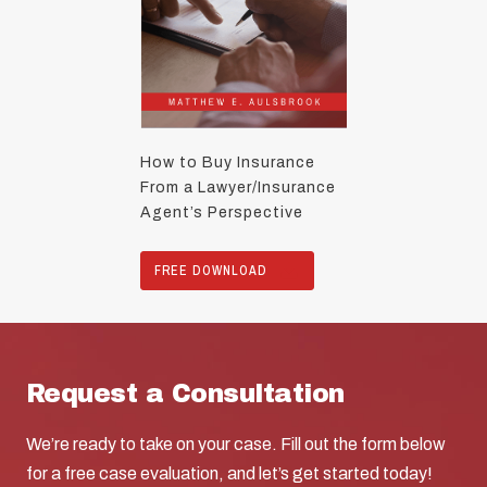
How to Buy Insurance
From a Lawyer/Insurance
Agent’s Perspective
FREE DOWNLOAD
Request a Consultation
We’re ready to take on your case. Fill out the form below
for a free case evaluation, and let’s get started today!