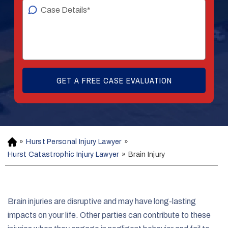
»
Hurst Personal Injury Lawyer
»
H
o
Hurst Catastrophic Injury Lawyer
»
Brain Injury
m
e
Brain injuries are disruptive and may have long-lasting
impacts on your life. Other parties can contribute to these