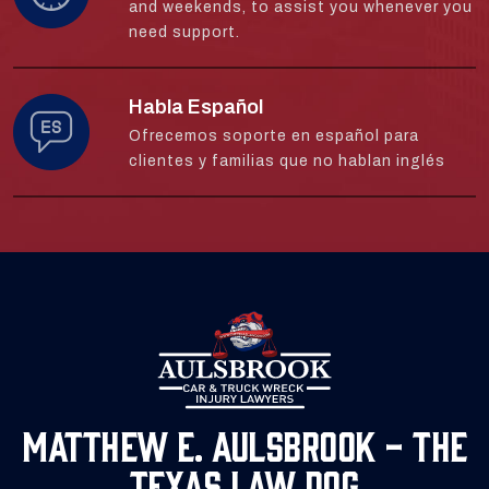
and weekends, to assist you whenever you
need support.
Habla Español
Ofrecemos soporte en español para
clientes y familias que no hablan inglés
Matthew E. Aulsbrook - The
Texas Law Dog