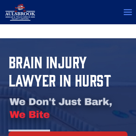
(817) 775-5364
BRAIN INJURY
LAWYER IN HURST