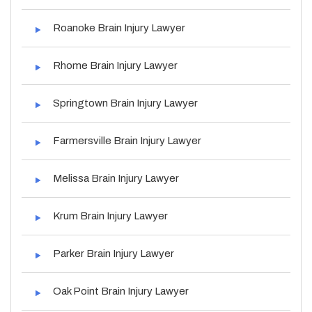
Roanoke Brain Injury Lawyer
Rhome Brain Injury Lawyer
Springtown Brain Injury Lawyer
Farmersville Brain Injury Lawyer
Melissa Brain Injury Lawyer
Krum Brain Injury Lawyer
Parker Brain Injury Lawyer
Oak Point Brain Injury Lawyer