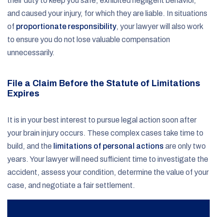
their duty to keep you safe, exhibited negligent behavior,
and caused your injury, for which they are liable. In situations
of
proportionate responsibility
, your lawyer will also work
to ensure you do not lose valuable compensation
unnecessarily.
File a Claim Before the Statute of Limitations
Expires
It is in your best interest to pursue legal action soon after
your brain injury occurs. These complex cases take time to
build, and the
limitations of personal actions
are only two
years. Your lawyer will need sufficient time to investigate the
accident, assess your condition, determine the value of your
case, and negotiate a fair settlement.