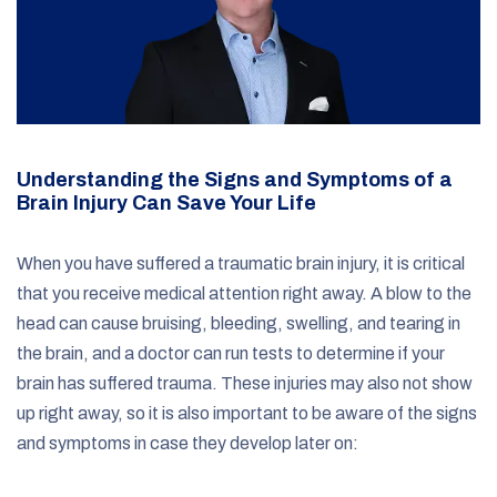
Understanding the Signs and Symptoms of a
Brain Injury Can Save Your Life
When you have suffered a traumatic brain injury, it is critical
that you receive medical attention right away. A blow to the
head can cause bruising, bleeding, swelling, and tearing in
the brain, and a doctor can run tests to determine if your
brain has suffered trauma. These injuries may also not show
up right away, so it is also important to be aware of the signs
and symptoms in case they develop later on: