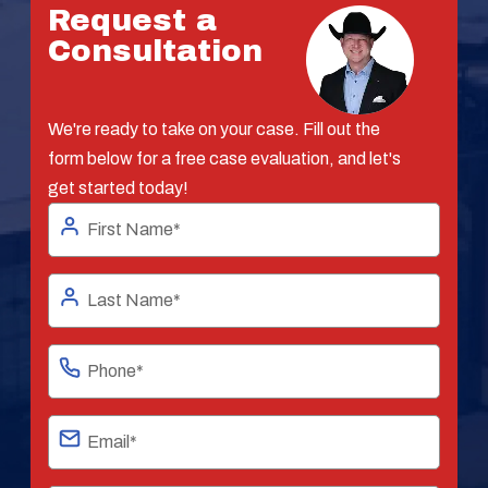
Request a
Consultation
We're ready to take on your case. Fill out the
form below for a free case evaluation, and let's
get started today!