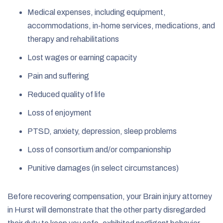
Medical expenses, including equipment,
accommodations, in-home services, medications, and
therapy and rehabilitations
Lost wages or earning capacity
Pain and suffering
Reduced quality of life
Loss of enjoyment
PTSD, anxiety, depression, sleep problems
Loss of consortium and/or companionship
Punitive damages (in select circumstances)
Before recovering compensation, your Brain injury attorney
in Hurst will demonstrate that the other party disregarded