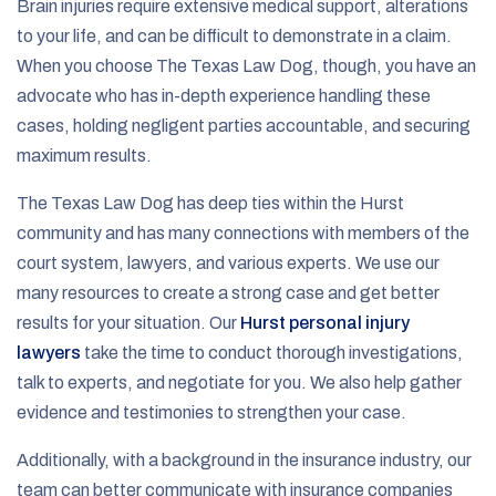
Brain injuries require extensive medical support, alterations
to your life, and can be difficult to demonstrate in a claim.
When you choose The Texas Law Dog, though, you have an
advocate who has in-depth experience handling these
cases, holding negligent parties accountable, and securing
maximum results.
The Texas Law Dog has deep ties within the Hurst
community and has many connections with members of the
court system, lawyers, and various experts. We use our
many resources to create a strong case and get better
results for your situation. Our
Hurst personal injury
lawyers
take the time to conduct thorough investigations,
talk to experts, and negotiate for you. We also help gather
evidence and testimonies to strengthen your case.
Additionally, with a background in the insurance industry, our
team can better communicate with insurance companies