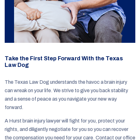
Take the First Step Forward With the Texas
Law Dog
The Texas Law Dog understands the havoc a brain injury
can wreak on your life. We strive to give you back stability
and a sense of peace as you navigate your new way
forward.
A Hurst brain injury lawyer will fight for you, protect your
rights, and diligently negotiate for you so you can recover
the compensation you need for your care. Contact our office