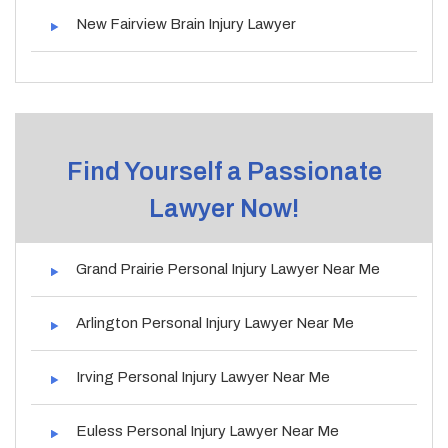
New Fairview Brain Injury Lawyer
Find Yourself a Passionate
Lawyer Now!
Grand Prairie Personal Injury Lawyer Near Me
Arlington Personal Injury Lawyer Near Me
Irving Personal Injury Lawyer Near Me
Euless Personal Injury Lawyer Near Me