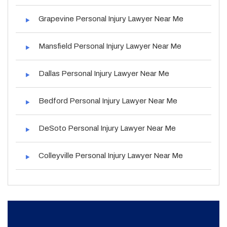
Grapevine Personal Injury Lawyer Near Me
Mansfield Personal Injury Lawyer Near Me
Dallas Personal Injury Lawyer Near Me
Bedford Personal Injury Lawyer Near Me
DeSoto Personal Injury Lawyer Near Me
Colleyville Personal Injury Lawyer Near Me