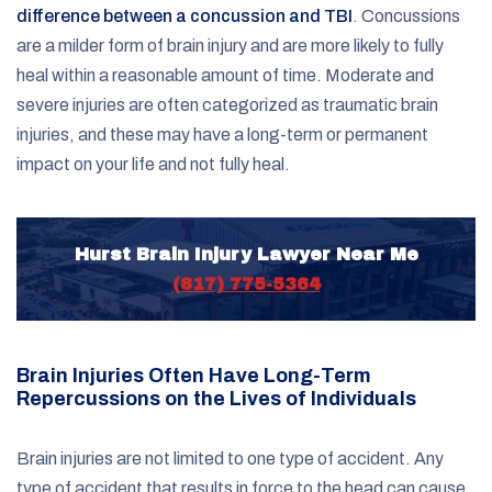
difference between a concussion and TBI
. Concussions
are a milder form of brain injury and are more likely to fully
heal within a reasonable amount of time. Moderate and
severe injuries are often categorized as traumatic brain
injuries, and these may have a long-term or permanent
impact on your life and not fully heal.
Hurst Brain Injury Lawyer Near Me
(817) 775-5364
Brain Injuries Often Have Long-Term
Repercussions on the Lives of Individuals
Brain injuries are not limited to one type of accident. Any
type of accident that results in force to the head can cause