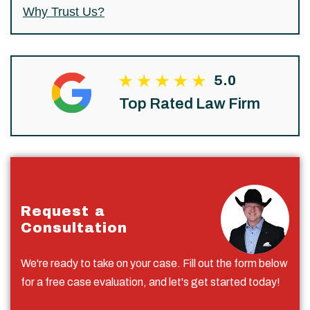
Why Trust Us?
5.0
Top Rated Law Firm
Request a
Consultation
We're ready to take on your case. Fill out the form below
for a free case evaluation, and let's get started today!