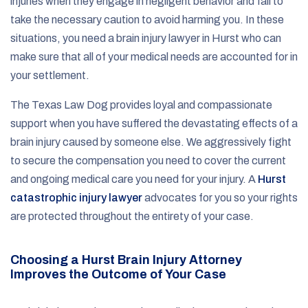
injuries when they engage in negligent behavior and fail to
take the necessary caution to avoid harming you. In these
situations, you need a brain injury lawyer in Hurst who can
make sure that all of your medical needs are accounted for in
your settlement.
The Texas Law Dog provides loyal and compassionate
support when you have suffered the devastating effects of a
brain injury caused by someone else. We aggressively fight
to secure the compensation you need to cover the current
and ongoing medical care you need for your injury. A
Hurst
catastrophic injury lawyer
advocates for you so your rights
are protected throughout the entirety of your case.
Choosing a Hurst Brain Injury Attorney
Improves the Outcome of Your Case