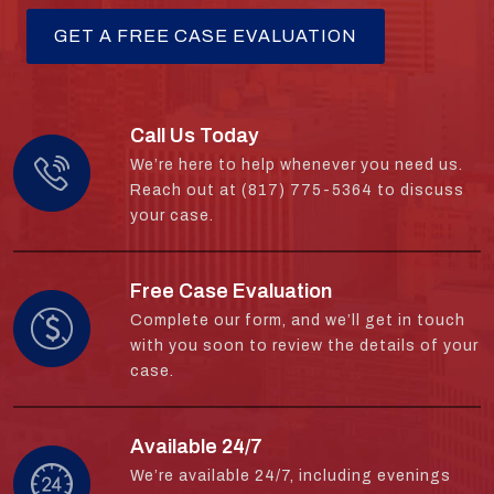
Call Us Today
We’re here to help whenever you need us.
Reach out at (817) 775-5364 to discuss
your case.
Free Case Evaluation
Complete our form, and we’ll get in touch
with you soon to review the details of your
case.
Available 24/7
We’re available 24/7, including evenings