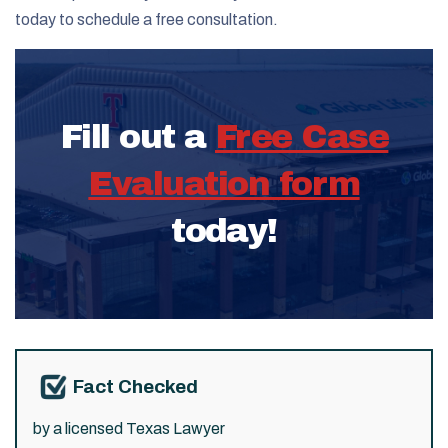
today to schedule a free consultation.
Fill out a
Free Case
Evaluation form
today!
Fact Checked
by a licensed Texas Lawyer