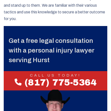
and stand up to them. We are familiar with their various
tactics and use this knowledge to secure a better outcome
for you.
Get a free legal consultation
with a personal injury lawyer
serving Hurst
CALL US TODAY!
(817) 775-5364