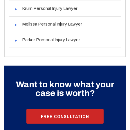
Krum Personal Injury Lawyer
Melissa Personal Injury Lawyer
Parker Personal Injury Lawyer
Want to know what your
case is worth?
FREE CONSULTATION