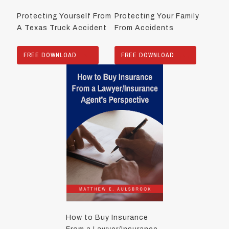
Protecting Yourself From
Protecting Your Family
A Texas Truck Accident
From Accidents
FREE DOWNLOAD
FREE DOWNLOAD
How to Buy Insurance