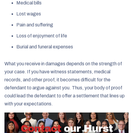
Medical bills
Lost wages
Pain and suffering
Loss of enjoyment of life
Burial and funeral expenses
What you receive in damages depends on the strength of
your case. If you have witness statements, medical
records, and other proof, it becomes difficult for the
defendant to argue against you. Thus, your body of proof
could lead the defendant to offer a settlement that lines up
with your expectations.
Contact
our Hurst