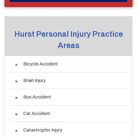
Hurst Personal Injury Practice
Areas
Bicycle Accident
Brain Injury
Bus Accident
Car Accident
Catastrophic Injury