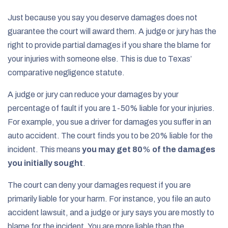
Just because you say you deserve damages does not
guarantee the court will award them. A judge or jury has the
right to provide partial damages if you share the blame for
your injuries with someone else. This is due to Texas’
comparative negligence statute.
A judge or jury can reduce your damages by your
percentage of fault if you are 1-50% liable for your injuries.
For example, you sue a driver for damages you suffer in an
auto accident. The court finds you to be 20% liable for the
incident. This means
you may get 80
%
of the damages
you initially sought
.
The court can deny your damages request if you are
primarily liable for your harm. For instance, you file an auto
accident lawsuit, and a judge or jury says you are mostly to
blame for the incident. You are more liable than the