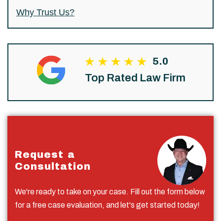
Why Trust Us?
5.0
Top Rated Law Firm
Request a
Consultation
We're ready to take on your case. Fill out the form below
for a free case evaluation, and let's get started today!