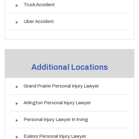
Truck Accident
Uber Accident
Additional Locations
Grand Prairie Personal Injury Lawyer
Arlington Personal Injury Lawyer
Personal Injury Lawyer In Irving
Euless Personal Injury Lawyer