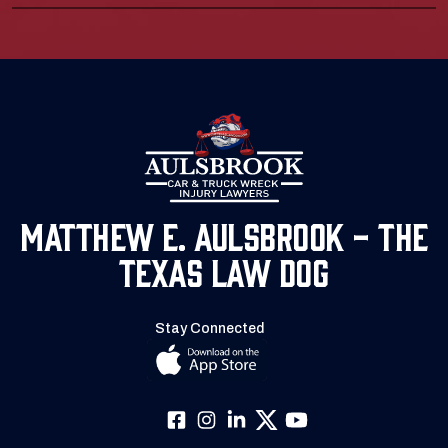
Matthew E. Aulsbrook - The
Texas Law Dog
Stay Connected