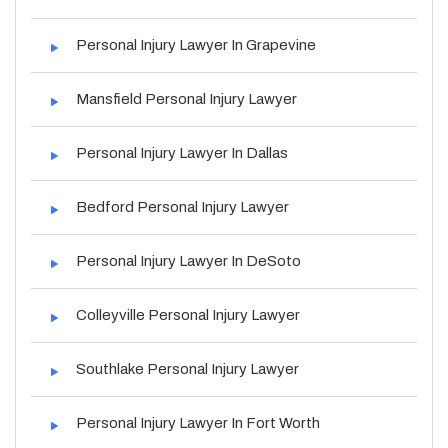
Personal Injury Lawyer In Grapevine
Mansfield Personal Injury Lawyer
Personal Injury Lawyer In Dallas
Bedford Personal Injury Lawyer
Personal Injury Lawyer In DeSoto
Colleyville Personal Injury Lawyer
Southlake Personal Injury Lawyer
Personal Injury Lawyer In Fort Worth