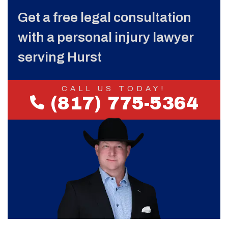
Get a free legal consultation
with a personal injury lawyer
serving Hurst
CALL US TODAY!
(817) 775-5364