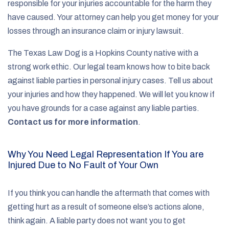
responsible for your injuries accountable for the harm they
have caused. Your attorney can help you get money for your
losses through an insurance claim or injury lawsuit.
The Texas Law Dog is a Hopkins County native with a
strong work ethic. Our legal team knows how to bite back
against liable parties in personal injury cases. Tell us about
your injuries and how they happened. We will let you know if
you have grounds for a case against any liable parties.
Contact us for more information
.
Why You Need Legal Representation If You are
Injured Due to No Fault of Your Own
If you think you can handle the aftermath that comes with
getting hurt as a result of someone else’s actions alone,
think again. A liable party does not want you to get