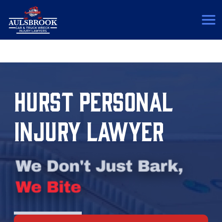
(817) 775-5364
HURST PERSONAL
INJURY LAWYER