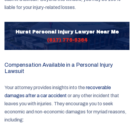
liable for your injury-related losses.
Hurst Personal Injury Lawyer Near Me
(817) 775-5364
Compensation Available in a Personal Injury
Lawsuit
Your attorney provides insights into the
recoverable
damages after a car accident
or any other incident that
leaves you with injuries. They encourage you to seek
economic and non-economic damages for myriad reasons,
including: