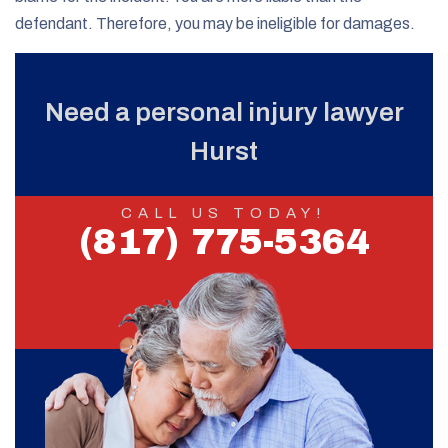
defendant. Therefore, you may be ineligible for damages.
Need a personal injury lawyer
Hurst
CALL US TODAY!
(817) 775-5364