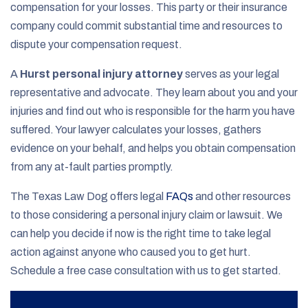
compensation for your losses. This party or their insurance
company could commit substantial time and resources to
dispute your compensation request.
A
Hurst personal injury attorney
serves as your legal
representative and advocate. They learn about you and your
injuries and find out who is responsible for the harm you have
suffered. Your lawyer calculates your losses, gathers
evidence on your behalf, and helps you obtain compensation
from any at-fault parties promptly.
The Texas Law Dog offers legal
FAQs
and other resources
to those considering a personal injury claim or lawsuit. We
can help you decide if now is the right time to take legal
action against anyone who caused you to get hurt.
Schedule a free case consultation with us to get started.