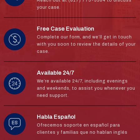
Reach out at (817) 775-5364 to discuss
your case.
Free Case Evaluation
Complete our form, and we’ll get in touch
with you soon to review the details of your
case.
Available 24/7
We’re available 24/7, including evenings
and weekends, to assist you whenever you
need support.
Habla Español
Ofrecemos soporte en español para
clientes y familias que no hablan inglés