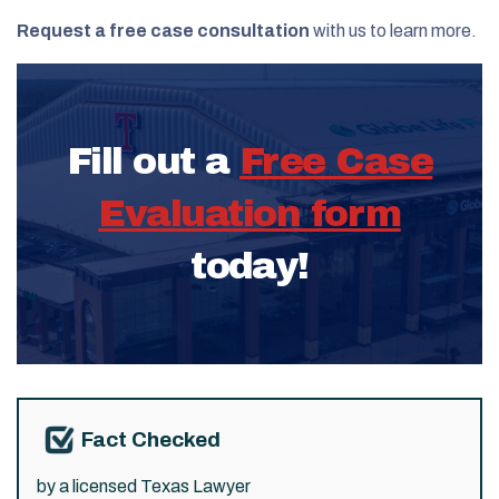
Request a free case consultation
with us to learn more.
Fill out a
Free Case
Evaluation form
today!
Fact Checked
by a licensed Texas Lawyer