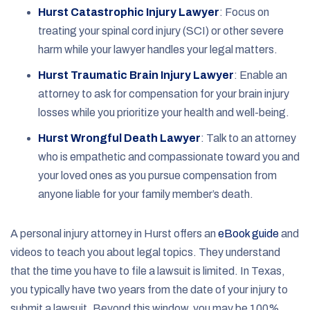
Hurst Catastrophic Injury Lawyer
:
Focus on
treating your spinal cord injury (SCI) or other severe
harm while your lawyer handles your legal matters.
Hurst Traumatic Brain Injury Lawyer
:
Enable an
attorney to ask for compensation for your brain injury
losses while you prioritize your health and well-being.
Hurst Wrongful Death Lawyer
:
Talk to an attorney
who is empathetic and compassionate toward you and
your loved ones as you pursue compensation from
anyone liable for your family member’s death.
A personal injury attorney in Hurst offers an
eBook guide
and
videos to teach you about legal topics. They understand
that the time you have to file a lawsuit is limited. In Texas,
you typically have two years from the date of your injury to
submit a lawsuit. Beyond this window, you may be 100%