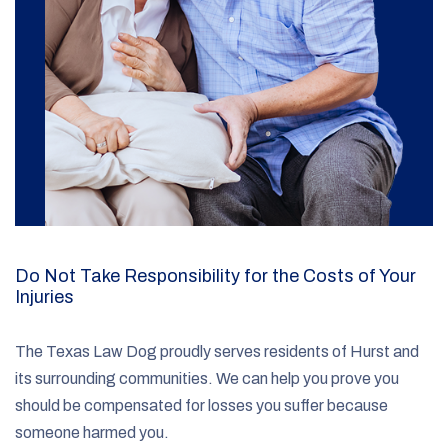
Do Not Take Responsibility for the Costs of Your
Injuries
The Texas Law Dog proudly serves residents of Hurst and
its surrounding communities. We can help you prove you
should be compensated for losses you suffer because
someone harmed you.