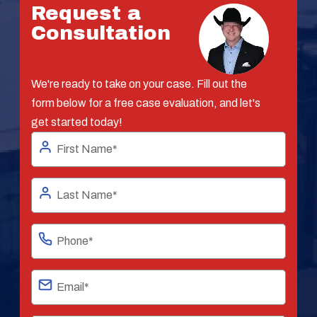
Request a
Consultation
We're ready to take on your case. Fill out the
form below for a free case evaluation, and let's
get started today!