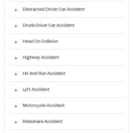
Distracted Driver Car Accident
Drunk Driver Car Accident
Head On Collision
Highway Accident
Hit And Run Accident
Lyft Accident
Motorcycle Accident
Rideshare Accident