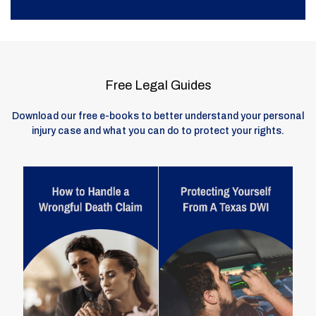
Free Legal Guides
Download our free e-books to better understand your personal
injury case and what you can do to protect your rights.