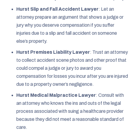
Hurst Slip and Fall Accident Lawyer
:
Let an
attorney prepare an argument that shows a judge or
jury why you deserve compensation if you suffer
injuries due to a slip and fall accident on someone
else’s property.
Hurst Premises Liability Lawyer
:
Trust an attorney
to collect accident scene photos and other proof that
could compel a judge or jury to award you
compensation for losses you incur after you are injured
due to a property owner’s negligence.
Hurst Medical Malpractice Lawyer
:
Consult with
an attorney who knows the ins and outs of the legal
process associated with suing a healthcare provider
because they did not meet a reasonable standard of
care.