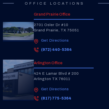
OFFICE LOCATIONS
Grand Prairie Office
2701 Osler Dr #10
Grand Prairie, TX 75051
Get Directions
(972) 440-5364
Arlington Office
424 E Lamar Blvd # 200
Arlington TX 76011
Get Directions
(817) 775-5364