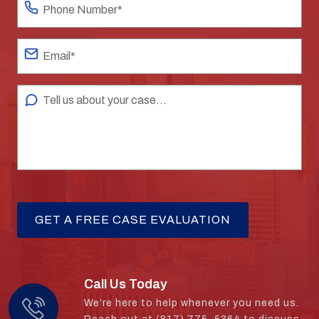
Call Us Today
We’re here to help whenever you need us.