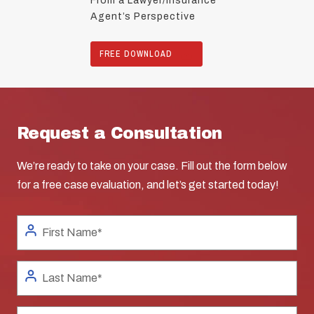
From a Lawyer/Insurance
Agent’s Perspective
FREE DOWNLOAD
Request a Consultation
We’re ready to take on your case. Fill out the form below
for a free case evaluation, and let’s get started today!