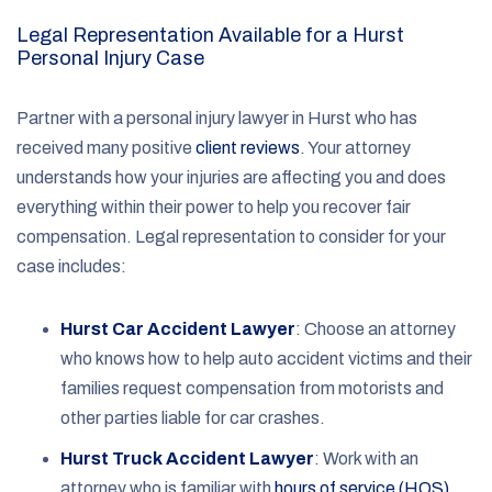
Legal Representation Available for a Hurst
Personal Injury Case
Partner with a personal injury lawyer in Hurst who has
received many positive
client reviews
. Your attorney
understands how your injuries are affecting you and does
everything within their power to help you recover fair
compensation. Legal representation to consider for your
case includes:
Hurst Car Accident Lawyer
:
Choose an attorney
who knows how to help auto accident victims and their
families request compensation from motorists and
other parties liable for car crashes.
Hurst Truck Accident Lawyer
:
Work with an
attorney who is familiar with
hours of service (HOS)