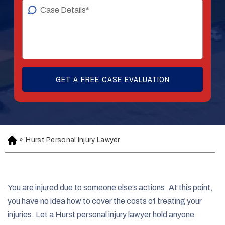
»
Hurst Personal Injury Lawyer
H
o
m
e
You are injured due to someone else’s actions. At this point,
you have no idea how to cover the costs of treating your
injuries. Let a Hurst personal injury lawyer hold anyone