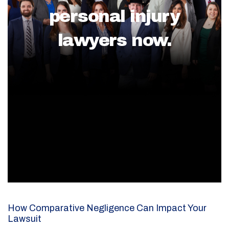
personal injury
lawyers now.
How Comparative Negligence Can Impact Your
Lawsuit