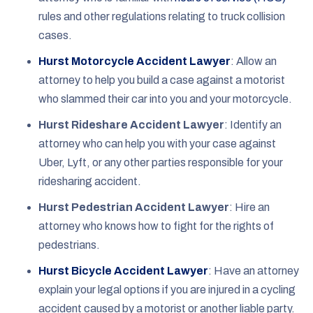
rules and other regulations relating to truck collision
cases.
Hurst Motorcycle Accident Lawyer
:
Allow an
attorney to help you build a case against a motorist
who slammed their car into you and your motorcycle.
Hurst Rideshare Accident Lawyer
:
Identify an
attorney who can help you with your case against
Uber, Lyft, or any other parties responsible for your
ridesharing accident.
Hurst Pedestrian Accident Lawyer
:
Hire an
attorney who knows how to fight for the rights of
pedestrians.
Hurst Bicycle Accident Lawyer
:
Have an attorney
explain your legal options if you are injured in a cycling
accident caused by a motorist or another liable party.