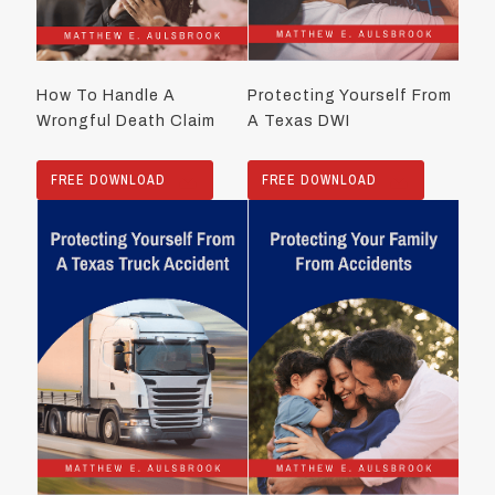
How To Handle A
Protecting Yourself From
Wrongful Death Claim
A Texas DWI
FREE DOWNLOAD
FREE DOWNLOAD