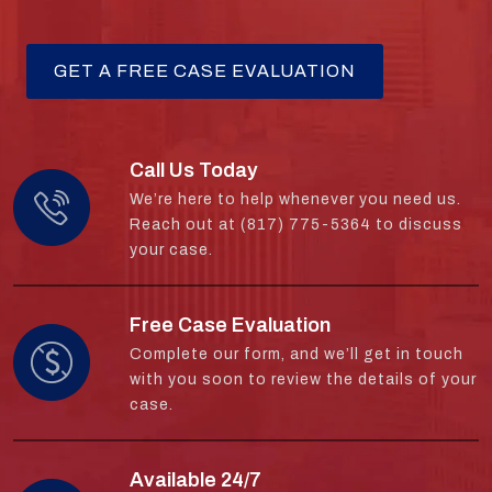
Call Us Today
We’re here to help whenever you need us.
Reach out at (817) 775-5364 to discuss
your case.
Free Case Evaluation
Complete our form, and we’ll get in touch
with you soon to review the details of your
case.
Available 24/7