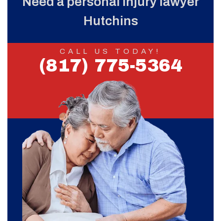
Need a personal injury lawyer
Hutchins
CALL US TODAY!
(817) 775-5364