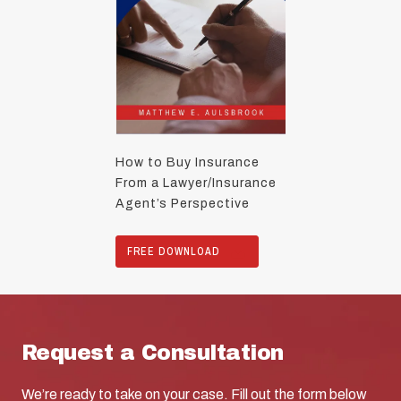
How to Buy Insurance
From a Lawyer/Insurance
Agent’s Perspective
FREE DOWNLOAD
Request a Consultation
We’re ready to take on your case. Fill out the form below