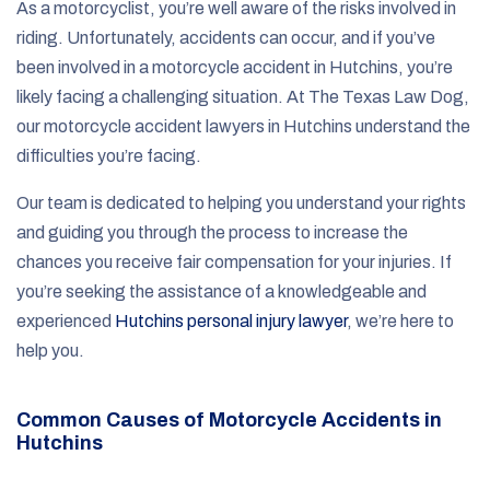
As a motorcyclist, you’re well aware of the risks involved in
riding. Unfortunately, accidents can occur, and if you’ve
been involved in a motorcycle accident in Hutchins, you’re
likely facing a challenging situation. At The Texas Law Dog,
our motorcycle accident lawyers in Hutchins understand the
difficulties you’re facing.
Our team is dedicated to helping you understand your rights
and guiding you through the process to increase the
chances you receive fair compensation for your injuries. If
you’re seeking the assistance of a knowledgeable and
experienced
Hutchins personal injury lawyer
, we’re here to
help you.
Common Causes of Motorcycle Accidents in
Hutchins