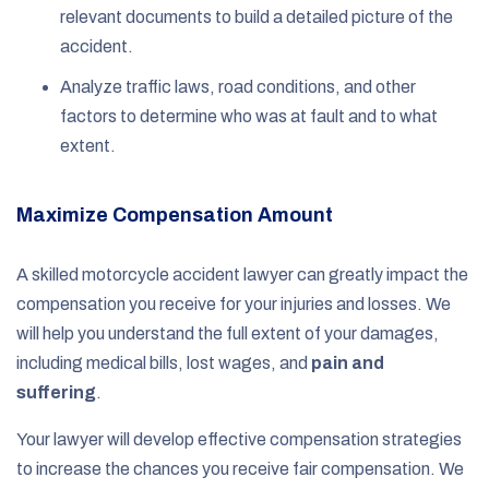
relevant documents to build a detailed picture of the
accident.
Analyze traffic laws, road conditions, and other
factors to determine who was at fault and to what
extent.
Maximize Compensation Amount
A skilled motorcycle accident lawyer can greatly impact the
compensation you receive for your injuries and losses. We
will help you understand the full extent of your damages,
including medical bills, lost wages, and
pain and
suffering
.
Your lawyer will develop effective compensation strategies
to increase the chances you receive fair compensation. We