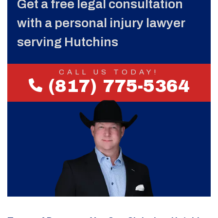
Get a free legal consultation
with a personal injury lawyer
serving Hutchins
CALL US TODAY!
(817) 775-5364