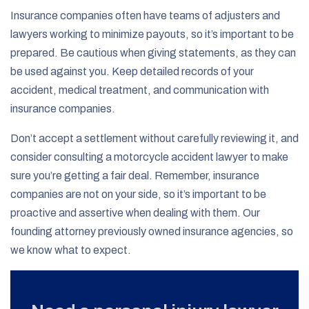
Insurance companies often have teams of adjusters and
lawyers working to minimize payouts, so it’s important to be
prepared. Be cautious when giving statements, as they can
be used against you. Keep detailed records of your
accident, medical treatment, and communication with
insurance companies.
Don’t accept a settlement without carefully reviewing it, and
consider consulting a motorcycle accident lawyer to make
sure you’re getting a fair deal. Remember, insurance
companies are not on your side, so it’s important to be
proactive and assertive when dealing with them. Our
founding attorney previously owned insurance agencies, so
we know what to expect.