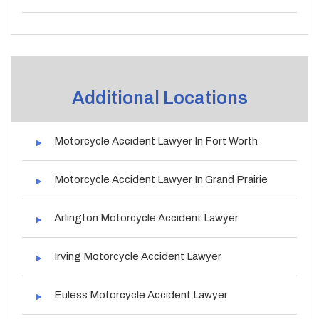
Additional Locations
Motorcycle Accident Lawyer In Fort Worth
Motorcycle Accident Lawyer In Grand Prairie
Arlington Motorcycle Accident Lawyer
Irving Motorcycle Accident Lawyer
Euless Motorcycle Accident Lawyer