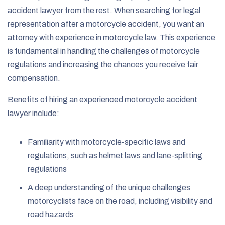
accident lawyer from the rest. When searching for legal
representation after a motorcycle accident, you want an
attorney with experience in motorcycle law. This experience
is fundamental in handling the challenges of motorcycle
regulations and increasing the chances you receive fair
compensation.
Benefits of hiring an experienced motorcycle accident
lawyer include:
Familiarity with motorcycle-specific laws and
regulations, such as helmet laws and lane-splitting
regulations
A deep understanding of the unique challenges
motorcyclists face on the road, including visibility and
road hazards