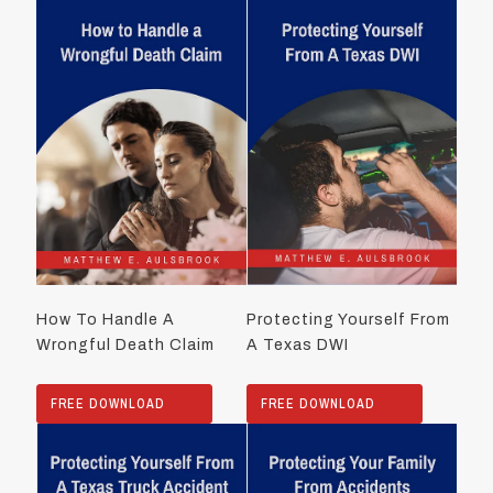
How To Handle A
Protecting Yourself From
Wrongful Death Claim
A Texas DWI
FREE DOWNLOAD
FREE DOWNLOAD