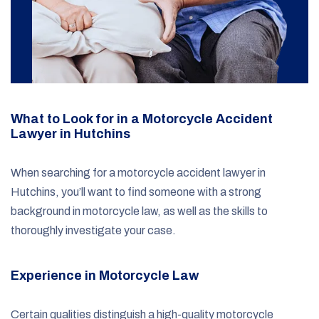
What to Look for in a Motorcycle Accident
Lawyer in Hutchins
When searching for a motorcycle accident lawyer in
Hutchins, you’ll want to find someone with a strong
background in motorcycle law, as well as the skills to
thoroughly investigate your case.
Experience in Motorcycle Law
Certain qualities distinguish a high-quality motorcycle