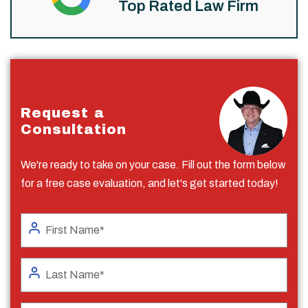
Top Rated Law Firm
Request a
Consultation
We're ready to take on your case. Fill out the form below
for a free case evaluation, and let's get started today!