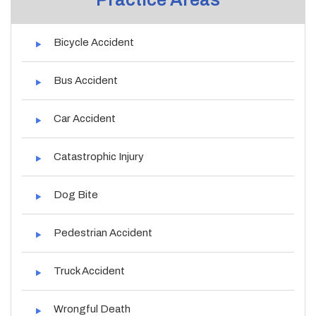
Bicycle Accident
Bus Accident
Car Accident
Catastrophic Injury
Dog Bite
Pedestrian Accident
Truck Accident
Wrongful Death