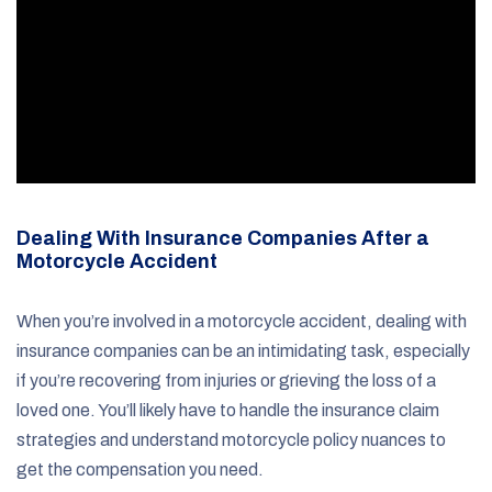
Dealing With Insurance Companies After a
Motorcycle Accident
When you’re involved in a motorcycle accident, dealing with
insurance companies can be an intimidating task, especially
if you’re recovering from injuries or grieving the loss of a
loved one. You’ll likely have to handle the insurance claim
strategies and understand motorcycle policy nuances to
get the compensation you need.