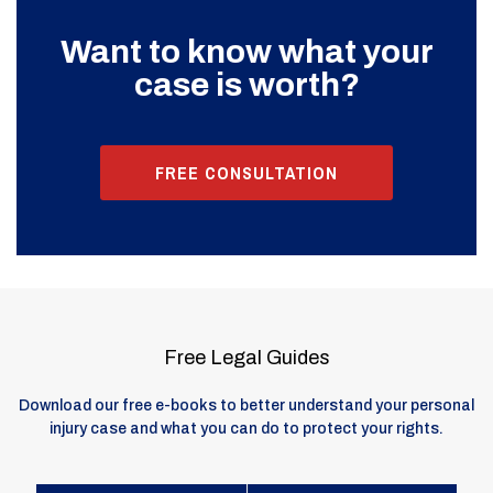
Want to know what your
case is worth?
FREE CONSULTATION
Free Legal Guides
Download our free e-books to better understand your personal
injury case and what you can do to protect your rights.