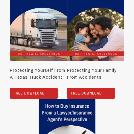
Protecting Yourself From
Protecting Your Family
A Texas Truck Accident
From Accidents
FREE DOWNLOAD
FREE DOWNLOAD