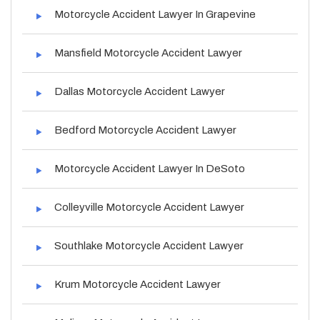
Motorcycle Accident Lawyer In Grapevine
Mansfield Motorcycle Accident Lawyer
Dallas Motorcycle Accident Lawyer
Bedford Motorcycle Accident Lawyer
Motorcycle Accident Lawyer In DeSoto
Colleyville Motorcycle Accident Lawyer
Southlake Motorcycle Accident Lawyer
Krum Motorcycle Accident Lawyer