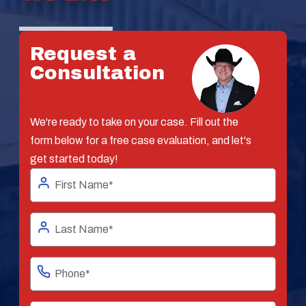
Request a
Consultation
We're ready to take on your case. Fill out the
form below for a free case evaluation, and let's
get started today!