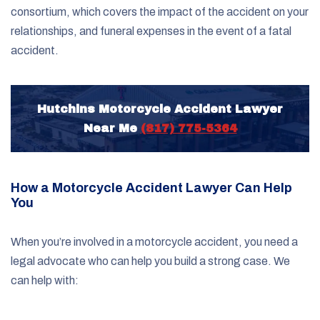
consortium, which covers the impact of the accident on your
relationships, and funeral expenses in the event of a fatal
accident.
Hutchins Motorcycle Accident Lawyer
Near Me
(817) 775-5364
How a Motorcycle Accident Lawyer Can Help
You
When you’re involved in a motorcycle accident, you need a
legal advocate who can help you build a strong case. We
can help with: