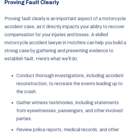
Proving Fault Clearly
Proving fault clearly is an important aspect of a motorcycle
accident case, as it directly impacts your ability to recover
compensation for your injuries and losses. A skilled
motorcycle accident lawyer in Hutchins can help you build a
strong case by gathering and presenting evidence to
establish fault. Here’s what we’ll do:
Conduct thorough investigations, including accident
reconstruction, to recreate the events leading up to
the crash.
Gather witness testimonies, including statements
from eyewitnesses, passengers, and other involved
parties.
Review police reports, medical records, and other