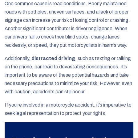
One common cause is road conditions. Poorly maintained
roads with potholes, uneven surfaces, and a lack of proper
signage can increase your risk of losing control or crashing.
Another significant contributor is driver negligence. When
car drivers fail to check their blind spots, change lanes
recklessly, or speed, they put motorcyclists in harm’s way.
Additionally,
distracted driving
, such as texting or talking
on the phone, can lead to devastating consequences. It’s
important to be aware of these potential hazards and take
necessary precautions to minimize your risk. However, even
with caution, accidents can still occur.
If you’re involved in a motorcycle accident, it’s imperative to
seek legal representation to protect your rights.