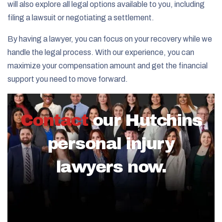
will also explore all legal options available to you, including
filing a lawsuit or negotiating a settlement.
By having a lawyer, you can focus on your recovery while we
handle the legal process. With our experience, you can
maximize your compensation amount and get the financial
support you need to move forward.
Contact
our Hutchins
personal injury
lawyers now.