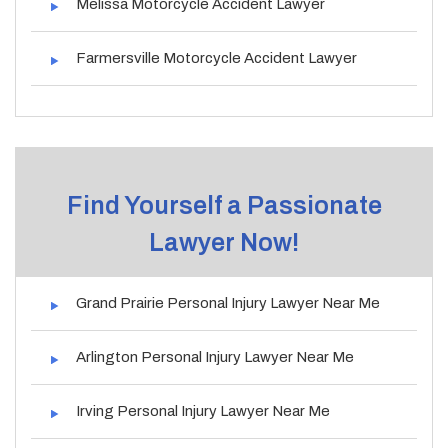
Melissa Motorcycle Accident Lawyer
Farmersville Motorcycle Accident Lawyer
Find Yourself a Passionate
Lawyer Now!
Grand Prairie Personal Injury Lawyer Near Me
Arlington Personal Injury Lawyer Near Me
Irving Personal Injury Lawyer Near Me