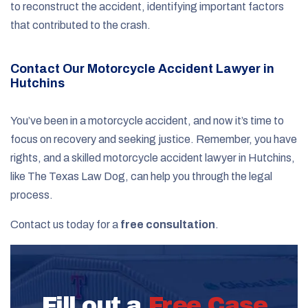
to reconstruct the accident, identifying important factors
that contributed to the crash.
Contact Our Motorcycle Accident Lawyer in
Hutchins
You’ve been in a motorcycle accident, and now it’s time to
focus on recovery and seeking justice. Remember, you have
rights, and a skilled motorcycle accident lawyer in Hutchins,
like The Texas Law Dog, can help you through the legal
process.
Contact us today for a
free consultation
.
Fill out a
Free Case