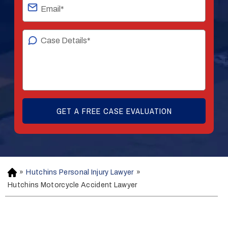
»
Hutchins Personal Injury Lawyer
»
H
o
Hutchins Motorcycle Accident Lawyer
m
e