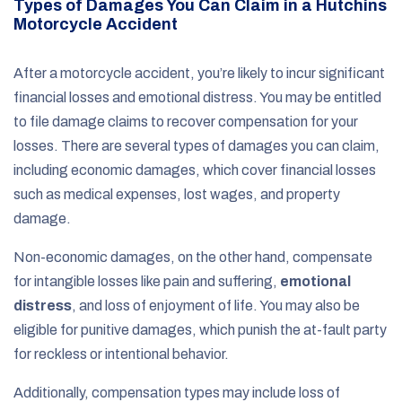
Types of Damages You Can Claim in a Hutchins
Motorcycle Accident
After a motorcycle accident, you’re likely to incur significant
financial losses and emotional distress. You may be entitled
to file damage claims to recover compensation for your
losses. There are several types of damages you can claim,
including economic damages, which cover financial losses
such as medical expenses, lost wages, and property
damage.
Non-economic damages, on the other hand, compensate
for intangible losses like pain and suffering,
emotional
distress
, and loss of enjoyment of life. You may also be
eligible for punitive damages, which punish the at-fault party
for reckless or intentional behavior.
Additionally, compensation types may include loss of