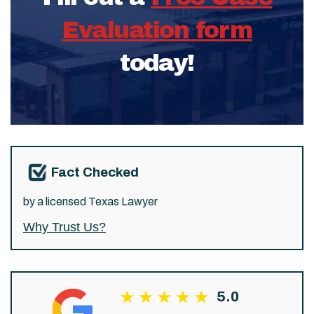
Evaluation form
today!
Fact Checked
by a licensed Texas Lawyer
Why Trust Us?
5.0