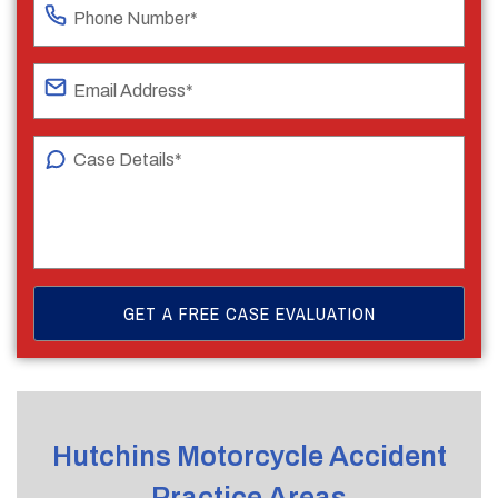
Hutchins Motorcycle Accident
Practice Areas