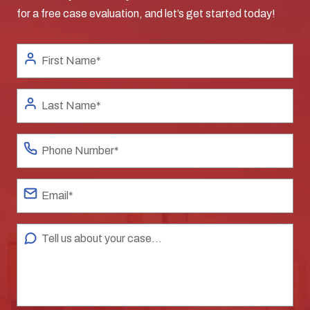
for a free case evaluation, and let’s get started today!