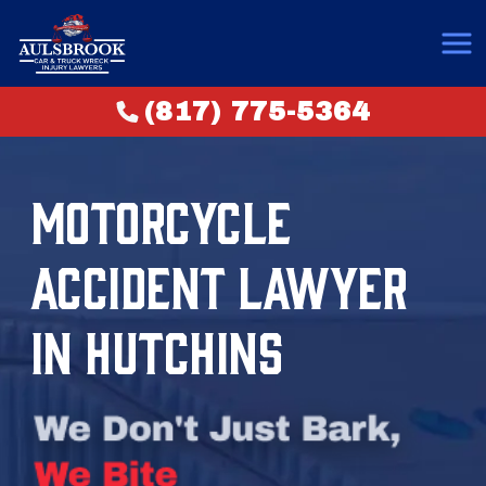
(817) 775-5364
MOTORCYCLE
ACCIDENT LAWYER
IN HUTCHINS