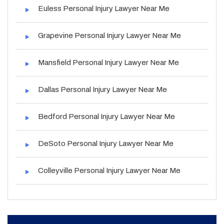
Euless Personal Injury Lawyer Near Me
Grapevine Personal Injury Lawyer Near Me
Mansfield Personal Injury Lawyer Near Me
Dallas Personal Injury Lawyer Near Me
Bedford Personal Injury Lawyer Near Me
DeSoto Personal Injury Lawyer Near Me
Colleyville Personal Injury Lawyer Near Me