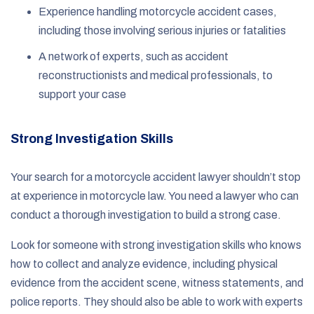
Experience handling motorcycle accident cases,
including those involving serious injuries or fatalities
A network of experts, such as accident
reconstructionists and medical professionals, to
support your case
Strong Investigation Skills
Your search for a motorcycle accident lawyer shouldn’t stop
at experience in motorcycle law. You need a lawyer who can
conduct a thorough investigation to build a strong case.
Look for someone with strong investigation skills who knows
how to collect and analyze evidence, including physical
evidence from the accident scene, witness statements, and
police reports. They should also be able to work with experts