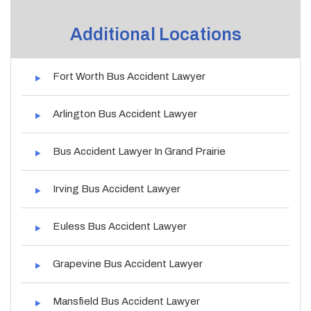
Additional Locations
Fort Worth Bus Accident Lawyer
Arlington Bus Accident Lawyer
Bus Accident Lawyer In Grand Prairie
Irving Bus Accident Lawyer
Euless Bus Accident Lawyer
Grapevine Bus Accident Lawyer
Mansfield Bus Accident Lawyer