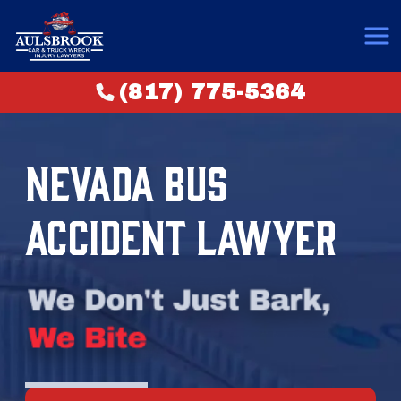
(817) 775-5364
NEVADA BUS
ACCIDENT LAWYER