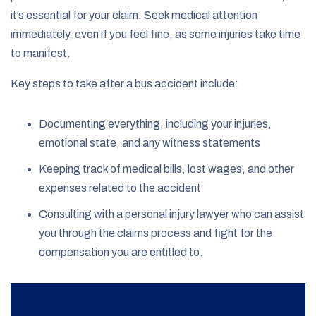
it’s essential for your claim. Seek medical attention
immediately, even if you feel fine, as some injuries take time
to manifest.
Key steps to take after a bus accident include:
Documenting everything, including your injuries,
emotional state, and any witness statements
Keeping track of medical bills, lost wages, and other
expenses related to the accident
Consulting with a personal injury lawyer who can assist
you through the claims process and fight for the
compensation you are entitled to.