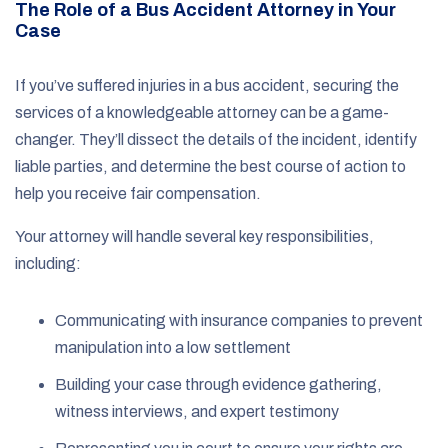
The Role of a Bus Accident Attorney in Your
Case
If you’ve suffered injuries in a bus accident, securing the
services of a knowledgeable attorney can be a game-
changer. They’ll dissect the details of the incident, identify
liable parties, and determine the best course of action to
help you receive fair compensation.
Your attorney will handle several key responsibilities,
including:
Communicating with insurance companies to prevent
manipulation into a low settlement
Building your case through evidence gathering,
witness interviews, and expert testimony