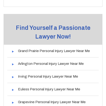
Find Yourself a Passionate
Lawyer Now!
Grand Prairie Personal Injury Lawyer Near Me
Arlington Personal Injury Lawyer Near Me
Irving Personal Injury Lawyer Near Me
Euless Personal Injury Lawyer Near Me
Grapevine Personal Injury Lawyer Near Me