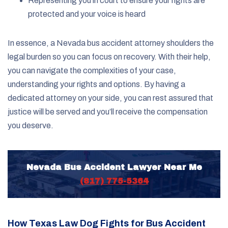
Representing you in court to ensure your rights are
protected and your voice is heard
In essence, a Nevada bus accident attorney shoulders the
legal burden so you can focus on recovery. With their help,
you can navigate the complexities of your case,
understanding your rights and options. By having a
dedicated attorney on your side, you can rest assured that
justice will be served and you’ll receive the compensation
you deserve.
Nevada Bus Accident Lawyer Near Me
(817) 775-5364
How Texas Law Dog Fights for Bus Accident