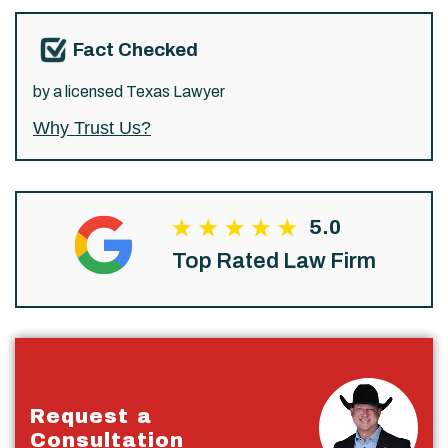
Fact Checked
by a licensed Texas Lawyer
Why Trust Us?
5.0
Top Rated Law Firm
Request a
Consultation