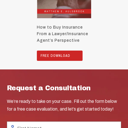
How to Buy Insurance
From a Lawyer/Insurance
Agent’s Perspective
FREE DOWNLOAD
Request a Consultation
We’re ready to take on your case. Fill out the form below
for a free case evaluation, and let’s get started today!