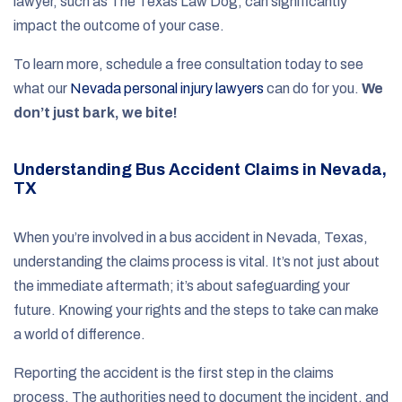
lawyer, such as The Texas Law Dog, can significantly
impact the outcome of your case.
To learn more, schedule a free consultation today to see
what our
Nevada personal injury lawyers
can do for you.
We
don’t just bark, we bite!
Understanding Bus Accident Claims in Nevada,
TX
When you’re involved in a bus accident in Nevada, Texas,
understanding the claims process is vital. It’s not just about
the immediate aftermath; it’s about safeguarding your
future. Knowing your rights and the steps to take can make
a world of difference.
Reporting the accident is the first step in the claims
process. The authorities need to document the incident, and