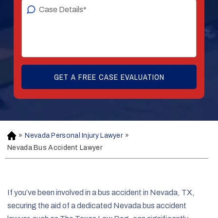
»
Nevada Personal Injury Lawyer
»
H
o
Nevada Bus Accident Lawyer
m
e
If you’ve been involved in a bus accident in Nevada, TX,
securing the aid of a dedicated Nevada bus accident