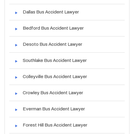
Dallas Bus Accident Lawyer
Bedford Bus Accident Lawyer
Desoto Bus Accident Lawyer
Southlake Bus Accident Lawyer
Colleyville Bus Accident Lawyer
Crowley Bus Accident Lawyer
Everman Bus Accident Lawyer
Forest Hill Bus Accident Lawyer