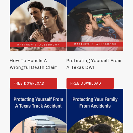
How To Handle A
Protecting Yourself From
Wrongful Death Claim
A Texas DWI
FREE DOWNLOAD
FREE DOWNLOAD