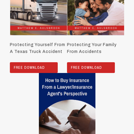
Protecting Yourself From
Protecting Your Family
A Texas Truck Accident
From Accidents
FREE DOWNLOAD
FREE DOWNLOAD