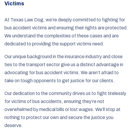
Victims
At Texas Law Dog, we’re deeply committed to fighting for
bus accident victims and ensuring their rights are protected.
We understand the complexities of these cases and are
dedicated to providing the support victims need.
Our unique background in the insurance industry and close
ties to the transport sector give us a distinct advantage in
advocating for bus accident victims. We aren’t afraid to
take on tough opponents to get justice for our clients.
Our dedication to the community drives us to fight tirelessly
for victims of bus accidents, ensuring they’re not
overwhelmed by medical bills or lost wages. We’ll stop at
nothing to protect our own and secure the justice you
deserve.