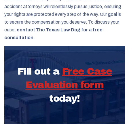
accident attorneys will relentlessly pursue justice, ensuring
your rights are protected every step of the way. Our goal is
to secure the compensation you deserve. To discuss your
case,
contact The Texas Law Dog for a free
consultation.
Fill out a
Free Case
Evaluation form
today!