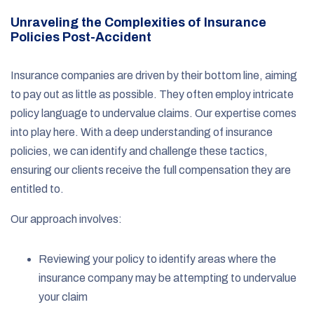
Unraveling the Complexities of Insurance
Policies Post-Accident
Insurance companies are driven by their bottom line, aiming
to pay out as little as possible. They often employ intricate
policy language to undervalue claims. Our expertise comes
into play here. With a deep understanding of insurance
policies, we can identify and challenge these tactics,
ensuring our clients receive the full compensation they are
entitled to.
Our approach involves:
Reviewing your policy to identify areas where the
insurance company may be attempting to undervalue
your claim