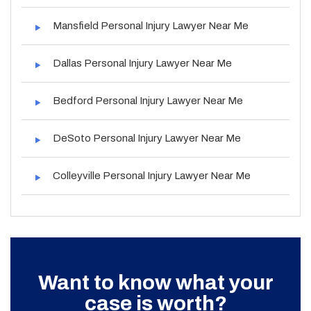
Mansfield Personal Injury Lawyer Near Me
Dallas Personal Injury Lawyer Near Me
Bedford Personal Injury Lawyer Near Me
DeSoto Personal Injury Lawyer Near Me
Colleyville Personal Injury Lawyer Near Me
Want to know what your
case is worth?