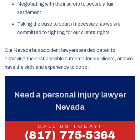
Negotiating with the insurers to secure a fair
settlement
Taking the case to court if necessary, as we are
committed to fighting for our clients’ rights
Our Nevada bus accident lawyers are dedicated to
achieving the best possible outcome for our clients, and we
have the skills and experience to do so.
Need a personal injury lawyer
Nevada
CALL US TODAY!
(817) 775-5364