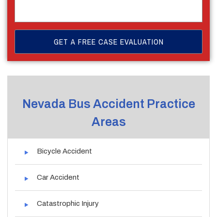
Nevada Bus Accident Practice
Areas
Bicycle Accident
Car Accident
Catastrophic Injury