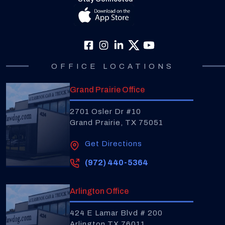
OFFICE LOCATIONS
Grand Prairie Office
2701 Osler Dr #10
Grand Prairie, TX 75051
Get Directions
(972) 440-5364
Arlington Office
424 E Lamar Blvd # 200
Arlington TX 76011