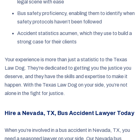
legal scene with ease
Bus safety proficiency, enabling them to identify when
safety protocols haven’t been followed
Accident statistics acumen, which they use to build a
strong case for their clients
Your experience is more than just a statistic to the Texas
Law Dog. They’re dedicated to getting you the justice you
deserve, and they have the skills and expertise to make it
happen. With the Texas Law Dog on your side, you’re not
alone in the fight for justice.
Hire a Nevada, TX, Bus Accident Lawyer Today
When you’re involved in a bus accident in Nevada, TX, you
need a seasoned lawyer on your side. Our Nevada bus