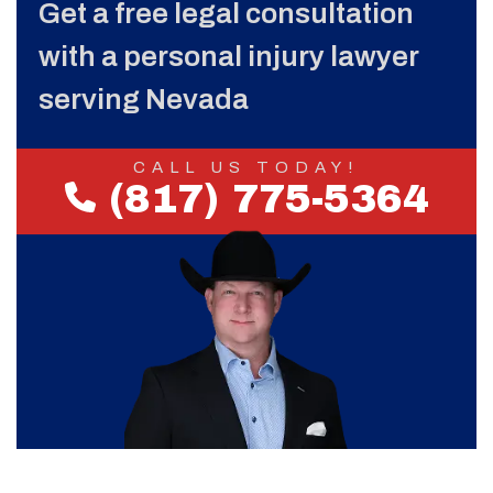
Get a free legal consultation
with a personal injury lawyer
serving Nevada
CALL US TODAY!
(817) 775-5364