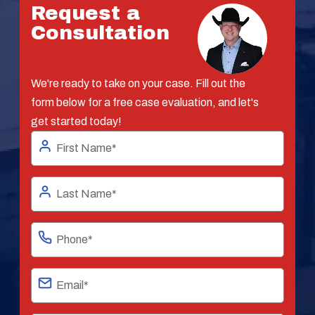
Request a
Consultation
We're ready to take on your case. Fill out the
form below for a free case evaluation, and let's
get started today!