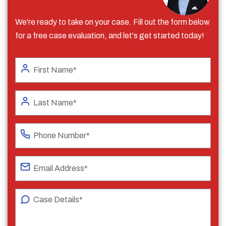
We're ready to take on your case. Fill out the form below
for a free case evaluation, and let's get started today!