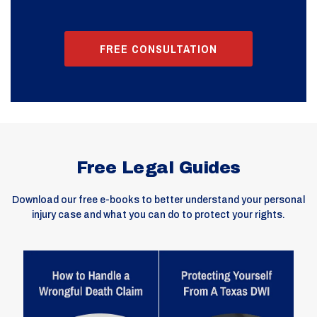
FREE CONSULTATION
Free Legal Guides
Download our free e-books to better understand your personal
injury case and what you can do to protect your rights.