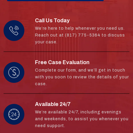
Call Us Today
We’re here to help whenever you need us.
Reach out at (817) 775-5364 to discuss
your case.
Free Case Evaluation
Complete our form, and we’ll get in touch
with you soon to review the details of your
case.
Available 24/7
We’re available 24/7, including evenings
and weekends, to assist you whenever you
need support.