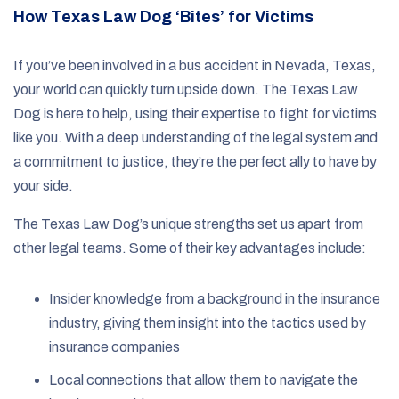
How Texas Law Dog ‘Bites’ for Victims
If you’ve been involved in a bus accident in Nevada, Texas,
your world can quickly turn upside down. The Texas Law
Dog is here to help, using their expertise to fight for victims
like you. With a deep understanding of the legal system and
a commitment to justice, they’re the perfect ally to have by
your side.
The Texas Law Dog’s unique strengths set us apart from
other legal teams. Some of their key advantages include:
Insider knowledge from a background in the insurance
industry, giving them insight into the tactics used by
insurance companies
Local connections that allow them to navigate the