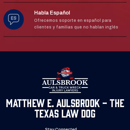
Habla Español
Ofrecemos soporte en español para
clientes y familias que no hablan inglés
Matthew E. Aulsbrook - The
Texas Law Dog
Stay Connected