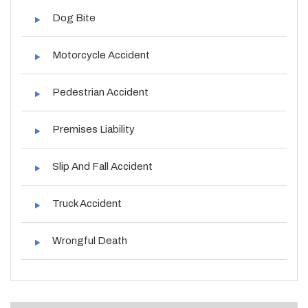
Dog Bite
Motorcycle Accident
Pedestrian Accident
Premises Liability
Slip And Fall Accident
Truck Accident
Wrongful Death