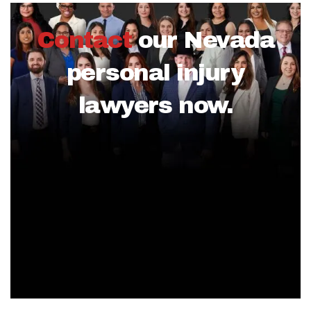
Contact
our Nevada
personal injury
lawyers now.