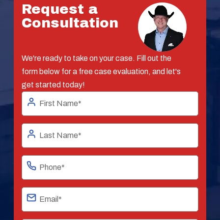
Request a
Consultation
We're ready to take on your case. Fill out the
form below for a free case evaluation, and let's
get started today!