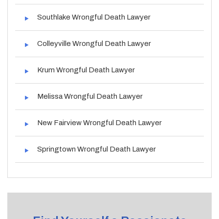
Southlake Wrongful Death Lawyer
Colleyville Wrongful Death Lawyer
Krum Wrongful Death Lawyer
Melissa Wrongful Death Lawyer
New Fairview Wrongful Death Lawyer
Springtown Wrongful Death Lawyer