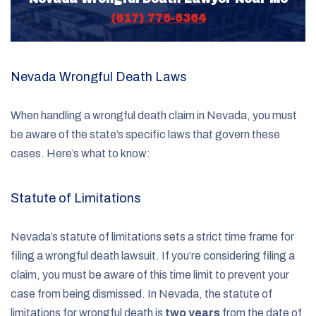
(817) 775-5364
Nevada Wrongful Death Laws
When handling a wrongful death claim in Nevada, you must
be aware of the state’s specific laws that govern these
cases. Here’s what to know:
Statute of Limitations
Nevada’s statute of limitations sets a strict time frame for
filing a wrongful death lawsuit. If you’re considering filing a
claim, you must be aware of this time limit to prevent your
case from being dismissed. In Nevada, the statute of
limitations for wrongful death is
two years
from the date of