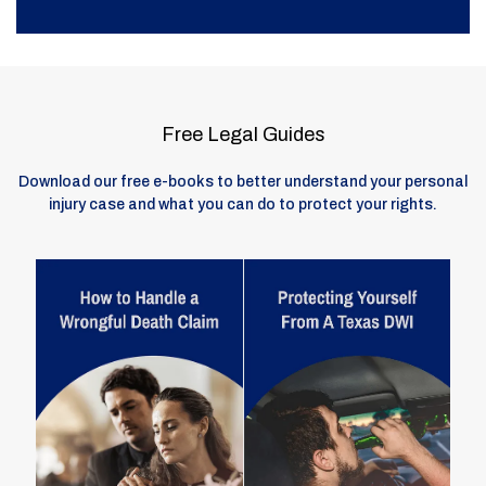
Free Legal Guides
Download our free e-books to better understand your personal
injury case and what you can do to protect your rights.