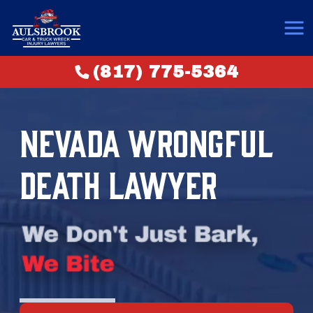
(817) 775-5364
NEVADA WRONGFUL
DEATH LAWYER