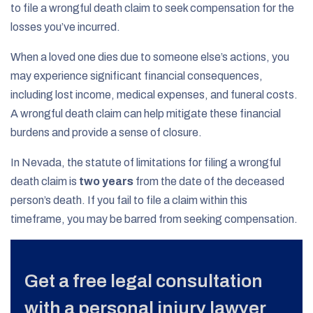
to file a wrongful death claim to seek compensation for the
losses you’ve incurred.
When a loved one dies due to someone else’s actions, you
may experience significant financial consequences,
including lost income, medical expenses, and funeral costs.
A wrongful death claim can help mitigate these financial
burdens and provide a sense of closure.
In Nevada, the statute of limitations for filing a wrongful
death claim is
two years
from the date of the deceased
person’s death. If you fail to file a claim within this
timeframe, you may be barred from seeking compensation.
Get a free legal consultation
with a personal injury lawyer