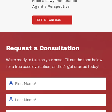
From a Lawyer/Insurance
Agent’s Perspective
FREE DOWNLOAD
Request a Consultation
We’re ready to take on your case. Fill out the form below
for a free case evaluation, and let’s get started today!