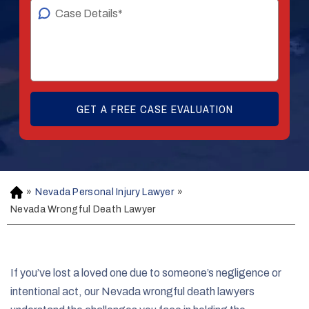
»
Nevada Personal Injury Lawyer
»
H
o
Nevada Wrongful Death Lawyer
m
e
If you’ve lost a loved one due to someone’s negligence or
intentional act, our Nevada wrongful death lawyers