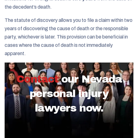
the decedent’s death.
The statute of discovery allows you to file a claim within two
years of discovering the cause of death or the responsible
party, whichever is later. This provision can be beneficial in
cases where the cause of death is not immediately
apparent.
Contact
our Nevada
personal injury
lawyers now.