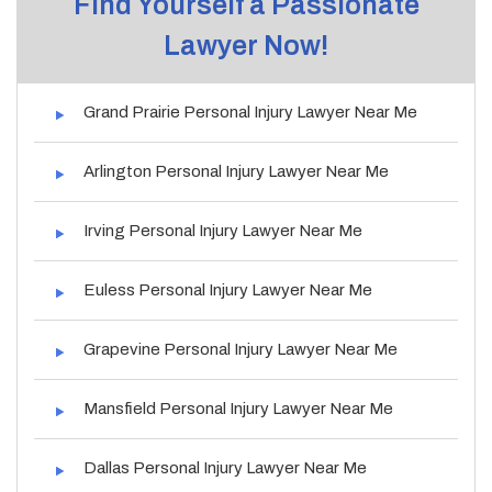
Find Yourself a Passionate
Lawyer Now!
Grand Prairie Personal Injury Lawyer Near Me
Arlington Personal Injury Lawyer Near Me
Irving Personal Injury Lawyer Near Me
Euless Personal Injury Lawyer Near Me
Grapevine Personal Injury Lawyer Near Me
Mansfield Personal Injury Lawyer Near Me
Dallas Personal Injury Lawyer Near Me