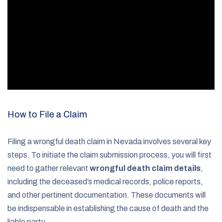
How to File a Claim
Filing a wrongful death claim in Nevada involves several key
steps. To initiate the claim submission process, you will first
need to gather relevant
wrongful death claim details
,
including the deceased’s medical records, police reports,
and other pertinent documentation. These documents will
be indispensable in establishing the cause of death and the
liable party.