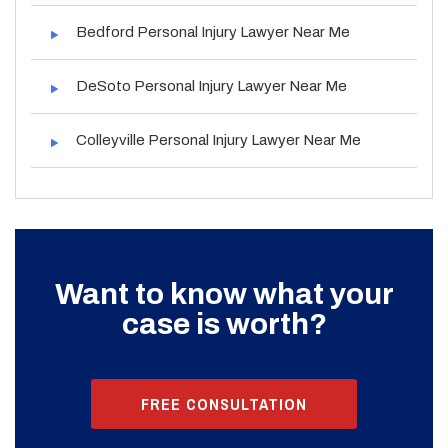
Bedford Personal Injury Lawyer Near Me
DeSoto Personal Injury Lawyer Near Me
Colleyville Personal Injury Lawyer Near Me
Want to know what your
case is worth?
FREE CONSULTATION