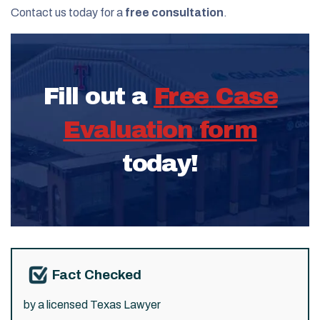
Contact us today for a
free consultation
.
Fill out a
Free Case
Evaluation form
today!
Fact Checked
by a licensed Texas Lawyer