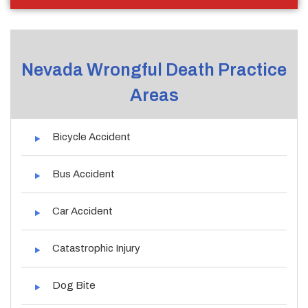
Nevada Wrongful Death Practice
Areas
Bicycle Accident
Bus Accident
Car Accident
Catastrophic Injury
Dog Bite