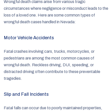
Wrongful death claims arise from various tragic
circumstances where negligence or misconduct leads to the
loss of a loved one. Here are some common types of
wrongful death cases handled in Nevada:
Motor Vehicle Accidents
Fatal crashes involving cars, trucks, motorcycles, or
pedestrians are among the most common causes of
wrongful death. Reckless driving, DUI, speeding, or
distracted driving often contribute to these preventable
tragedies.
Slip and Fall Incidents
Fatal falls can occur due to poorly maintained properties,