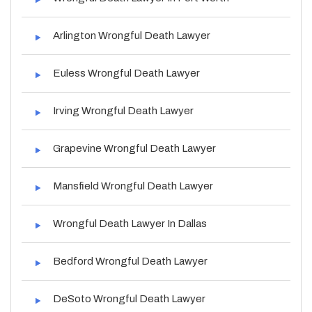
Arlington Wrongful Death Lawyer
Euless Wrongful Death Lawyer
Irving Wrongful Death Lawyer
Grapevine Wrongful Death Lawyer
Mansfield Wrongful Death Lawyer
Wrongful Death Lawyer In Dallas
Bedford Wrongful Death Lawyer
DeSoto Wrongful Death Lawyer