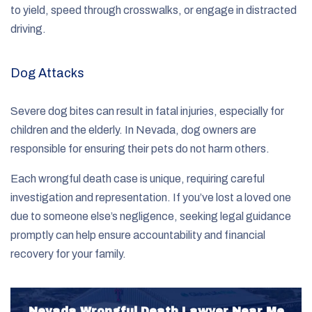
to yield, speed through crosswalks, or engage in distracted
driving.
Dog Attacks
Severe dog bites can result in fatal injuries, especially for
children and the elderly. In Nevada, dog owners are
responsible for ensuring their pets do not harm others.
Each wrongful death case is unique, requiring careful
investigation and representation. If you’ve lost a loved one
due to someone else’s negligence, seeking legal guidance
promptly can help ensure accountability and financial
recovery for your family.
Nevada Wrongful Death Lawyer Near Me