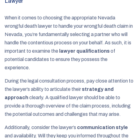
Lawyer
When it comes to choosing the appropriate Nevada
wrongful death lawyer to handle your wrongful death claim in
Nevada, you’re fundamentally selecting a partner who will
handle the contentious process on your behalf. As such, it is
important to examine the
lawyer qualifications
of
potential candidates to ensure they possess the
experience.
During the legal consultation process, pay close attention to
the lawyer’s ability to articulate their
strategy and
approach
clearly. A qualified lawyer should be able to
provide a thorough overview of the claim process, including
the potential outcomes and challenges that may arise.
Additionally, consider the lawyer’s
communication style
and availability. Will they keep you informed throughout the