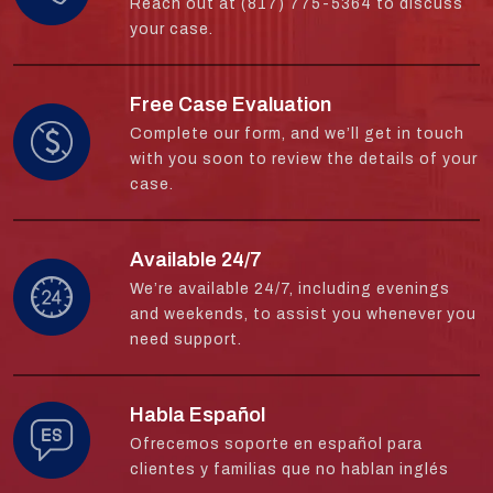
Reach out at (817) 775-5364 to discuss
your case.
Free Case Evaluation
Complete our form, and we’ll get in touch
with you soon to review the details of your
case.
Available 24/7
We’re available 24/7, including evenings
and weekends, to assist you whenever you
need support.
Habla Español
Ofrecemos soporte en español para
clientes y familias que no hablan inglés