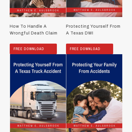
How To Handle A
Protecting Yourself From
Wrongful Death Claim
A Texas DWI
FREE DOWNLOAD
FREE DOWNLOAD