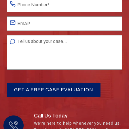
Call Us Today
We’re here to help whenever you need us.