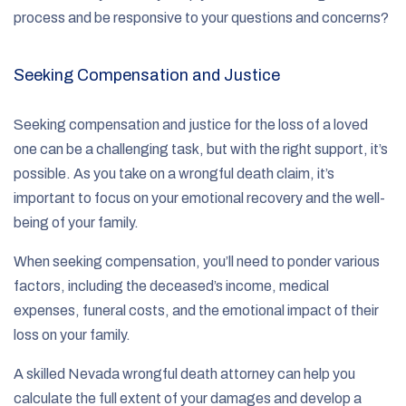
process and be responsive to your questions and concerns?
Seeking Compensation and Justice
Seeking compensation and justice for the loss of a loved
one can be a challenging task, but with the right support, it’s
possible. As you take on a wrongful death claim, it’s
important to focus on your emotional recovery and the well-
being of your family.
When seeking compensation, you’ll need to ponder various
factors, including the deceased’s income, medical
expenses, funeral costs, and the emotional impact of their
loss on your family.
A skilled Nevada wrongful death attorney can help you
calculate the full extent of your damages and develop a