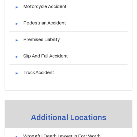
Motorcycle Accident
Pedestrian Accident
Premises Liability
Slip And Fall Accident
Truck Accident
Additional Locations
Wrongful Death Lawyer In Fort Worth