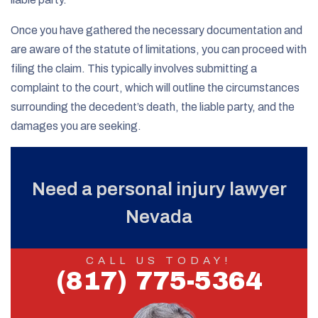
Once you have gathered the necessary documentation and
are aware of the statute of limitations, you can proceed with
filing the claim. This typically involves submitting a
complaint to the court, which will outline the circumstances
surrounding the decedent’s death, the liable party, and the
damages you are seeking.
Need a personal injury lawyer
Nevada
CALL US TODAY!
(817) 775-5364