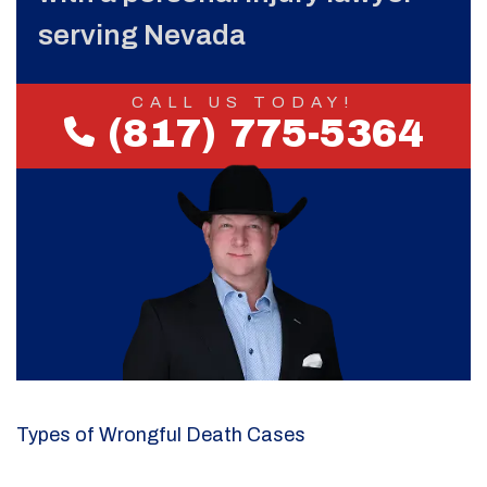
serving Nevada
CALL US TODAY!
(817) 775-5364
Types of Wrongful Death Cases