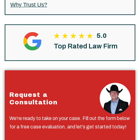
Why Trust Us?
5.0
Top Rated Law Firm
Request a
Consultation
We're ready to take on your case. Fill out the form below
for a free case evaluation, and let's get started today!