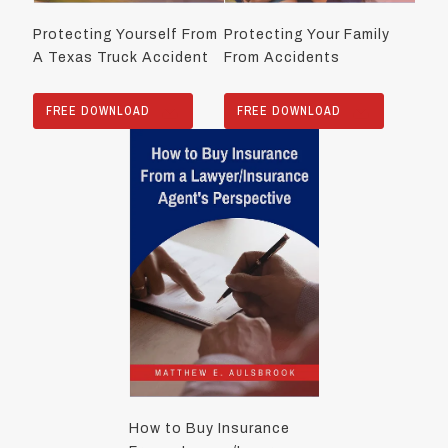
Protecting Yourself From
Protecting Your Family
A Texas Truck Accident
From Accidents
FREE DOWNLOAD
FREE DOWNLOAD
How to Buy Insurance