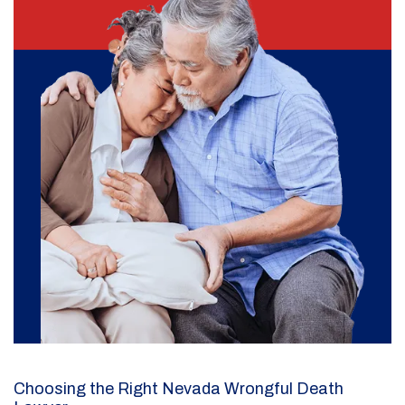
Choosing the Right Nevada Wrongful Death