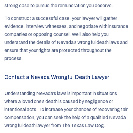
strong case to pursue the remuneration you deserve.
To construct a successful case, your lawyer will gather
evidence, interview witnesses, and negotiate with insurance
companies or opposing counsel. We’ll also help you
understand the details of Nevada’s wrongful death laws and
ensure that your rights are protected throughout the
process.
Contact a Nevada Wrongful Death Lawyer
Understanding Nevada’s laws is important in situations
where a loved one’s death is caused by negligence or
intentional acts. To increase your chances of recovering fair
compensation, you can seek the help of a qualified Nevada
wrongful death lawyer from The Texas Law Dog.