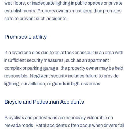
wet floors, or inadequate lighting in public spaces or private
establishments. Property owners must keep their premises
safe to prevent such accidents.
Premises Liability
If a loved one dies due to an attack or assault in an area with
insufficient security measures, such as an apartment
complex or parking garage, the property owner may be held
responsible. Negligent security includes failure to provide
lighting, surveillance, or guards in high-risk areas.
Bicycle and Pedestrian Accidents
Bicyclists and pedestrians are especially vulnerable on
Nevada roads. Fatal accidents often occur when drivers fail