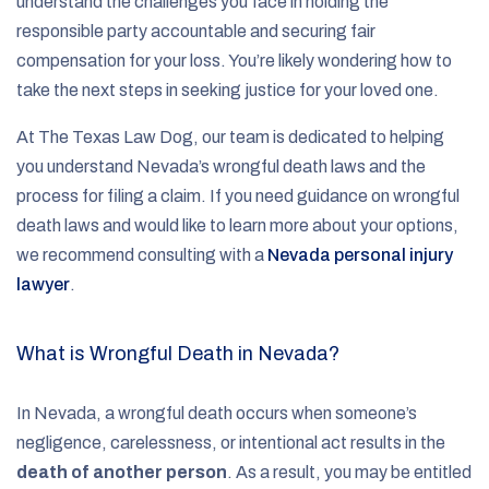
understand the challenges you face in holding the
responsible party accountable and securing fair
compensation for your loss. You’re likely wondering how to
take the next steps in seeking justice for your loved one.
At The Texas Law Dog, our team is dedicated to helping
you understand Nevada’s wrongful death laws and the
process for filing a claim. If you need guidance on wrongful
death laws and would like to learn more about your options,
we recommend consulting with a
Nevada personal injury
lawyer
.
What is Wrongful Death in Nevada?
In Nevada, a wrongful death occurs when someone’s
negligence, carelessness, or intentional act results in the
death of another person
. As a result, you may be entitled