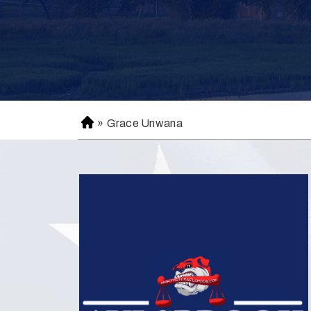
»
Grace Unwana
H
o
m
e