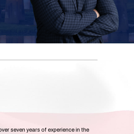
over seven years of experience in the