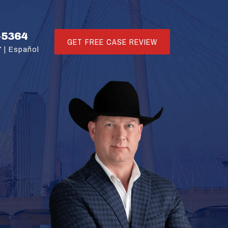
-5364
GET FREE CASE REVIEW
 |
Español