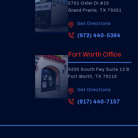
2701 Osler Dr #10
Grand Prairie, TX 75051
Get Directions
(972) 440-5364
Fort Worth Office
4200 South Fwy Suite 13 B
Fort Worth, TX 76115
Get Directions
(817) 440-7157