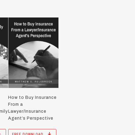
How to Buy Insurance
From a
mily
Lawyer/Insurance
Agent’s Perspective
FREE DOWNLOAD