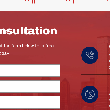
nsultation
ut the form below for a free
today!