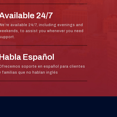
Available 24/7
We’re available 24/7, including evenings and
weekends, to assist you whenever you need
support.
Habla Español
Ofrecemos soporte en español para clientes
y familias que no hablan inglés