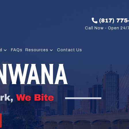
(817) 775
Call Now - Open 24/7
d
FAQs
Resources
Contact Us
UNWANA