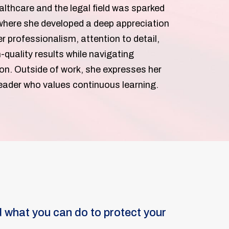
althcare and the legal field was sparked
, where she developed a deep appreciation
 professionalism, attention to detail,
-quality results while navigating
on. Outside of work, she expresses her
 reader who values continuous learning.
 what you can do to protect your