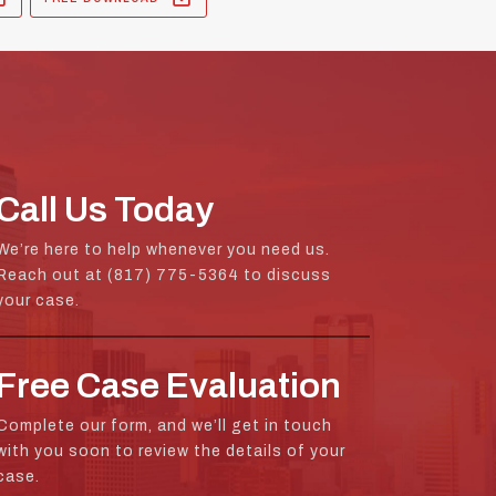
Call Us Today
We’re here to help whenever you need us.
Reach out at (817) 775-5364 to discuss
your case.
Free Case Evaluation
Complete our form, and we’ll get in touch
with you soon to review the details of your
case.