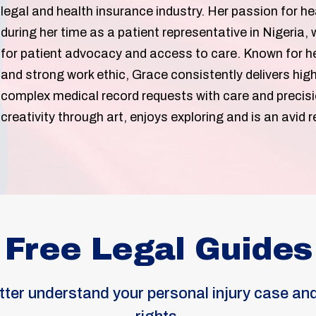
legal and health insurance industry. Her passion for he
during her time as a patient representative in Nigeria
for patient advocacy and access to care. Known for her
and strong work ethic, Grace consistently delivers high
complex medical record requests with care and precisi
creativity through art, enjoys exploring and is an avid
Free Legal Guides
tter understand your personal injury case and