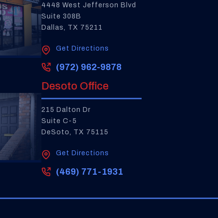
4448 West Jefferson Blvd
Suite 308B
Dallas, TX 75211
Get Directions
(972) 962-9878
Desoto Office
215 Dalton Dr
Suite C-5
DeSoto, TX 75115
Get Directions
(469) 771-1931