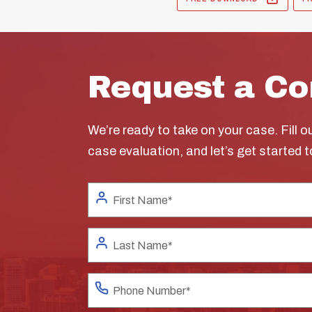
Request a Co
We’re ready to take on your case. Fill o
case evaluation, and let’s get started 