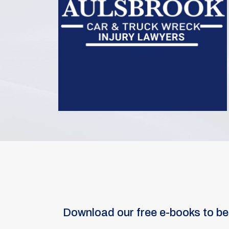
Download our free e-books to be