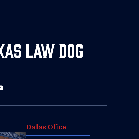
xas Law Dog
Dallas Office