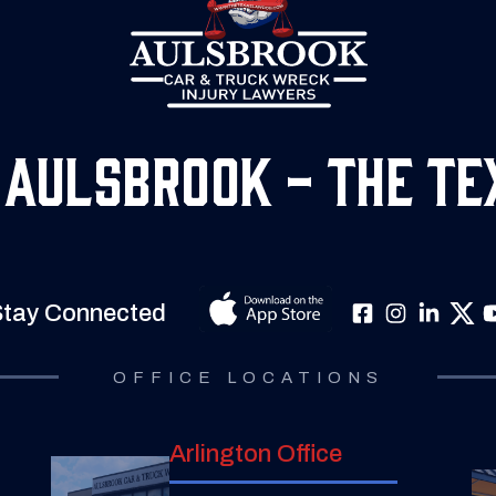
 Aulsbrook - The Te
tay Connected
OFFICE LOCATIONS
Arlington Office