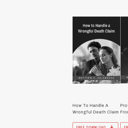
How To Handle A
Pro
Wrongful Death Claim
Fro
FREE DOWNLOAD
F