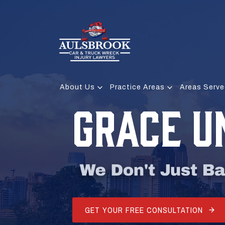
About Us
Practice Areas
Areas Serve
GRACE 
GET YOUR FREE CONSULTATION