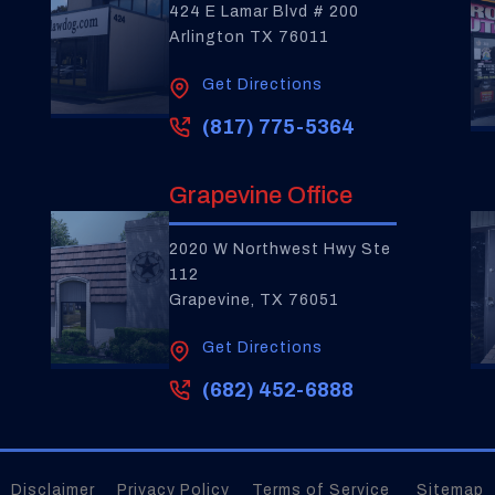
424 E Lamar Blvd # 200
Arlington TX 76011
Get Directions
(817) 775-5364
Grapevine Office
2020 W Northwest Hwy Ste
112
Grapevine, TX 76051
Get Directions
(682) 452-6888
Disclaimer
Privacy Policy
Terms of Service
Sitemap