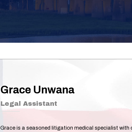
Grace Unwana
Legal Assistant
Grace is a seasoned litigation medical specialist with 