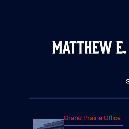
Matthew E.
S
Grand Prairie Office