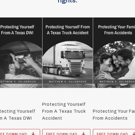
rights.
Protecting Yourself
tecting Yourself
From A Texas Truck
Protecting Your Fa
m A Texas DWI
Accident
From Accidents
REE DOWNLOAD
FREE DOWNLOAD
FREE DOWNLOAD